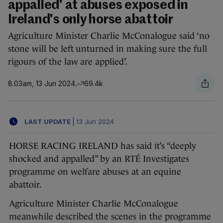
appalled' at abuses exposed in
Ireland's only horse abattoir
Agriculture Minister Charlie McConalogue said ‘no
stone will be left unturned in making sure the full
rigours of the law are applied’.
8.03am, 13 Jun 2024
69.4k
LAST UPDATE
|
13 Jun 2024
HORSE RACING IRELAND has said it’s “deeply
shocked and appalled” by an RTÉ Investigates
programme on welfare abuses at an equine
abattoir.
Agriculture Minister Charlie McConalogue
meanwhile described the scenes in the programme