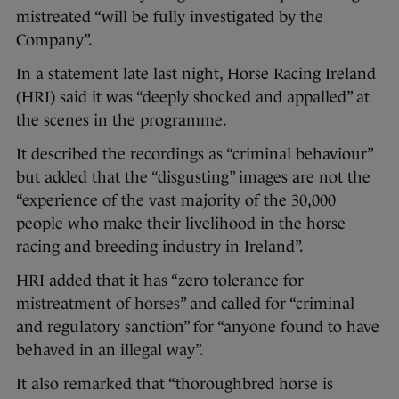
mistreated “will be fully investigated by the
Company”.
In a statement late last night, Horse Racing Ireland
(HRI) said it was “deeply shocked and appalled” at
the scenes in the programme.
It described the recordings as “criminal behaviour”
but added that the “disgusting” images are not the
“experience of the vast majority of the 30,000
people who make their livelihood in the horse
racing and breeding industry in Ireland”.
HRI added that it has “zero tolerance for
mistreatment of horses” and called for “criminal
and regulatory sanction” for “anyone found to have
behaved in an illegal way”.
It also remarked that “thoroughbred horse is