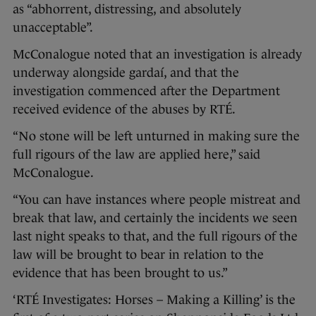
as “abhorrent, distressing, and absolutely
unacceptable”.
McConalogue noted that an investigation is already
underway alongside gardaí, and that the
investigation commenced after the Department
received evidence of the abuses by RTÉ.
“No stone will be left unturned in making sure the
full rigours of the law are applied here,” said
McConalogue.
“You can have instances where people mistreat and
break that law, and certainly the incidents we seen
last night speaks to that, and the full rigours of the
law will be brought to bear in relation to the
evidence that has been brought to us.”
‘RTÉ Investigates: Horses – Making a Killing’ is the