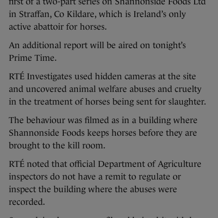
first of a two-part series on Shannonside Foods Ltd
in Straffan, Co Kildare, which is Ireland’s only
active abattoir for horses.
An additional report will be aired on tonight’s
Prime Time.
RTÉ Investigates used hidden cameras at the site
and uncovered animal welfare abuses and cruelty
in the treatment of horses being sent for slaughter.
The behaviour was filmed as in a building where
Shannonside Foods keeps horses before they are
brought to the kill room.
RTÉ noted that official Department of Agriculture
inspectors do not have a remit to regulate or
inspect the building where the abuses were
recorded.