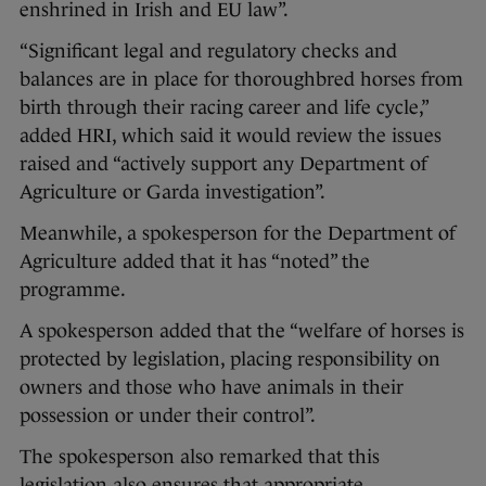
enshrined in Irish and EU law”.
“Significant legal and regulatory checks and
balances are in place for thoroughbred horses from
birth through their racing career and life cycle,”
added HRI, which said it would review the issues
raised and “actively support any Department of
Agriculture or Garda investigation”.
Meanwhile, a spokesperson for the Department of
Agriculture added that it has “noted” the
programme.
A spokesperson added that the “welfare of horses is
protected by legislation, placing responsibility on
owners and those who have animals in their
possession or under their control”.
The spokesperson also remarked that this
legislation also ensures that appropriate