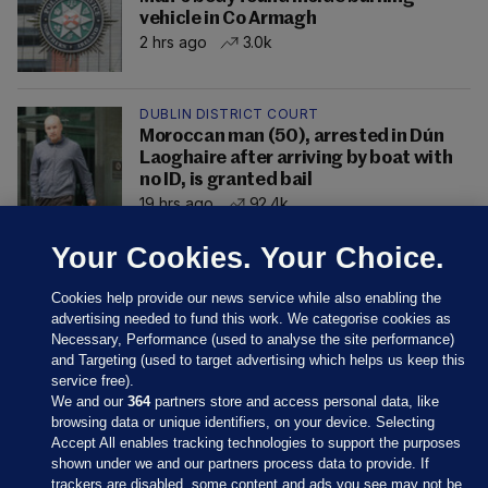
vehicle in Co Armagh
2 hrs ago
3.0k
DUBLIN DISTRICT COURT
Moroccan man (50), arrested in Dún
Laoghaire after arriving by boat with
no ID, is granted bail
19 hrs ago
92.4k
Your Cookies. Your Choice.
Cookies help provide our news service while also enabling the
advertising needed to fund this work. We categorise cookies as
Necessary, Performance (used to analyse the site performance)
and Targeting (used to target advertising which helps us keep this
service free).
We and our
364
partners store and access personal data, like
browsing data or unique identifiers, on your device. Selecting
Accept All enables tracking technologies to support the purposes
shown under we and our partners process data to provide. If
Sections
trackers are disabled, some content and ads you see may not be