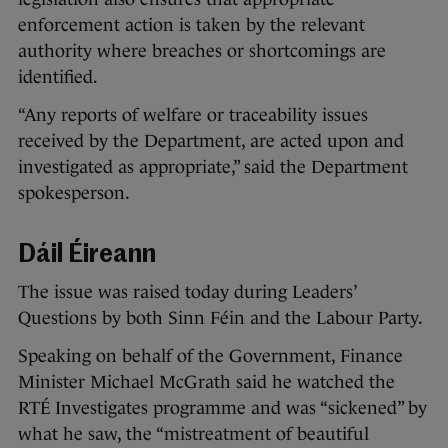
enforcement action is taken by the relevant
authority where breaches or shortcomings are
identified.
“Any reports of welfare or traceability issues
received by the Department, are acted upon and
investigated as appropriate,” said the Department
spokesperson.
Dáil Éireann
The issue was raised today during Leaders’
Questions by both Sinn Féin and the Labour Party.
Speaking on behalf of the Government, Finance
Minister Michael McGrath said he watched the
RTÉ Investigates programme and was “sickened” by
what he saw, the “mistreatment of beautiful