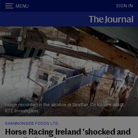
SIGN IN
MENU
Image recorded in the abattoir in Straffan, Co Kildare
RTÉ Investigates
SHANNONSIDE FOODS LTD
Horse Racing Ireland 'shocked and