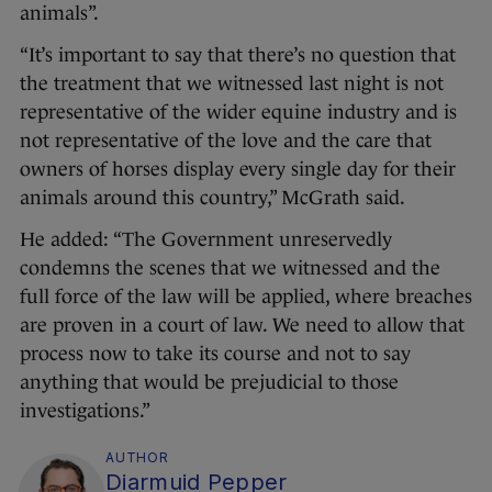
animals”.
“It’s important to say that there’s no question that
the treatment that we witnessed last night is not
representative of the wider equine industry and is
not representative of the love and the care that
owners of horses display every single day for their
animals around this country,” McGrath said.
He added: “The Government unreservedly
condemns the scenes that we witnessed and the
full force of the law will be applied, where breaches
are proven in a court of law. We need to allow that
process now to take its course and not to say
anything that would be prejudicial to those
investigations.”
AUTHOR
Diarmuid Pepper