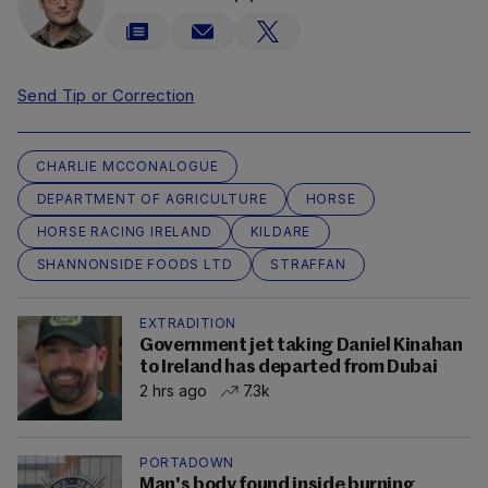
Send Tip or Correction
CHARLIE MCCONALOGUE
DEPARTMENT OF AGRICULTURE
HORSE
HORSE RACING IRELAND
KILDARE
SHANNONSIDE FOODS LTD
STRAFFAN
EXTRADITION
Government jet taking Daniel Kinahan
to Ireland has departed from Dubai
2 hrs ago
7.3k
PORTADOWN
Man's body found inside burning