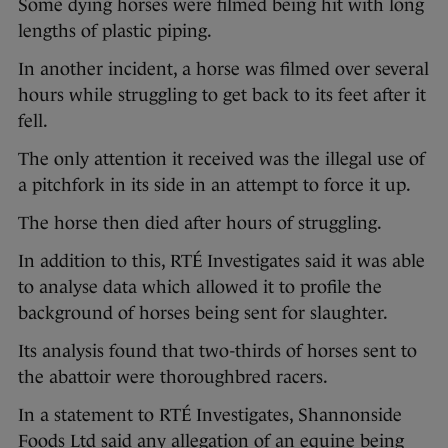
Some dying horses were filmed being hit with long
lengths of plastic piping.
In another incident, a horse was filmed over several
hours while struggling to get back to its feet after it
fell.
The only attention it received was the illegal use of
a pitchfork in its side in an attempt to force it up.
The horse then died after hours of struggling.
In addition to this, RTÉ Investigates said it was able
to analyse data which allowed it to profile the
background of horses being sent for slaughter.
Its analysis found that two-thirds of horses sent to
the abattoir were thoroughbred racers.
In a statement to RTÉ Investigates, Shannonside
Foods Ltd said any allegation of an equine being