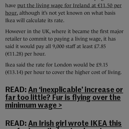
have
put the living wage for Ireland at €11.50 per
hour
, although it’s not yet known on what basis
Ikea will calculate its rate.
However in the UK, where it became the first major
retailer to commit to paying a living wage, it has
said it would pay all 9,000 staff at least £7.85
(€11.28) per hour.
Ikea said the rate for London would be £9.15
(€13.14) per hour to cover the higher cost of living.
READ:
An ‘inexplicable’ increase or
far too little? Fur is flying over the
minimum wage >
READ:
An Irish girl wrote IKEA this