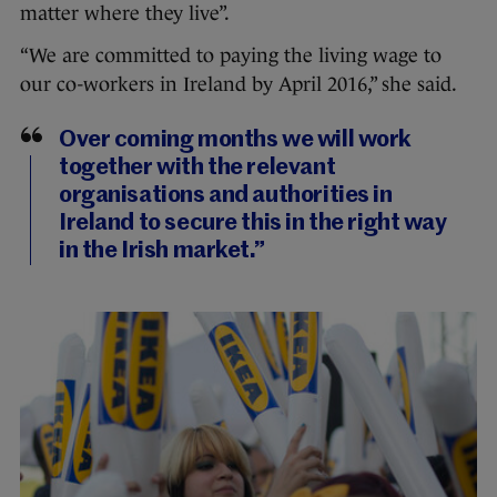
matter where they live”.
“We are committed to paying the living wage to
our co-workers in Ireland by April 2016,” she said.
Over coming months we will work
together with the relevant
organisations and authorities in
Ireland to secure this in the right way
in the Irish market.”