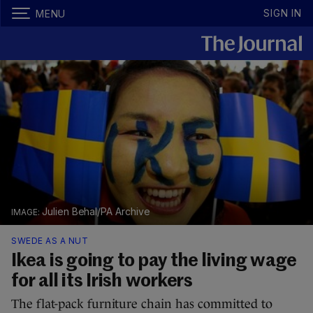
SIGN IN
MENU
Julien Behal/PA Archive
SWEDE AS A NUT
Ikea is going to pay the living wage
for all its Irish workers
The flat-pack furniture chain has committed to