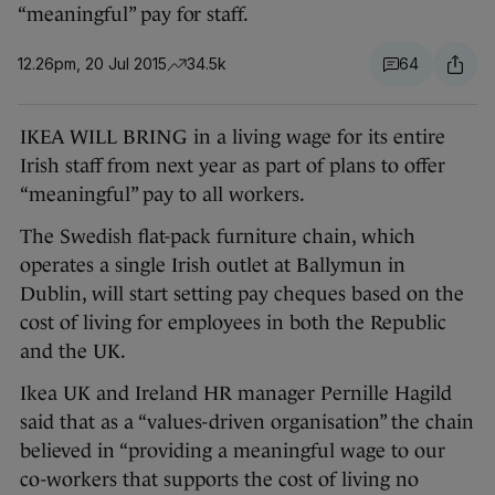
“meaningful” pay for staff.
12.26pm, 20 Jul 2015
34.5k
64
IKEA WILL BRING in a living wage for its entire
Irish staff from next year as part of plans to offer
“meaningful” pay to all workers.
The Swedish flat-pack furniture chain, which
operates a single Irish outlet at Ballymun in
Dublin, will start setting pay cheques based on the
cost of living for employees in both the Republic
and the UK.
Ikea UK and Ireland HR manager Pernille Hagild
said that as a “values-driven organisation” the chain
believed in “providing a meaningful wage to our
co-workers that supports the cost of living no