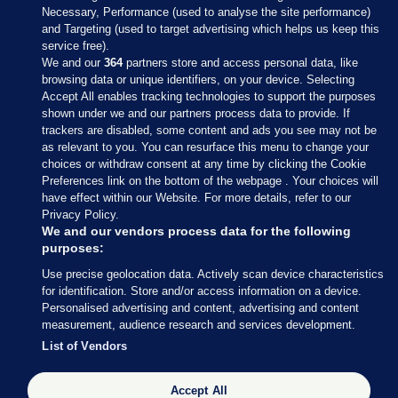
Necessary, Performance (used to analyse the site performance)
and Targeting (used to target advertising which helps us keep this
service free).
We and our
364
partners store and access personal data, like
browsing data or unique identifiers, on your device. Selecting
Accept All enables tracking technologies to support the purposes
shown under we and our partners process data to provide. If
Sections
trackers are disabled, some content and ads you see may not be
as relevant to you. You can resurface this menu to change your
choices or withdraw consent at any time by clicking the Cookie
Journal Media
Preferences link on the bottom of the webpage . Your choices will
have effect within our Website. For more details, refer to our
Privacy Policy.
Our Network
We and our vendors process data for the following
purposes:
Terms & Legal Notices
Use precise geolocation data. Actively scan device characteristics
for identification. Store and/or access information on a device.
Personalised advertising and content, advertising and content
© 2026 Journal Media Ltd
measurement, audience research and services development.
List of Vendors
Switch to Desktop
The Journal supports the work of the Press Council of Ireland and the
Accept All