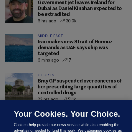
Government jet leaves Ireland for
Dubai as Daniel Kinahan expected to
be extradited
6 hrs ago
30.0k
MIDDLE EAST
Iran makes new Strait of Hormuz
demands as UAE says ship was
targeted
6 mins ago
7
COURTS
Bray GP suspended over concerns of
her prescribing large quantities of
controlled drugs
23 hrs ago
51.1k
Your Cookies. Your Choice.
Cookies help provide our news service while also enabling the
advertising needed to fund this work. We categorise cookies as