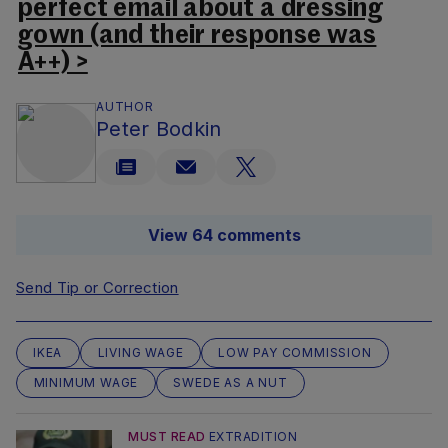
perfect email about a dressing
gown (and their response was
A++) >
AUTHOR
Peter Bodkin
View 64 comments
Send Tip or Correction
IKEA
LIVING WAGE
LOW PAY COMMISSION
MINIMUM WAGE
SWEDE AS A NUT
MUST READ
EXTRADITION