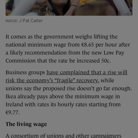
J Pat Carter
It comes as the government weighs lifting the
national minimum wage from €8.65 per hour after
a likely recommendation from the new Low Pay
Commission that the rate be increased 50c.
Business groups
have complained that a rise will
risk the economy’s “fragile” recovery
, while
unions say the proposed rise doesn’t go far enough.
Ikea already pays above the minimum wage in
Ireland with rates its hourly rates starting from
€9.77.
The living wage
A consortium of unions and other campaigners