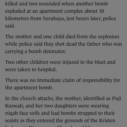
killed and two wounded when another bomb
exploded at an apartment complex about 30
kilometres from Surabaya, just hours later, police
said.
The mother and one child died from the explosion
while police said they shot dead the father who was
carrying a bomb detonator.
Two other children were injured in the blast and
were taken to hospital.
There was no immediate claim of responsibility for
the apartment bomb.
In the church attacks, the mother, identified as Puji
Kuswati, and her two daughters were wearing
niqab face veils and had bombs strapped to their
waists as they entered the grounds of the Kristen