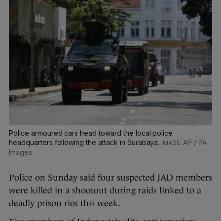
Police armoured cars head toward the local police
headquarters following the attack in Surabaya.
AP / PA
Images
Police on Sunday said four suspected JAD members
were killed in a shootout during raids linked to a
deadly prison riot this week.