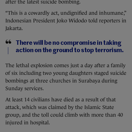
after the latest suicide bombing.
“This is a cowardly act, undignified and inhumane,”
Indonesian President Joko Widodo told reporters in
Jakarta.
There will be no compromise in taking
action on the ground to stop terrorism.
The lethal explosion comes just a day after a family
of six including two young daughters staged suicide
bombings at three churches in Surabaya during
Sunday services.
At least 14 civilians have died as a result of that
attack, which was claimed by the Islamic State
group, and the toll could climb with more than 40
injured in hospital.