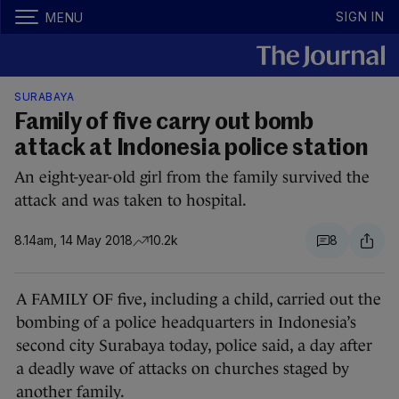
SIGN IN
MENU
SURABAYA
Family of five carry out bomb
attack at Indonesia police station
An eight-year-old girl from the family survived the
attack and was taken to hospital.
8.14am, 14 May 2018
10.2k
8
A FAMILY OF five, including a child, carried out the
bombing of a police headquarters in Indonesia’s
second city Surabaya today, police said, a day after
a deadly wave of attacks on churches staged by
another family.