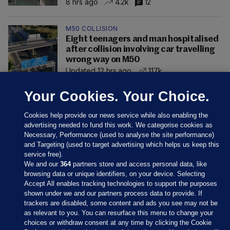
8 hrs ago
4.2k
12
M50 COLLISION
Eight teenagers and man hospitalised
after collision involving car travelling
wrong way on M50
Updated 12 hrs ago
117k
Your Cookies. Your Choice.
Cookies help provide our news service while also enabling the
advertising needed to fund this work. We categorise cookies as
Necessary, Performance (used to analyse the site performance)
and Targeting (used to target advertising which helps us keep this
service free).
We and our
364
partners store and access personal data, like
browsing data or unique identifiers, on your device. Selecting
Accept All enables tracking technologies to support the purposes
shown under we and our partners process data to provide. If
Sections
trackers are disabled, some content and ads you see may not be
as relevant to you. You can resurface this menu to change your
choices or withdraw consent at any time by clicking the Cookie
Journal Media