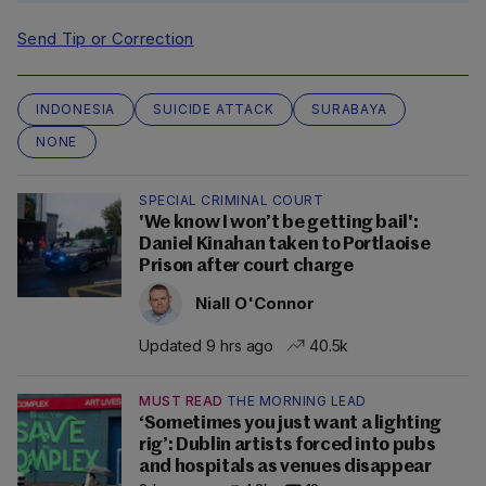
Send Tip or Correction
INDONESIA
SUICIDE ATTACK
SURABAYA
NONE
SPECIAL CRIMINAL COURT
'We know I won’t be getting bail':
Daniel Kinahan taken to Portlaoise
Prison after court charge
Niall O'Connor
Updated 9 hrs ago
40.5k
MUST READ
THE MORNING LEAD
‘Sometimes you just want a lighting
rig’: Dublin artists forced into pubs
and hospitals as venues disappear