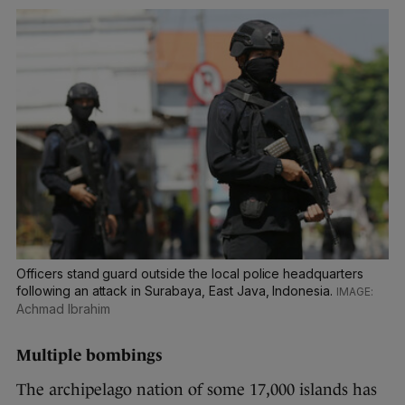
Officers stand guard outside the local police headquarters
following an attack in Surabaya, East Java, Indonesia.
Achmad Ibrahim
Multiple bombings
The archipelago nation of some 17,000 islands has