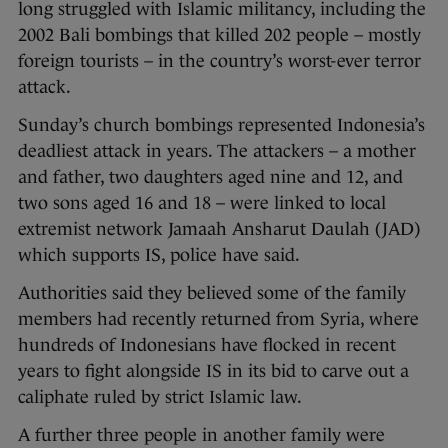
long struggled with Islamic militancy, including the
2002 Bali bombings that killed 202 people – mostly
foreign tourists – in the country’s worst-ever terror
attack.
Sunday’s church bombings represented Indonesia’s
deadliest attack in years. The attackers – a mother
and father, two daughters aged nine and 12, and
two sons aged 16 and 18 – were linked to local
extremist network Jamaah Ansharut Daulah (JAD)
which supports IS, police have said.
Authorities said they believed some of the family
members had recently returned from Syria, where
hundreds of Indonesians have flocked in recent
years to fight alongside IS in its bid to carve out a
caliphate ruled by strict Islamic law.
A further three people in another family were