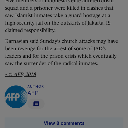
Five members of Indonesia’s elite anti-terrorism
squad and a prisoner were killed in clashes that
saw Islamist inmates take a guard hostage at a
high-security jail on the outskirts of Jakarta. IS
claimed responsibility.
Karnavian said Sunday’s church attacks may have
been revenge for the arrest of some of JAD’s
leaders and for the prison crisis which eventually
saw the surrender of the radical inmates.
- © AFP, 2018
AUTHOR
AFP
View 8 comments