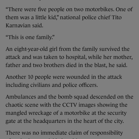
“There were five people on two motorbikes. One of
them was a little kid,” national police chief Tito
Karnavian said.
“This is one family.”
An eight-year-old girl from the family survived the
attack and was taken to hospital, while her mother,
father and two brothers died in the blast, he said.
Another 10 people were wounded in the attack
including civilians and police officers.
Ambulances and the bomb squad descended on the
chaotic scene with the CCTV images showing the
mangled wreckage of a motorbike at the security
gate at the headquarters in the heart of the city.
There was no immediate claim of responsibility