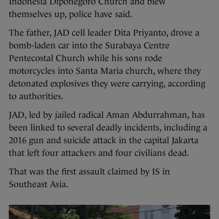
Indonesia Diponegoro Church and blew
themselves up, police have said.
The father, JAD cell leader Dita Priyanto, drove a
bomb-laden car into the Surabaya Centre
Pentecostal Church while his sons rode
motorcycles into Santa Maria church, where they
detonated explosives they were carrying, according
to authorities.
JAD, led by jailed radical Aman Abdurrahman, has
been linked to several deadly incidents, including a
2016 gun and suicide attack in the capital Jakarta
that left four attackers and four civilians dead.
That was the first assault claimed by IS in
Southeast Asia.