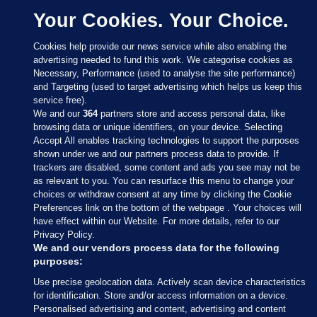
Your Cookies. Your Choice.
Cookies help provide our news service while also enabling the
advertising needed to fund this work. We categorise cookies as
Necessary, Performance (used to analyse the site performance)
and Targeting (used to target advertising which helps us keep this
service free).
We and our
364
partners store and access personal data, like
browsing data or unique identifiers, on your device. Selecting
Accept All enables tracking technologies to support the purposes
shown under we and our partners process data to provide. If
Sections
trackers are disabled, some content and ads you see may not be
as relevant to you. You can resurface this menu to change your
choices or withdraw consent at any time by clicking the Cookie
Journal Media
Preferences link on the bottom of the webpage . Your choices will
have effect within our Website. For more details, refer to our
Privacy Policy.
Our Network
We and our vendors process data for the following
purposes:
Terms & Legal Notices
Use precise geolocation data. Actively scan device characteristics
for identification. Store and/or access information on a device.
Personalised advertising and content, advertising and content