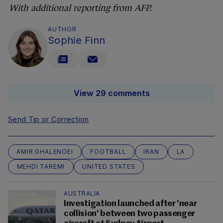
With additional reporting from AFP.
AUTHOR
Sophie Finn
View 29 comments
Send Tip or Correction
AMIR GHALENOEI
FOOTBALL
IRAN
LA
MEHDI TAREMI
UNITED STATES
AUSTRALIA
Investigation launched after 'near
collision' between two passenger