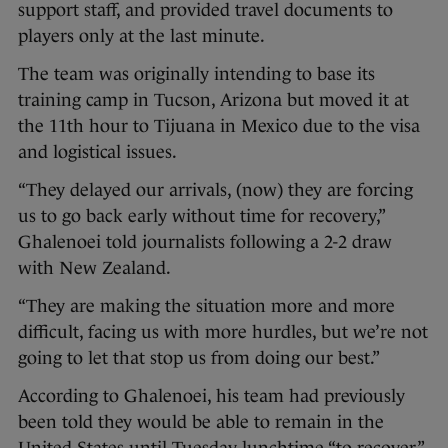
support staff, and provided travel documents to
players only at the last minute.
The team was originally intending to base its
training camp in Tucson, Arizona but moved it at
the 11th hour to Tijuana in Mexico due to the visa
and logistical issues.
“They delayed our arrivals, (now) they are forcing
us to go back early without time for recovery,”
Ghalenoei told journalists following a 2-2 draw
with New Zealand.
“They are making the situation more and more
difficult, facing us with more hurdles, but we’re not
going to let that stop us from doing our best.”
According to Ghalenoei, his team had previously
been told they would be able to remain in the