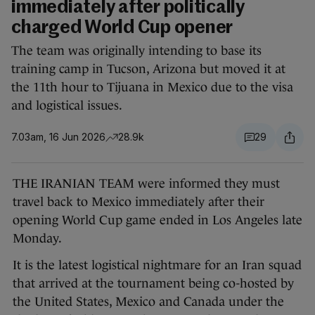
immediately after politically
charged World Cup opener
The team was originally intending to base its
training camp in Tucson, Arizona but moved it at
the 11th hour to Tijuana in Mexico due to the visa
and logistical issues.
7.03am, 16 Jun 2026
28.9k
29
THE IRANIAN TEAM were informed they must
travel back to Mexico immediately after their
opening World Cup game ended in Los Angeles late
Monday.
It is the latest logistical nightmare for an Iran squad
that arrived at the tournament being co-hosted by
the United States, Mexico and Canada under the