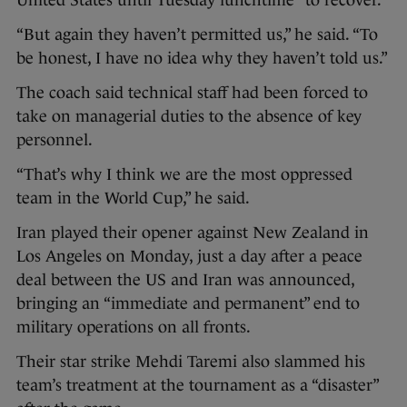
United States until Tuesday lunchtime “to recover.”
“But again they haven’t permitted us,” he said. “To
be honest, I have no idea why they haven’t told us.”
The coach said technical staff had been forced to
take on managerial duties to the absence of key
personnel.
“That’s why I think we are the most oppressed
team in the World Cup,” he said.
Iran played their opener against New Zealand in
Los Angeles on Monday, just a day after a peace
deal between the US and Iran was announced,
bringing an “immediate and permanent” end to
military operations on all fronts.
Their star strike Mehdi Taremi also slammed his
team’s treatment at the tournament as a “disaster”