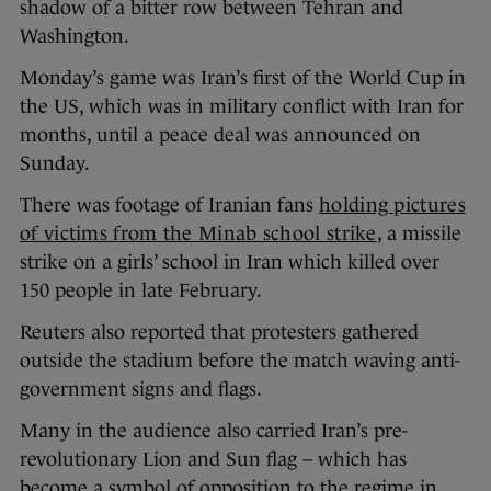
shadow of a bitter row between Tehran and
Washington.
Monday’s game was Iran’s first of the World Cup in
the US, which was in military conflict with Iran for
months, until a peace deal was announced on
Sunday.
There was footage of Iranian fans
holding pictures
of victims from the Minab school strike
, a missile
strike on a girls’ school in Iran which killed over
150 people in late February.
Reuters also reported that protesters gathered
outside the stadium before the match waving anti-
government signs and flags.
Many in the audience also carried Iran’s pre-
revolutionary Lion and Sun flag – which has
become a symbol of opposition to the regime in