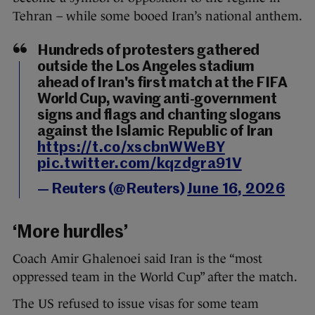
Tehran – while some booed Iran’s national anthem.
Hundreds of protesters gathered
outside the Los Angeles stadium
ahead of Iran's first match at the FIFA
World Cup, waving anti-government
signs and flags and chanting slogans
against the Islamic Republic of Iran
https://t.co/xscbnWWeBY
pic.twitter.com/kqzdgra91V
— Reuters (@Reuters)
June 16, 2026
‘More hurdles’
Coach Amir Ghalenoei said Iran is the “most
oppressed team in the World Cup” after the match.
The US refused to issue visas for some team