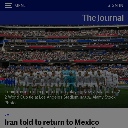
SIGN IN
MENU
Team Iran in a team photo before playing New Zealand to a 2-
2 World Cup tie at Los Angeles Stadium.
Alamy Stock
Photo
LA
Iran told to return to Mexico