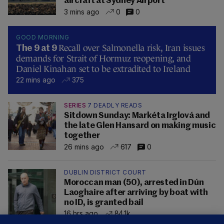
aircraft at Sydney Airport
3 mins ago
0
0
GOOD MORNING
Recall over Salmonella risk, Iran issues
The 9 at 9
demands for Strait of Hormuz reopening, and
Daniel Kinahan set to be extradited to Ireland
22 mins ago
375
SERIES
7 DEADLY READS
Sitdown Sunday: Markéta Irglová and
the late Glen Hansard on making music
together
26 mins ago
617
0
DUBLIN DISTRICT COURT
Moroccan man (50), arrested in Dún
Laoghaire after arriving by boat with
no ID, is granted bail
16 hrs ago
84.1k