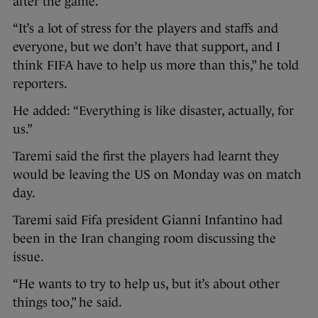
after the game.
“It’s a lot of stress for the players and staffs and
everyone, but we don’t have that support, and I
think FIFA have to help us more than this,” he told
reporters.
He added: “Everything is like disaster, actually, for
us.”
Taremi said the first the players had learnt they
would be leaving the US on Monday was on match
day.
Taremi said Fifa president Gianni Infantino had
been in the Iran changing room discussing the
issue.
“He wants to try to help us, but it’s about other
things too,” he said.