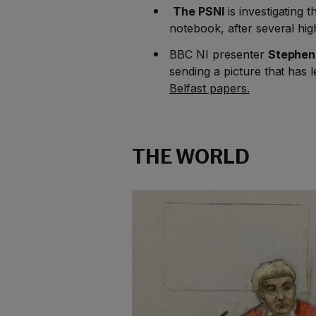
The PSNI
is investigating t
notebook, after several hig
BBC NI presenter
Stephen
sending a picture that has 
Belfast papers.
THE WORLD