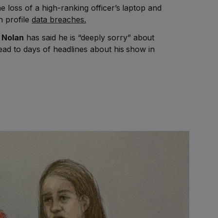
he loss of a high-ranking officer’s laptop and
h profile
data breaches.
 Nolan
has said he is “deeply sorry” about
lead to days of headlines about his show in