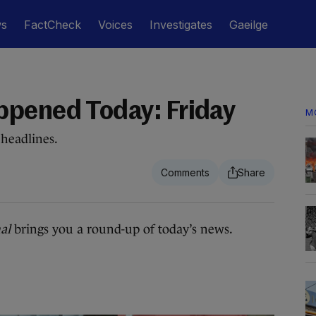
ws
FactCheck
Voices
Investigates
Gaeilge
ppened Today: Friday
M
headlines.
al
brings you a round-up of today’s news.