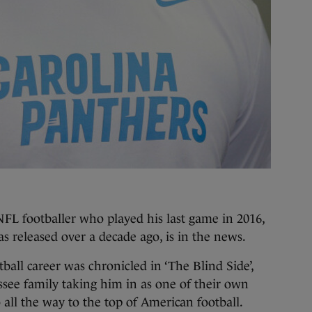
L footballer who played his last game in 2016,
 released over a decade ago, is in the news.
tball career was chronicled in ‘The Blind Side’,
see family taking him in as one of their own
 all the way to the top of American football.