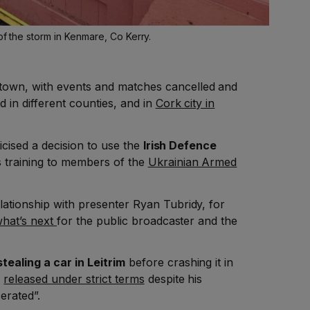
of the storm in Kenmare, Co Kerry.
town, with events and matches cancelled and
d in different counties, and in
Cork city in
ticised a decision to use the
Irish Defence
 training to members of the
Ukrainian Armed
lationship with presenter Ryan Tubridy, for
hat’s next
for the public broadcaster and the
tealing a car in Leitrim
before crashing it in
n
released under strict terms
despite his
erated”.