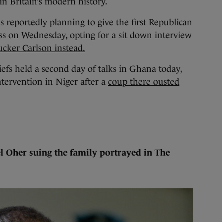
in Britain’s modern history.
reportedly planning to give the first Republican
ss on Wednesday, opting for a sit down interview
ucker Carlson instead.
efs held a second day of talks in Ghana today,
ntervention in Niger after a
coup there ousted
l Oher suing the family portrayed in The