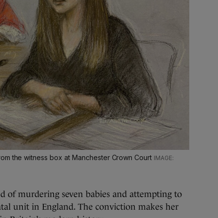
rom the witness box at Manchester Crown Court
d of murdering seven babies and attempting to
natal unit in England. The conviction makes her