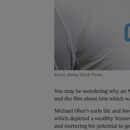
Alamy Stock Photo
You may be wondering why an NF
and the film about him which was
Michael Oher’s early life and foo
which depicted a wealthy Tennes
and nurturing his potential to go