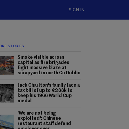
SIGN IN
ORE STORIES
Smoke visible across
capital as fire brigades
fight massive blaze at
scrapyard in north Co Dublin
Jack Charlton's family face a
tax bill of up to €233k to
keep his 1966 World Cup
medal
'We are not being
exploited': Chinese
restaurant staff defend