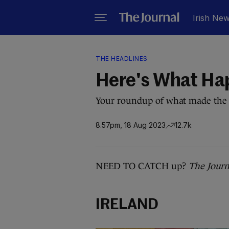
Irish Ne
THE HEADLINES
Here's What Ha
Your roundup of what made the 
8.57pm, 18 Aug 2023
12.7k
NEED TO CATCH up?
The Journ
IRELAND