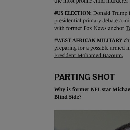
the most prolific child murderer 
#US ELECTION:
Donald Trump is 
presidential primary debate a mi
with former Fox News anchor
T
#WEST AFRICAN MILITARY
chi
preparing for a possible armed i
President Mohamed Bazoum.
PARTING SHOT
Why is former NFL star Michae
Blind Side?