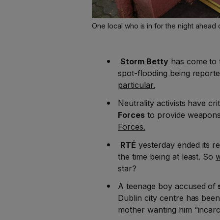
One local who is in for the night ahead 
Storm Betty
has come to 
spot-flooding being reporte
particular.
Neutrality activists have cri
Forces
to provide weapons
Forces.
RTÉ
yesterday ended its re
the time being at least. So
w
star?
A teenage boy accused of
s
Dublin city centre has bee
mother wanting him “incarc