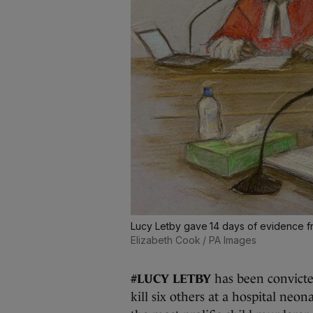
Lucy Letby gave 14 days of evidence f
Elizabeth Cook / PA Images
#LUCY LETBY
has been convicte
kill six others at a hospital neo