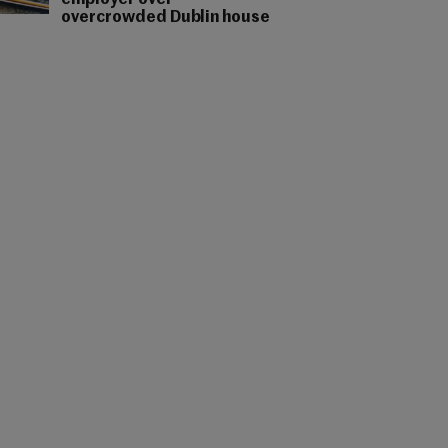
employer over
overcrowded Dublin house