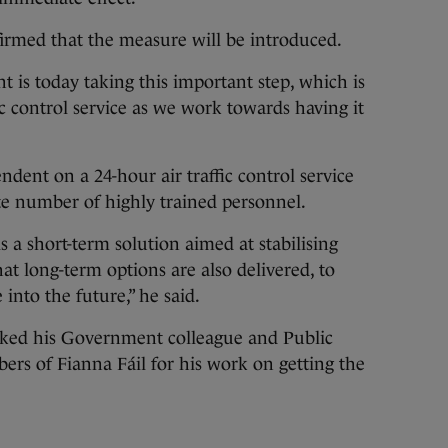
firmed that the measure will be introduced.
 is today taking this important step, which is
fic control service as we work towards having it
endent on a 24-hour air traffic control service
te number of highly trained personnel.
 a short-term solution aimed at stabilising
that long-term options are also delivered, to
e into the future,” he said.
nked his Government colleague and Public
rs of Fianna Fáil for his work on getting the