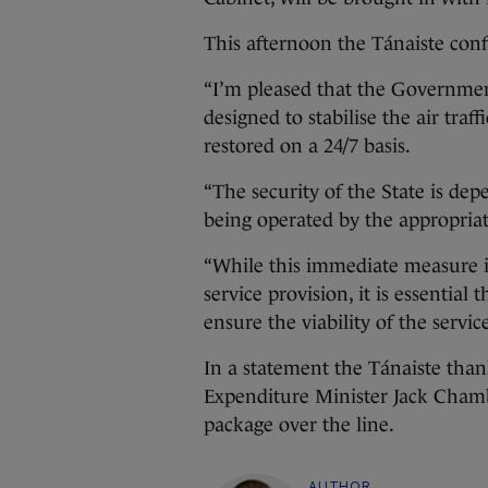
This afternoon the Tánaiste con
“I’m pleased that the Government
designed to stabilise the air traf
restored on a 24/7 basis.
“The security of the State is dep
being operated by the appropria
“While this immediate measure is
service provision, it is essential 
ensure the viability of the servic
In a statement the Tánaiste tha
Expenditure Minister Jack Chambe
package over the line.
AUTHOR