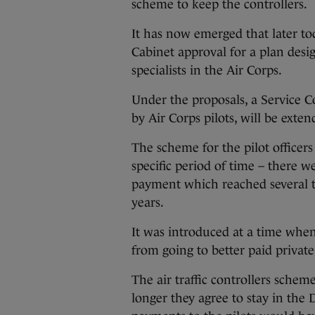
scheme to keep the controllers.
It has now emerged that later tod
Cabinet approval for a plan desig
specialists in the Air Corps.
Under the proposals, a Service 
by Air Corps pilots, will be exten
The scheme for the pilot officers 
specific period of time – there 
payment which reached several t
years.
It was introduced at a time when
from going to better paid private
The air traffic controllers scheme
longer they agree to stay in the