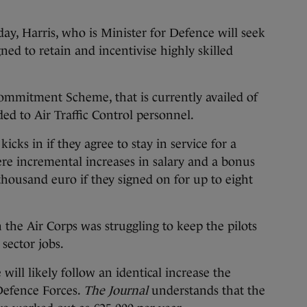
ay, Harris, who is Minister for Defence will seek
ned to retain and incentivise highly skilled
Commitment Scheme, that is currently availed of
ded to Air Traffic Control personnel.
kicks in if they agree to stay in service for a
were incremental increases in salary and a bonus
housand euro if they signed on for up to eight
 the Air Corps was struggling to keep the pilots
 sector jobs.
 will likely follow an identical increase the
 Defence Forces.
The Journal
understands that the