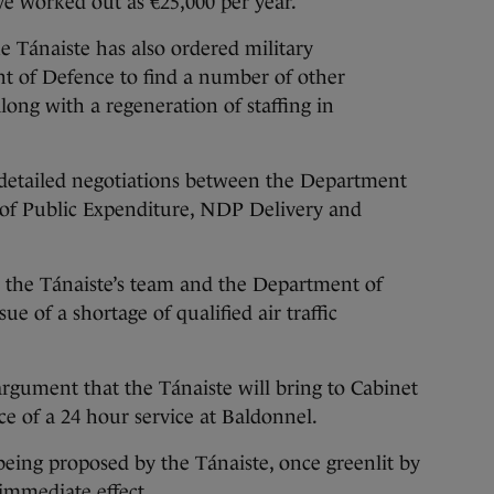
e worked out as €25,000 per year.
e Tánaiste has also ordered military
of Defence to find a number of other
ong with a regeneration of staffing in
e detailed negotiations between the Department
of Public Expenditure, NDP Delivery and
ed the Tánaiste’s team and the Department of
e of a shortage of qualified air traffic
 argument that the Tánaiste will bring to Cabinet
ce of a 24 hour service at Baldonnel.
being proposed by the Tánaiste, once greenlit by
 immediate effect.