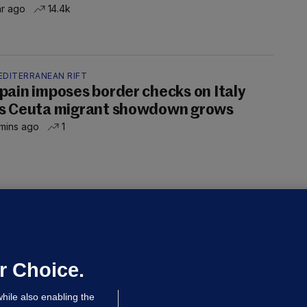
hr ago
14.4k
EDITERRANEAN RIFT
pain imposes border checks on Italy
s Ceuta migrant showdown grows
mins ago
1
OURTS
ray GP suspended over concerns of
er prescribing large quantities of
ontrolled drugs
r Choice.
 hrs ago
43.6k
hile also enabling the