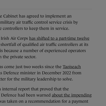
 Cabinet has agreed to implement an
itary air traffic control service crisis by
 controllers to keep them in service.
 Irish Air Corps
has shifted to a part-time twelve
hortfall of qualified air traffic controllers at its
 is because a number of experienced operators
n the private sector.
s come just two weeks since the
Taoiseach
as Defence minister in December 2022 from
er for the military leadership to solve.
 internal report that proved that the
 Defence had been warned
about the impending
as taken on a recommendation for a payment