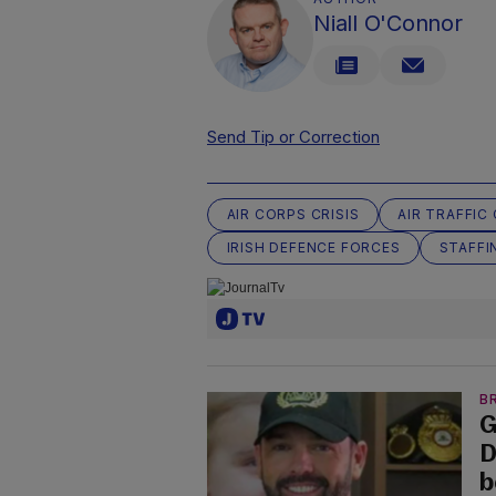
Niall O'Connor
Send Tip or Correction
AIR CORPS CRISIS
AIR TRAFFI
IRISH DEFENCE FORCES
STAFFI
B
G
D
b