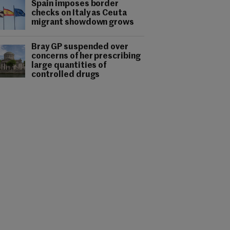
Spain imposes border
checks on Italy as Ceuta
migrant showdown grows
Bray GP suspended over
concerns of her prescribing
large quantities of
controlled drugs