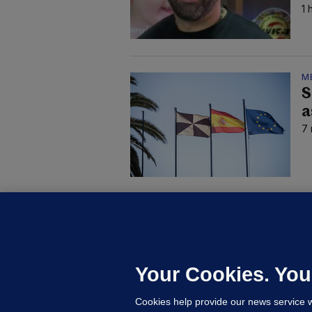
1 
M
S
a
7 
C
B
h
c
Your Cookies. You
18
Cookies help provide our news service w