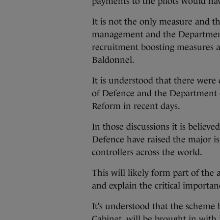
payments to the pilots would hav
It is not the only measure and th
management and the Department 
recruitment boosting measures al
Baldonnel.
It is understood that there wer
of Defence and the Department 
Reform in recent days.
In those discussions it is believ
Defence have raised the major issu
controllers across the world.
This will likely form part of the
and explain the critical importan
It’s understood that the scheme 
Cabinet, will be brought in with