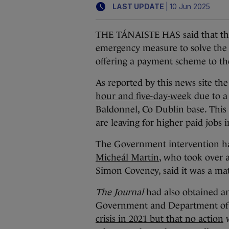
|
LAST UPDATE
10 Jun 2025
THE TÁNAISTE HAS said that the
emergency measure to solve the mil
offering a payment scheme to the
As reported by this news site the
hour and five-day-week
due to a s
Baldonnel, Co Dublin base. This
are leaving for higher paid jobs i
The Government intervention ha
Micheál Martin
, who took over 
Simon Coveney, said it was a matt
The Journal
had also obtained an
Government and Department of
crisis in 2021 but that no action
w