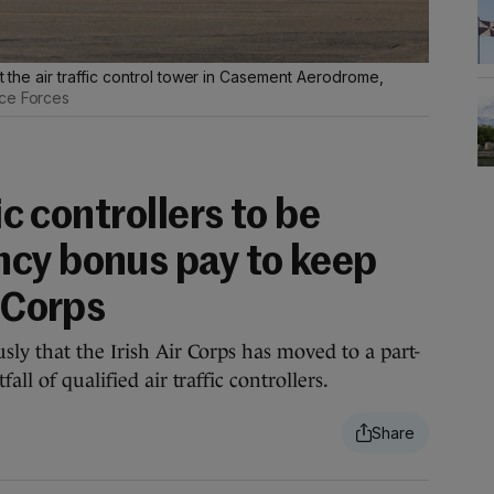
st the air traffic control tower in Casement Aerodrome,
nce Forces
fic controllers to be
cy bonus pay to keep
r Corps
sly that the Irish Air Corps has moved to a part-
ll of qualified air traffic controllers.