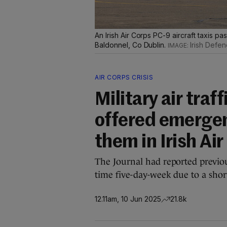
An Irish Air Corps PC-9 aircraft taxis pa
Baldonnel, Co Dublin.
Irish Defe
AIR CORPS CRISIS
Military air traf
offered emergen
them in Irish Ai
The Journal had reported previou
time five-day-week due to a shortfa
12.11am, 10 Jun 2025
21.8k