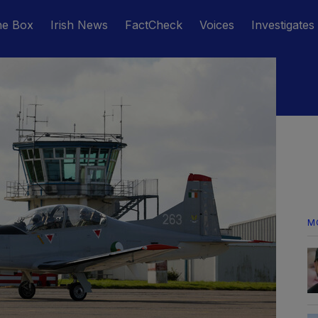
he Box
Irish News
FactCheck
Voices
Investigates
M