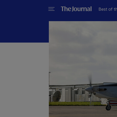
Best of t