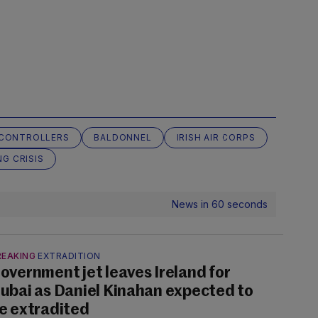
C CONTROLLERS
BALDONNEL
IRISH AIR CORPS
NG CRISIS
News in 60 seconds
REAKING
EXTRADITION
overnment jet leaves Ireland for
ubai as Daniel Kinahan expected to
e extradited