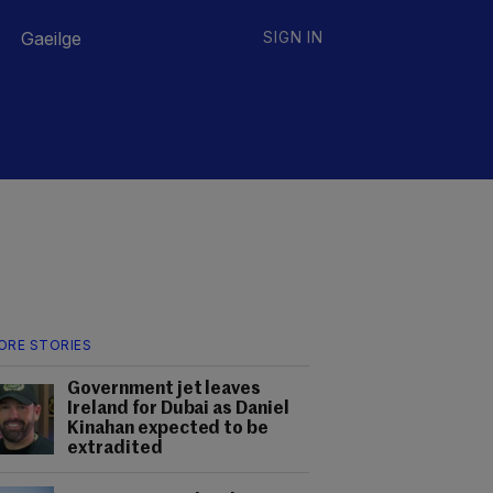
Gaeilge
SIGN IN
ORE STORIES
Government jet leaves
Ireland for Dubai as Daniel
Kinahan expected to be
extradited