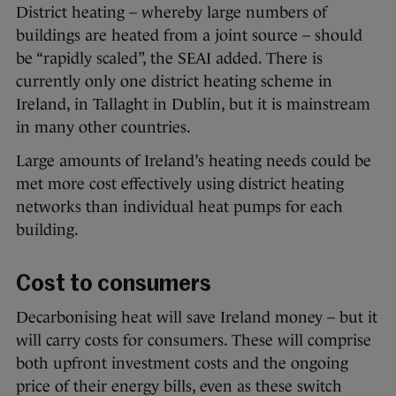
District heating – whereby large numbers of
buildings are heated from a joint source – should
be “rapidly scaled”, the SEAI added. There is
currently only one district heating scheme in
Ireland, in Tallaght in Dublin, but it is mainstream
in many other countries.
Large amounts of Ireland’s heating needs could be
met more cost effectively using district heating
networks than individual heat pumps for each
building.
Cost to consumers
Decarbonising heat will save Ireland money – but it
will carry costs for consumers. These will comprise
both upfront investment costs and the ongoing
price of their energy bills, even as these switch