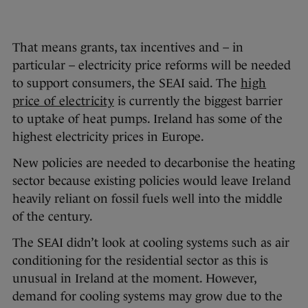
That means grants, tax incentives and – in
particular – electricity price reforms will be needed
to support consumers, the SEAI said. The
high
price of electricity
is currently the biggest barrier
to uptake of heat pumps. Ireland has some of the
highest electricity prices in Europe.
New policies are needed to decarbonise the heating
sector because existing policies would leave Ireland
heavily reliant on fossil fuels well into the middle
of the century.
The SEAI didn’t look at cooling systems such as air
conditioning for the residential sector as this is
unusual in Ireland at the moment. However,
demand for cooling systems may grow due to the