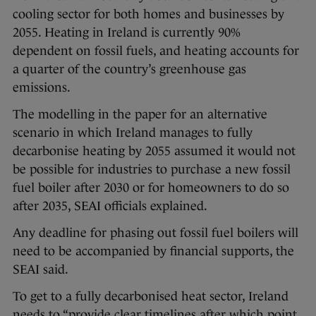
cooling sector for both homes and businesses by
2055. Heating in Ireland is currently 90%
dependent on fossil fuels, and heating accounts for
a quarter of the country’s greenhouse gas
emissions.
The modelling in the paper for an alternative
scenario in which Ireland manages to fully
decarbonise heating by 2055 assumed it would not
be possible for industries to purchase a new fossil
fuel boiler after 2030 or for homeowners to do so
after 2035, SEAI officials explained.
Any deadline for phasing out fossil fuel boilers will
need to be accompanied by financial supports, the
SEAI said.
To get to a fully decarbonised heat sector, Ireland
needs to “provide clear timelines after which point