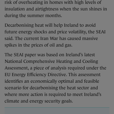
risk of overheating in homes with high levels of
insulation and airtightness when the sun shines in
during the summer months.
Decarbonising heat will help Ireland to avoid
future energy shocks and price volatility, the SEAI
said. The current Iran War has caused massive
spikes in the prices of oil and gas.
The SEAI paper was based on Ireland’s latest
National Comprehensive Heating and Cooling
Assessment, a piece of analysis required under the
EU Energy Efficiency Directive. This assessment
identifies an economically optimal and feasible
scenario for decarbonising the heat sector and
where more action is required to meet Ireland’s
climate and energy security goals.