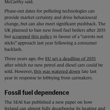
McCarthy said.
Phase-out dates for polluting technologies can
provide market certainty and drive behavioural
change, but can also meet significant pushback. The
UK planned to ban new fossil fuel boilers after 2035
but
scrapped this policy
in favour of a “carrots not
sticks” approach last year following a consumer
backlash.
Three years ago, the
EU set a deadline of 2035
after which no new petrol and diesel cars could be
sold. However,
this was watered down
late last
year in response to lobbying from carmakers.
Fossil fuel dependence
The SEAI has published a new paper on how
Ireland can almost fully decarbonise its heating and