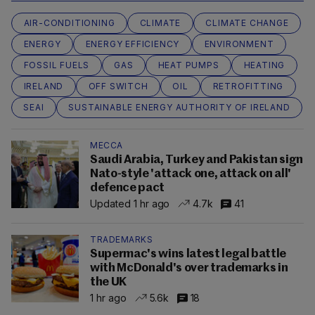
AIR-CONDITIONING
CLIMATE
CLIMATE CHANGE
ENERGY
ENERGY EFFICIENCY
ENVIRONMENT
FOSSIL FUELS
GAS
HEAT PUMPS
HEATING
IRELAND
OFF SWITCH
OIL
RETROFITTING
SEAI
SUSTAINABLE ENERGY AUTHORITY OF IRELAND
MECCA
Saudi Arabia, Turkey and Pakistan sign
Nato-style 'attack one, attack on all'
defence pact
Updated 1 hr ago
4.7k
41
TRADEMARKS
Supermac's wins latest legal battle
with McDonald's over trademarks in
the UK
1 hr ago
5.6k
18