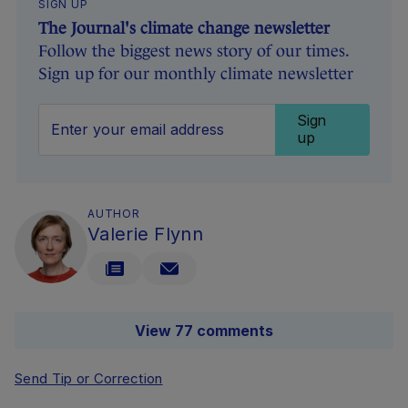
SIGN UP
The Journal's climate change newsletter
Follow the biggest news story of our times.
Sign up for our monthly climate newsletter
Sign
up
AUTHOR
Valerie Flynn
View 77 comments
Send Tip or Correction