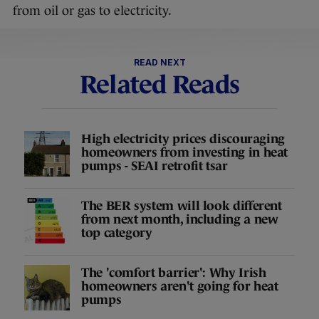
from oil or gas to electricity.
READ NEXT
Related Reads
High electricity prices discouraging
homeowners from investing in heat
pumps - SEAI retrofit tsar
The BER system will look different
from next month, including a new
top category
The 'comfort barrier': Why Irish
homeowners aren't going for heat
pumps