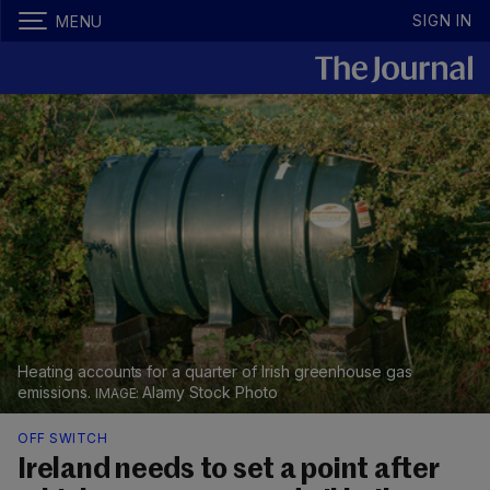
SIGN IN
MENU
Heating accounts for a quarter of Irish greenhouse gas
emissions.
Alamy Stock Photo
OFF SWITCH
Ireland needs to set a point after