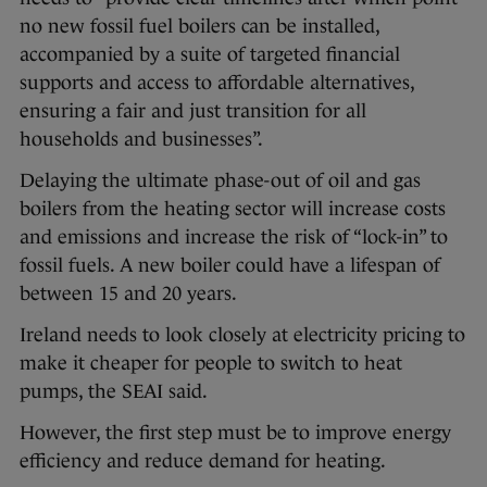
no new fossil fuel boilers can be installed,
accompanied by a suite of targeted financial
supports and access to affordable alternatives,
ensuring a fair and just transition for all
households and businesses”.
Delaying the ultimate phase-out of oil and gas
boilers from the heating sector will increase costs
and emissions and increase the risk of “lock-in” to
fossil fuels. A new boiler could have a lifespan of
between 15 and 20 years.
Ireland needs to look closely at electricity pricing to
make it cheaper for people to switch to heat
pumps, the SEAI said.
However, the first step must be to improve energy
efficiency and reduce demand for heating.