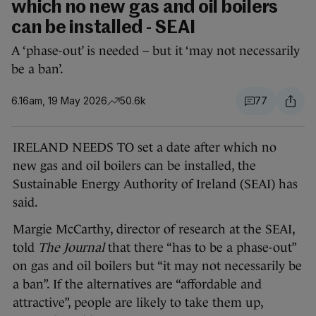
which no new gas and oil boilers
can be installed - SEAI
A ‘phase-out’ is needed – but it ‘may not necessarily
be a ban’.
6.16am, 19 May 2026
50.6k
77
IRELAND NEEDS TO set a date after which no
new gas and oil boilers can be installed, the
Sustainable Energy Authority of Ireland (SEAI) has
said.
Margie McCarthy, director of research at the SEAI,
told
The Journal
that there “has to be a phase-out”
on gas and oil boilers but “it may not necessarily be
a ban”. If the alternatives are “affordable and
attractive”, people are likely to take them up,