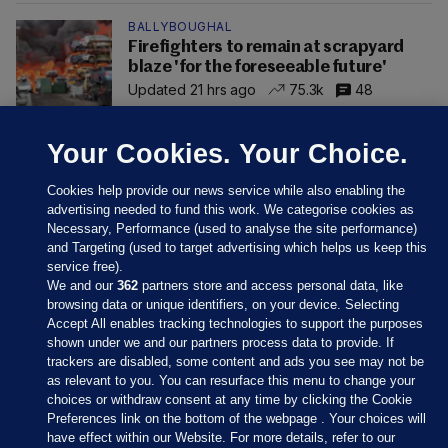
BALLYBOUGHAL
Firefighters to remain at scrapyard
blaze 'for the foreseeable future'
Updated 21 hrs ago
75.3k
48
Your Cookies. Your Choice.
Cookies help provide our news service while also enabling the
advertising needed to fund this work. We categorise cookies as
Necessary, Performance (used to analyse the site performance)
and Targeting (used to target advertising which helps us keep this
service free).
We and our
362
partners store and access personal data, like
browsing data or unique identifiers, on your device. Selecting
Accept All enables tracking technologies to support the purposes
shown under we and our partners process data to provide. If
Sections
trackers are disabled, some content and ads you see may not be
as relevant to you. You can resurface this menu to change your
choices or withdraw consent at any time by clicking the Cookie
Journal Media
Preferences link on the bottom of the webpage . Your choices will
have effect within our Website. For more details, refer to our