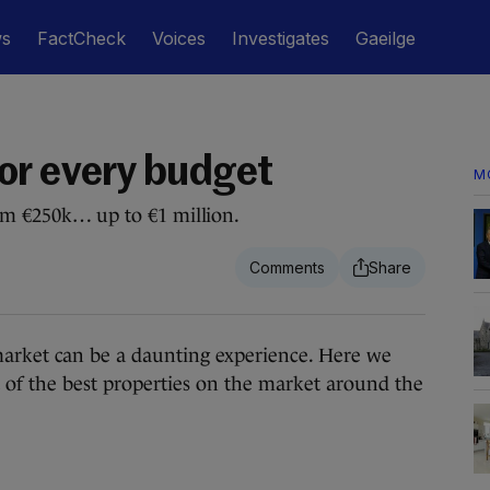
ws
FactCheck
Voices
Investigates
Gaeilge
or every budget
M
rom €250k… up to €1 million.
ket can be a daunting experience. Here we
 of the best properties on the market around the