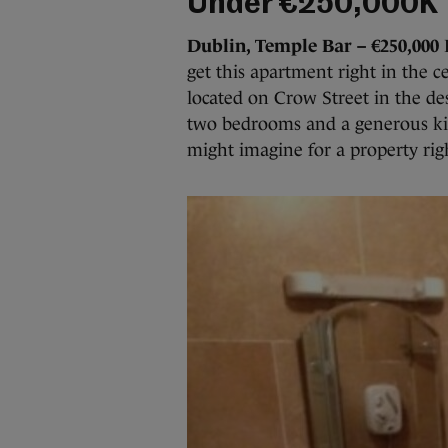
Under €250,000K
Dublin, Temple Bar – €250,000
R
get this apartment right in the c
located on Crow Street in the de
two bedrooms and a generous kit
might imagine for a property rig