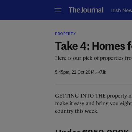
Irish Ne
PROPERTY
Take 4: Homes f
Here is our pick of properties f
5.45pm, 22 Oct 2014
7.1k
GETTING INTO THE property mar
make it easy and bring you eight
country this week.