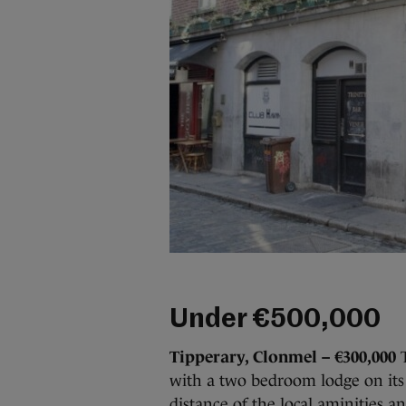
Under €500,000
Tipperary, Clonmel – €300,000
T
with a two bedroom lodge on its 
distance of the local aminities a