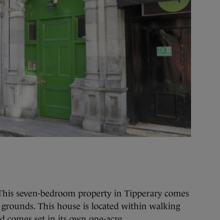
his seven-bedroom property in Tipperary comes
grounds. This house is located within walking
nd comes set in its own one-acre