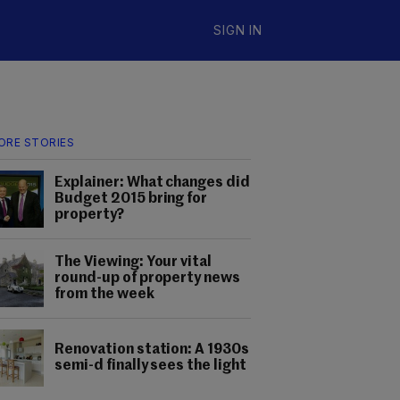
SIGN IN
ORE STORIES
Explainer: What changes did
Budget 2015 bring for
property?
The Viewing: Your vital
round-up of property news
from the week
Renovation station: A 1930s
semi-d finally sees the light