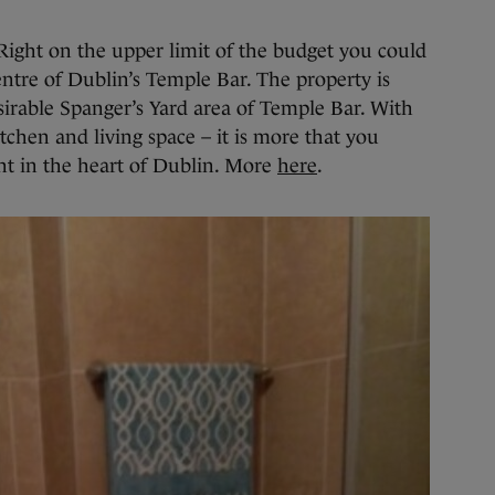
ight on the upper limit of the budget you could
entre of Dublin’s Temple Bar. The property is
sirable Spanger’s Yard area of Temple Bar. With
chen and living space – it is more that you
ht in the heart of Dublin. More
here
.