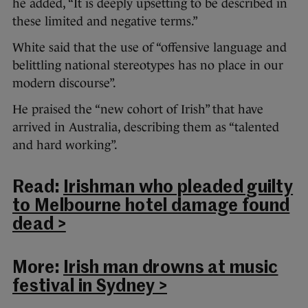
he added, “It is deeply upsetting to be described in
these limited and negative terms.”
White said that the use of “offensive language and
belittling national stereotypes has no place in our
modern discourse”.
He praised the “new cohort of Irish” that have
arrived in Australia, describing them as “talented
and hard working”.
Read:
Irishman who pleaded guilty
to Melbourne hotel damage found
dead >
More:
Irish man drowns at music
festival in Sydney >