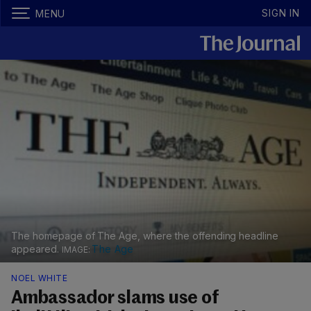
SIGN IN
MENU
The homepage of The Age, where the offending headline
appeared.
The Age
NOEL WHITE
Ambassador slams use of