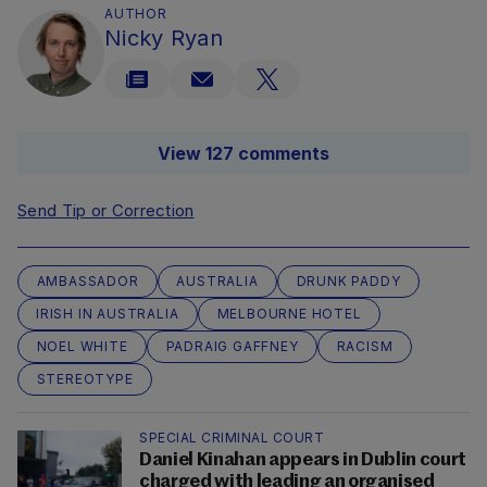
AUTHOR
Nicky Ryan
View 127 comments
Send Tip or Correction
AMBASSADOR
AUSTRALIA
DRUNK PADDY
IRISH IN AUSTRALIA
MELBOURNE HOTEL
NOEL WHITE
PADRAIG GAFFNEY
RACISM
STEREOTYPE
SPECIAL CRIMINAL COURT
Daniel Kinahan appears in Dublin court
charged with leading an organised