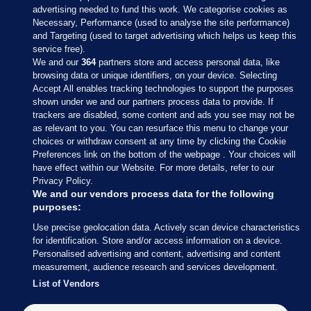
advertising needed to fund this work. We categorise cookies as
Necessary, Performance (used to analyse the site performance)
and Targeting (used to target advertising which helps us keep this
service free).
We and our
364
partners store and access personal data, like
browsing data or unique identifiers, on your device. Selecting
Accept All enables tracking technologies to support the purposes
shown under we and our partners process data to provide. If
Sections
trackers are disabled, some content and ads you see may not be
as relevant to you. You can resurface this menu to change your
choices or withdraw consent at any time by clicking the Cookie
Journal Media
Preferences link on the bottom of the webpage . Your choices will
have effect within our Website. For more details, refer to our
Privacy Policy.
Our Network
We and our vendors process data for the following
purposes:
Terms & Legal Notices
Use precise geolocation data. Actively scan device characteristics
for identification. Store and/or access information on a device.
Personalised advertising and content, advertising and content
© 2026 Journal Media Ltd
measurement, audience research and services development.
List of Vendors
Switch to Desktop