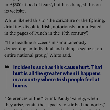
in A$500k flood of tears”, but has changed this on
its website.
White likened this to “the caricature of the fighting,
drinking, dissolute Irish, notoriously promulgated
in the pages of Punch in the 19th century”.
“The headline succeeds in simultaneously
demeaning an individual and taking a swipe at an
entire national group,” White said.
Incidents such as this cause hurt. That
hurt is all the greater when it happens
in a country where Irish people feel at
home.
“References of the “Drunk Paddy” variety, when
they arise, retain the capacity to stir bad memories,”