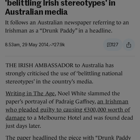
'belittling Irish stereotypes' in
Australian media
It follows an Australian newspaper referring to an
Irishman as a “Drunk Paddy” in a headline.
8.53am, 29 May 2014
27.9k
127
THE IRISH AMBASSADOR to Australia has
strongly criticised the use of ‘belittling national
stereotypes’ in the country’s media.
Writing in The Age
, Noel White slammed the
paper’s portrayal of Padraig Gaffney,
an Irishman
who pleaded guilty to causing €300,000 worth of
damage
to a Melbourne Hotel and was found dead
just days later.
The paper headlined the piece with “Drunk Paddy