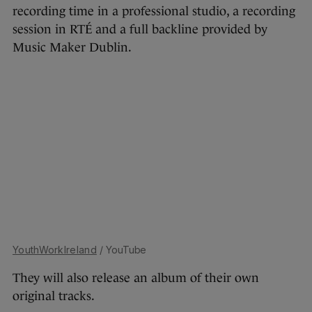
recording time in a professional studio, a recording
session in RTÉ and a full backline provided by
Music Maker Dublin.
YouthWorkIreland
/ YouTube
They will also release an album of their own
original tracks.