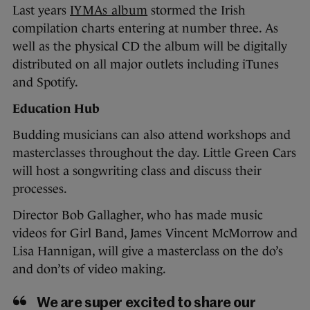
Last years
IYMAs album
stormed the Irish
compilation charts entering at number three. As
well as the physical CD the album will be digitally
distributed on all major outlets including iTunes
and Spotify.
Education Hub
Budding musicians can also attend workshops and
masterclasses throughout the day. Little Green Cars
will host a songwriting class and discuss their
processes.
Director Bob Gallagher, who has made music
videos for Girl Band, James Vincent McMorrow and
Lisa Hannigan, will give a masterclass on the do’s
and don’ts of video making.
We are super excited to share our