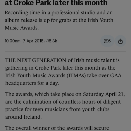
at Croke Park later this month
Recording time in a professional studio and an
album release is up for grabs at the Irish Youth
Music Awards.
10.00am, 7 Apr 2018
8.8k
6
THE NEXT GENERATION of Irish music talent is
gathering in Croke Park later this month as the
Irish Youth Music Awards (ITMAs) take over GAA
headquarters for a day.
The awards, which take place on Saturday April 21,
are the culmination of countless hours of diligent
practice for teen musicians from youth clubs
around Ireland.
The overall winner of the awards will secure