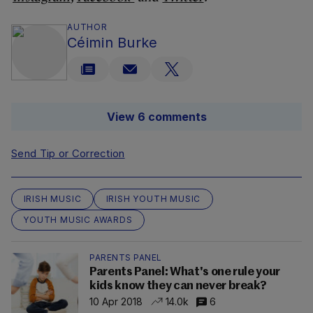
AUTHOR
Céimin Burke
View 6 comments
Send Tip or Correction
IRISH MUSIC
IRISH YOUTH MUSIC
YOUTH MUSIC AWARDS
PARENTS PANEL
Parents Panel: What's one rule your
kids know they can never break?
10 Apr 2018
14.0k
6