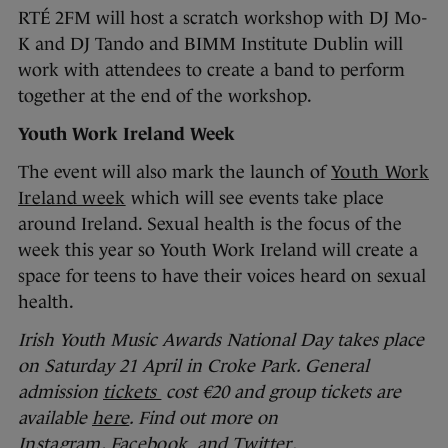
RTÉ 2FM will host a scratch workshop with DJ Mo-
K and DJ Tando and BIMM Institute Dublin will
work with attendees to create a band to perform
together at the end of the workshop.
Youth Work Ireland Week
The event will also mark the launch of
Youth Work
Ireland week
which will see events take place
around Ireland. Sexual health is the focus of the
week this year so Youth Work Ireland will create a
space for teens to have their voices heard on sexual
health.
Irish Youth Music Awards National Day takes place
on Saturday 21 April in Croke Park. General
admission
tickets
cost €20 and group tickets are
available
here
. Find out more on
Instagram
,
Facebook
and
Twitter
.