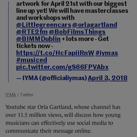
artwork for April 21st with our biggest
line up yet! We will have masterclasses
and workshops with
@Littlegreencars
@orlagartland
@RTE2fm
@BobFilmsThings
@BIMMDublin
+ lots more - Get
tickets now -
https://t.co/HcFapiiRnW
#iymas
#musiced
pic.twitter.com/gS66FPVAbx
— IYMA (@officialiymas)
April 3, 2018
IYMA
/ Twitter
Youtube star Orla Gartland, whose channel has
over 11.5 million views, will discuss how young
musicians can effectively use social media to
communicate their message online.