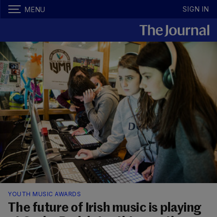
SIGN IN
MENU
YOUTH MUSIC AWARDS
The future of Irish music is playing