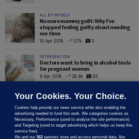
ALL BY MYSELF
No more mammy guilt: Why I've
stopped feeling guilty about needing
me-time
10 Apr 2018
3.7k
0
INTERVENTION
Doctors want to bring in alcohol tests
for pregnant women
9 Apr 2018
28.4k
93
Your Cookies. Your Choice.
Cookies help provide our news service while also enabling the
advertising needed to fund this work. We categorise cookies as
Necessary, Performance (used to analyse the site performance)
and Targeting (used to target advertising which helps us keep this
service free).
We and our
362
partners store and access personal data, like