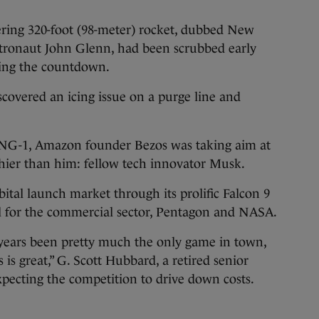
wering 320-foot (98-meter) rocket, dubbed New
tronaut John Glenn, had been scrubbed early
ring the countdown.
scovered an icing issue on a purge line and
d NG-1, Amazon founder Bezos was taking aim at
hier than him: fellow tech innovator Musk.
tal launch market through its prolific Falcon 9
l for the commercial sector, Pentagon and NASA.
 years been pretty much the only game in town,
is great,” G. Scott Hubbard, a retired senior
expecting the competition to drive down costs.