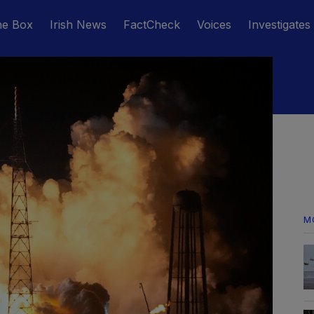
he Box
Irish News
FactCheck
Voices
Investigates
M