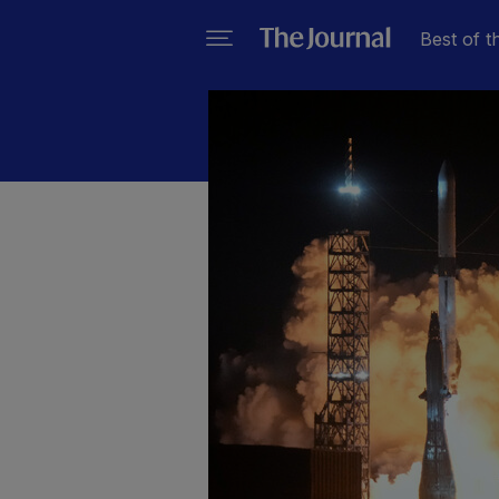
Best of t