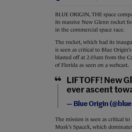
BLUE ORIGIN, THE space company
its massive New Glenn rocket for
in the commercial space race.
The rocket, which had its inaugu
is seen as critical to Blue Origi
blasted off at 2.03am from the C
of Florida as seen on a webcast.
LIFTOFF! New Gle
ever ascent towa
— Blue Origin (@blue
The mission is seen as critical t
Musk’s SpaceX, which dominates