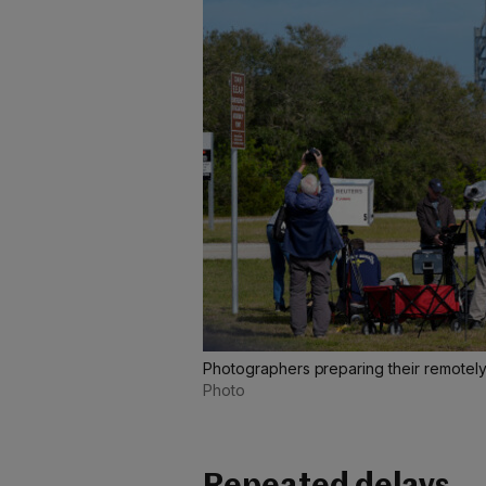
Photographers preparing their remotel
Photo