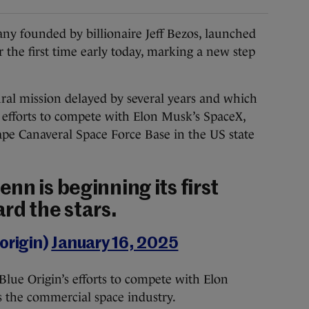
 founded by billionaire Jeff Bezos, launched
 the first time early today, marking a new step
ral mission delayed by several years and which
n’s efforts to compete with Elon Musk’s SpaceX,
ape Canaveral Space Force Base in the US state
nn is beginning its first
rd the stars.
origin)
January 16, 2025
o Blue Origin’s efforts to compete with Elon
 the commercial space industry.