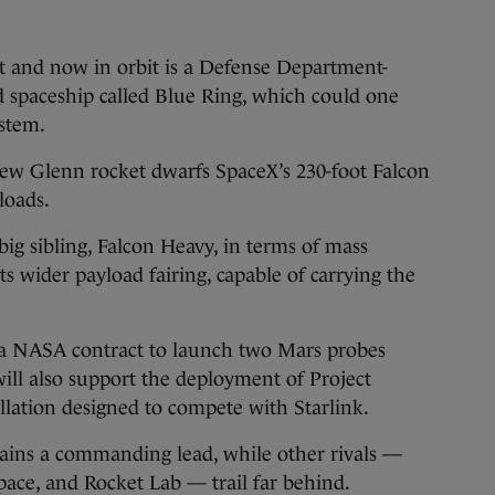
t and now in orbit is a Defense Department-
 spaceship called Blue Ring, which could one
ystem.
New Glenn rocket dwarfs SpaceX’s 230-foot Falcon
loads.
 big sibling, Falcon Heavy, in terms of mass
ts wider payload fairing, capable of carrying the
 a NASA contract to launch two Mars probes
ll also support the deployment of Project
tellation designed to compete with Starlink.
ains a commanding lead, while other rivals —
ace, and Rocket Lab — trail far behind.