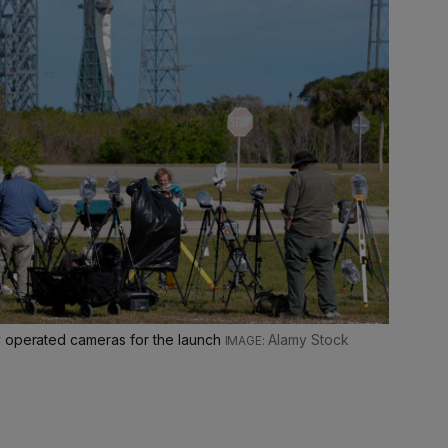
y operated cameras for the launch
Alamy Stock