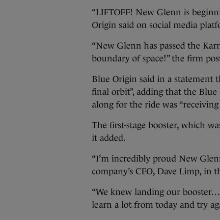
“LIFTOFF! New Glenn is beginning
Origin said on social media plat
“New Glenn has passed the Karma
boundary of space!” the firm post
Blue Origin said in a statement 
final orbit”, adding that the Bl
along for the ride was “receivin
The first-stage booster, which wa
it added.
“I’m incredibly proud New Glenn a
company’s CEO, Dave Limp, in t
“We knew landing our booster… on
learn a lot from today and try ag