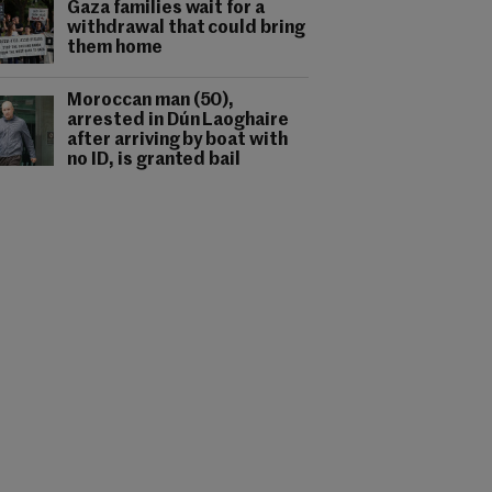
Gaza families wait for a
withdrawal that could bring
them home
Moroccan man (50),
arrested in Dún Laoghaire
after arriving by boat with
no ID, is granted bail