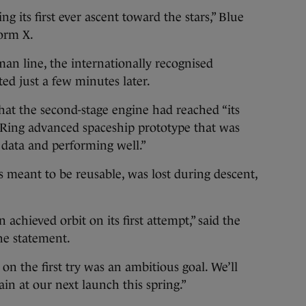
 its first ever ascent toward the stars,” Blue
form X.
n line, the internationally recognised
ed just a few minutes later.
that the second-stage engine had reached “its
ue Ring advanced spaceship prototype that was
g data and performing well.”
s meant to be reusable, was lost during descent,
chieved orbit on its first attempt,” said the
he statement.
 the first try was an ambitious goal. We’ll
ain at our next launch this spring.”