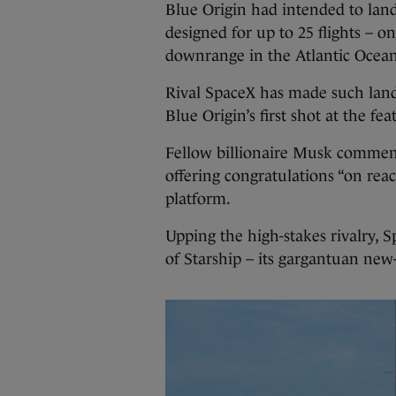
Blue Origin had intended to lan
designed for up to 25 flights – o
downrange in the Atlantic Ocean
Rival SpaceX has made such land
Blue Origin’s first shot at the feat
Fellow billionaire Musk commen
offering congratulations “on reac
platform.
Upping the high-stakes rivalry, S
of Starship – its gargantuan new