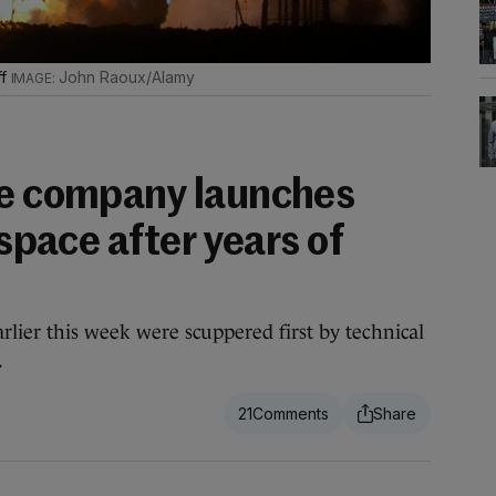
ff
John Raoux/Alamy
ce company launches
 space after years of
rlier this week were scuppered first by technical
.
21