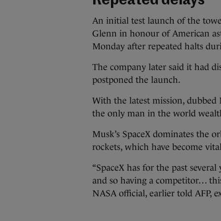
Repeated delays
An initial test launch of the to
Glenn in honour of American as
Monday after repeated halts du
The company later said it had di
postponed the launch.
With the latest mission, dubbe
the only man in the world wealt
Musk’s SpaceX dominates the orbi
rockets, which have become vita
“SpaceX has for the past several
and so having a competitor… this 
NASA official, earlier told AFP, 