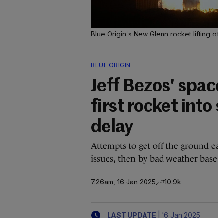
Blue Origin's New Glenn rocket lifting o
BLUE ORIGIN
Jeff Bezos' spa
first rocket into
delay
Attempts to get off the ground ea
issues, then by bad weather base
7.26am, 16 Jan 2025
10.9k
|
LAST UPDATE
16 Jan 2025