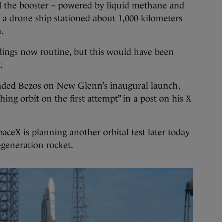
d the booster – powered by liquid methane and
n a drone ship stationed about 1,000 kilometers
.
ings now routine, but this would have been
.
ded Bezos on New Glenn’s inaugural launch,
hing orbit on the first attempt” in a post on his X
paceX is planning another orbital test later today
-generation rocket.