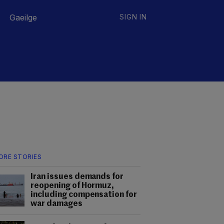
Gaeilge
SIGN IN
ORE STORIES
Iran issues demands for
reopening of Hormuz,
including compensation for
war damages