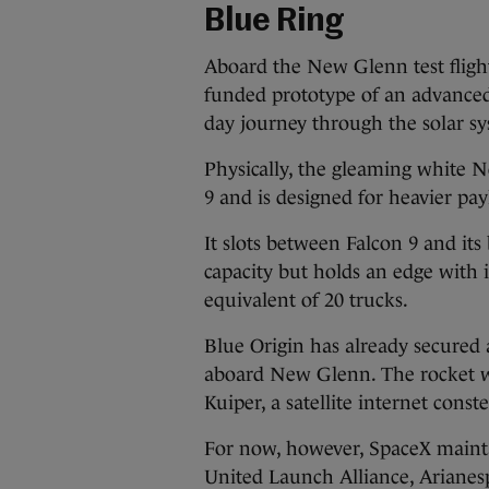
Blue Ring
Aboard the New Glenn test fligh
funded prototype of an advanced
day journey through the solar s
Physically, the gleaming white 
9 and is designed for heavier pay
It slots between Falcon 9 and its
capacity but holds an edge with i
equivalent of 20 trucks.
Blue Origin has already secured
aboard New Glenn. The rocket wi
Kuiper, a satellite internet cons
For now, however, SpaceX maint
United Launch Alliance, Arianesp