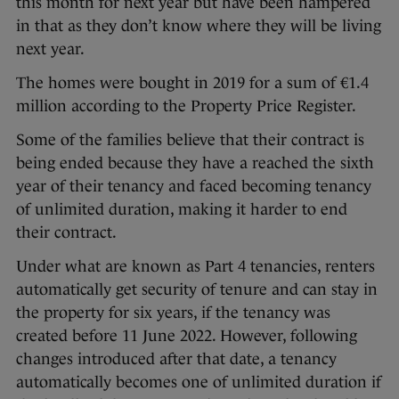
this month for next year but have been hampered
in that as they don’t know where they will be living
next year.
The homes were bought in 2019 for a sum of €1.4
million according to the Property Price Register.
Some of the families believe that their contract is
being ended because they have a reached the sixth
year of their tenancy and faced becoming tenancy
of unlimited duration, making it harder to end
their contract.
Under what are known as Part 4 tenancies, renters
automatically get security of tenure and can stay in
the property for six years, if the tenancy was
created before 11 June 2022. However, following
changes introduced after that date, a tenancy
automatically becomes one of unlimited duration if