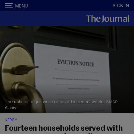
SIGN IN
MENU
The notices to quit were received in recent weeks
Alamy
KERRY
Fourteen households served with