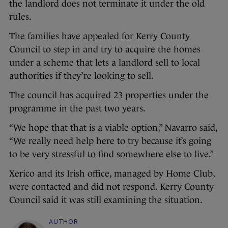
the landlord does not terminate it under the old
rules.
The families have appealed for Kerry County
Council to step in and try to acquire the homes
under a scheme that lets a landlord sell to local
authorities if they’re looking to sell.
The council has acquired 23 properties under the
programme in the past two years.
“We hope that that is a viable option,” Navarro said,
“We really need help here to try because it’s going
to be very stressful to find somewhere else to live.”
Xerico and its Irish office, managed by Home Club,
were contacted and did not respond. Kerry County
Council said it was still examining the situation.
AUTHOR