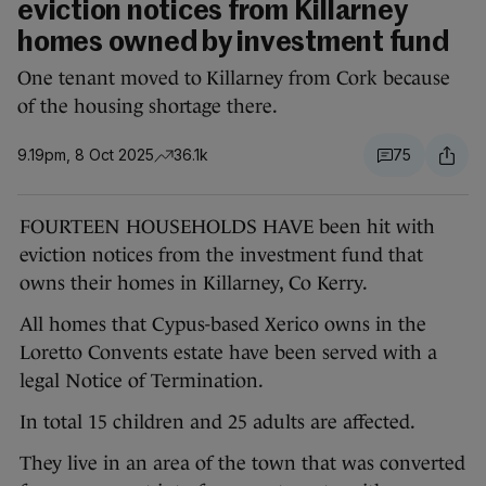
eviction notices from Killarney
homes owned by investment fund
One tenant moved to Killarney from Cork because
of the housing shortage there.
9.19pm, 8 Oct 2025
36.1k
75
FOURTEEN HOUSEHOLDS HAVE been hit with
eviction notices from the investment fund that
owns their homes in Killarney, Co Kerry.
All homes that Cypus-based Xerico owns in the
Loretto Convents estate have been served with a
legal Notice of Termination.
In total 15 children and 25 adults are affected.
They live in an area of the town that was converted