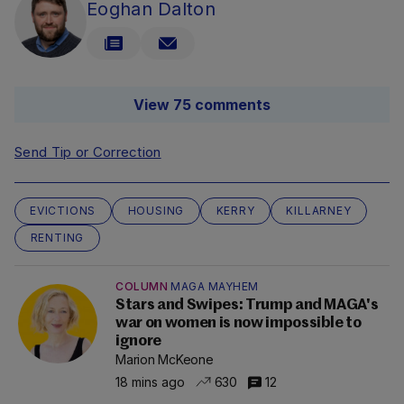
Eoghan Dalton
View 75 comments
Send Tip or Correction
EVICTIONS
HOUSING
KERRY
KILLARNEY
RENTING
COLUMN
MAGA MAYHEM
Stars and Swipes: Trump and MAGA's
war on women is now impossible to
ignore
Marion McKeone
18 mins ago
630
12