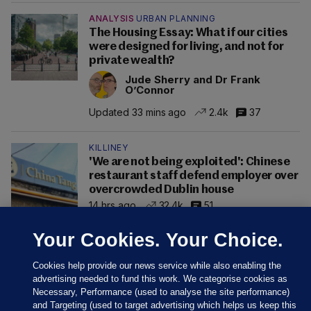
ANALYSIS
URBAN PLANNING
The Housing Essay: What if our cities
were designed for living, and not for
private wealth?
Jude Sherry and Dr Frank
O’Connor
Updated 33 mins ago
2.4k
37
KILLINEY
'We are not being exploited': Chinese
restaurant staff defend employer over
overcrowded Dublin house
14 hrs ago
32.4k
51
Your Cookies. Your Choice.
Cookies help provide our news service while also enabling the
advertising needed to fund this work. We categorise cookies as
Necessary, Performance (used to analyse the site performance)
and Targeting (used to target advertising which helps us keep this