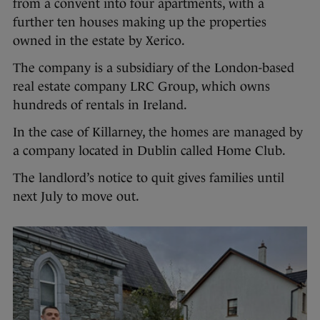
from a convent into four apartments, with a
further ten houses making up the properties
owned in the estate by Xerico.
The company is a subsidiary of the London-based
real estate company LRC Group, which owns
hundreds of rentals in Ireland.
In the case of Killarney, the homes are managed by
a company located in Dublin called Home Club.
The landlord’s notice to quit gives families until
next July to move out.