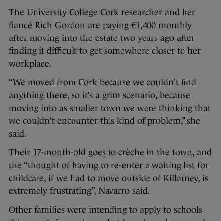
The University College Cork researcher and her
fiancé Rich Gordon are paying €1,400 monthly
after moving into the estate two years ago after
finding it difficult to get somewhere closer to her
workplace.
“We moved from Cork because we couldn’t find
anything there, so it’s a grim scenario, because
moving into as smaller town we were thinking that
we couldn’t encounter this kind of problem,” she
said.
Their 17-month-old goes to crèche in the town, and
the “thought of having to re-enter a waiting list for
childcare, if we had to move outside of Killarney, is
extremely frustrating”, Navarro said.
Other families were intending to apply to schools