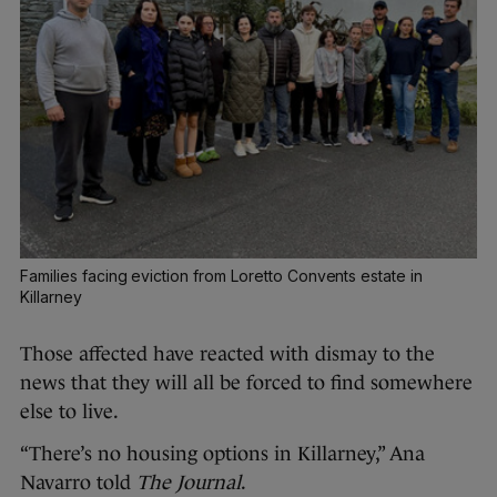
Families facing eviction from Loretto Convents estate in
Killarney
Those affected have reacted with dismay to the
news that they will all be forced to find somewhere
else to live.
“There’s no housing options in Killarney,” Ana
Navarro told
The Journal
.