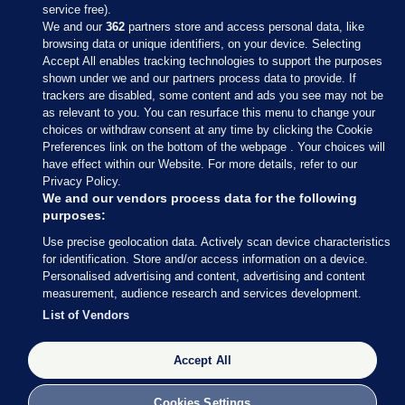
service free).
We and our
362
partners store and access personal data, like
browsing data or unique identifiers, on your device. Selecting
Accept All enables tracking technologies to support the purposes
shown under we and our partners process data to provide. If
Sections
trackers are disabled, some content and ads you see may not be
as relevant to you. You can resurface this menu to change your
choices or withdraw consent at any time by clicking the Cookie
Journal Media
Preferences link on the bottom of the webpage . Your choices will
have effect within our Website. For more details, refer to our
Privacy Policy.
Our Network
We and our vendors process data for the following
purposes:
Terms & Legal Notices
Use precise geolocation data. Actively scan device characteristics
for identification. Store and/or access information on a device.
Personalised advertising and content, advertising and content
© 2026 Journal Media Ltd
measurement, audience research and services development.
List of Vendors
Switch to Desktop
Accept All
The Journal supports the work of the Press Council of Ireland and the
Office of the Press Ombudsman, and our staff operate within the
Code of Practice. You can obtain a copy of the Code, or contact the
Cookies Settings
Council, at https://www.presscouncil.ie, PH: (01) 6489130, Lo-Call 1800