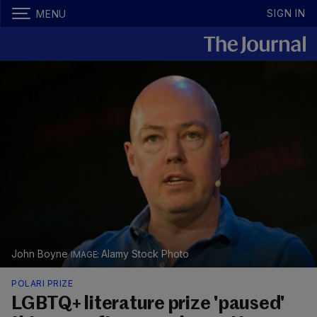
SIGN IN
MENU
John Boyne
Alamy Stock Photo
POLARI PRIZE
LGBTQ+ literature prize 'paused'