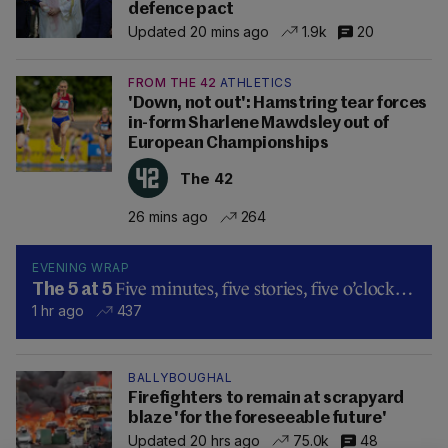
defence pact
Updated 20 mins ago
1.9k
20
FROM THE 42
ATHLETICS
'Down, not out': Hamstring tear forces
in-form Sharlene Mawdsley out of
European Championships
The 42
26 mins ago
264
EVENING WRAP
Five minutes, five stories, five o’clock…
The 5 at 5
1 hr ago
437
BALLYBOUGHAL
Firefighters to remain at scrapyard
blaze 'for the foreseeable future'
Updated 20 hrs ago
75.0k
48