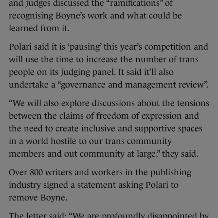
and judges discussed the “ramifications” of
recognising Boyne’s work and what could be
learned from it.
Polari said it is ‘pausing’ this year’s competition and
will use the time to increase the number of trans
people on its judging panel. It said it’ll also
undertake a “governance and management review”.
“We will also explore discussions about the tensions
between the claims of freedom of expression and
the need to create inclusive and supportive spaces
in a world hostile to our trans community
members and out community at large,” they said.
Over 800 writers and workers in the publishing
industry signed a statement asking Polari to
remove Boyne.
The letter said: “We are profoundly disappointed by