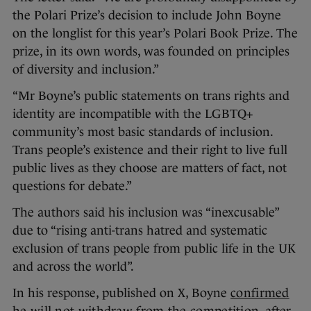
the Polari Prize’s decision to include John Boyne
on the longlist for this year’s Polari Book Prize. The
prize, in its own words, was founded on principles
of diversity and inclusion.”
“Mr Boyne’s public statements on trans rights and
identity are incompatible with the LGBTQ+
community’s most basic standards of inclusion.
Trans people’s existence and their right to live full
public lives as they choose are matters of fact, not
questions for debate.”
The authors said his inclusion was “inexcusable”
due to “rising anti-trans hatred and systematic
exclusion of trans people from public life in the UK
and across the world”.
In his response, published on X, Boyne
confirmed