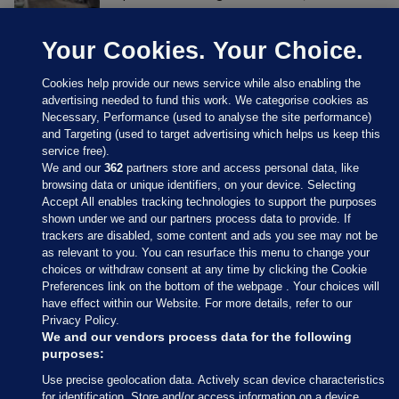
Your Cookies. Your Choice.
Cookies help provide our news service while also enabling the
advertising needed to fund this work. We categorise cookies as
Necessary, Performance (used to analyse the site performance)
and Targeting (used to target advertising which helps us keep this
service free).
We and our
362
partners store and access personal data, like
browsing data or unique identifiers, on your device. Selecting
Accept All enables tracking technologies to support the purposes
shown under we and our partners process data to provide. If
Sections
trackers are disabled, some content and ads you see may not be
as relevant to you. You can resurface this menu to change your
choices or withdraw consent at any time by clicking the Cookie
Journal Media
Preferences link on the bottom of the webpage . Your choices will
have effect within our Website. For more details, refer to our
Privacy Policy.
Our Network
We and our vendors process data for the following
purposes:
Terms & Legal Notices
Use precise geolocation data. Actively scan device characteristics
for identification. Store and/or access information on a device.