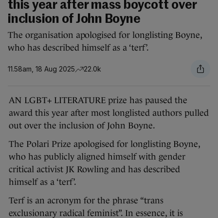
this year after mass boycott over
inclusion of John Boyne
The organisation apologised for longlisting Boyne,
who has described himself as a ‘terf’.
11.58am, 18 Aug 2025
22.0k
AN LGBT+ LITERATURE prize has paused the
award this year after most longlisted authors pulled
out over the inclusion of John Boyne.
The Polari Prize apologised for longlisting Boyne,
who has publicly aligned himself with gender
critical activist JK Rowling and has described
himself as a ‘terf’.
Terf is an acronym for the phrase “trans
exclusionary radical feminist”. In essence, it is