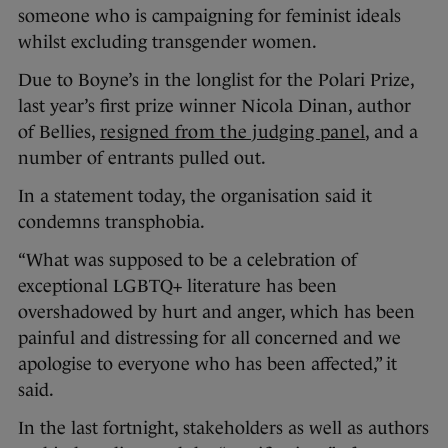
someone who is campaigning for feminist ideals
whilst excluding transgender women.
Due to Boyne’s in the longlist for the Polari Prize,
last year’s first prize winner Nicola Dinan, author
of Bellies,
resigned from the judging panel
, and a
number of entrants pulled out.
In a statement today, the organisation said it
condemns transphobia.
“What was supposed to be a celebration of
exceptional LGBTQ+ literature has been
overshadowed by hurt and anger, which has been
painful and distressing for all concerned and we
apologise to everyone who has been affected,” it
said.
In the last fortnight, stakeholders as well as authors