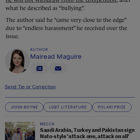
he will not withdraw from the competition
, after
what he described as “bullying”.
The author said he “came very close to the edge”
due to “endless harassment” he received over the
issue.
AUTHOR
Mairead Maguire
Send Tip or Correction
JOHN BOYNE
LGBT LITERATURE
POLARI PRIZE
MECCA
Saudi Arabia, Turkey and Pakistan sign
Nato-style 'attack one, attack on all'