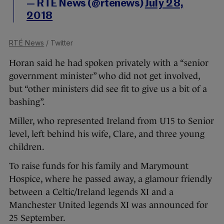
— RTÉ News (@rtenews)
July 28,
2018
RTÉ News
/ Twitter
Horan said he had spoken privately with a “senior
government minister” who did not get involved,
but “other ministers did see fit to give us a bit of a
bashing”.
Miller, who represented Ireland from U15 to Senior
level, left behind his wife, Clare, and three young
children.
To raise funds for his family and Marymount
Hospice, where he passed away, a glamour friendly
between a Celtic/Ireland legends XI and a
Manchester United legends XI was announced for
25 September.