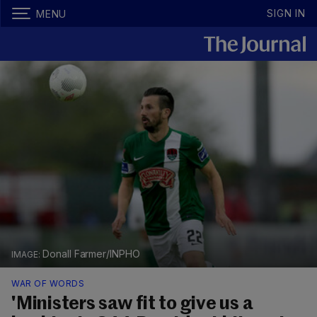
SIGN IN
MENU
Donall Farmer/INPHO
WAR OF WORDS
'Ministers saw fit to give us a