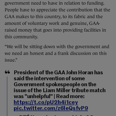
government need to have in relation to funding.
People have to appreciate the contribution that the
GAA makes to this country, to its fabric and the
amount of voluntary work and genuine, GAA-
raised money that goes into providing facilities in
this community.
“We will be sitting down with the government and
we need an honest and a frank discussion on this
issue.”
President of the GAA John Horan has
said the intervention of some
Government spokespeople on the
issue of the Liam Miller tribute match
was "unhelpful" | Read more:
https://t.co/pU2h4i1cey
pic.twitter.com/z6leQsfvP9