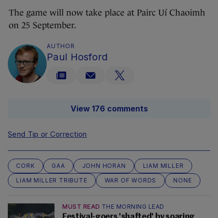
The game will now take place at Pairc Uí Chaoimh
on 25 September.
AUTHOR
Paul Hosford
View 176 comments
Send Tip or Correction
CORK
GAA
JOHN HORAN
LIAM MILLER
LIAM MILLER TRIBUTE
WAR OF WORDS
NONE
MUST READ
THE MORNING LEAD
Festival-goers 'shafted' by soaring