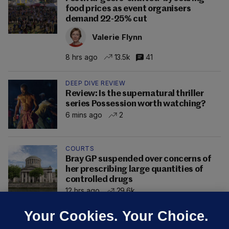
food prices as event organisers
demand 22-25% cut
Valerie Flynn
8 hrs ago
13.5k
41
DEEP DIVE REVIEW
Review: Is the supernatural thriller
series Possession worth watching?
6 mins ago
2
COURTS
Bray GP suspended over concerns of
her prescribing large quantities of
controlled drugs
12 hrs ago
29.6k
Your Cookies. Your Choice.