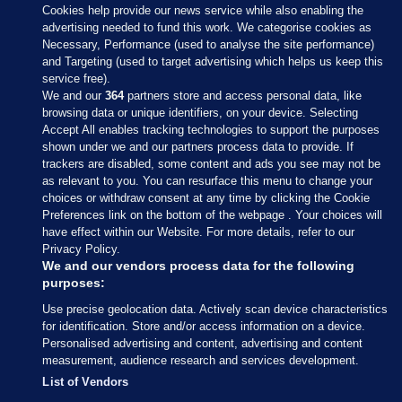
Cookies help provide our news service while also enabling the
advertising needed to fund this work. We categorise cookies as
Necessary, Performance (used to analyse the site performance)
and Targeting (used to target advertising which helps us keep this
service free).
We and our
364
partners store and access personal data, like
browsing data or unique identifiers, on your device. Selecting
Accept All enables tracking technologies to support the purposes
shown under we and our partners process data to provide. If
Sections
trackers are disabled, some content and ads you see may not be
as relevant to you. You can resurface this menu to change your
choices or withdraw consent at any time by clicking the Cookie
Journal Media
Preferences link on the bottom of the webpage . Your choices will
have effect within our Website. For more details, refer to our
Privacy Policy.
Our Network
We and our vendors process data for the following
purposes:
Terms & Legal Notices
Use precise geolocation data. Actively scan device characteristics
for identification. Store and/or access information on a device.
Personalised advertising and content, advertising and content
© 2026 Journal Media Ltd
measurement, audience research and services development.
List of Vendors
Switch to Desktop