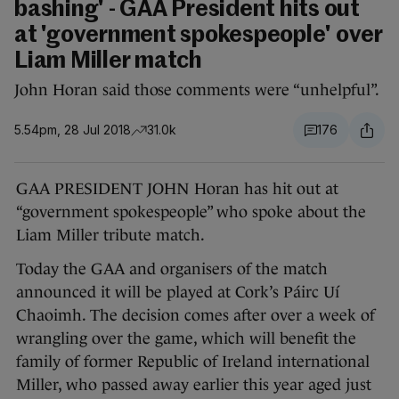
bashing' - GAA President hits out
at 'government spokespeople' over
Liam Miller match
John Horan said those comments were “unhelpful”.
5.54pm, 28 Jul 2018
31.0k
176
GAA PRESIDENT JOHN Horan has hit out at
“government spokespeople” who spoke about the
Liam Miller tribute match.
Today the GAA and organisers of the match
announced it will be played at Cork’s Páirc Uí
Chaoimh. The decision comes after over a week of
wrangling over the game, which will benefit the
family of former Republic of Ireland international
Miller, who passed away earlier this year aged just