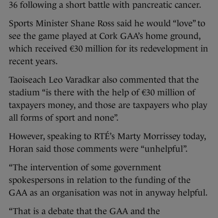
36 following a short battle with pancreatic cancer.
Sports Minister Shane Ross said he would “love” to
see the game played at Cork GAA’s home ground,
which received €30 million for its redevelopment in
recent years.
Taoiseach Leo Varadkar also commented that the
stadium “is there with the help of €30 million of
taxpayers money, and those are taxpayers who play
all forms of sport and none”.
However, speaking to RTÉ’s Marty Morrissey today,
Horan said those comments were “unhelpful”.
“The intervention of some government
spokespersons in relation to the funding of the
GAA as an organisation was not in anyway helpful.
“That is a debate that the GAA and the