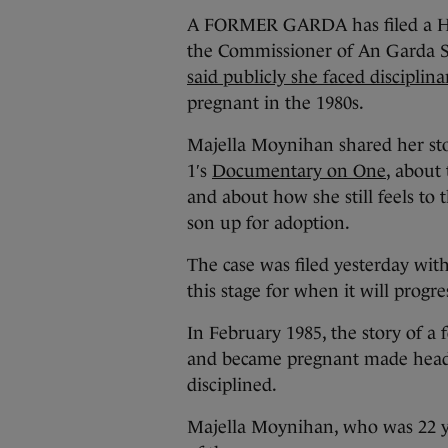
A FORMER GARDA has filed a High
the Commissioner of An Garda Sí
said publicly she faced disciplina
pregnant in the 1980s.
Majella Moynihan shared her sto
1′s
Documentary on One
, about 
and about how she still feels to 
son up for adoption.
The case was filed yesterday wit
this stage for when it will progre
In February 1985, the story of a
and became pregnant made headli
disciplined.
Majella Moynihan, who was 22 yea