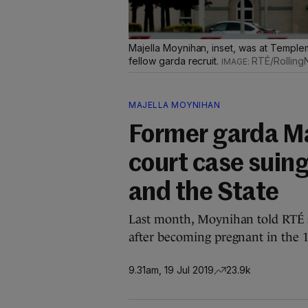
Majella Moynihan, inset, was at Templem
fellow garda recruit.
RTÉ/Rolling
MAJELLA MOYNIHAN
Former garda Ma
court case suing
and the State
Last month, Moynihan told RTÉ sh
after becoming pregnant in the 1
9.31am, 19 Jul 2019
23.9k