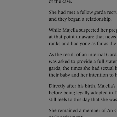
of the case.
She had met a fellow garda recru
and they began a relationship.
While Majella suspected her preg
at that point unaware that news
ranks and had gone as far as th
As the result of an internal Gard
was asked to provide a full state
garda, the times she had sexual 
their baby and her intention to 
Directly after his birth, Majella’s
before being legally adopted in 
still feels to this day that she w
She remained a member of An Ga