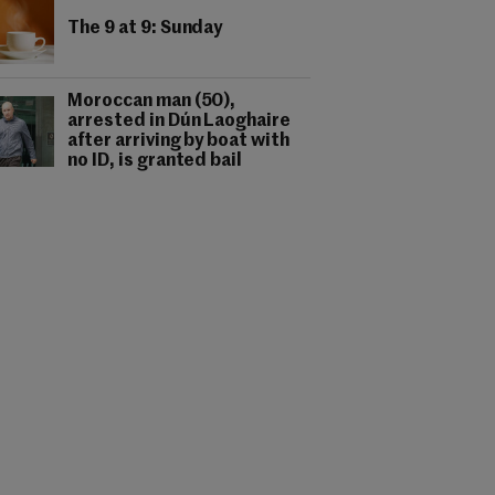
The 9 at 9: Sunday
Moroccan man (50),
arrested in Dún Laoghaire
after arriving by boat with
no ID, is granted bail