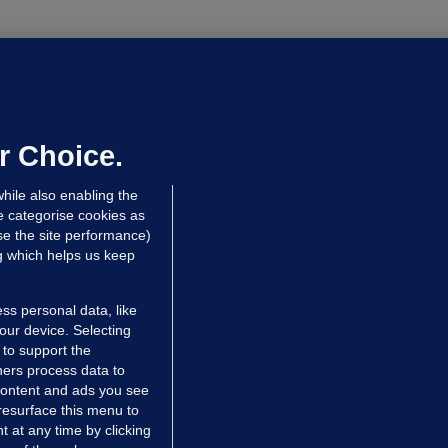
UBLIN DISTRICT COURT
oroccan man (50), arrested in Dún
aoghaire after arriving by boat with
o ID, is granted bail
r Choice.
 hrs ago
85.4k
hile also enabling the
e categorise cookies as
e the site performance)
ng which helps us keep
ss personal data, like
your device. Selecting
 to support the
ers process data to
 content and ads you see
resurface this menu to
TIONS
JOURNAL MEDIA
 at any time by clicking
ces
About us