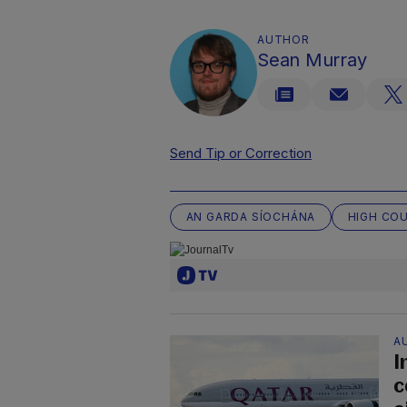
AUTHOR
Sean Murray
Send Tip or Correction
AN GARDA SÍOCHÁNA
HIGH CO
A
I
c