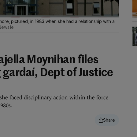
ore, pictured, in 1983 when she had a relationship with a
News.ie
jella Moynihan files
 gardaí, Dept of Justice
e faced disciplinary action within the force
980s.