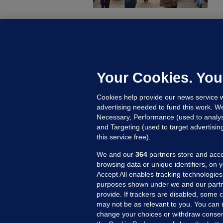
D
M
L
n
Your Cookies. You
16
Cookies help provide our news service w
advertising needed to fund this work. W
Necessary, Performance (used to analys
and Targeting (used to target advertisi
this service free).
We and our
364
partners store and acce
browsing data or unique identifiers, on 
Accept All enables tracking technologies
purposes shown under we and our partn
provide. If trackers are disabled, some
may not be as relevant to you. You can 
MORE FROM US
SEC
change your choices or withdraw consent
Voi