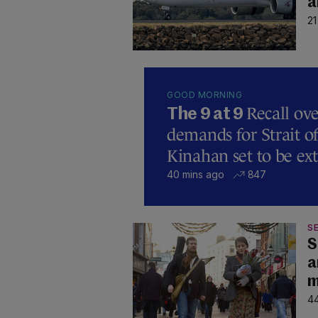
a
21
GOOD MORNING
Recall ove
The 9 at 9
demands for Strait 
Kinahan set to be ext
40 mins ago
847
SE
S
a
m
44