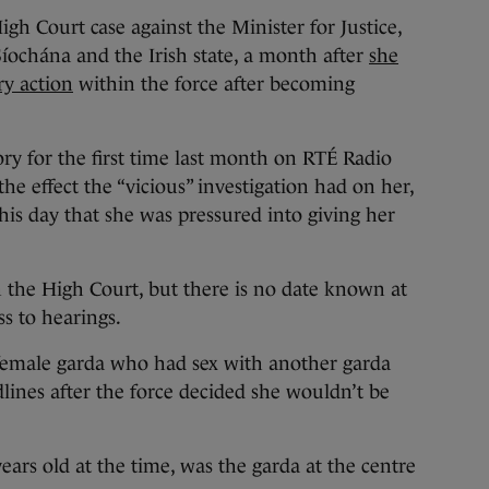
 Court case against the Minister for Justice,
ochána and the Irish state, a month after
she
ry action
within the force after becoming
ry for the first time last month on RTÉ Radio
the effect the “vicious” investigation had on her,
this day that she was pressured into giving her
h the High Court, but there is no date known at
ss to hearings.
 female garda who had sex with another garda
nes after the force decided she wouldn’t be
rs old at the time, was the garda at the centre