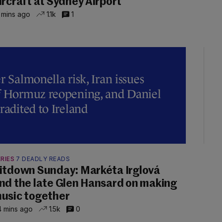
ircraft at Sydney Airport
 mins ago
1.1k
1
r Salmonella risk, Iran issues
of Hormuz reopening, and Daniel
radited to Ireland
RIES
7 DEADLY READS
itdown Sunday: Markéta Irglová
nd the late Glen Hansard on making
usic together
 mins ago
1.5k
0