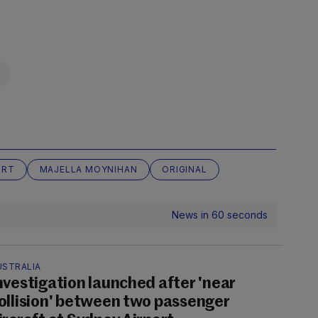
URT
MAJELLA MOYNIHAN
ORIGINAL
News in 60 seconds
USTRALIA
nvestigation launched after 'near
ollision' between two passenger