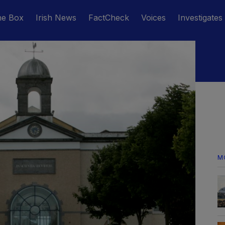
he Box
Irish News
FactCheck
Voices
Investigates
M