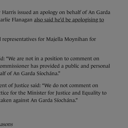
Harris issued an apology on behalf of An Garda
harlie Flanagan
also said he’d be apologising to
l representatives for Majella Moynihan for
id: “We are not in a position to comment on
Commissioner has provided a public and personal
lf of An Garda Síochána.”
nt of Justice said: “We do not comment on
ctice for the Minister for Justice and Equality to
s taken against An Garda Síochána.”
easons