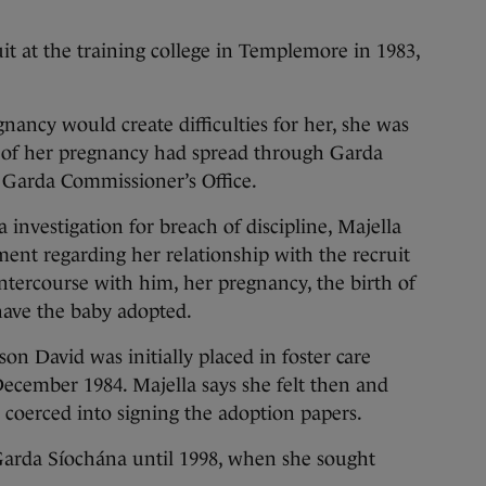
it at the training college in Templemore in 1983,
nancy would create difficulties for her, she was
 of her pregnancy had spread through Garda
e Garda Commissioner’s Office.
a investigation for breach of discipline, Majella
ment regarding her relationship with the recruit
intercourse with him, her pregnancy, the birth of
have the baby adopted.
 son David was initially placed in foster care
December 1984. Majella says she felt then and
as coerced into signing the adoption papers.
rda Síochána until 1998, when she sought