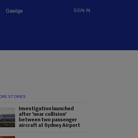
Gaeilge
SIGN IN
ORE STORIES
Investigation launched
after 'near collision'
between two passenger
aircraft at Sydney Airport