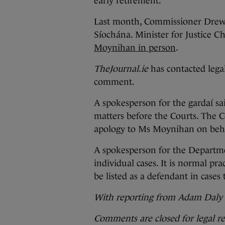
early retirement.
Last month, Commissioner Drew 
Síochána. Minister for Justice C
Moynihan in person
.
TheJournal.ie
has contacted lega
comment.
A spokesperson for the gardaí sa
matters before the Courts. The 
apology to Ms Moynihan on beha
A spokesperson for the Departme
individual cases. It is normal pra
be listed as a defendant in case
With reporting from Adam Daly
Comments are closed for legal r