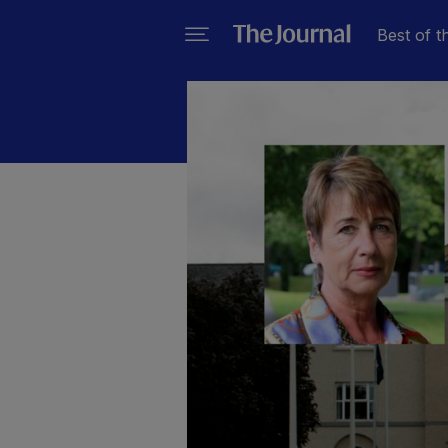
Best of t