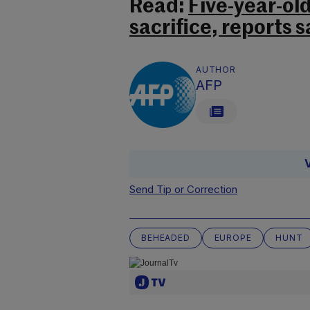
Read:
Five-year-ol
sacrifice, reports s
AUTHOR
AFP
Send Tip or Correction
BEHEADED
EUROPE
HUNT