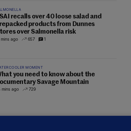
ALMONELLA
SAI recalls over 40 loose salad and
repacked products from Dunnes
tores over Salmonella risk
 mins ago
657
1
ATERCOOLER MOMENT
hat you need to know about the
ocumentary Savage Mountain
 mins ago
729
UBLIN DISTRICT COURT