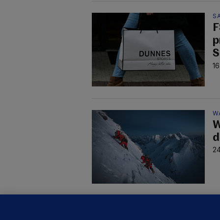
S
F
p
S
16
W
W
d
24
D