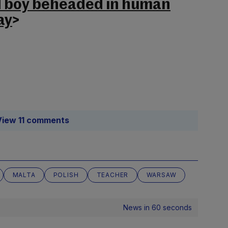
d boy beheaded in human
ay
>
View 11 comments
MALTA
POLISH
TEACHER
WARSAW
News in 60 seconds