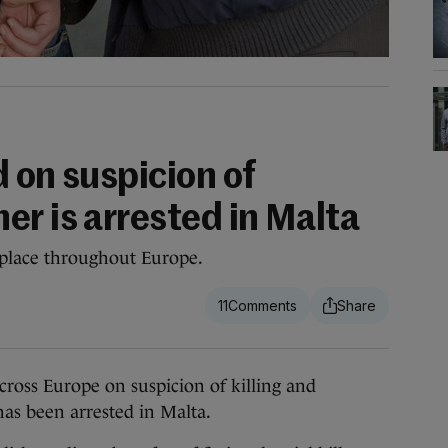
 on suspicion of
er is arrested in Malta
 place throughout Europe.
11
ss Europe on suspicion of killing and
s been arrested in Malta.