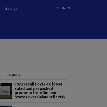
Gaeilge
SIGN IN
ORE STORIES
FSAI recalls over 40 loose
salad and prepacked
products from Dunnes
Stores over Salmonella risk