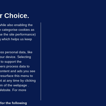
oroccan man (50), arrested in Dún
aoghaire after arriving by boat with
o ID, is granted bail
r Choice.
 hrs ago
80.3k
hile also enabling the
e categorise cookies as
e the site performance)
ng which helps us keep
ss personal data, like
your device. Selecting
 to support the
ers process data to
 content and ads you see
resurface this menu to
TIONS
JOURNAL MEDIA
 at any time by clicking
ces
About us
om of the webpage .
 Website. For more
tCheck
Careers
stigates
Contact
ilge
Advertise With Us
for the following