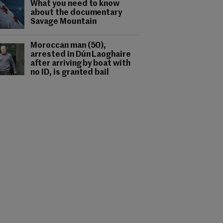
What you need to know
about the documentary
Savage Mountain
Moroccan man (50),
arrested in Dún Laoghaire
after arriving by boat with
no ID, is granted bail