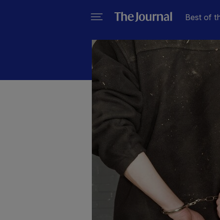
Best of t