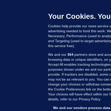
M
L
n
Your Cookies. You
15
Cookies help provide our news service w
advertising needed to fund this work. W
Necessary, Performance (used to analys
and Targeting (used to target advertisi
this service free).
We and our
364
partners store and acce
browsing data or unique identifiers, on 
Accept All enables tracking technologies
purposes shown under we and our partn
provide. If trackers are disabled, some
may not be as relevant to you. You can 
MORE FROM US
SEC
change your choices or withdraw consent
Voi
the Cookie Preferences link on the bott
Your choices will have effect within our
Fac
details, refer to our Privacy Policy.
Inve
Gae
We and our vendors process data 