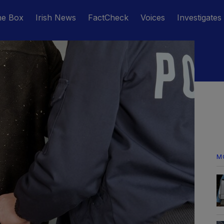
he Box
Irish News
FactCheck
Voices
Investigates
M