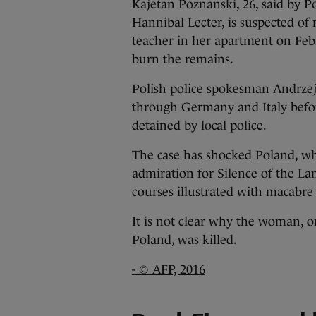
Kajetan Poznanski, 26, said by Pol
Hannibal Lecter, is suspected of
teacher in her apartment on Febr
burn the remains.
Polish police spokesman Andrzej
through Germany and Italy befor
detained by local police.
The case has shocked Poland, whe
admiration for Silence of the La
courses illustrated with macabre
It is not clear why the woman, o
Poland, was killed.
- © AFP, 2016