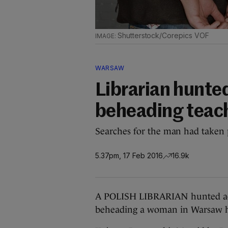
Shutterstock/Corepics VOF
WARSAW
Librarian hunted
beheading teach
Searches for the man had taken
5.37pm, 17 Feb 2016
16.9k
A POLISH LIBRARIAN hunted acro
beheading a woman in Warsaw ha