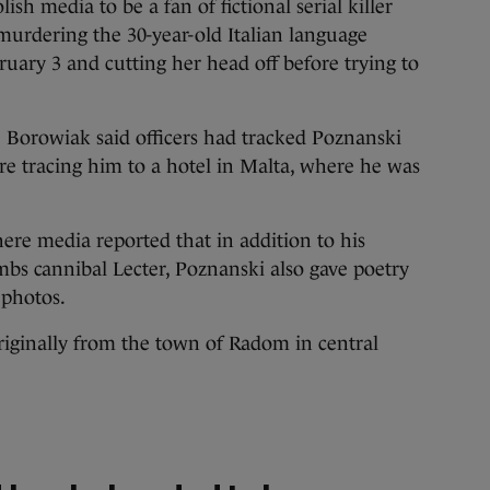
ish media to be a fan of fictional serial killer
 murdering the 30-year-old Italian language
uary 3 and cutting her head off before trying to
 Borowiak said officers had tracked Poznanski
e tracing him to a hotel in Malta, where he was
re media reported that in addition to his
mbs cannibal Lecter, Poznanski also gave poetry
 photos.
riginally from the town of Radom in central