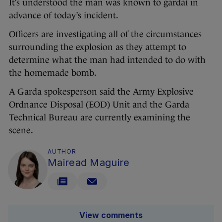
It’s understood the man was known to gardaí in
advance of today’s incident.
Officers are investigating all of the circumstances
surrounding the explosion as they attempt to
determine what the man had intended to do with
the homemade bomb.
A Garda spokesperson said the Army Explosive
Ordnance Disposal (EOD) Unit and the Garda
Technical Bureau are currently examining the
scene.
AUTHOR
Mairead Maguire
View comments