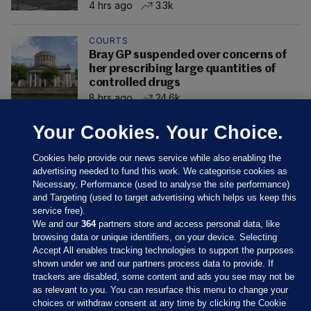
4 hrs ago
3.3k
COURTS
Bray GP suspended over concerns of
her prescribing large quantities of
controlled drugs
8 hrs ago
24.6k
Your Cookies. Your Choice.
Cookies help provide our news service while also enabling the
advertising needed to fund this work. We categorise cookies as
Necessary, Performance (used to analyse the site performance)
and Targeting (used to target advertising which helps us keep this
service free).
We and our
364
partners store and access personal data, like
browsing data or unique identifiers, on your device. Selecting
Accept All enables tracking technologies to support the purposes
shown under we and our partners process data to provide. If
Sections
trackers are disabled, some content and ads you see may not be
as relevant to you. You can resurface this menu to change your
choices or withdraw consent at any time by clicking the Cookie