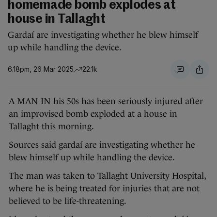
homemade bomb explodes at
house in Tallaght
Gardaí are investigating whether he blew himself
up while handling the device.
6.18pm, 26 Mar 2025
22.1k
A MAN IN his 50s has been seriously injured after
an improvised bomb exploded at a house in
Tallaght this morning.
Sources said gardaí are investigating whether he
blew himself up while handling the device.
The man was taken to Tallaght University Hospital,
where he is being treated for injuries that are not
believed to be life-threatening.