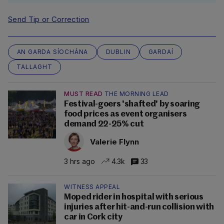
Send Tip or Correction
AN GARDA SÍOCHÁNA
DUBLIN
GARDAÍ
TALLAGHT
MUST READ
THE MORNING LEAD
Festival-goers 'shafted' by soaring
food prices as event organisers
demand 22-25% cut
Valerie Flynn
3 hrs ago
4.3k
33
WITNESS APPEAL
Moped rider in hospital with serious
injuries after hit-and-run collision with
car in Cork city