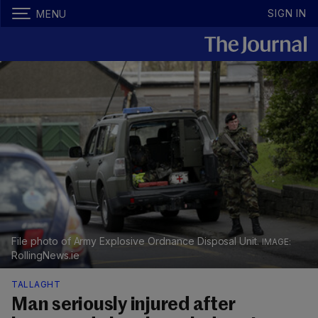
SIGN IN
MENU
File photo of Army Explosive Ordnance Disposal Unit.
RollingNews.ie
TALLAGHT
Man seriously injured after