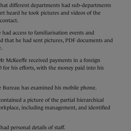
 that different departments had sub-departments
rt heard he took pictures and videos of the
contact.
 had access to familiarisation events and
and that he had sent pictures, PDF documents and
.
Mr McKeeffe received payments in a foreign
for his efforts, with the money paid into his
e Bureau has examined his mobile phone.
ontained a picture of the partial hierarchical
workplace, including management, and identified
ad personal details of staff.