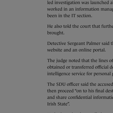
led investigation was launched a
worked in an information manag
been in the IT section.
He also told the court that furth
brought.
Detective Sergeant Palmer said 
website and an online portal.
The judge noted that the lines o
obtained or transferred official
intelligence service for personal 
The SDU officer said the accused
then proceed “on to his final de
and share confidential informati
Irish State”.