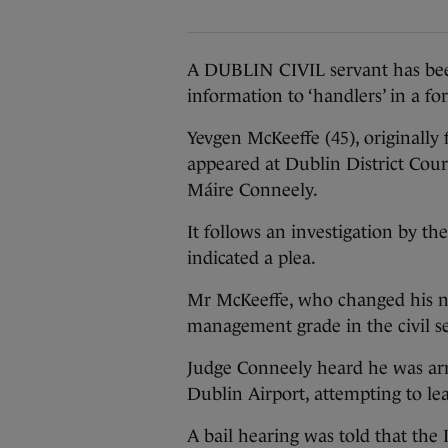
A DUBLIN CIVIL servant has bee
information to ‘handlers’ in a for
Yevgen McKeeffe (45), originally 
appeared at Dublin District Cour
Máire Conneely.
It follows an investigation by t
indicated a plea.
Mr McKeeffe, who changed his nam
management grade in the civil se
Judge Conneely heard he was arr
Dublin Airport, attempting to le
A bail hearing was told that the 