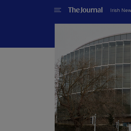
Irish Ne