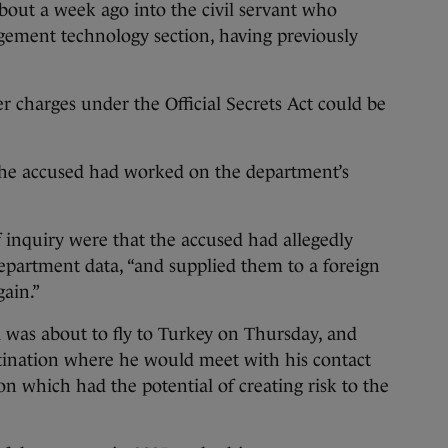
bout a week ago into the civil servant who
ement technology section, having previously
er charges under the Official Secrets Act could be
the accused had worked on the department’s
f inquiry were that the accused had allegedly
 department data, “and supplied them to a foreign
gain.”
 was about to fly to Turkey on Thursday, and
stination where he would meet with his contact
on which had the potential of creating risk to the