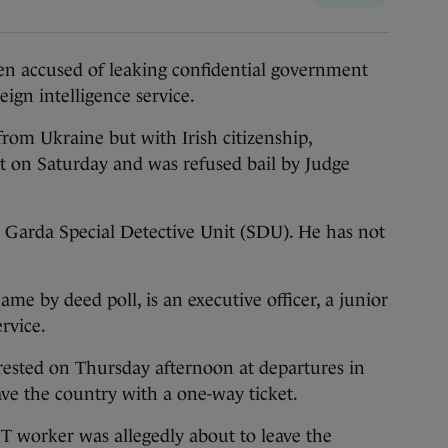
n accused of leaking confidential government
eign intelligence service.
from Ukraine but with Irish citizenship,
t on Saturday and was refused bail by Judge
he Garda Special Detective Unit (SDU). He has not
e by deed poll, is an executive officer, a junior
rvice.
ested on Thursday afternoon at departures in
ave the country with a one-way ticket.
IT worker was allegedly about to leave the