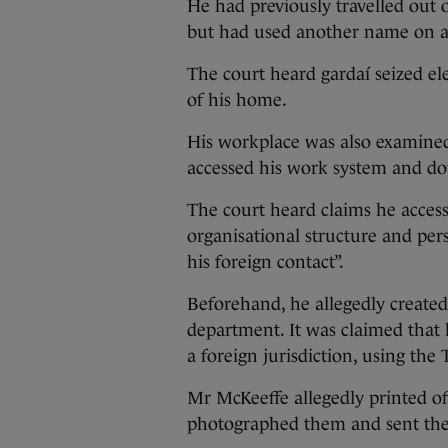
He had previously travelled out 
but had used another name on an 
The court heard gardaí seized el
of his home.
His workplace was also examined
accessed his work system and do
The court heard claims he access
organisational structure and per
his foreign contact”.
Beforehand, he allegedly created a
department. It was claimed that 
a foreign jurisdiction, using th
Mr McKeeffe allegedly printed off
photographed them and sent them