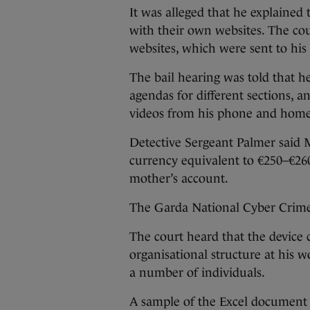
It was alleged that he explained
with their own websites. The cou
websites, which were sent to his 
The bail hearing was told that he
agendas for different sections, 
videos from his phone and home
Detective Sergeant Palmer said 
currency equivalent to €250–€260 
mother’s account.
The Garda National Cyber Crim
The court heard that the device c
organisational structure at his 
a number of individuals.
A sample of the Excel document h