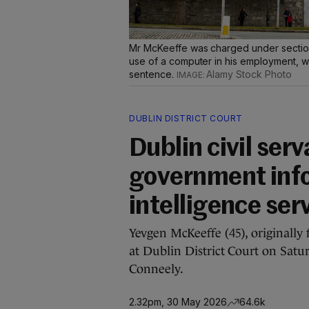
Mr McKeeffe was charged under section 
use of a computer in his employment, w
sentence.
Alamy Stock Photo
DUBLIN DISTRICT COURT
Dublin civil ser
government info
intelligence ser
Yevgen McKeeffe (45), originally
at Dublin District Court on Satu
Conneely.
2.32pm, 30 May 2026
64.6k