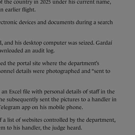
of the country in 2025 under his current name,
earlier flight.
ectronic devices and documents during a search
, and his desktop computer was seized. Gardaí
wnloaded an audit log.
ed the portal site where the department’s
sonnel details were photographed and “sent to
n Excel file with personal details of staff in the
he subsequently sent the pictures to a handler in
e Telegram app on his mobile phone.
 a list of websites controlled by the department,
 to his handler, the judge heard.