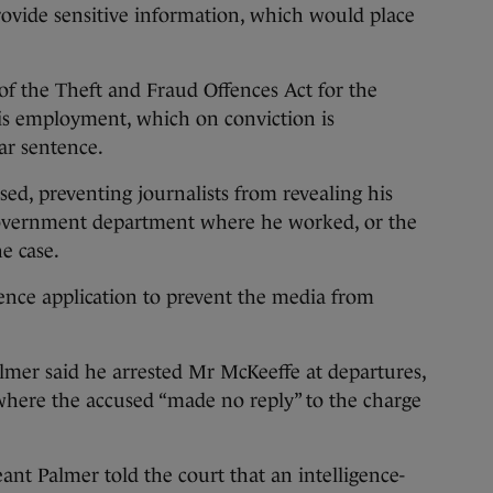
rovide sensitive information, which would place
of the Theft and Fraud Offences Act for the
is employment, which on conviction is
r sentence.
sed, preventing journalists from revealing his
 government department where he worked, or the
e case.
ence application to prevent the media from
mer said he arrested Mr McKeeffe at departures,
where the accused “made no reply” to the charge
eant Palmer told the court that an intelligence-