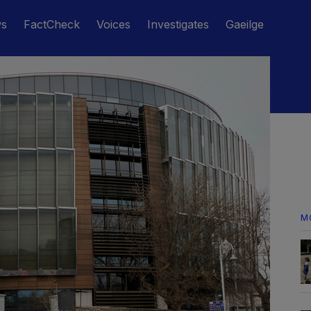
ws
FactCheck
Voices
Investigates
Gaeilge
M