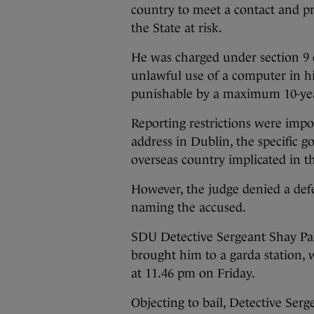
country to meet a contact and p
the State at risk.
He was charged under section 9 
unlawful use of a computer in h
punishable by a maximum 10-yea
Reporting restrictions were impo
address in Dublin, the specific
overseas country implicated in th
However, the judge denied a def
naming the accused.
SDU Detective Sergeant Shay Pal
brought him to a garda station, 
at 11.46 pm on Friday.
Objecting to bail, Detective Serg