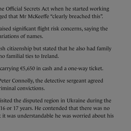
e Official Secrets Act when he started working
ged that Mr McKeeffe “clearly breached this”.
ised significant flight risk concerns, saying the
ariations of names.
h citizenship but stated that he also had family
 familial ties to Ireland.
 carrying €5,650 in cash and a one-way ticket.
Peter Connolly, the detective sergeant agreed
iminal convictions.
 visited the disputed region in Ukraine during the
of 16 or 17 years. He contended that there was no
hat it was understandable he was worried about his