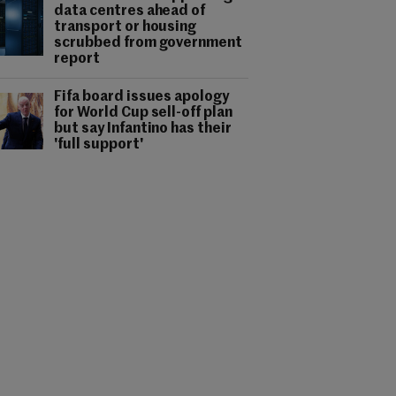
data centres ahead of
transport or housing
scrubbed from government
report
Fifa board issues apology
for World Cup sell-off plan
but say Infantino has their
'full support'