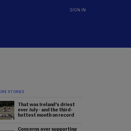
SIGN IN
ORE STORIES
That was Ireland's driest
ever July - and the third-
hottest month on record
Concerns over supporting