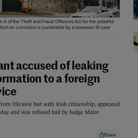
9 of the Theft and Fraud Offences Act for the unlawful
hich on conviction is punishable by a maximum 10-year
vant accused of leaking
rmation to a foreign
vice
 from Ukraine but with Irish citizenship, appeared
rday and was refused bail by Judge Máire