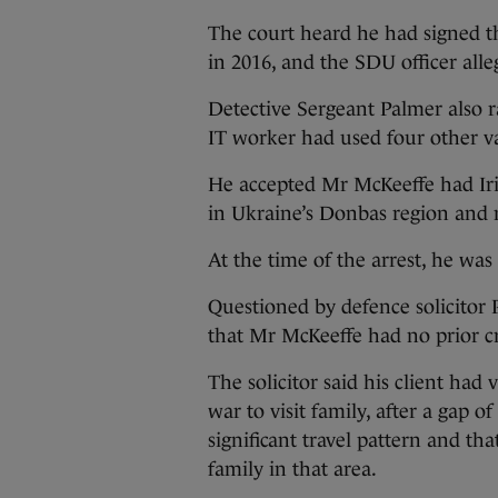
The court heard he had signed th
in 2016, and the SDU officer alle
Detective Sergeant Palmer also ra
IT worker had used four other v
He accepted Mr McKeeffe had Iris
in Ukraine’s Donbas region and no
At the time of the arrest, he was
Questioned by defence solicitor 
that Mr McKeeffe had no prior cr
The solicitor said his client had
war to visit family, after a gap 
significant travel pattern and t
family in that area.