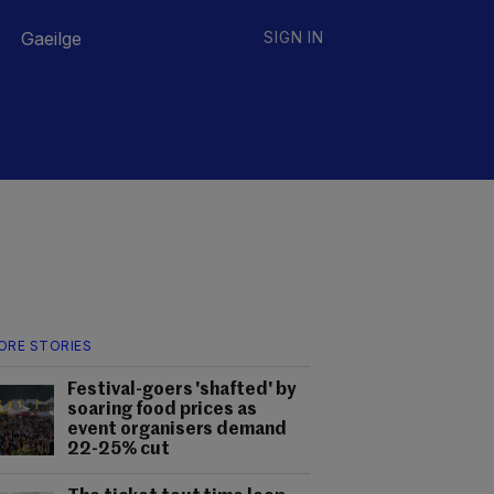
Gaeilge
SIGN IN
ORE STORIES
Festival-goers 'shafted' by
soaring food prices as
event organisers demand
22-25% cut