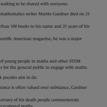
 waiting to be shared with everyone.
 mathematics writer Martin Gardner died on 21
 than 100 books to his name and 25 years of his
entific American magazine, he was a major
s of young people in maths and other STEM
s for the general public to engage with maths.
k puzzles aim to do.
rance is often valued over substance, Gardner
iversary of his death people commemorate
ecreational maths.