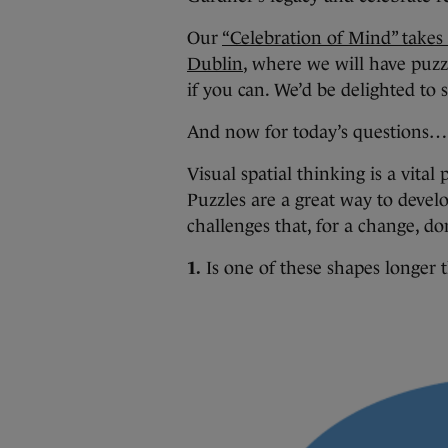
Our
“Celebration of Mind” takes
Dublin
, where we will have puz
if you can. We’d be delighted to 
And now for today’s questions…
Visual spatial thinking is a vital
Puzzles are a great way to develo
challenges that, for a change, d
1.
Is one of these shapes longer t