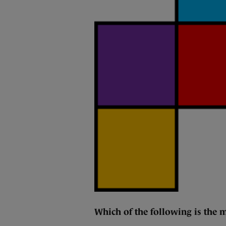
Which of the following is the m