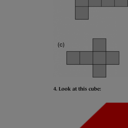
4. Look at this cube: