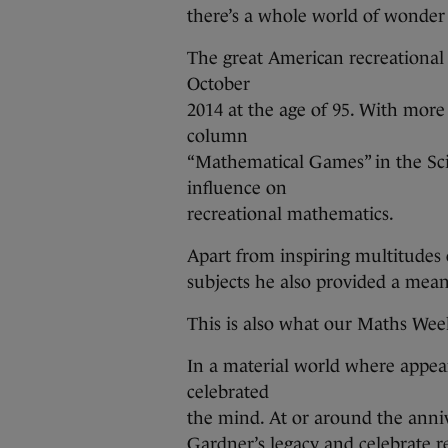
there’s a whole world of wonder
The great American recreational
October
2014 at the age of 95. With more
column
“Mathematical Games” in the Sci
influence on
recreational mathematics.
Apart from inspiring multitude
subjects he also provided a mean
This is also what our Maths Wee
In a material world where appea
celebrated
the mind. At or around the ann
Gardner’s legacy and celebrate r