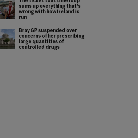
The ticket tout time loop
sums up everything that's
wrong with how Ireland is
run
Bray GP suspended over
concerns of her prescribing
large quantities of
controlled drugs