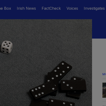
he Box
Irish News
FactCheck
Voices
Investigates
M