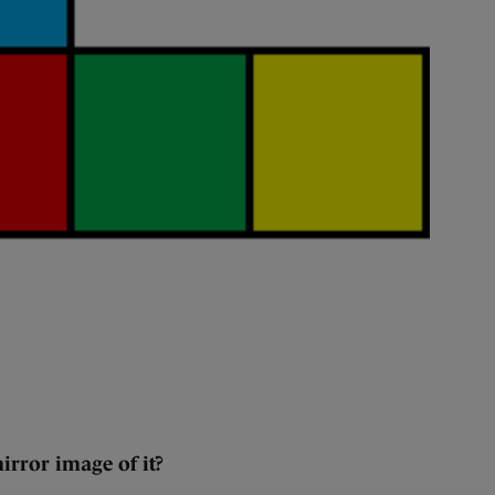
irror image of it?