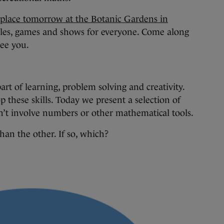
 place tomorrow at the Botanic Gardens in
zles, games and shows for everyone. Come along
see you.
 part of learning, problem solving and creativity.
p these skills. Today we present a selection of
on’t involve numbers or other mathematical tools.
han the other. If so, which?