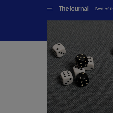
Best of t