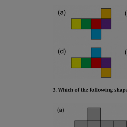
3. Which of the following shape