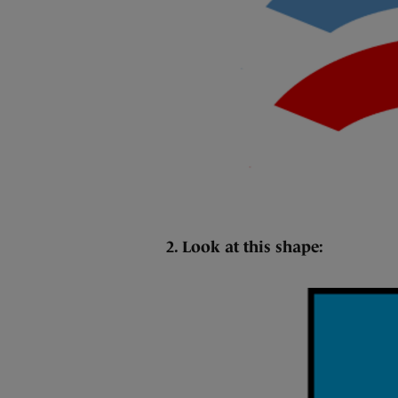
2. Look at this shape: