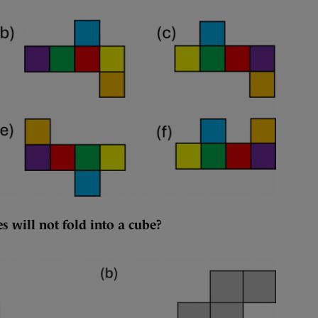
s will not fold into a cube?