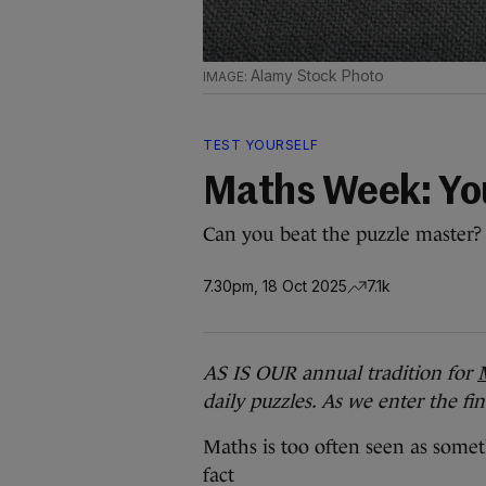
Alamy Stock Photo
TEST YOURSELF
Maths Week: You
Can you beat the puzzle master? (
7.30pm, 18 Oct 2025
7.1k
AS IS OUR annual tradition for
daily puzzles. As we enter the fi
Maths is too often seen as somet
fact