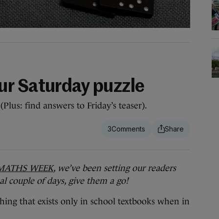
r Saturday puzzle
Plus: find answers to Friday’s teaser).
3
MATHS WEEK
, we’ve been setting our readers
nal couple of days, give them a go!
hing that exists only in school textbooks when in