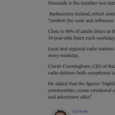
Newstalk is the number two stat
Radiocentre Ireland, which aims t
“confirm the scale and influence 
Close to 80% of adults listen to 
34-year-olds listen each weekday
Local and regional radio stations
every weekday.
Ciarán Cunningham, CEO of Radio
radio delivers both exceptional 
He added that the figures “highl
communities, create emotional e
and advertisers alike”.
AUTHOR