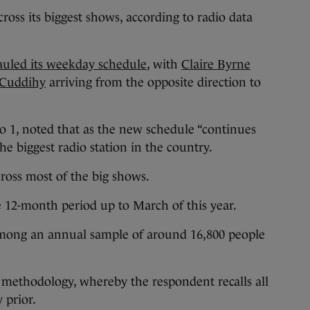
ross its biggest shows, according to radio data
uled its weekday schedule
, with
Claire Byrne
 Cuddihy
arriving from the opposite direction to
o 1, noted that as the new schedule “continues
he biggest radio station in the country.
cross most of the big shows.
e 12-month period up to March of this year.
mong an annual sample of around 16,800 people
ll methodology, whereby the respondent recalls all
y prior.