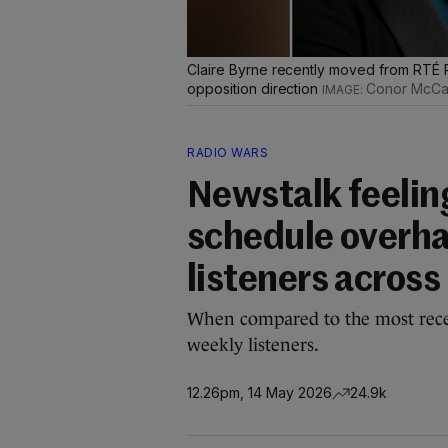
Claire Byrne recently moved from RTÉ R
opposition direction
Conor McCa
RADIO WARS
Newstalk feeling
schedule overha
listeners across
When compared to the most recen
weekly listeners.
12.26pm, 14 May 2026
24.9k