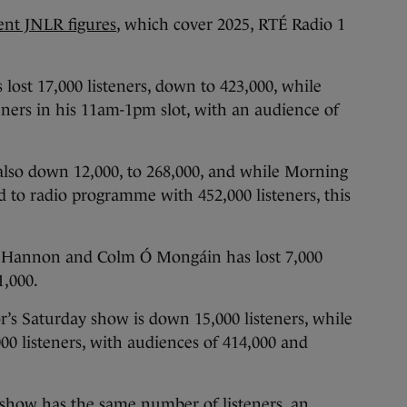
ent JNLR figures
, which cover 2025, RTÉ Radio 1
ost 17,000 listeners, down to 423,000, while
teners in his 11am-1pm slot, with an audience of
also down 12,000, to 268,000, and while Morning
d to radio programme with 452,000 listeners, this
e Hannon and Colm Ó Mongáin has lost 7,000
1,000.
s Saturday show is down 15,000 listeners, while
0 listeners, with audiences of 414,000 and
show has the same number of listeners, an