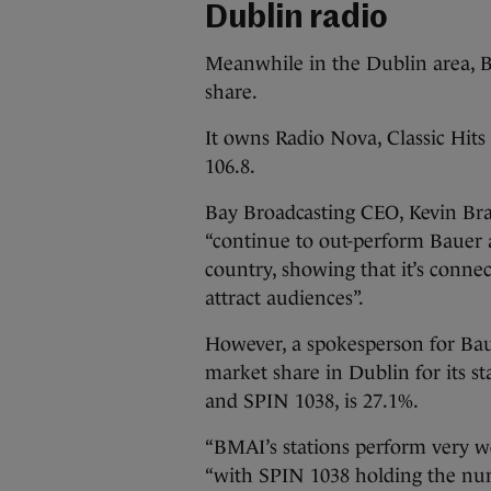
Dublin radio
Meanwhile in the Dublin area, 
share.
It owns Radio Nova, Classic Hits
106.8.
Bay Broadcasting CEO, Kevin Bran
“continue to out-perform Bauer 
country, showing that it’s connec
attract audiences”.
However, a spokesperson for Ba
market share in Dublin for its 
and SPIN 1038, is 27.1%.
“BMAI’s stations perform very we
“with SPIN 1038 holding the numb