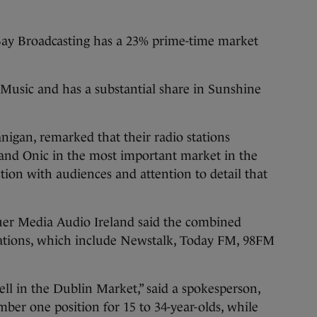
Bay Broadcasting has a 23% prime-time market
 Music and has a substantial share in Sunshine
igan, remarked that their radio stations
and Onic in the most important market in the
tion with audiences and attention to detail that
uer Media Audio Ireland said the combined
stations, which include Newstalk, Today FM, 98FM
ll in the Dublin Market,” said a spokesperson,
er one position for 15 to 34-year-olds, while