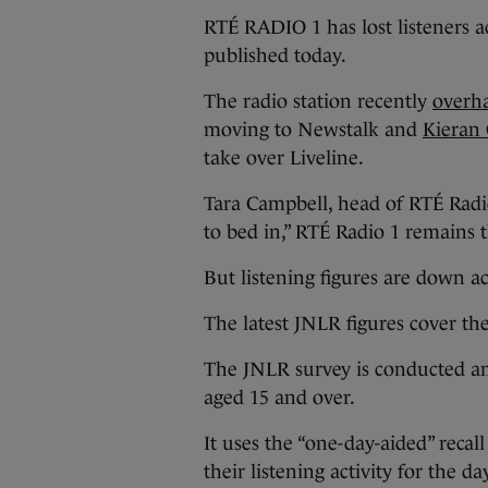
RTÉ RADIO 1 has lost listeners ac
published today.
The radio station recently
overha
moving to Newstalk and
Kieran
take over Liveline.
Tara Campbell, head of RTÉ Radi
to bed in,” RTÉ Radio 1 remains t
But listening figures are down a
The latest JNLR figures cover th
The JNLR survey is conducted a
aged 15 and over.
It uses the “one-day-aided” reca
their listening activity for the da