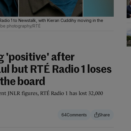
adio 1 to Newstalk, with Kieran Cuddihy moving in the
be photography/RTÉ
 'positive' after
ul but RTÉ Radio 1 loses
 the board
t JNLR figures, RTÉ Radio 1 has lost 32,000
64