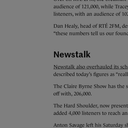
audience of 121,000, while Tracey
listeners, with an audience of 10
Dan Healy, head of RTÉ 2FM, desc
“these numbers tell us our founda
Newstalk
Newstalk also overhauled its sc
described today’s figures as “reall
The Claire Byrne Show has the s
off with, 206,000.
The Hard Shoulder, now present
added 4,000 listeners to reach an
Anton Savage left his Saturday 