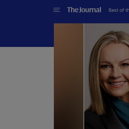
Best of t