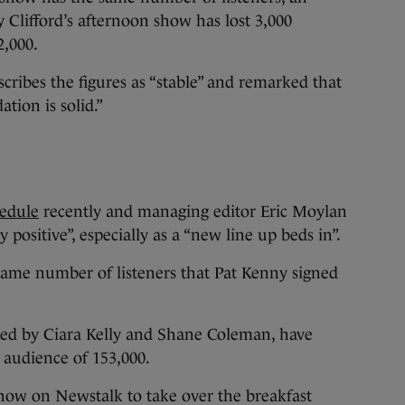
 Clifford’s afternoon show has lost 3,000
2,000.
ribes the figures as “stable” and remarked that
tion is solid.”
hedule
recently and managing editor Eric Moylan
y positive”, especially as a “new line up beds in”.
ame number of listeners that Pat Kenny signed
ed by Ciara Kelly and Shane Coleman, have
 audience of 153,000.
show on Newstalk to take over the breakfast