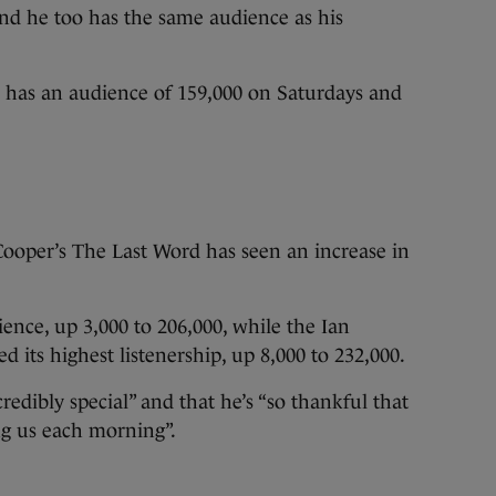
d he too has the same audience as his
as an audience of 159,000 on Saturdays and
oper’s The Last Word has seen an increase in
ence, up 3,000 to 206,000, while the Ian
its highest listenership, up 8,000 to 232,000.
redibly special” and that he’s “so thankful that
ng us each morning”.