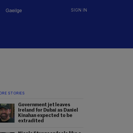
Gaeilge
SIGN IN
ORE STORIES
Government jet leaves
Ireland for Dubai as Daniel
Kinahan expected to be
extradited