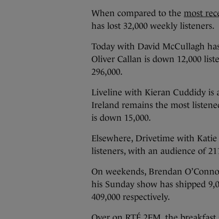
When compared to the
most rec
has lost 32,000 weekly listeners.
Today with David McCullagh has l
Oliver Callan is down 12,000 lis
296,000.
Liveline with Kieran Cuddidy is 
Ireland remains the most listene
is down 15,000.
Elsewhere, Drivetime with Kati
listeners, with an audience of 21
On weekends, Brendan O’Connor’
his Sunday show has shipped 9,00
409,000 respectively.
Over on RTÉ 2FM, the breakfast 