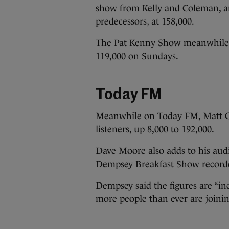
show from Kelly and Coleman, an
predecessors, at 158,000.
The Pat Kenny Show meanwhile h
119,000 on Sundays.
Today FM
Meanwhile on Today FM, Matt Co
listeners, up 8,000 to 192,000.
Dave Moore also adds to his audi
Dempsey Breakfast Show recorded 
Dempsey said the figures are “inc
more people than ever are joini