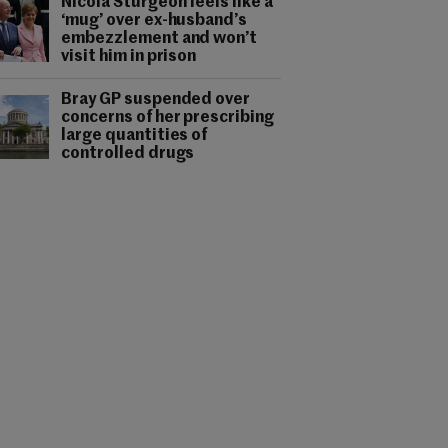
Nicola Sturgeon feels like a
‘mug’ over ex-husband’s
embezzlement and won’t
visit him in prison
Bray GP suspended over
concerns of her prescribing
large quantities of
controlled drugs