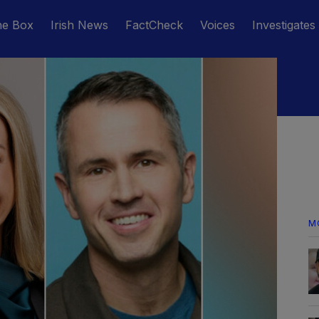
he Box
Irish News
FactCheck
Voices
Investigates
M