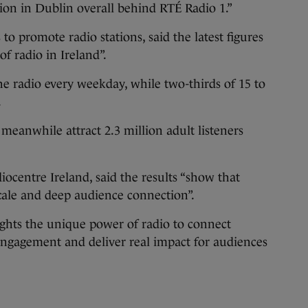
ion in Dublin overall behind RTÉ Radio 1.”
o promote radio stations, said the latest figures
of radio in Ireland”.
the radio every weekday, while two-thirds of 15 to
.
 meanwhile attract 2.3 million adult listeners
centre Ireland, said the results “show that
scale and deep audience connection”.
ights the unique power of radio to connect
ngagement and deliver real impact for audiences