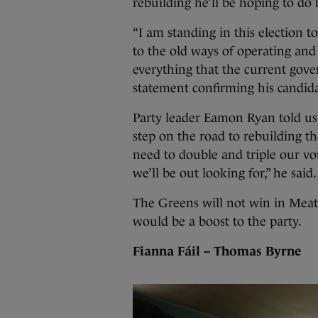
rebuilding he’ll be hoping to do 
“I am standing in this election t
to the old ways of operating and
everything that the current gove
statement confirming his candid
Party leader Eamon Ryan told us
step on the road to rebuilding th
need to double and triple our vot
we’ll be out looking for,” he said.
The Greens will not win in Meath
would be a boost to the party.
Fianna Fáil – Thomas Byrne