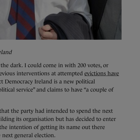
eland
the dark. I could come in with 200 votes, or
revious interventions at attempted
evictions have
ct Democracy Ireland is a new political
litical service” and claims to have “a couple of
 that the party had intended to spend the next
ding its organisation but has decided to enter
the intention of getting its name out there
 next general election.