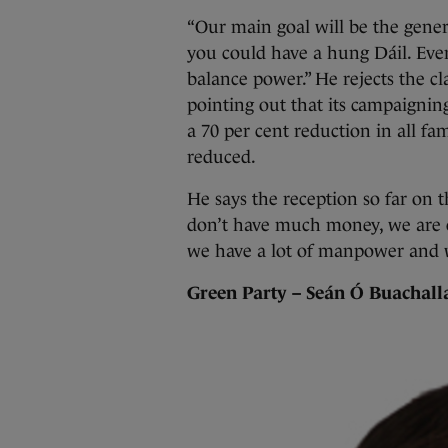
“Our main goal will be the genera
you could have a hung Dáil. Even
balance power.” He rejects the cl
pointing out that its campaigning
a 70 per cent reduction in all f
reduced.
He says the reception so far on 
don’t have much money, we are on
we have a lot of manpower and we
Green Party – Seán Ó Buachall