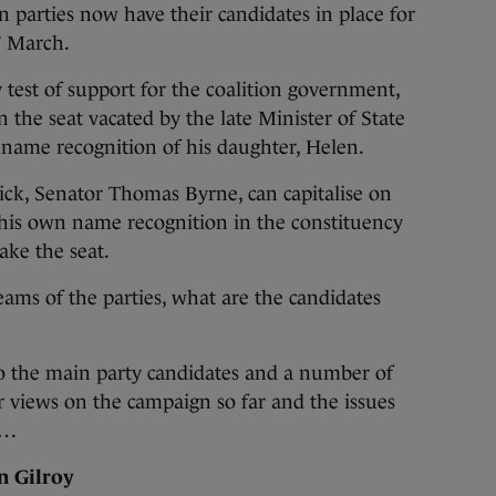
 parties now have their candidates in place for
7 March.
 test of support for the coalition government,
n the seat vacated by the late Minister of State
name recognition of his daughter, Helen.
pick, Senator Thomas Byrne, can capitalise on
his own name recognition in the constituency
ake the seat.
ams of the parties, what are the candidates
o the main party candidates and a number of
ir views on the campaign so far and the issues
t…
n Gilroy