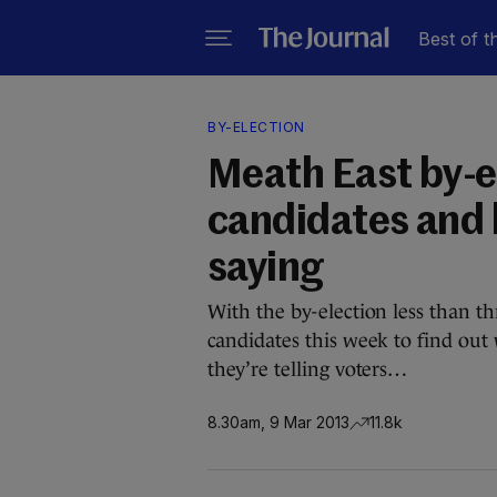
Best of t
BY-ELECTION
Meath East by-el
candidates and 
saying
With the by-election less than 
candidates this week to find out
they’re telling voters…
8.30am, 9 Mar 2013
11.8k