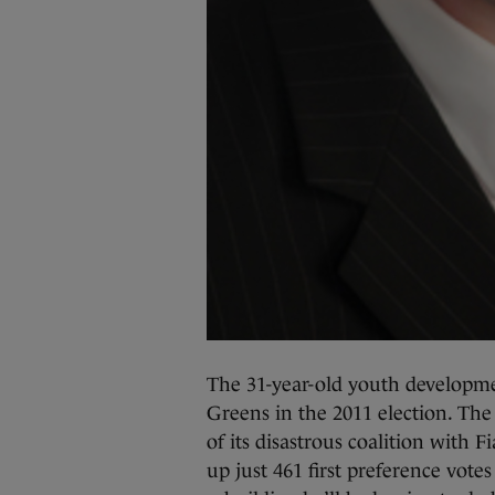
The 31-year-old youth developme
Greens in the 2011 election. The
of its disastrous coalition with 
up just 461 first preference votes