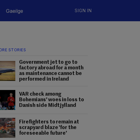
Gaeilge
SIGN IN
ORE STORIES
Government jet to go to
factory abroad for a month
as maintenance cannot be
performed in Ireland
VAR check among
Bohemians' woes in loss to
Danish side Midtjylland
Firefighters to remain at
scrapyard blaze 'for the
foreseeable future'