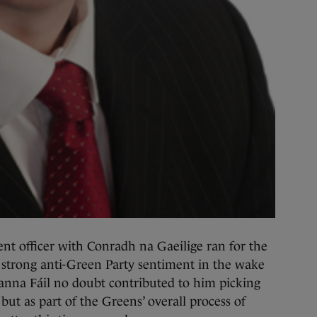
nt officer with Conradh na Gaeilige ran for the
 strong anti-Green Party sentiment in the wake
Fianna Fáil no doubt contributed to him picking
 but as part of the Greens’ overall process of