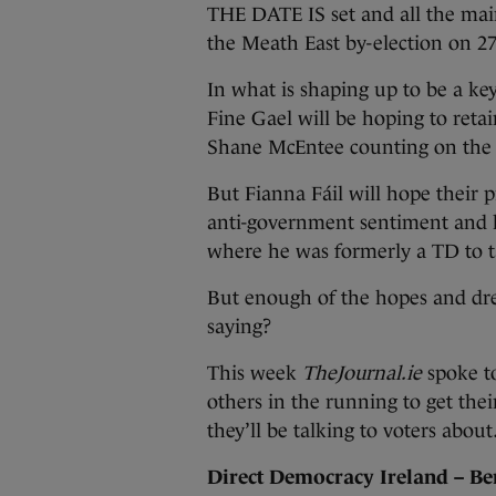
THE DATE IS set and all the main
the Meath East by-election on 2
In what is shaping up to be a key
Fine Gael will be hoping to retai
Shane McEntee counting on the 
But Fianna Fáil will hope their 
anti-government sentiment and 
where he was formerly a TD to t
But enough of the hopes and dre
saying?
This week
TheJournal.ie
spoke t
others in the running to get the
they’ll be talking to voters abou
Direct Democracy Ireland – Be