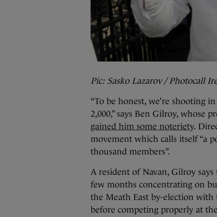
Pic: Sasko Lazarov / Photocall Ir
“To be honest, we’re shooting in 
2,000,” says Ben Gilroy, whose p
gained him some noteriety
. Dire
movement which calls itself “a po
thousand members”.
A resident of Navan, Gilroy says
few months concentrating on buil
the Meath East by-election with 
before competing properly at the