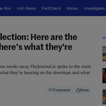
he Box
Irish News
FactCheck
Voices
Investigates
ection: Here are the
M
here's what they're
three weeks away TheJournal.ie spoke to the main
 what they’re hearing on the doorsteps and what
177