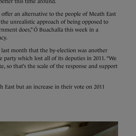
better this time around.
o offer an alternative to the people of Meath East
 the unrealistic approach of being opposed to
rnment does,” Ó Buachalla this week in a
acy.
 last month that the by-election was another
e party which lost all of its deputies in 2011. “We
e, so that’s the scale of the response and support
 East but an increase in their vote on 2011