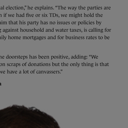
l election,” he explains. “The way the parties are
 if we had five or six TDs, we might hold the
aim that his party has no issues or policies by
 against household and water taxes, is calling for
amily home mortgages and for business rates to be
the doorsteps has been positive, adding: “We
 scraps of donations but the only thing is that
 have a lot of canvassers.”
a