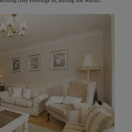
nting cosy evenings in, during the winter.