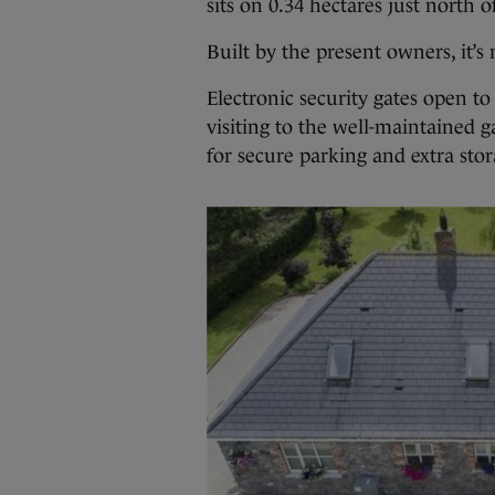
sits on 0.34 hectares just north 
Built by the present owners, it’
Electronic security gates open t
visiting to the well-maintained 
for secure parking and extra stor