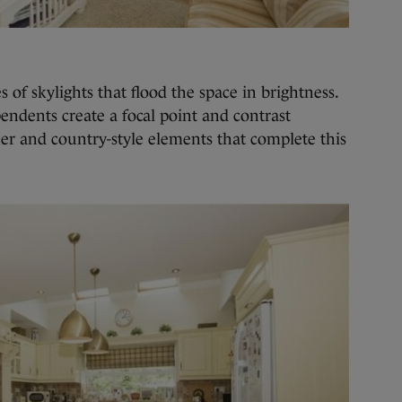
s of skylights that flood the space in brightness.
 pendents create a focal point and contrast
er and country-style elements that complete this