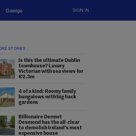
Gaeilge
SIGN IN
ORE STORIES
Is this the ultimate Dublin
townhouse? Luxury
Victorian with sea views for
€2.3m
4 of a kind: Roomy family
bungalows with big back
gardens
Billionaire Dermot
Desmond has the all-clear
to demolish Ireland's most
expensive house