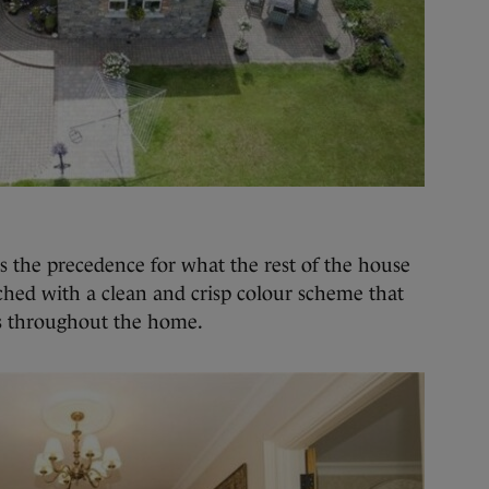
s the precedence for what the rest of the house
tched with a clean and crisp colour scheme that
es throughout the home.