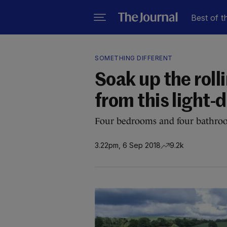
Best of t
SOMETHING DIFFERENT
Soak up the roll
from this light
Four bedrooms and four bathroom
3.22pm, 6 Sep 2018
9.2k