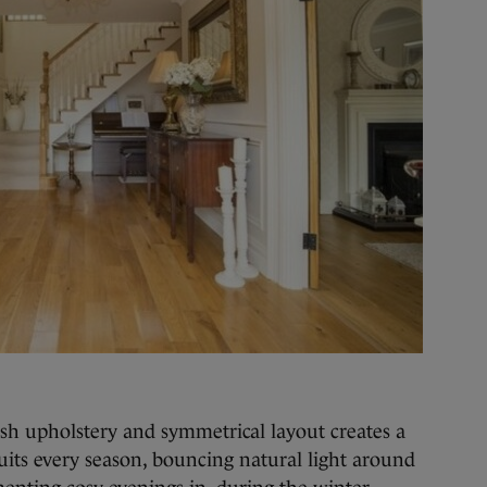
ush upholstery and symmetrical layout creates a
its every season, bouncing natural light around