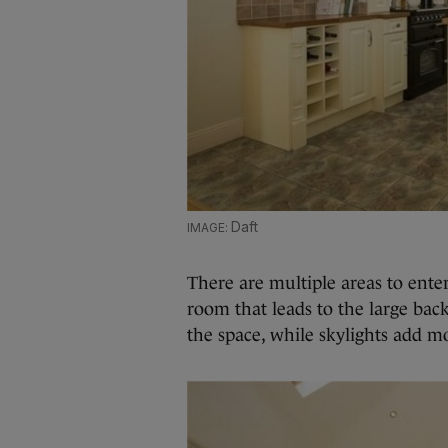
Daft
There are multiple areas to enter
room that leads to the large ba
the space, while skylights add m