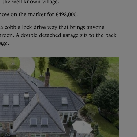
of the well-known village.
s now on the market for €498,000.
o a cobble lock drive way that brings anyone
garden. A double detached garage sits to the back
age.