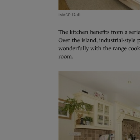
Daft
The kitchen benefits from a serie
Over the island, industrial-style
wonderfully with the range cook
room.