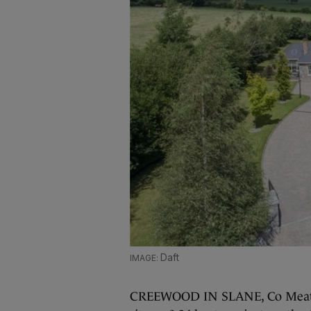
Daft
CREEWOOD IN SLANE, Co Meath 