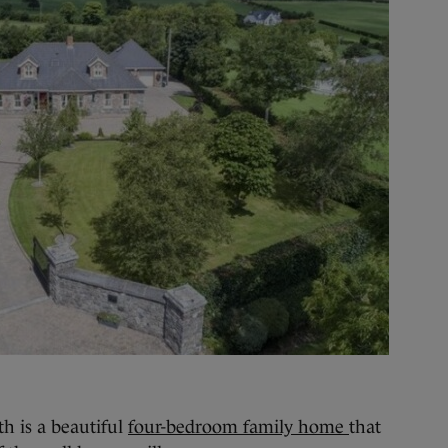
is a beautiful
four-bedroom family home
that