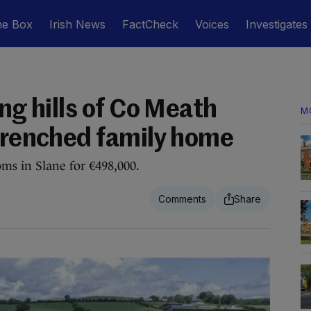
he Box
Irish News
FactCheck
Voices
Investigates
ing hills of Co Meath
M
-drenched family home
s in Slane for €498,000.