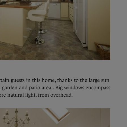
tain guests in this home, thanks to the large sun
ck garden and patio area . Big windows encompass
ore natural light, from overhead.