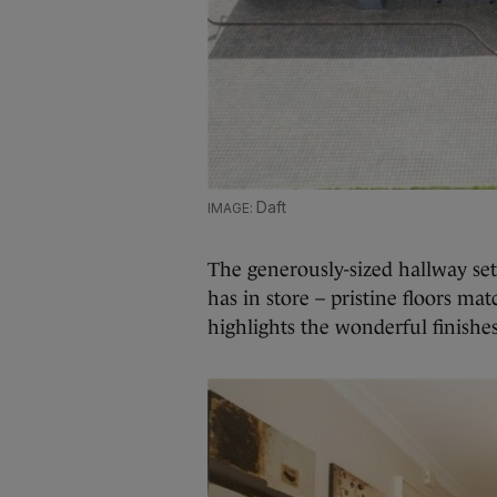
Daft
The generously-sized hallway set
has in store – pristine floors ma
highlights the wonderful finish