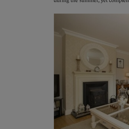
during the summer, yet compleme