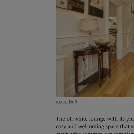
Daft
The off-white lounge with its pl
cosy and welcoming space that su