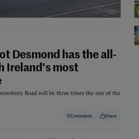
ot Desmond has the all-
h Ireland's most
e
ewsbury Road will be three times the size of the
51