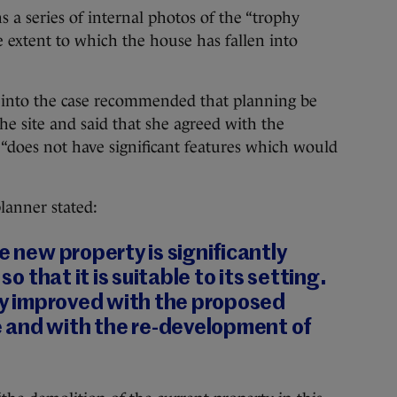
 a series of internal photos of the “trophy
 extent to which the house has fallen into
t into the case recommended that planning be
the site and said that she agreed with the
e “does not have significant features which would
lanner stated:
e new property is significantly
 so that it is suitable to its setting.
tly improved with the proposed
 and with the re-development of