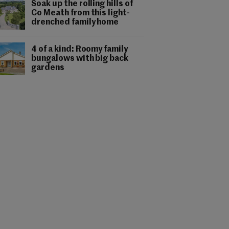
Soak up the rolling hills of
Co Meath from this light-
drenched family home
4 of a kind: Roomy family
bungalows with big back
gardens