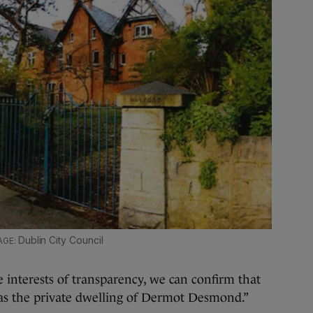
Dublin City Council
 interests of transparency, we can confirm that
 as the private dwelling of Dermot Desmond.”