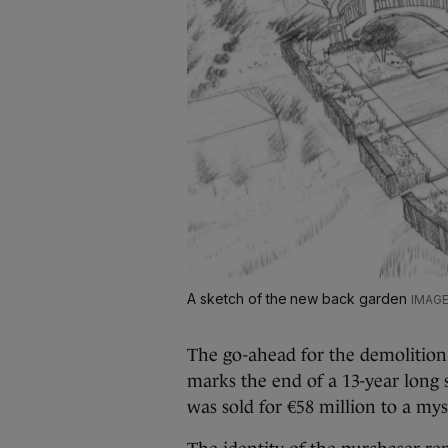
A sketch of the new back garden
The go-ahead for the demolitio
marks the end of a 13-year long
was sold for €58 million to a my