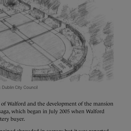
Dublin City Council
n of Walford and the development of the mansion
 saga, which began in July 2005 when Walford
stery buyer.