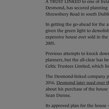
A TRUST LINKED to one of Irelan
Desmond, has secured planning p
Shrewsbury Road in south Dubli
In getting the go-ahead for the
given the green light to demolis
expensive house ever sold in the 
2005.
Previous attempts to knock down 
planners, but the all-clear has 
Celtic Trustees Limited, which lis
The Desmond-linked company pai
2016.
Desmond later sued over th
about his purchase of the house
Sean Dunne.
Its approved plan for the house 