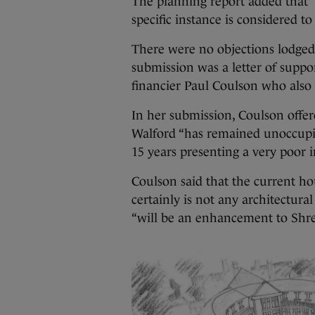
The planning report added that “
specific instance is considered to
There were no objections lodged 
submission was a letter of supp
financier Paul Coulson who also f
In her submission, Coulson offer
Walford “has remained unoccupied
15 years presenting a very poor 
Coulson said that the current ho
certainly is not any architectur
“will be an enhancement to Shr