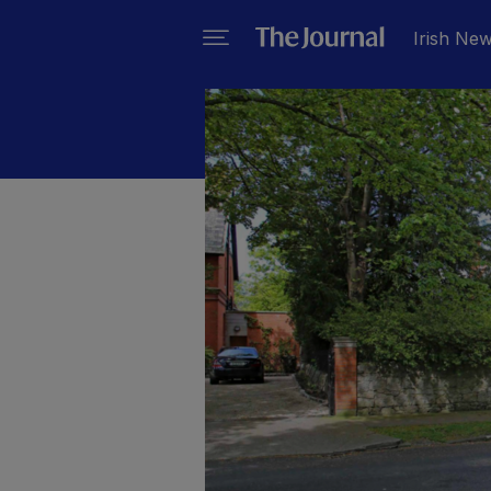
Irish Ne