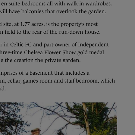
 en-suite bedrooms all with walk-in wardrobes.
ill have balconies that overlook the garden.
site, at 1.77 acres, is the property’s most
en field to the rear of the run-down house.
r in Celtic FC and part-owner of Independent
three-time Chelsea Flower Show gold medal
 the creation the private garden.
mprises of a basement that includes a
m, cellar, games room and staff bedroom, which
rd.