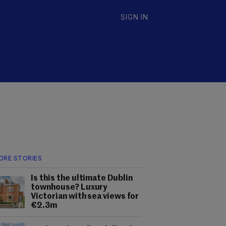
SIGN IN
ORE STORIES
Is this the ultimate Dublin
townhouse? Luxury
Victorian with sea views for
€2.3m