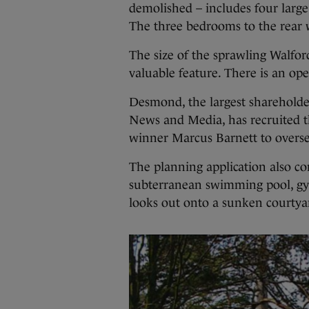
demolished – includes four large
The three bedrooms to the rear w
The size of the sprawling Walford 
valuable feature. There is an op
Desmond, the largest shareholde
News and Media, has recruited 
winner Marcus Barnett to oversee
The planning application also co
subterranean swimming pool, gy
looks out onto a sunken courtya