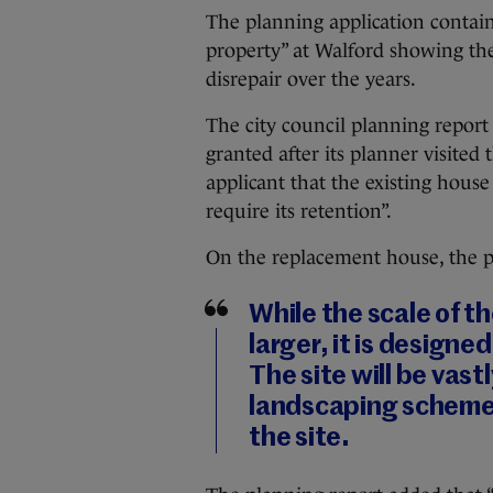
The planning application contains
property” at Walford showing the
disrepair over the years.
The city council planning repor
granted after its planner visited 
applicant that the existing hous
require its retention”.
On the replacement house, the p
While the scale of th
larger, it is designed
The site will be vas
landscaping scheme
the site.