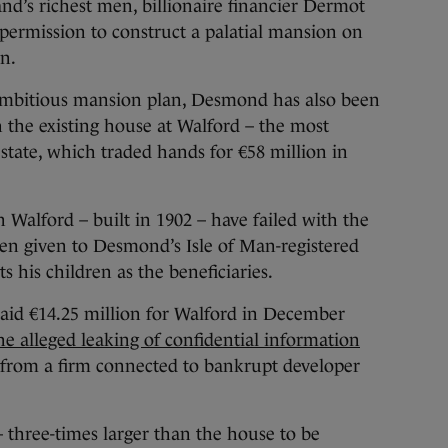
d’s richest men, billionaire financier Dermot
ermission to construct a palatial mansion on
n.
 ambitious mansion plan, Desmond has also been
h the existing house at Walford – the most
state, which traded hands for €58 million in
Walford – built in 1902 – have failed with the
been given to Desmond’s Isle of Man-registered
ts his children as the beneficiaries.
d €14.25 million for Walford in December
e alleged leaking of confidential information
 from a firm connected to bankrupt developer
– three-times larger than the house to be