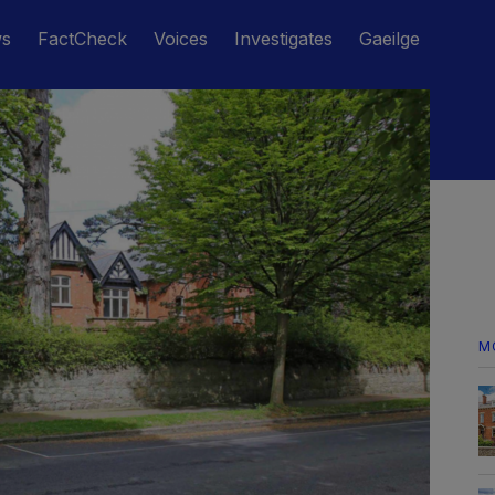
ws
FactCheck
Voices
Investigates
Gaeilge
M