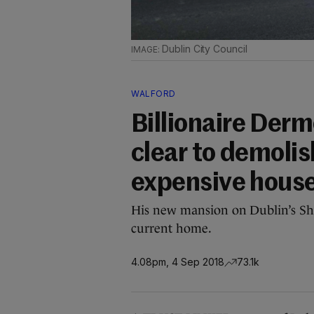
Dublin City Council
WALFORD
Billionaire Derm
clear to demolis
expensive hous
His new mansion on Dublin’s Shr
current home.
4.08pm, 4 Sep 2018
73.1k