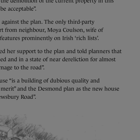
the demolition of the current property in this
 be acceptable”.
against the plan. The only third-party
ort from neighbour, Moya Coulson, wife of
eatures prominently on Irish ‘rich lists’.
ed her support to the plan and told planners that
 and in a state of near dereliction for almost
image to the road”.
use “is a building of dubious quality and
al merit” and the Desmond plan as the new house
ewsbury Road”.