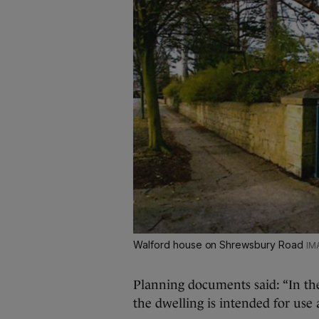
Walford house on Shrewsbury Road
Planning documents said: “In the
the dwelling is intended for use