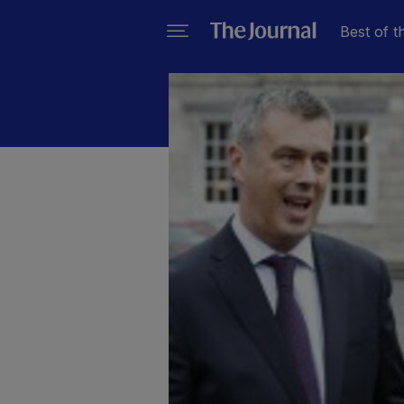
Best of t