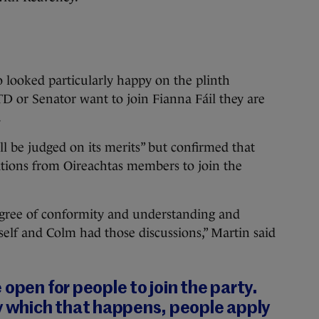
 looked particularly happy on the plinth
 TD or Senator want to join Fianna Fáil they are
.
ll be judged on its merits” but confirmed that
ations from Oireachtas members to join the
egree of conformity and understanding and
elf and Colm had those discussions,” Martin said
 open for people to join the party.
by which that happens, people apply