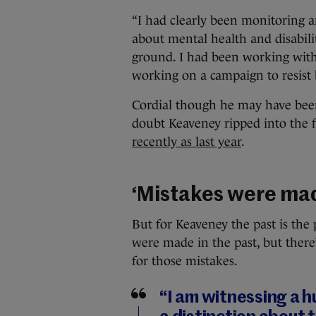
“I had clearly been monitoring a
about mental health and disabili
ground. I had been working with
working on a campaign to resist 
Cordial though he may have been 
doubt Keaveney ripped into the 
recently as last year
.
‘Mistakes were ma
But for Keaveney the past is the 
were made in the past, but there
for those mistakes.
“I am witnessing a h