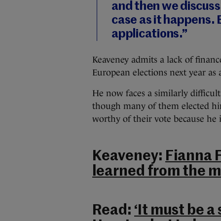
and then we discuss
case as it happens. 
applications.”
Keaveney admits a lack of finan
European elections next year as
He now faces a similarly difficul
though many of them elected him
worthy of their vote because he i
Keaveney:
Fianna F
learned from the m
Read:
‘It must be a