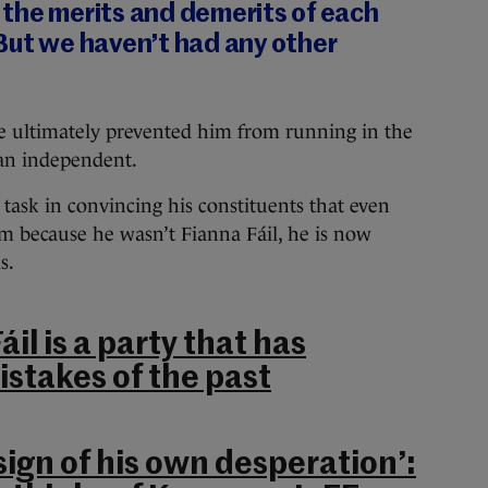
 the merits and demerits of each
But we haven’t had any other
ce ultimately prevented him from running in the
 an independent.
t task in convincing his constituents that even
 because he wasn’t Fianna Fáil, he is now
s.
áil is a party that has
istakes of the past
 sign of his own desperation’: