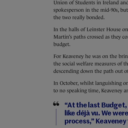
Union of Students in Ireland an
spokesperson in the mid-90s, but 
the two really bonded.
In the halls of Leinster House 
Martin’s paths crossed as they c
budget.
For Keaveney he was on the brink
the social welfare measures of t
descending down the path out of 
In October, whilst languishing o
to no speaking time, Keaveney an
“At the last Budget, 
like déjà vu. We were
process,” Keaveney 