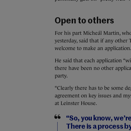
Open to others
For his part Micheál Martin, who
yesterday, said that if any other
welcome to make an application
He said that each application “wi
there have been no other applic
party.
“Clearly there has to be some d
agreement on key issues and mys
at Leinster House.
“So, you know, we’re
There is a process 