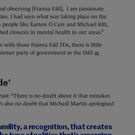
nd observing [Fianna Fáil], I am passionate
ties. I had seen what was taking place on the
 people like Éamon Ó Cuív and Michael Kitt,
bed closures in mental health in our areas.”
with those Fianna Fáil TDs, there is little
former party of government in the Dáil
as
de’
past: “There is no doubt about it that mistakes
’s also no doubt that Micheál Martin apologised
umility, a recognition, that creates