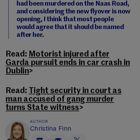
had been murdered on the Naas Road,
and considering the new flyover is now
opening, I think that most people
would agree that it should be named
after her.
Read:
Motorist injured after
Garda pursuit ends in car crash in
Dublin
>
Read:
Tight security in court as
man accused of gang murder
turns State witness
>
AUTHOR
Christina Finn