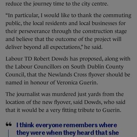
reduce the journey time to the city centre.
“In particular, I would like to thank the commuting
public, the local residents and local businesses for
their perseverance through the construction stage
and believe that the outcome of the project will
deliver beyond all expectations,” he said.
Labour TD Robert Dowds has proposed, along with
the Labour Councillors on South Dublin County
Council, that the Newlands Cross flyover should be
named in honour of Veronica Guerin.
The journalist was murdered just yards from the
location of the new flyover, said Dowds, who said
that it would be a very fitting tribute to Guerin.
I think everyone remembers where
they were when they heard that she