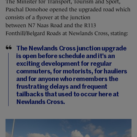
The Minister for Transport, Tourism and Sport,
Paschal Donohoe opened the upgraded road which
consists of a flyover at the junction
between N7 Naas Road and the R113
Fonthill/Belgard Roads at Newlands Cross, stating:
The Newlands Cross junction upgrade
is open before schedule and it’s an
exciting development for regular
commuters, for motorists, for hauliers
and for anyone who remembers the
frustrating delays and frequent
tailbacks that used to occur here at
Newlands Cross.