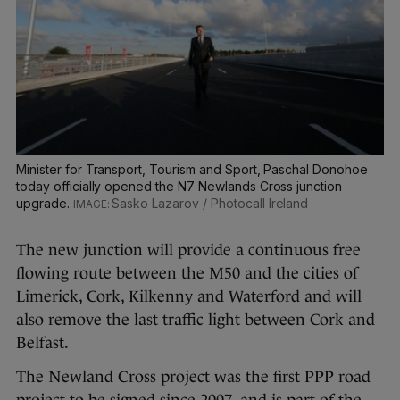
Minister for Transport, Tourism and Sport, Paschal Donohoe
today officially opened the N7 Newlands Cross junction
upgrade.
Sasko Lazarov / Photocall Ireland
The new junction will provide a continuous free
flowing route between the M50 and the cities of
Limerick, Cork, Kilkenny and Waterford and will
also remove the last traffic light between Cork and
Belfast.
The Newland Cross project was the first PPP road
project to be signed since 2007, and is part of the