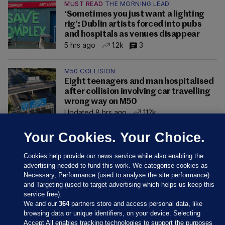
MUST READ
THE MORNING LEAD
‘Sometimes you just want a lighting
rig’: Dublin artists forced into pubs
and hospitals as venues disappear
5 hrs ago
1.2k
3
M50 COLLISION
Eight teenagers and man hospitalised
after collision involving car travelling
wrong way on M50
Updated 8 hrs ago
112k
Your Cookies. Your Choice.
Cookies help provide our news service while also enabling the
advertising needed to fund this work. We categorise cookies as
Necessary, Performance (used to analyse the site performance)
and Targeting (used to target advertising which helps us keep this
service free).
We and our
364
partners store and access personal data, like
browsing data or unique identifiers, on your device. Selecting
Accept All enables tracking technologies to support the purposes