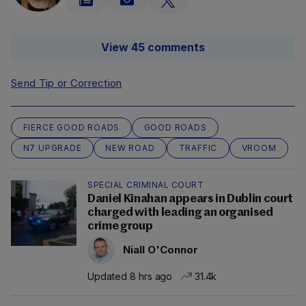
View 45 comments
Send Tip or Correction
FIERCE GOOD ROADS
GOOD ROADS
N7 UPGRADE
NEW ROAD
TRAFFIC
VROOM
SPECIAL CRIMINAL COURT
Daniel Kinahan appears in Dublin court
charged with leading an organised
crime group
Niall O'Connor
Updated 8 hrs ago
31.4k