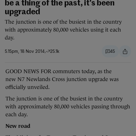
be a thing of the past, it's been
upgraded
The junction is one of the busiest in the country
with approximately 80,000 vehicles using it each
day.
5.15pm, 18 Nov 2014
25.1k
45
GOOD NEWS FOR commuters today, as the
new
N7 Newlands Cross
junction upgrade was
officially unveiled.
The junction is one of the busiest in the country
with approximately 80,000 vehicles passing through
each day.
New road