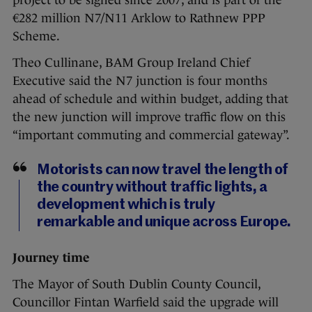
€282 million N7/N11 Arklow to Rathnew PPP
Scheme.
Theo Cullinane, BAM Group Ireland Chief
Executive said the N7 junction is four months
ahead of schedule and within budget, adding that
the new junction will improve traffic flow on this
“important commuting and commercial gateway”.
Motorists can now travel the length of
the country without traffic lights, a
development which is truly
remarkable and unique across Europe.
Journey time
The Mayor of South Dublin County Council,
Councillor Fintan Warfield said the upgrade will