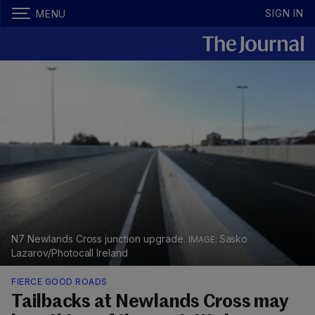
SIGN IN
MENU
N7 Newlands Cross junction upgrade.
Sasko
Lazarov/Photocall Ireland
FIERCE GOOD ROADS
Tailbacks at Newlands Cross may