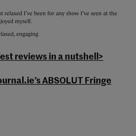
t relaxed I’ve been for any show I’ve seen at the
njoyed myself.
elaxed, engaging
st reviews in a nutshell>
ournal.ie’s ABSOLUT Fringe