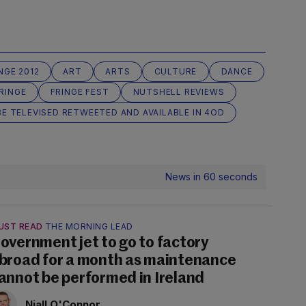
NGE 2012
ART
ARTS
CULTURE
DANCE
RINGE
FRINGE FEST
NUTSHELL REVIEWS
E TELEVISED RETWEETED AND AVAILABLE IN 4OD
News in 60 seconds
UST READ
THE MORNING LEAD
overnment jet to go to factory
broad for a month as maintenance
annot be performed in Ireland
Niall O'Connor