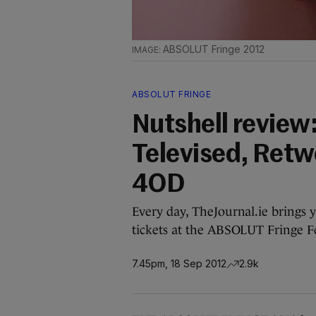
ABSOLUT Fringe 2012
ABSOLUT FRINGE
Nutshell review:
Televised, Retw
4OD
Every day, TheJournal.ie brings 
tickets at the ABSOLUT Fringe Fe
7.45pm, 18 Sep 2012
2.9k