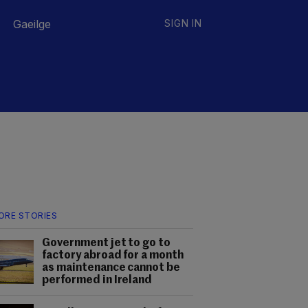
Gaeilge
SIGN IN
ORE STORIES
Government jet to go to
factory abroad for a month
as maintenance cannot be
performed in Ireland