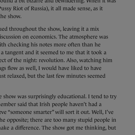
 found a bit bizarre and bewildering. When it was
ussy Riot of Russia), it all made sense, as it
the show.
ued throughout the show, leaving it a mix
iscussion on economics. The atmosphere was
ith checking his notes more often than he
 a tangent and it seemed to me that it took a
ect of the night: revolution. Also, watching him
gs flow as well, I would have liked to have
ust relaxed, but the last few minutes seemed
e show was surprisingly educational. I tend to try
member said that Irish people haven’t had a
e “someone smarter” will sort it out. Well, I’ve
the opposite; there are too many stupid people in
ake a difference. The show got me thinking, but