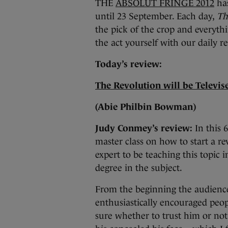
THE
ABSOLUT FRINGE 2012
has
until 23 September. Each day,
Th
the pick of the crop and everythi
the act yourself with our daily r
Today’s review:
The Revolution will be Televi
(Abie Philbin Bowman)
Judy Conmey’s review:
In this
master class on how to start a re
expert to be teaching this topic i
degree in the subject.
From the beginning the audienc
enthusiastically encouraged peopl
sure whether to trust him or no