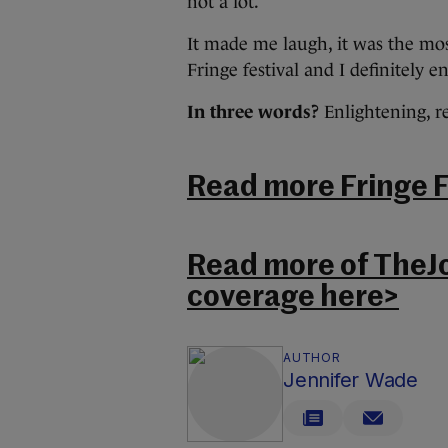
not a lot.
It made me laugh, it was the mos
Fringe festival and I definitely e
In three words?
Enlightening, r
Read more Fringe Fe
Read more of TheJ
coverage here>
AUTHOR
Jennifer Wade