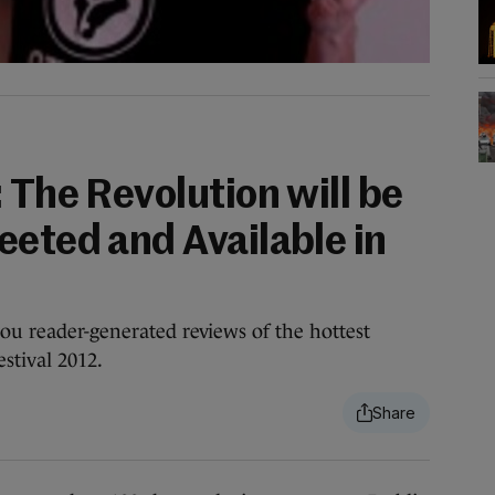
 The Revolution will be
eeted and Available in
you reader-generated reviews of the hottest
stival 2012.