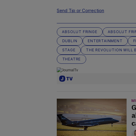
Send Tip or Correction
ABSOLUT FRINGE
ABSOLUT FRI
DUBLIN
ENTERTAINMENT
F
STAGE
THE REVOLUTION WILL B
THEATRE
M
G
a
c