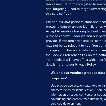
Necessary, Performance (used to analys
and Targeting (used to target advertisi
this service free).
We and our
362
partners store and acce
browsing data or unique identifiers, on 
Accept All enables tracking technologies
purposes shown under we and our partn
provide. If trackers are disabled, some
may not be as relevant to you. You can 
MORE FROM US
SEC
change your choices or withdraw consent
Voi
the Cookie Preferences link on the bott
Your choices will have effect within our
Fac
details, refer to our Privacy Policy.
Inve
Gae
We and our vendors process data 
Qui
purposes:
Mon
Use precise geolocation data. Actively 
Expl
characteristics for identification. Store 
information on a device. Personalised ad
The
advertising and content measurement, a
services development.