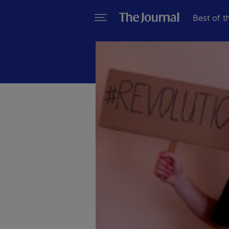
Best of t