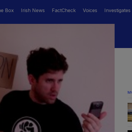
he Box
Irish News
FactCheck
Voices
Investigates
M