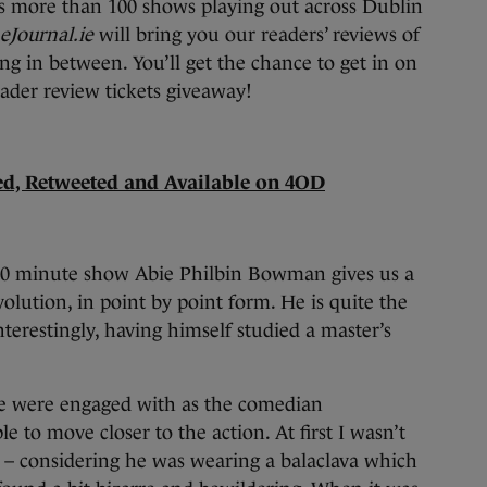
 more than 100 shows playing out across Dublin
eJournal.ie
will bring you our readers’ reviews of
ng in between. You’ll get the chance to get in on
eader review tickets giveaway!
sed, Retweeted and Available on 4OD
 60 minute show Abie Philbin Bowman gives us a
volution, in point by point form. He is quite the
nterestingly, having himself studied a master’s
e were engaged with as the comedian
e to move closer to the action. At first I wasn’t
t – considering he was wearing a balaclava which