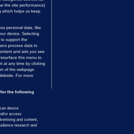
e the site performance)
ng which helps us keep
ss personal data, like
your device. Selecting
 to support the
ers process data to
 content and ads you see
resurface this menu to
TIONS
JOURNAL MEDIA
 at any time by clicking
ces
About us
om of the webpage .
 Website. For more
tCheck
Careers
stigates
Contact
ilge
Advertise With Us
for the following
zzes
Gender Pay Gap Report '25
ey Diaries
About FactCheck
scan device
ainers
and/or access
vertising and content,
 Journal TV
udience research and