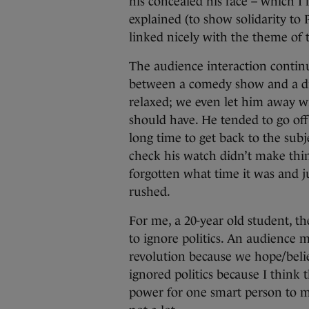
his concealed his face – which I
explained (to show solidarity to P
linked nicely with the theme of 
The audience interaction contin
between a comedy show and a d
relaxed; we even let him away w
should have. He tended to go off
long time to get back to the subj
check his watch didn’t make thin
forgotten what time it was and j
rushed.
For me, a 20-year old student, th
to ignore politics. An audience 
revolution because we hope/believ
ignored politics because I think 
power for one smart person to m