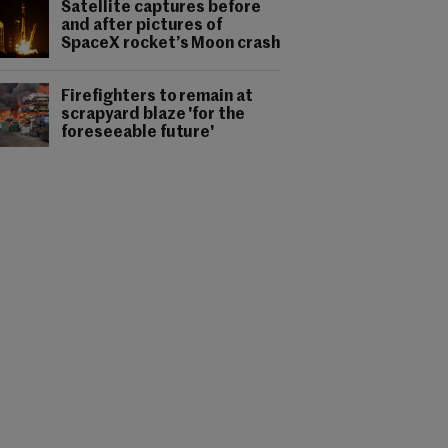
Satellite captures before
and after pictures of
SpaceX rocket’s Moon crash
Firefighters to remain at
scrapyard blaze 'for the
foreseeable future'