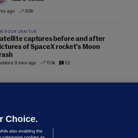
hrs ago
9.6k
HE POOR CRAYTUR
atellite captures before and after
ictures of SpaceX rocket’s Moon
rash
dated 9 mins ago
11.0k
53
ALLYBOUGHAL
irefighters to remain at scrapyard
laze 'for the foreseeable future'
dated 10 hrs ago
67.0k
45
r Choice.
hile also enabling the
e categorise cookies as