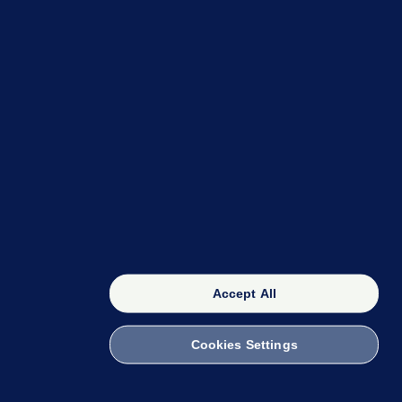
OUR NETWORK
The 42
FactCheck Knowledge Bank
Accept All
Cookies Settings