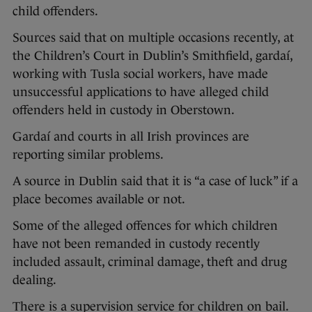
child offenders.
Sources said that on multiple occasions recently, at
the Children’s Court in Dublin’s Smithfield, gardaí,
working with Tusla social workers, have made
unsuccessful applications to have alleged child
offenders held in custody in Oberstown.
Gardaí and courts in all Irish provinces are
reporting similar problems.
A source in Dublin said that it is “a case of luck” if a
place becomes available or not.
Some of the alleged offences for which children
have not been remanded in custody recently
included assault, criminal damage, theft and drug
dealing.
There is a supervision service for children on bail.