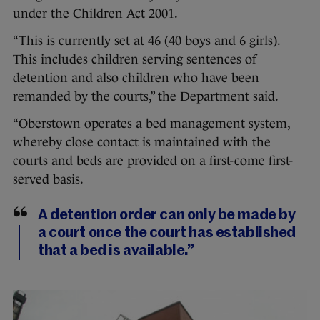
under the Children Act 2001.
“This is currently set at 46 (40 boys and 6 girls).
This includes children serving sentences of
detention and also children who have been
remanded by the courts,” the Department said.
“Oberstown operates a bed management system,
whereby close contact is maintained with the
courts and beds are provided on a first-come first-
served basis.
A detention order can only be made by
a court once the court has established
that a bed is available.”