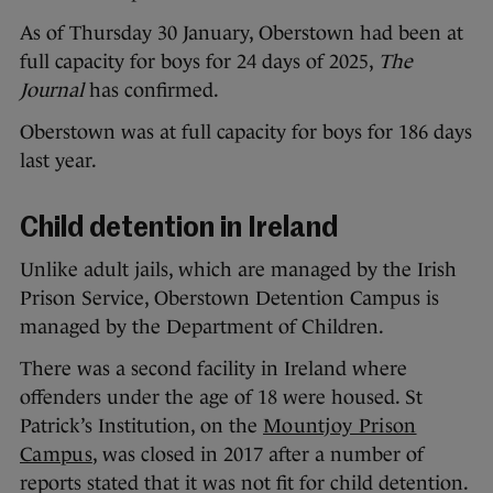
As of Thursday 30 January, Oberstown had been at
full capacity for boys for 24 days of 2025,
The
Journal
has confirmed.
Oberstown was at full capacity for boys for 186 days
last year.
Child detention in Ireland
Unlike adult jails, which are managed by the Irish
Prison Service, Oberstown Detention Campus is
managed by the Department of Children.
There was a second facility in Ireland where
offenders under the age of 18 were housed. St
Patrick’s Institution, on the
Mountjoy Prison
Campus
, was closed in 2017 after a number of
reports stated that it was not fit for child detention.