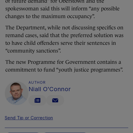
of future demand” for Oberstown and the
spokeswoman said this will inform “any possible
changes to the maximum occupancy”.
The Department, while not discussing specifics on
remand cases, said that the preferred solution was
to have child offenders serve their sentences in
“community sanctions”.
The new Programme for Government contains a
commitment to fund “youth justice programmes”.
AUTHOR
Niall O'Connor
Send Tip or Correction