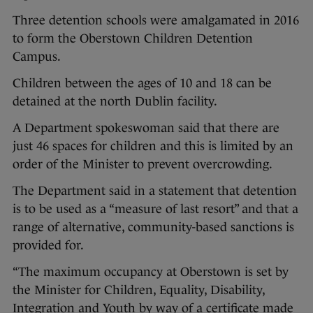
Three detention schools were amalgamated in 2016
to form the Oberstown Children Detention
Campus.
Children between the ages of 10 and 18 can be
detained at the north Dublin facility.
A Department spokeswoman said that there are
just 46 spaces for children and this is limited by an
order of the Minister to prevent overcrowding.
The Department said in a statement that detention
is to be used as a “measure of last resort” and that a
range of alternative, community-based sanctions is
provided for.
“The maximum occupancy at Oberstown is set by
the Minister for Children, Equality, Disability,
Integration and Youth by way of a certificate made