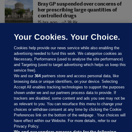
Bray GP suspended over concerns of
her prescribing large quantities of
controlled drugs
15 hrs ago
38.8k
Your Cookies. Your Choice.
Cookies help provide our news service while also enabling the
advertising needed to fund this work. We categorise cookies as
Necessary, Performance (used to analyse the site performance)
and Targeting (used to target advertising which helps us keep this
service free).
We and our
364
partners store and access personal data, like
browsing data or unique identifiers, on your device. Selecting
Accept All enables tracking technologies to support the purposes
shown under we and our partners process data to provide. If
Sections
trackers are disabled, some content and ads you see may not be
as relevant to you. You can resurface this menu to change your
choices or withdraw consent at any time by clicking the Cookie
Journal Media
Preferences link on the bottom of the webpage . Your choices will
have effect within our Website. For more details, refer to our
Privacy Policy.
Our Network
We and our vendors process data for the following