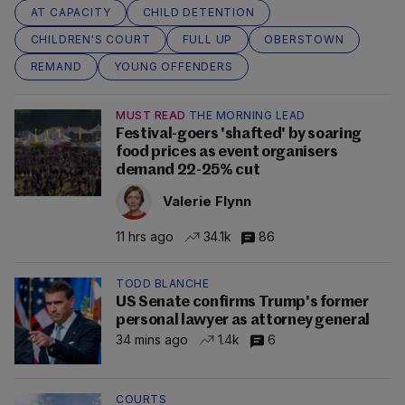
AT CAPACITY
CHILD DETENTION
CHILDREN'S COURT
FULL UP
OBERSTOWN
REMAND
YOUNG OFFENDERS
MUST READ
THE MORNING LEAD
Festival-goers 'shafted' by soaring
food prices as event organisers
demand 22-25% cut
Valerie Flynn
11 hrs ago
34.1k
86
TODD BLANCHE
US Senate confirms Trump's former
personal lawyer as attorney general
34 mins ago
1.4k
6
COURTS