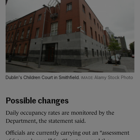
Dublin's Children Court in Smithfield.
Alamy Stock Photo
Possible changes
Daily occupancy rates are monitored by the
Department, the statement said.
Officials are currently carrying out an “assessment