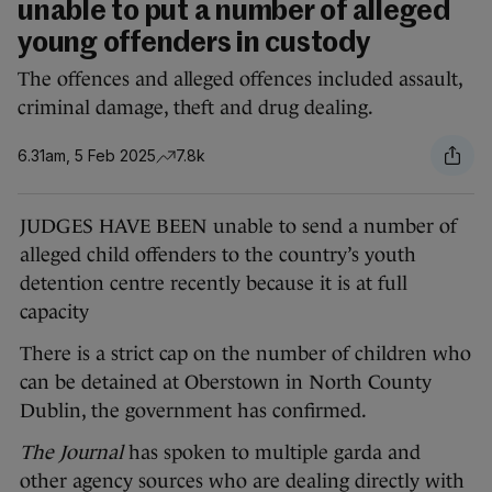
unable to put a number of alleged
young offenders in custody
The offences and alleged offences included assault,
criminal damage, theft and drug dealing.
6.31am, 5 Feb 2025
7.8k
JUDGES HAVE BEEN unable to send a number of
alleged child offenders to the country’s youth
detention centre recently because it is at full
capacity
There is a strict cap on the number of children who
can be detained at Oberstown in North County
Dublin, the government has confirmed.
The Journal
has spoken to multiple garda and
other agency sources who are dealing directly with