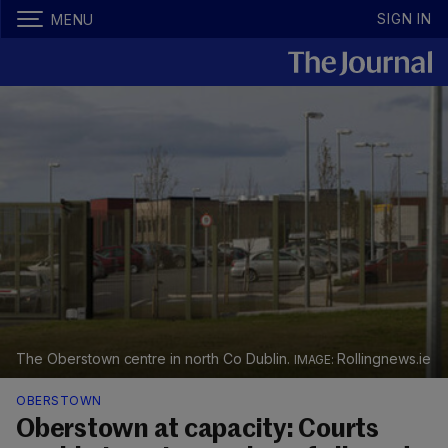
SIGN IN
MENU
The Oberstown centre in north Co Dublin.
Rollingnews.ie
OBERSTOWN
Oberstown at capacity: Courts