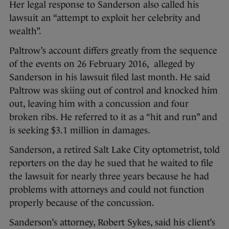
Her legal response to Sanderson also called his
lawsuit an “attempt to exploit her celebrity and
wealth”.
Paltrow’s account differs greatly from the sequence
of the events on 26 February 2016, alleged by
Sanderson in his lawsuit filed last month. He said
Paltrow was skiing out of control and knocked him
out, leaving him with a concussion and four
broken ribs. He referred to it as a “hit and run” and
is seeking $3.1 million in damages.
Sanderson, a retired Salt Lake City optometrist, told
reporters on the day he sued that he waited to file
the lawsuit for nearly three years because he had
problems with attorneys and could not function
properly because of the concussion.
Sanderson’s attorney, Robert Sykes, said his client’s