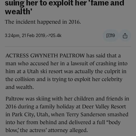
suing her to exploit her 'fame and
wealth'
The incident happened in 2016.
3.24pm, 21 Feb 2019
25.4k
19
ACTRESS GWYNETH PALTROW has said that a
man who accused her in a lawsuit of crashing into
him at a Utah ski resort was actually the culprit in
the collision and is trying to exploit her celebrity
and wealth.
Paltrow was skiing with her children and friends in
2016 during a family holiday at Deer Valley Resort
in Park City, Utah, when Terry Sanderson smashed
into her from behind and delivered a full “body
blow,’ the actress’ attorney alleged.