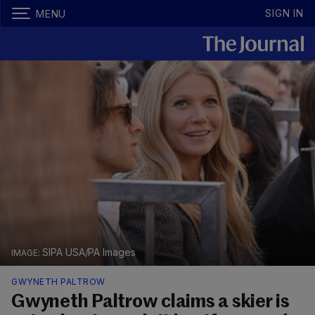
SIGN IN
MENU
SIPA USA/PA Images
GWYNETH PALTROW
Gwyneth Paltrow claims a skier is