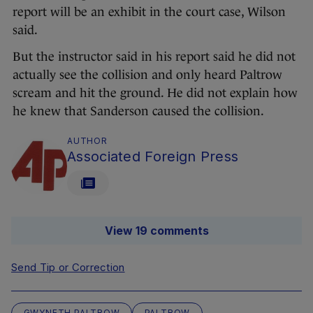
report will be an exhibit in the court case, Wilson
said.
But the instructor said in his report said he did not
actually see the collision and only heard Paltrow
scream and hit the ground. He did not explain how
he knew that Sanderson caused the collision.
AUTHOR
Associated Foreign Press
View 19 comments
Send Tip or Correction
GWYNETH PALTROW
PALTROW