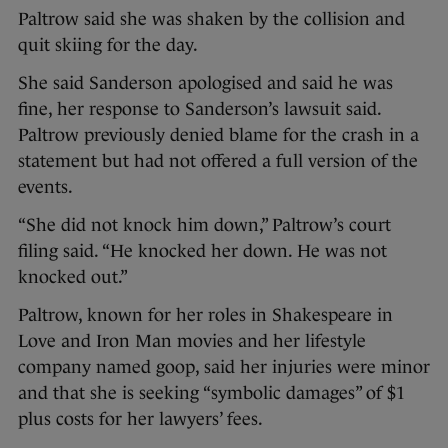
Paltrow said she was shaken by the collision and
quit skiing for the day.
She said Sanderson apologised and said he was
fine, her response to Sanderson’s lawsuit said.
Paltrow previously denied blame for the crash in a
statement but had not offered a full version of the
events.
“She did not knock him down,” Paltrow’s court
filing said. “He knocked her down. He was not
knocked out.”
Paltrow, known for her roles in Shakespeare in
Love and Iron Man movies and her lifestyle
company named goop, said her injuries were minor
and that she is seeking “symbolic damages” of $1
plus costs for her lawyers’ fees.