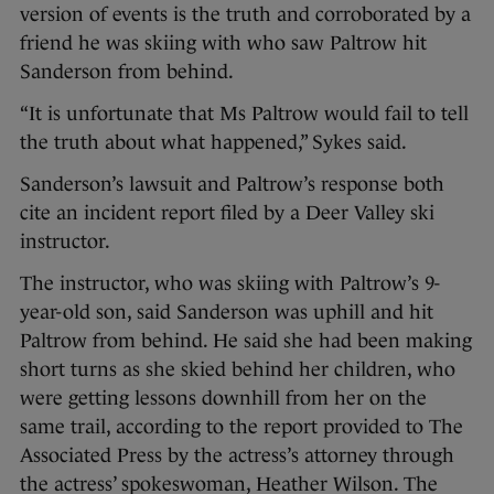
version of events is the truth and corroborated by a
friend he was skiing with who saw Paltrow hit
Sanderson from behind.
“It is unfortunate that Ms Paltrow would fail to tell
the truth about what happened,” Sykes said.
Sanderson’s lawsuit and Paltrow’s response both
cite an incident report filed by a Deer Valley ski
instructor.
The instructor, who was skiing with Paltrow’s 9-
year-old son, said Sanderson was uphill and hit
Paltrow from behind. He said she had been making
short turns as she skied behind her children, who
were getting lessons downhill from her on the
same trail, according to the report provided to The
Associated Press by the actress’s attorney through
the actress’ spokeswoman, Heather Wilson. The