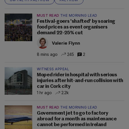
MUST READ
THE MORNING LEAD
Festival-goers 'shafted' by soaring
food prices as event organisers
demand 22-25% cut
Valerie Flynn
8 mins ago
245
2
WITNESS APPEAL
Moped rider in hospital with serious
injuries after hit-and-run collision with
car in Cork city
1 hr ago
2.2k
MUST READ
THE MORNING LEAD
Government jet to go to factory
abroad for a month as maintenance
cannot be performed in Ireland