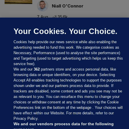
Niall O'Connor
7 Aug
35.6k
Your Cookies. Your Choice.
Cookies help provide our news service while also enabling the
advertising needed to fund this work. We categorise cookies as
Necessary, Performance (used to analyse the site performance)
and Targeting (used to target advertising which helps us keep this
service free).
We and our
362
partners store and access personal data, like
browsing data or unique identifiers, on your device. Selecting
Accept All enables tracking technologies to support the purposes
shown under we and our partners process data to provide. If
Sections
trackers are disabled, some content and ads you see may not be
as relevant to you. You can resurface this menu to change your
choices or withdraw consent at any time by clicking the Cookie
Journal Media
Preferences link on the bottom of the webpage . Your choices will
have effect within our Website. For more details, refer to our
Privacy Policy.
Our Network
We and our vendors process data for the following