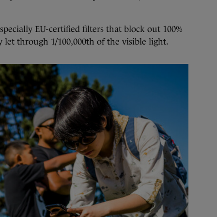
specially EU-certified filters that block out 100%
 let through 1/100,000th of the visible light.