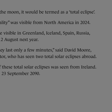
the moon, it would be termed as a ‘total eclipse’.
otality” was visible from North America in 2024.
be visible in Greenland, Iceland, Spain, Russia,
12 August next year.
ey last only a few minutes,” said David Moore,
r, who has seen two total solar eclipses abroad.
 these total solar eclipses was seen from Ireland.
be 23 September 2090.