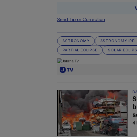
Send Tip or Correction
ASTRONOMY
ASTRONOMY IRE
PARTIAL ECLIPSE
SOLAR ECLIP
B
S
b
s
4 