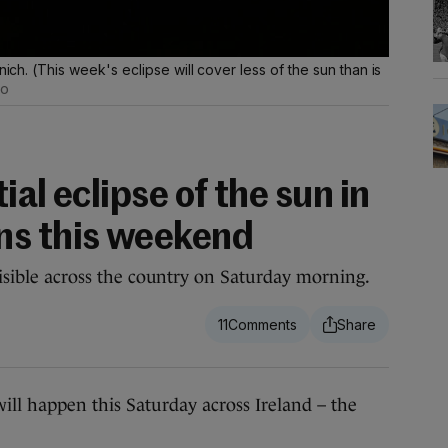
nich. (This week's eclipse will cover less of the sun than is
to
ial eclipse of the sun in
ns this weekend
 visible across the country on Saturday morning.
11
ll happen this Saturday across Ireland – the