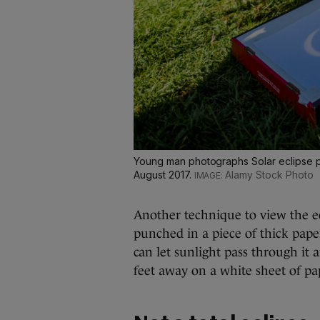
Young man photographs Solar eclipse pi
August 2017.
Alamy Stock Photo
Another technique to view the ec
punched in a piece of thick paper
can let sunlight pass through it
feet away on a white sheet of pa