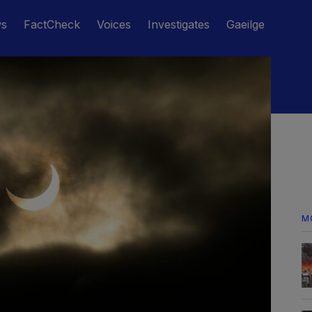
ws
FactCheck
Voices
Investigates
Gaeilge
M