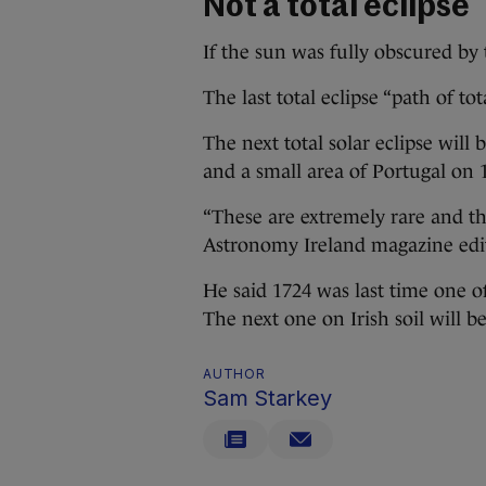
Not a total eclipse
If the sun was fully obscured by 
The last total eclipse “path of t
The next total solar eclipse will 
and a small area of Portugal on 
“These are extremely rare and th
Astronomy Ireland magazine edito
He said 1724 was last time one of
The next one on Irish soil will 
AUTHOR
Sam Starkey