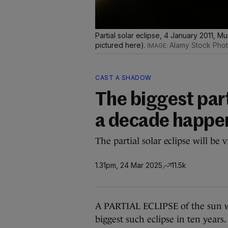
Partial solar eclipse, 4 January 2011, Mu
pictured here).
Alamy Stock Pho
CAST A SHADOW
The biggest part
a decade happe
The partial solar eclipse will be
1.31pm, 24 Mar 2025
11.5k
A PARTIAL ECLIPSE of the sun wi
biggest such eclipse in ten years.