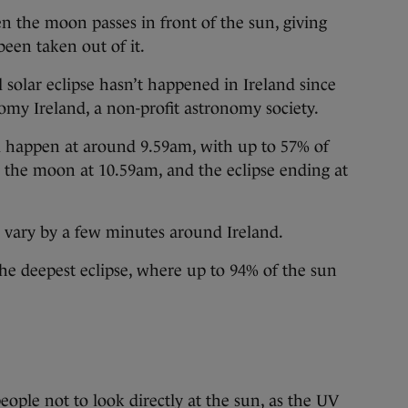
en the moon passes in front of the sun, giving
been taken out of it.
al solar eclipse hasn’t happened in Ireland since
my Ireland, a non-profit astronomy society.
ill happen at around 9.59am, with up to 57% of
 the moon at 10.59am, and the eclipse ending at
ll vary by a few minutes around Ireland.
the deepest eclipse, where up to 94% of the sun
ple not to look directly at the sun, as the UV