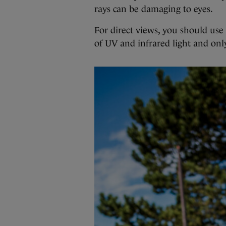
rays can be damaging to eyes.
For direct views, you should use 
of UV and infrared light and only