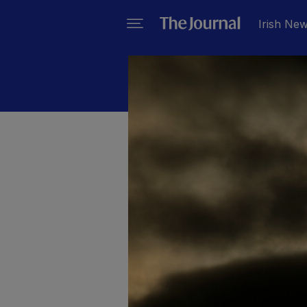
Irish Ne