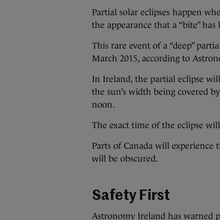
Partial solar eclipses happen wh
the appearance that a “bite” has 
This rare event of a “deep” parti
March 2015, according to Astrono
In Ireland, the partial eclipse w
the sun’s width being covered by
noon.
The exact time of the eclipse wi
Parts of Canada will experience 
will be obscured.
Safety First
Astronomy Ireland has warned peo