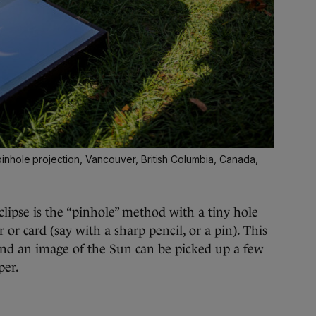
nhole projection, Vancouver, British Columbia, Canada,
lipse is the “pinhole” method with a tiny hole
 or card (say with a sharp pencil, or a pin). This
 and an image of the Sun can be picked up a few
per.