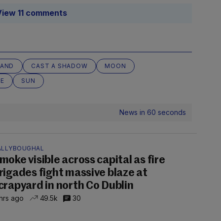
View 11 comments
LAND
CAST A SHADOW
MOON
SE
SUN
News in 60 seconds
ALLYBOUGHAL
moke visible across capital as fire
rigades fight massive blaze at
crapyard in north Co Dublin
hrs ago
49.5k
30