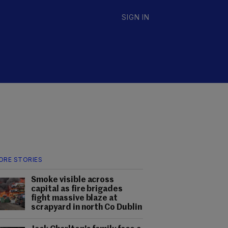
SIGN IN
ORE STORIES
Smoke visible across
capital as fire brigades
fight massive blaze at
scrapyard in north Co Dublin