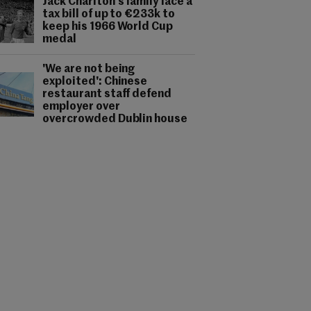
Jack Charlton's family face a
tax bill of up to €233k to
keep his 1966 World Cup
medal
'We are not being
exploited': Chinese
restaurant staff defend
employer over
overcrowded Dublin house