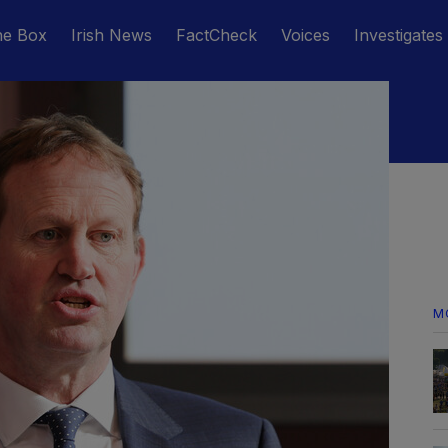
he Box
Irish News
FactCheck
Voices
Investigates
M