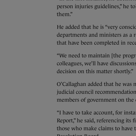
person injuries guidelines,” he t
them.”
He added that he is “very consci
departments and ministers as a r
that have been completed in rece
“We need to maintain [the progre
colleagues, we’ll have discussion
decision on this matter shortly.”
O’Callaghan added that he was no
judicial council recommendation
members of government on the d
“I have to take account, for inst
Report,” he said, referencing its 
those who make claims to have t