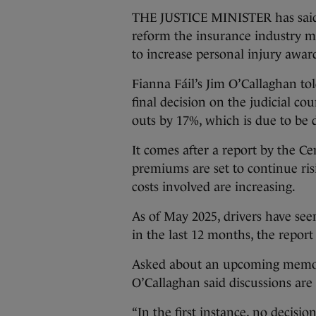
THE JUSTICE MINISTER has said h
reform the insurance industry 
to increase personal injury awar
Fianna Fáil’s Jim O’Callaghan to
final decision on the judicial cou
outs by 17%, which is due to be 
It comes after a report by the C
premiums are set to continue ri
costs involved are increasing.
As of May 2025, drivers have se
in the last 12 months, the report 
Asked about an upcoming memo, 
O’Callaghan said discussions are 
“In the first instance, no decisi