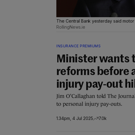
The Central Bank yesterday said motor 
RollingNews.ie
INSURANCE PREMIUMS
Minister wants t
reforms before 
injury pay-out h
Jim O’Callaghan told The Journal
to personal injury pay-outs.
1.34pm, 4 Jul 2025
7.0k