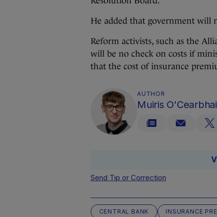
Resolution Board.
He added that government will m
Reform activists, such as the All
will be no check on costs if mini
that the cost of insurance premi
AUTHOR
Muiris O'Cearbhai
V
Send Tip or Correction
CENTRAL BANK
INSURANCE PR