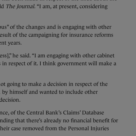
old
The Journal.
“I am, at present, considering
ous” of the changes and is engaging with other
esult of the campaigning for insurance reforms
nt years.
ss],” he said. “I am engaging with other cabinet
s in respect of it. I think government will make a
t going to make a decision in respect of the
 by himself and wanted to include other
ecision.
ance, of the Central Bank’s Claims’ Database
finding that there’s already no financial benefit for
heir case removed from the Personal Injuries