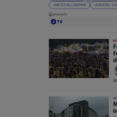
JIM O'CALLAGHAN
JUDICIAL C
M
F
f
d
49
W
M
i