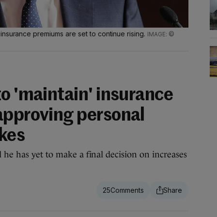
insurance premiums are set to continue rising.
©
o 'maintain' insurance
approving personal
ikes
 he has yet to make a final decision on increases
25