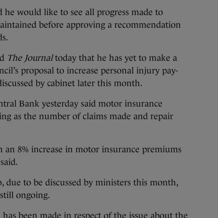
e would like to see all progress made to
maintained before approving a recommendation
ds.
ld
The Journal
today that he has yet to make a
ncil’s proposal to increase personal injury pay-
discussed by cabinet later this month.
entral Bank yesterday said motor insurance
sing as the number of claims made and repair
en an 8% increase in motor insurance premiums
said.
due to be discussed by ministers this month,
still ongoing.
on has been made in respect of the issue about the