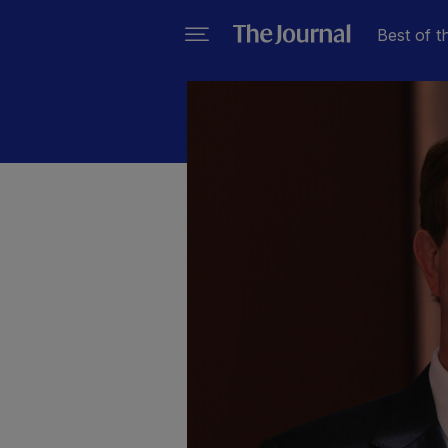
Best of t