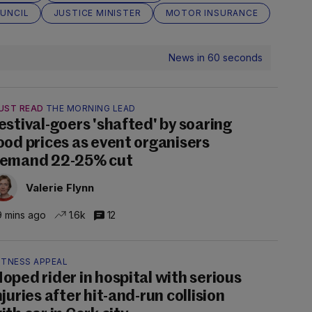
OUNCIL
JUSTICE MINISTER
MOTOR INSURANCE
News in 60 seconds
UST READ
THE MORNING LEAD
estival-goers 'shafted' by soaring
ood prices as event organisers
emand 22-25% cut
Valerie Flynn
 mins ago
1.6k
12
ITNESS APPEAL
oped rider in hospital with serious
njuries after hit-and-run collision