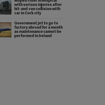
Moped rider in hospital
with serious injuries after
hit-and-run collision with
car in Cork city
Government jet to go to
factory abroad for a month
as maintenance cannot be
performed in Ireland