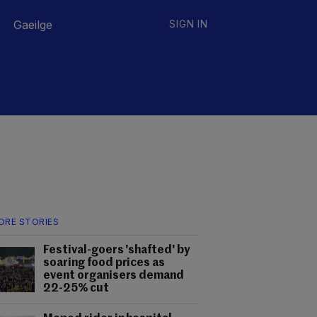
Gaeilge
SIGN IN
ORE STORIES
Festival-goers 'shafted' by
soaring food prices as
event organisers demand
22-25% cut