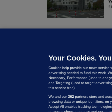
w
2 
M
G
a
c
Your Cookies. You
Cookies help provide our news service w
7
advertising needed to fund this work. W
Necessary, Performance (used to analys
and Targeting (used to target advertisi
this service free).
We and our
362
partners store and acce
browsing data or unique identifiers, on 
Accept All enables tracking technologies
purposes shown under we and our partn