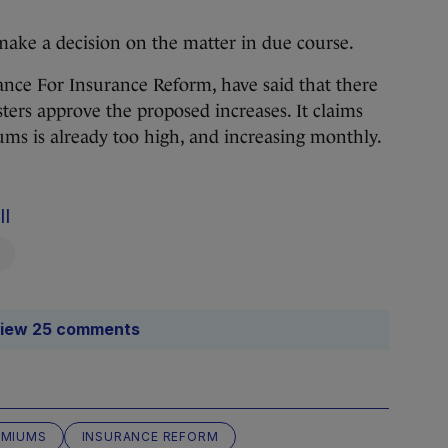
ake a decision on the matter in due course.
iance For Insurance Reform, have said that there
sters approve the proposed increases. It claims
ums is already too high, and increasing monthly.
ll
iew 25 comments
EMIUMS
INSURANCE REFORM