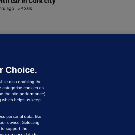
ith car in Cork city
hrs ago
2.6k
UST READ
THE MORNING LEAD
overnment jet to go to factory
broad for a month as maintenance
annot be performed in Ireland
r Choice.
Niall O'Connor
hile also enabling the
 Aug
35.8k
e categorise cookies as
e the site performance)
ng which helps us keep
ss personal data, like
your device. Selecting
 to support the
ers process data to