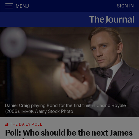
SIGN IN
MENU
Daniel Craig playing Bond for the first time in Casino Royale
(2006).
Alamy Stock Photo
THE DAILY POLL
Poll: Who should be the next James