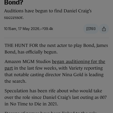
Bond?
Auditions have begun to find Daniel Craig’s
successor.
10.15am, 17 May 2026
39.4k
193
THE HUNT FOR the next actor to play Bond, James
Bond, has officially begun.
Amazon MGM Studios
began auditioning for the
part
in the last few weeks, with Variety reporting
that notable casting director Nina Gold is leading
the search.
Speculation has been rife about who would take
over the role since Daniel Craig’s last outing as 007
in No Time to Die in 2021.