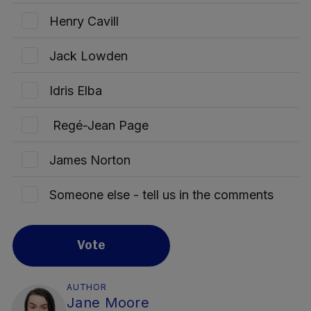
Henry Cavill
Jack Lowden
Idris Elba
Regé-Jean Page
James Norton
Someone else - tell us in the comments
Vote
AUTHOR
Jane Moore