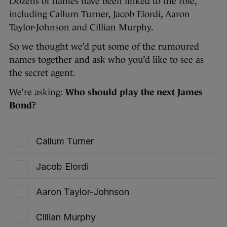
Dozens of names have been linked to the role,
including Callum Turner, Jacob Elordi, Aaron
Taylor-Johnson and Cillian Murphy.
So we thought we’d put some of the rumoured
names together and ask who you’d like to see as
the secret agent.
We’re asking:
Who should play the next James
Bond?
Callum Turner
Jacob Elordi
Aaron Taylor-Johnson
Cillian Murphy