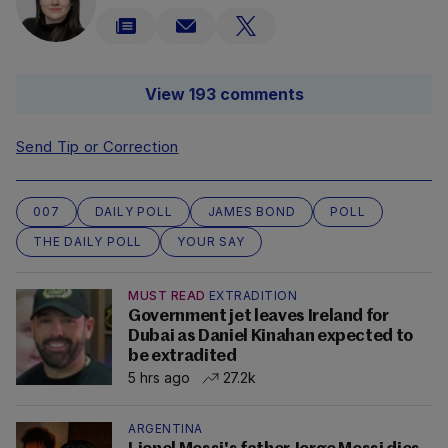
View 193 comments
Send Tip or Correction
007
DAILY POLL
JAMES BOND
POLL
THE DAILY POLL
YOUR SAY
MUST READ
EXTRADITION
Government jet leaves Ireland for
Dubai as Daniel Kinahan expected to
be extradited
5 hrs ago
27.2k
ARGENTINA