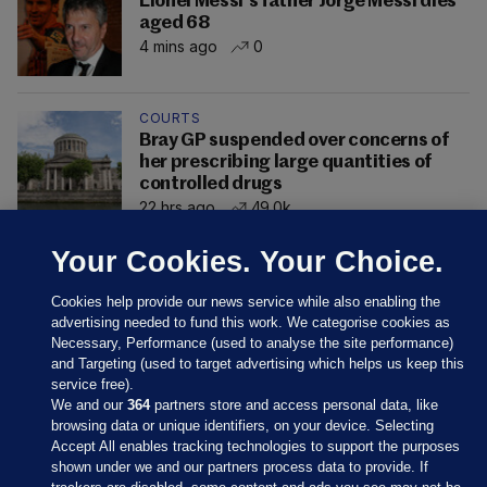
Lionel Messi's father Jorge Messi dies
aged 68
4 mins ago
0
COURTS
Bray GP suspended over concerns of
her prescribing large quantities of
controlled drugs
22 hrs ago
49.0k
Your Cookies. Your Choice.
Cookies help provide our news service while also enabling the
advertising needed to fund this work. We categorise cookies as
Necessary, Performance (used to analyse the site performance)
and Targeting (used to target advertising which helps us keep this
service free).
We and our
364
partners store and access personal data, like
browsing data or unique identifiers, on your device. Selecting
Accept All enables tracking technologies to support the purposes
shown under we and our partners process data to provide. If
Sections