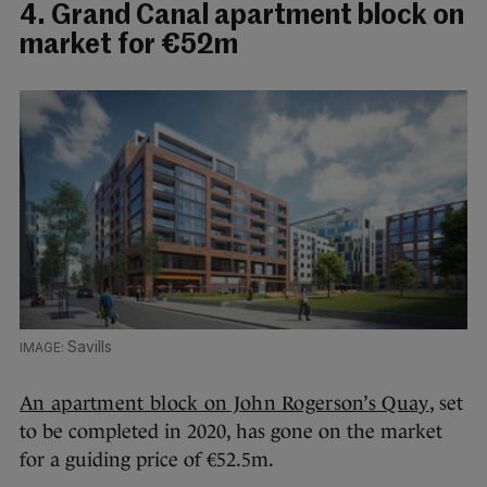
4. Grand Canal apartment block on
market for €52m
Savills
An apartment block on John Rogerson’s Quay
, set
to be completed in 2020, has gone on the market
for a guiding price of €52.5m.