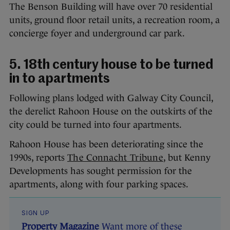
The Benson Building will have over 70 residential
units, ground floor retail units, a recreation room, a
concierge foyer and underground car park.
5. 18th century house to be turned
in to apartments
Following plans lodged with Galway City Council,
the derelict Rahoon House on the outskirts of the
city could be turned into four apartments.
Rahoon House has been deteriorating since the
1990s, reports
The Connacht Tribune
, but Kenny
Developments has sought permission for the
apartments, along with four parking spaces.
SIGN UP
Property Magazine
Want more of these