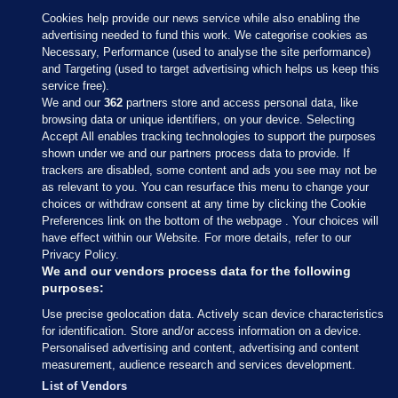
Cookies help provide our news service while also enabling the
advertising needed to fund this work. We categorise cookies as
Necessary, Performance (used to analyse the site performance)
and Targeting (used to target advertising which helps us keep this
service free).
We and our
362
partners store and access personal data, like
browsing data or unique identifiers, on your device. Selecting
Accept All enables tracking technologies to support the purposes
shown under we and our partners process data to provide. If
Sections
trackers are disabled, some content and ads you see may not be
as relevant to you. You can resurface this menu to change your
choices or withdraw consent at any time by clicking the Cookie
Journal Media
Preferences link on the bottom of the webpage . Your choices will
have effect within our Website. For more details, refer to our
Privacy Policy.
Our Network
We and our vendors process data for the following
purposes:
Terms & Legal Notices
Use precise geolocation data. Actively scan device characteristics
for identification. Store and/or access information on a device.
Personalised advertising and content, advertising and content
© 2026 Journal Media Ltd
measurement, audience research and services development.
List of Vendors
Switch to Desktop