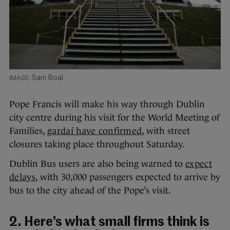
Sam Boal
Pope Francis will make his way through Dublin
city centre during his visit for the World Meeting of
Families,
gardaí have confirmed
, with street
closures taking place throughout Saturday.
Dublin Bus users are also being warned to
expect
delays
, with 30,000 passengers expected to arrive by
bus to the city ahead of the Pope’s visit.
2. Here’s what small firms think is