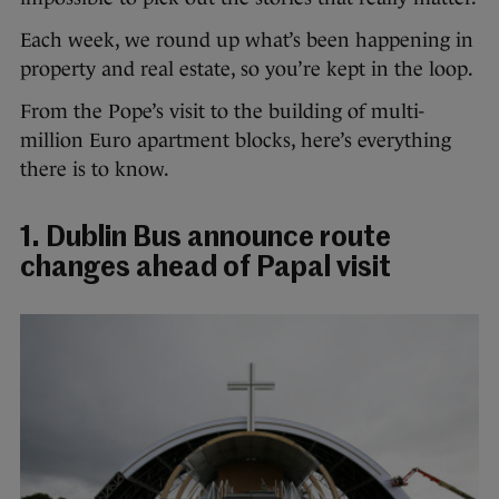
Each week, we round up what’s been happening in
property and real estate, so you’re kept in the loop.
From the Pope’s visit to the building of multi-
million Euro apartment blocks, here’s everything
there is to know.
1. Dublin Bus announce route
changes ahead of Papal visit