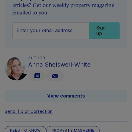
articles? Get our weekly property magazine
emailed to you
Sign
up
AUTHOR
Anna Shelswell-White
View comments
Send Tip or Correction
NEED TO KNOW
PROPERTY MAGAZINE