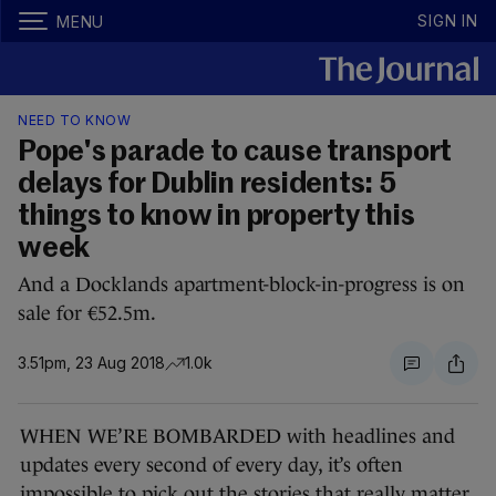
SIGN IN
MENU
NEED TO KNOW
Pope's parade to cause transport
delays for Dublin residents: 5
things to know in property this
week
And a Docklands apartment-block-in-progress is on
sale for €52.5m.
3.51pm, 23 Aug 2018
1.0k
WHEN WE’RE BOMBARDED with headlines and
updates every second of every day, it’s often
impossible to pick out the stories that really matter.