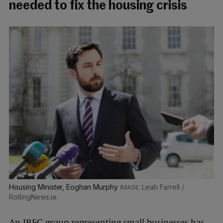
needed to fix the housing crisis
Housing Minister, Eoghan Murphy
Leah Farrell /
RollingNews.ie
An IBEC group representing small businesses has