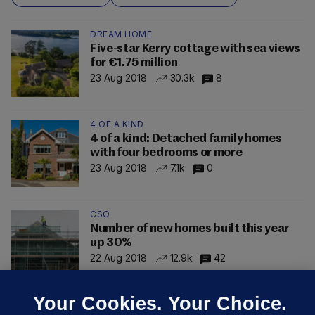
DREAM HOME
Five-star Kerry cottage with sea views
for €1.75 million
23 Aug 2018
30.3k
8
4 OF A KIND
4 of a kind: Detached family homes
with four bedrooms or more
23 Aug 2018
7.1k
0
CSO
Number of new homes built this year
up 30%
22 Aug 2018
12.9k
42
Your Cookies. Your Choice.