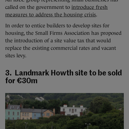
called on the government to
introduce fresh
measures to address the housing crisis
.
In order to entice builders to develop sites for
housing, the Small Firms Association has proposed
the introduction of a site value tax that would
replace the existing commercial rates and vacant
sites levy.
3. Landmark Howth site to be sold
for €30m