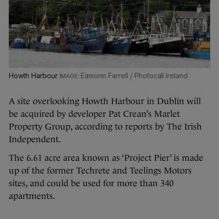
Howth Harbour
Eamonn Farrell / Photocall Ireland
A site overlooking Howth Harbour in Dublin will
be acquired by developer Pat Crean’s Marlet
Property Group, according to reports by The Irish
Independent.
The 6.61 acre area known as ‘Project Pier’ is made
up of the former Techrete and Teelings Motors
sites, and could be used for more than 340
apartments.