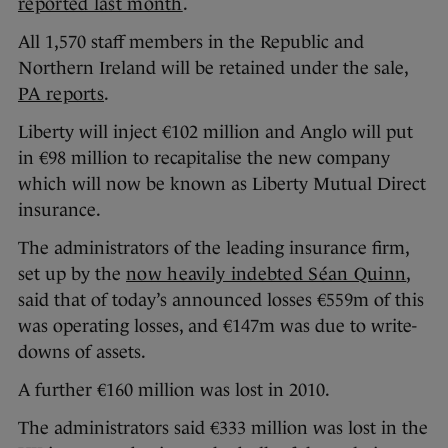
reported last month
.
All 1,570 staff members in the Republic and
Northern Ireland will be retained under the sale,
PA reports
.
Liberty will inject €102 million and Anglo will put
in €98 million to recapitalise the new company
which will now be known as Liberty Mutual Direct
insurance.
The administrators of the leading insurance firm,
set up by the
now heavily indebted Séan Quinn
,
said that of today’s announced losses €559m of this
was operating losses, and €147m was due to write-
downs of assets.
A further €160 million was lost in 2010.
The administrators said €333 million was lost in the