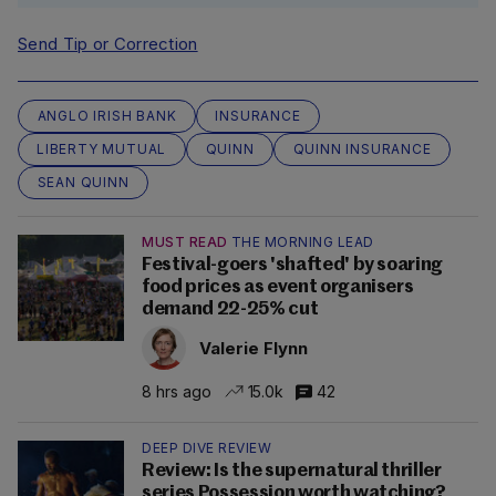
Send Tip or Correction
ANGLO IRISH BANK
INSURANCE
LIBERTY MUTUAL
QUINN
QUINN INSURANCE
SEAN QUINN
MUST READ
THE MORNING LEAD
Festival-goers 'shafted' by soaring
food prices as event organisers
demand 22-25% cut
Valerie Flynn
8 hrs ago
15.0k
42
DEEP DIVE REVIEW
Review: Is the supernatural thriller
series Possession worth watching?