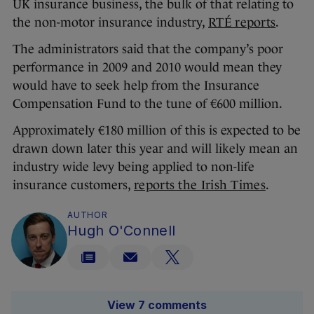
UK insurance business, the bulk of that relating to
the non-motor insurance industry,
RTÉ reports
.
The administrators said that the company’s poor
performance in 2009 and 2010 would mean they
would have to seek help from the Insurance
Compensation Fund to the tune of €600 million.
Approximately €180 million of this is expected to be
drawn down later this year and will likely mean an
industry wide levy being applied to non-life
insurance customers,
reports the Irish Times
.
AUTHOR
Hugh O'Connell
View 7 comments