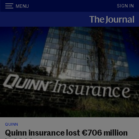
SIGN IN
MENU
QUINN
Quinn insurance lost €706 million