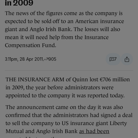
in 2009
The news of the figures come as the company is
expected to be sold off to an American insurance
giant and Anglo Irish Bank. The losses will also
mean it will need help from the Insurance
Compensation Fund.
3.11pm, 28 Apr 2011
905
7
THE INSURANCE ARM of Quinn lost €706 million
in 2009, the year before administrators were
appointed to the company it was reported today.
The announcement came on the day it was also
confirmed that the administrators had signed a deal
to sell the company to US insurance giant Liberty
Mutual and Anglo Irish Bank
as had been