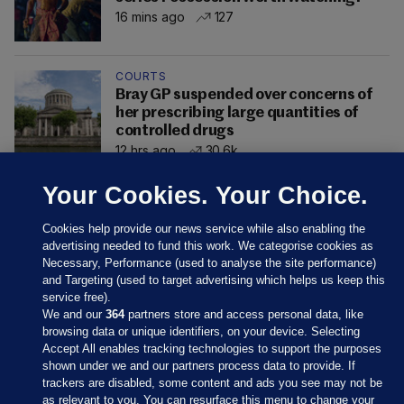
16 mins ago
127
COURTS
Bray GP suspended over concerns of
her prescribing large quantities of
controlled drugs
12 hrs ago
30.6k
Your Cookies. Your Choice.
Cookies help provide our news service while also enabling the
advertising needed to fund this work. We categorise cookies as
Necessary, Performance (used to analyse the site performance)
and Targeting (used to target advertising which helps us keep this
service free).
We and our
364
partners store and access personal data, like
browsing data or unique identifiers, on your device. Selecting
Accept All enables tracking technologies to support the purposes
shown under we and our partners process data to provide. If
Sections
trackers are disabled, some content and ads you see may not be
as relevant to you. You can resurface this menu to change your