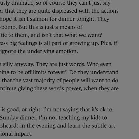
sly dramatic, so of course they can’t just say
r that they are quite displeased with the actions
 hope it isn’t salmon for dinner tonight. They
F-bomb. But this is just a means of
tic to them, and isn’t that what we want?
s big feelings is all part of growing up. Plus, if
 ignore the underlying emotion.
e silly anyway. They are just words. Who even
ing to be off limits forever? Do they understand
 that the vast majority of people will want to do
ntinue giving these words power, when they are
s good, or right. I’m not saying that it’s ok to
y Sunday dinner. I’m not teaching my kids to
shcards in the evening and learn the subtle art
ional impact.