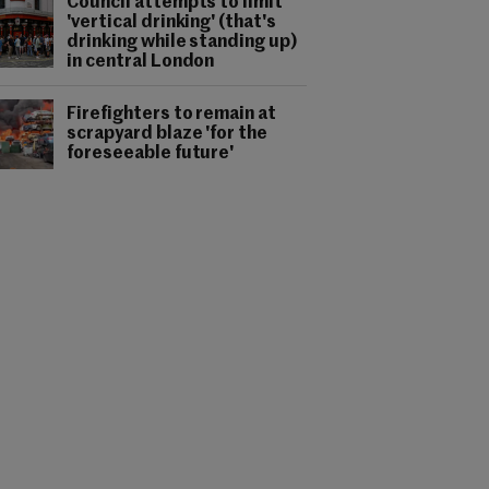
Council attempts to limit
'vertical drinking' (that's
drinking while standing up)
in central London
Firefighters to remain at
scrapyard blaze 'for the
foreseeable future'