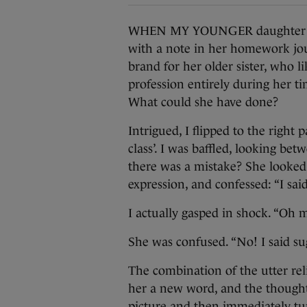
WHEN MY YOUNGER daughter was
with a note in her homework jou
brand for her older sister, who l
profession entirely during her tim
What could she have done?
Intrigued, I flipped to the right
class’. I was baffled, looking bet
there was a mistake? She looked 
expression, and confessed: “I said
I actually gasped in shock. “Oh 
She was confused. “No! I said s
The combination of the utter reli
her a new word, and the thoughts 
picture and then immediately turn