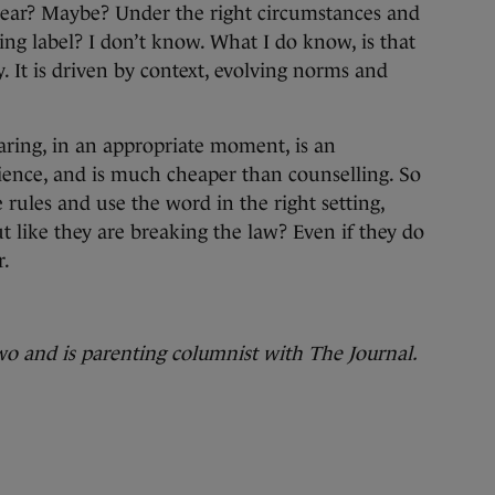
o swear? Maybe? Under the right circumstances and
ing label? I don’t know. What I do know, is that
y. It is driven by context, evolving norms and
aring, in an appropriate moment, is an
ience, and is much cheaper than counselling. So
e rules and use the word in the right setting,
 like they are breaking the law? Even if they do
r.
wo and is parenting columnist with The Journal.