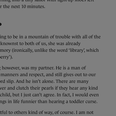
or the next 10 minutes.
?
ng to be in a mountain of trouble with all of the
eknownst to both of us, she was already
y (ironically, unlike the word ‘library’, which
berry’).
 however, was my partner. He is a man of
manners and respect, and still gives out to our
ord slip. And he isn’t alone. There are many
er and clutch their pearls if they hear any kind
hild, but I just can’t agree. In fact, I would even
ngs in life funnier than hearing a toddler curse.
tful to others kind of way, of course. I am not