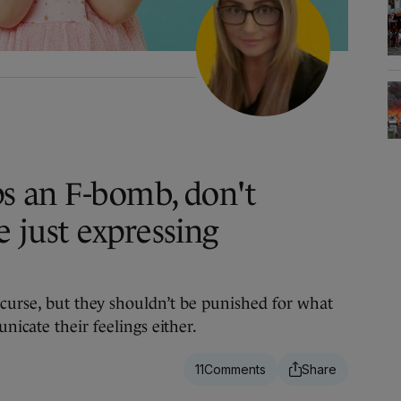
ps an F-bomb, don't
e just expressing
curse, but they shouldn’t be punished for what
icate their feelings either.
11