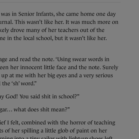
 in Senior Infants, she came home one day
rnal. This wasn’t like her. It was much more on
ikely drove many of her teachers out of the
e in the local school, but it wasn’t like her.
 page and read the note. ‘Using swear words in
ween her innocent little face and the note. Surely
up at me with her big eyes and a very serious
 the ‘sh’ word.”
my God! You said shit in school?”
ugar… what does shit mean?”
ef I felt, combined with the horror of teaching
of her spilling a little glob of paint on her
ing into a tiny sailor with light-up shoes left