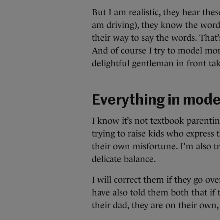
But I am realistic, they hear th
am driving), they know the words
their way to say the words. That’
And of course I try to model mo
delightful gentleman in front tak
Everything in mode
I know it’s not textbook parentin
trying to raise kids who express
their own misfortune. I’m also tr
delicate balance.
I will correct them if they go ov
have also told them both that if t
their dad, they are on their own,