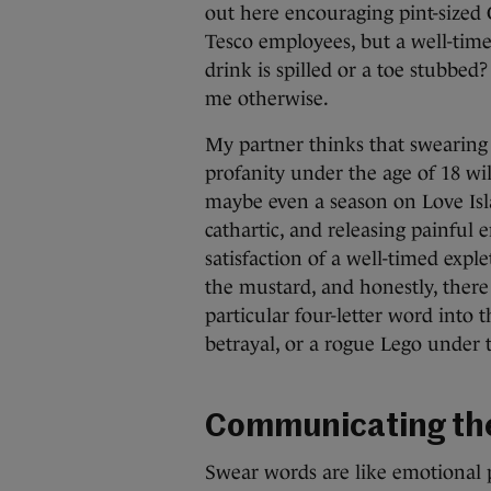
out here encouraging pint-sized 
Tesco employees, but a well-tim
drink is spilled or a toe stubbe
me otherwise.
My partner thinks that swearing 
profanity under the age of 18 wil
maybe even a season on Love Isl
cathartic, and releasing painful 
satisfaction of a well-timed expl
the mustard, and honestly, there 
particular four-letter word into
betrayal, or a rogue Lego under t
Communicating the
Swear words are like emotional 