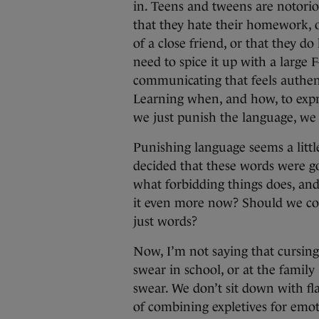
in. Teens and tweens are notoriou
that they hate their homework, o
of a close friend, or that they do
need to spice it up with a large 
communicating that feels authen
Learning when, and how, to expres
we just punish the language, we
Punishing language seems a littl
decided that these words were go
what forbidding things does, and
it even more now? Should we co
just words?
Now, I’m not saying that cursing i
swear in school, or at the famil
swear. We don’t sit down with fla
of combining expletives for emot