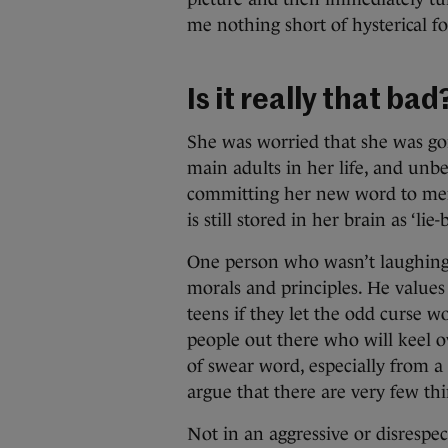
me nothing short of hysterical f
Is it really that bad
She was worried that she was goi
main adults in her life, and unb
committing her new word to memor
is still stored in her brain as ‘lie-
One person who wasn’t laughing
morals and principles. He values 
teens if they let the odd curse w
people out there who will keel ov
of swear word, especially from a c
argue that there are very few thi
Not in an aggressive or disrespec