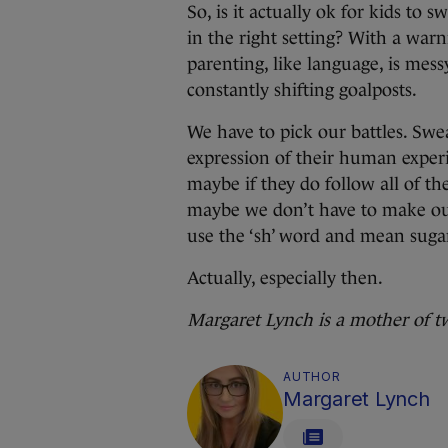
So, is it actually ok for kids t
in the right setting? With a warn
parenting, like language, is mess
constantly shifting goalposts.
We have to pick our battles. Swe
expression of their human exper
maybe if they do follow all of th
maybe we don’t have to make out
use the ‘sh’ word and mean suga
Actually, especially then.
Margaret Lynch is a mother of t
AUTHOR
Margaret Lynch