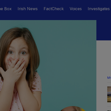
he Box
Irish News
FactCheck
Voices
Investigates
M