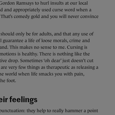
Gordon Ramsays to hurl insults at our local
ed and appropriately used curse word when a
d? That’s comedy gold and you will never convince
should only be for adults, and that any use of
l guarantee a life of loose morals, crime and
and. This makes no sense to me. Cursing is
emotions is healthy. There is nothing like the
etive drop. Sometimes ‘oh dear’ just doesn’t cut
are very few things as therapeutic as releasing a
 the world when life smacks you with pain,
he foot.
ir feelings
punctuation: they help to really hammer a point