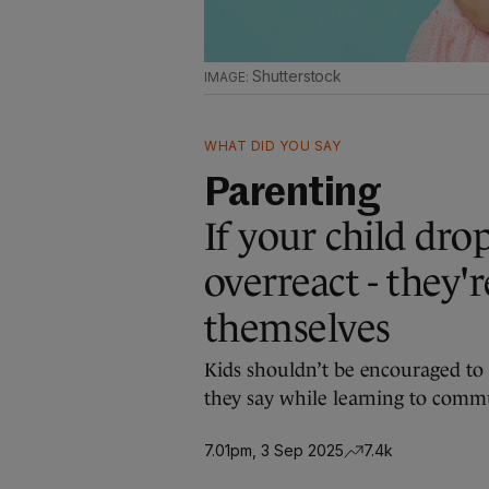
Shutterstock
WHAT DID YOU SAY
Parenting
If your child dro
overreact - they'r
themselves
Kids shouldn’t be encouraged to 
they say while learning to commun
7.01pm, 3 Sep 2025
7.4k