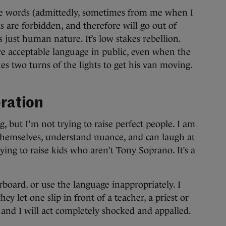
ese words (admittedly, sometimes from me when I
 are forbidden, and therefore will go out of
s just human nature. It’s low stakes rebellion.
re acceptable language in public, even when the
es two turns of the lights to get his van moving.
ration
g, but I’m not trying to raise perfect people. I am
 themselves, understand nuance, and can laugh at
ying to raise kids who aren’t Tony Soprano. It’s a
erboard, or use the language inappropriately. I
hey let one slip in front of a teacher, a priest or
 and I will act completely shocked and appalled.