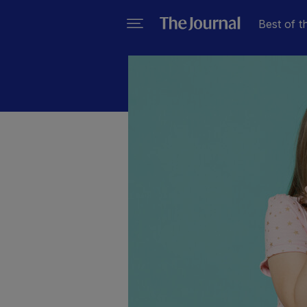
Best of t