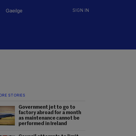
Gaeilge
SIGN IN
ORE STORIES
Government jet to go to
factory abroad for a month
as maintenance cannot be
performed in Ireland