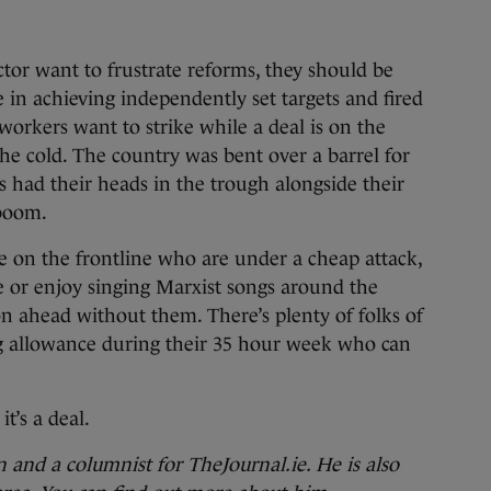
ctor want to frustrate reforms, they should be
 in achieving independently set targets and fired
If workers want to strike while a deal is on the
 the cold. The country was bent over a barrel for
 had their heads in the trough alongside their
 boom.
e on the frontline who are under a cheap attack,
or enjoy singing Marxist songs around the
on ahead without them. There’s plenty of folks of
g allowance during their 35 hour week who can
it’s a deal.
and a columnist for TheJournal.ie. He is also