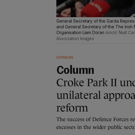
General Secretary of the Garda Represe
and General Secretary of the The Irish
Organisation Liam Doran
Niall C
Association Images
OPINION
Column
Croke Park II und
unilateral approa
reform
The success of Defence Forces re
excesses in the wider public sec