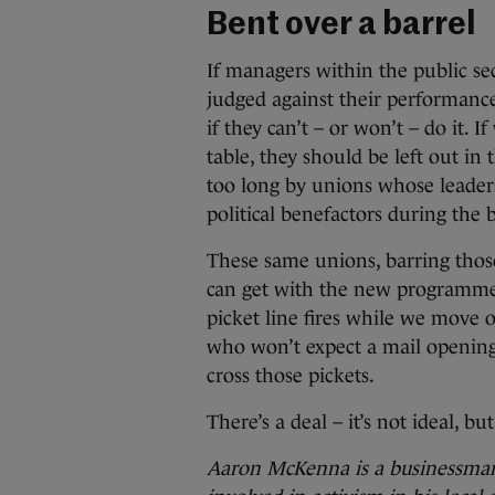
Bent over a barrel
If managers within the public se
judged against their performance
if they can’t – or won’t – do it. 
table, they should be left out in
too long by unions whose leaders
political benefactors during the
These same unions, barring thos
can get with the new programme 
picket line fires while we move 
who won’t expect a mail openin
cross those pickets.
There’s a deal – it’s not ideal, but 
Aaron McKenna is a businessman 