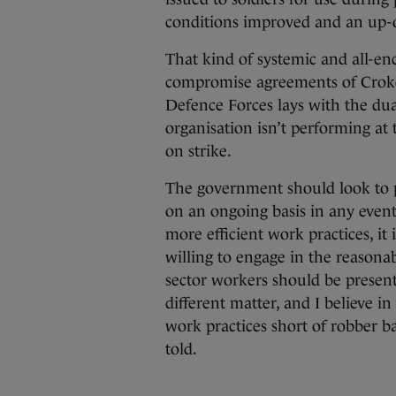
conditions improved and an up-o
That kind of systemic and all-e
compromise agreements of Croke P
Defence Forces lays with the dual f
organisation isn’t performing at
on strike.
The government should look to 
on an ongoing basis in any event
more efficient work practices, it 
willing to engage in the reasonab
sector workers should be presente
different matter, and I believe 
work practices short of robber b
told.