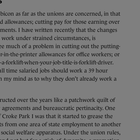
s
icon as far as the unions are concerned, in that
nd allowances; cutting pay for those earning over
ements. I have written recently that the changes
ho work under strained circumstances, is
ee much of a problem in cutting out the putting-
r-in-the-printer allowances for office workers; or
-forklift-when-your-job-title-is-forklift-driver.
full time salaried jobs should work a 39 hour
n my mind as to why they don’t already work a
ructed over the years like a patchwork quilt of
y agreements and bureaucratic pertinacity. One
Croke Park I was that it started to grease the
ts from one area of state employment to another
social welfare apparatus. Under the union rules,