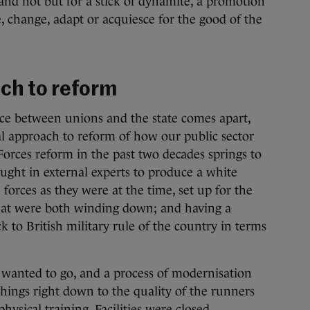
and not but for a stick of dynamite, a promotion
 change, adapt or acquiesce for the good of the
ach to reform
uce between unions and the state comes apart,
l approach to reform of how our public sector
orces reform in the past two decades springs to
ht in external experts to produce a white
 forces as they were at the time, set up for the
at were both winding down; and having a
k to British military rule of the country in terms
 wanted to go, and a process of modernisation
ings right down to the quality of the runners
physical training. Facilities were closed,