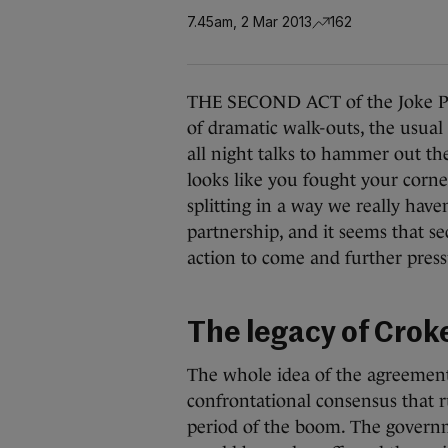
7.45am, 2 Mar 2013
162
THE SECOND ACT of the Joke Par
of dramatic walk-outs, the usual
all night talks to hammer out the
looks like you fought your corne
splitting in a way we really have
partnership, and it seems that se
action to come and further pressu
The legacy of Croke
The whole idea of the agreement
confrontational consensus that 
period of the boom. The governm