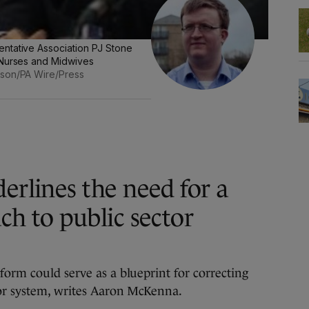
ntative Association PJ Stone
 Nurses and Midwives
arson/PA Wire/Press
erlines the need for a
ch to public sector
form could serve as a blueprint for correcting
tor system, writes Aaron McKenna.