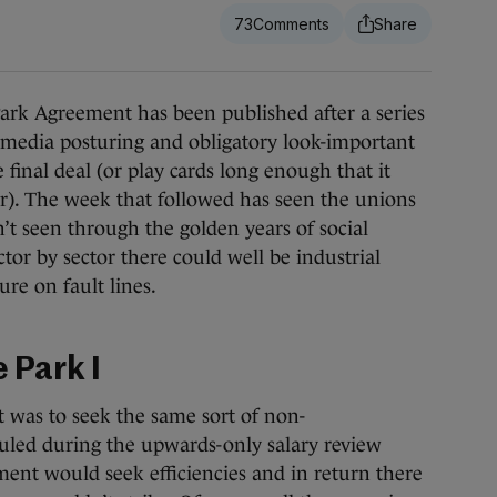
73
k Agreement has been published after a series
 media posturing and obligatory look-important
 final deal (or play cards long enough that it
r). The week that followed has seen the unions
n’t seen through the golden years of social
ctor by sector there could well be industrial
re on fault lines.
 Park I
 was to seek the same sort of non-
ruled during the upwards-only salary review
ent would seek efficiencies and in return there