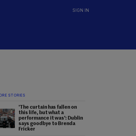
SIGN IN
ORE STORIES
'The curtain has fallen on
this life, but what a
performance it was': Dublin
says goodbye to Brenda
Fricker