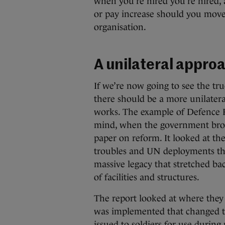
when you’re hired you’re hired, 
or pay increase should you move,
organisation.
A unilateral appro
If we’re now going to see the tr
there should be a more unilatera
works. The example of Defence F
mind, when the government broug
paper on reform. It looked at the
troubles and UN deployments th
massive legacy that stretched bac
of facilities and structures.
The report looked at where they
was implemented that changed th
issued to soldiers for use during 