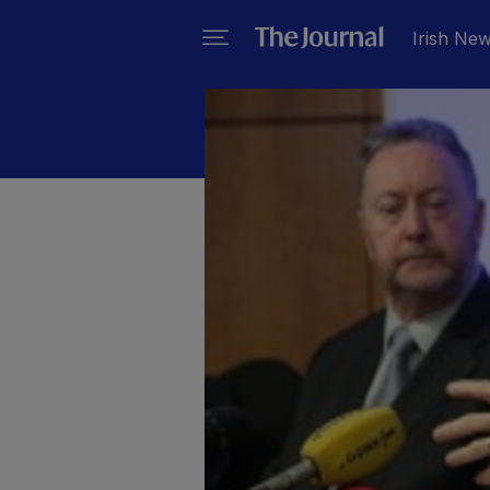
Irish Ne