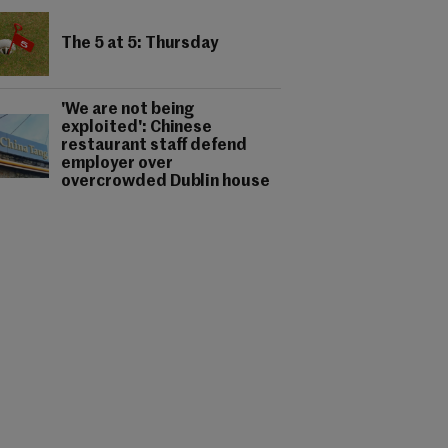
The 5 at 5: Thursday
'We are not being
exploited': Chinese
restaurant staff defend
employer over
overcrowded Dublin house