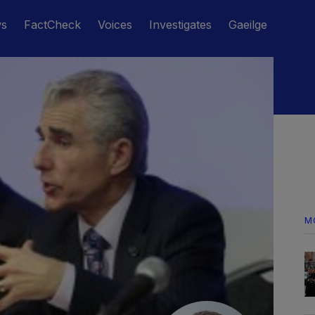
ws
FactCheck
Voices
Investigates
Gaeilge
M