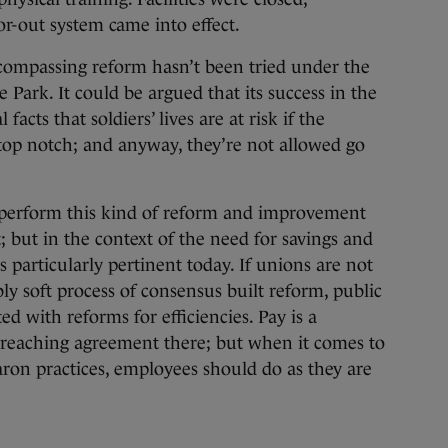
r-out system came into effect.
ncompassing reform hasn’t been tried under the
ark. It could be argued that its success in the
acts that soldiers’ lives are at risk if the
 top notch; and anyway, they’re not allowed go
perform this kind of reform and improvement
; but in the context of the need for savings and
is particularly pertinent today. If unions are not
ly soft process of consensus built reform, public
d with reforms for efficiencies. Pay is a
in reaching agreement there; but when it comes to
aron practices, employees should do as they are