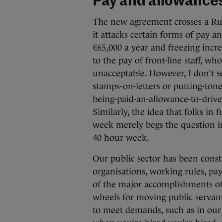
Pay and allowance
The new agreement crosses a Rub
it attacks certain forms of pay a
€65,000 a year and freezing incr
to the pay of front-line staff, w
unacceptable. However, I don’t s
stamps-on-letters or putting-tone
being-paid-an-allowance-to-drive-a
Similarly, the idea that folks in 
week merely begs the question i
40 hour week.
Our public sector has been const
organisations, working rules, pa
of the major accomplishments of 
wheels for moving public servan
to meet demands, such as in our 