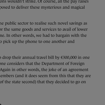
ns wouldn’t strike. Of course, all the pay raises
osed to deliver these mysterious and magical
e public sector to realise such novel savings as
or the same goods and services to avail of lower
me. In other words, we had to bargain with the
to pick up the phone to one another and
rop their annual travel bill by €300,000 in one
 one considers that the Department of Foreign
. Again in other words, the joke of an agreement
mbers (and it does seem from this that they are
f the state second) that they decided to go on