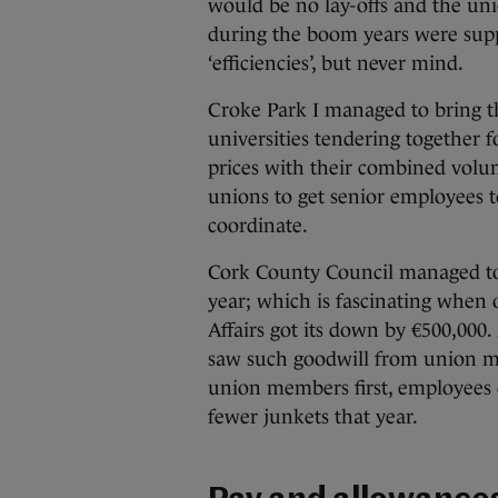
would be no lay-offs and the unio
during the boom years were supp
‘efficiencies’, but never mind.
Croke Park I managed to bring th
universities tendering together f
prices with their combined volu
unions to get senior employees 
coordinate.
Cork County Council managed to d
year; which is fascinating when
Affairs got its down by €500,000
saw such goodwill from union me
union members first, employees o
fewer junkets that year.