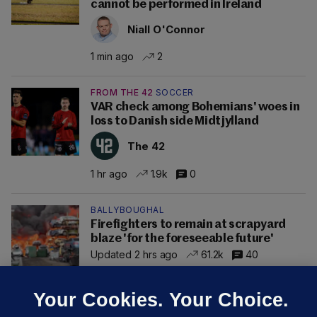
cannot be performed in Ireland
Niall O'Connor
1 min ago
2
FROM THE 42
SOCCER
VAR check among Bohemians' woes in
loss to Danish side Midtjylland
The 42
1 hr ago
1.9k
0
BALLYBOUGHAL
Firefighters to remain at scrapyard
blaze 'for the foreseeable future'
Updated 2 hrs ago
61.2k
40
Your Cookies. Your Choice.