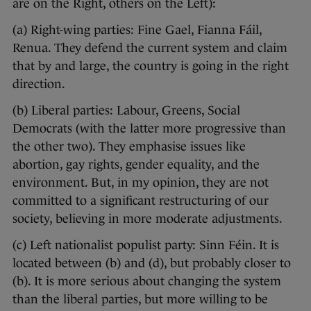
are on the Right, others on the Left):
(a) Right-wing parties: Fine Gael, Fianna Fáil,
Renua. They defend the current system and claim
that by and large, the country is going in the right
direction.
(b) Liberal parties: Labour, Greens, Social
Democrats (with the latter more progressive than
the other two). They emphasise issues like
abortion, gay rights, gender equality, and the
environment. But, in my opinion, they are not
committed to a significant restructuring of our
society, believing in more moderate adjustments.
(c) Left nationalist populist party: Sinn Féin. It is
located between (b) and (d), but probably closer to
(b). It is more serious about changing the system
than the liberal parties, but more willing to be