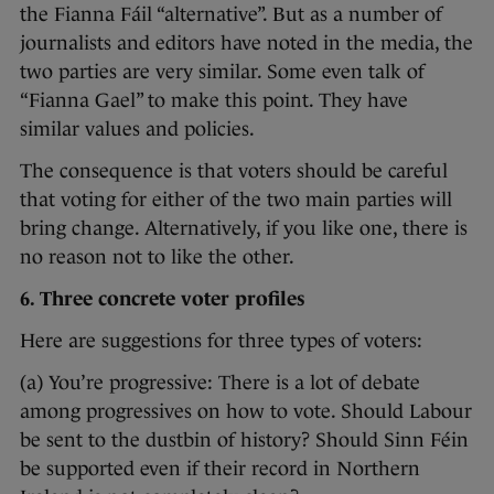
the Fianna Fáil “alternative”. But as a number of
journalists and editors have noted in the media, the
two parties are very similar. Some even talk of
“Fianna Gael” to make this point. They have
similar values and policies.
The consequence is that voters should be careful
that voting for either of the two main parties will
bring change. Alternatively, if you like one, there is
no reason not to like the other.
6. Three concrete voter profiles
Here are suggestions for three types of voters:
(a) You’re progressive: There is a lot of debate
among progressives on how to vote. Should Labour
be sent to the dustbin of history? Should Sinn Féin
be supported even if their record in Northern