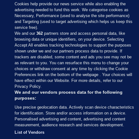
Cookies help provide our news service while also enabling the
advertising needed to fund this work. We categorise cookies as
Necessary, Performance (used to analyse the site performance)
and Targeting (used to target advertising which helps us keep this
service free).
We and our
362
partners store and access personal data, like
browsing data or unique identifiers, on your device. Selecting
Accept All enables tracking technologies to support the purposes
shown under we and our partners process data to provide. If
Sections
trackers are disabled, some content and ads you see may not be
as relevant to you. You can resurface this menu to change your
choices or withdraw consent at any time by clicking the Cookie
Journal Media
Preferences link on the bottom of the webpage . Your choices will
have effect within our Website. For more details, refer to our
Privacy Policy.
Our Network
We and our vendors process data for the following
purposes:
Terms & Legal Notices
Use precise geolocation data. Actively scan device characteristics
for identification. Store and/or access information on a device.
Personalised advertising and content, advertising and content
© 2026 Journal Media Ltd
measurement, audience research and services development.
List of Vendors
Switch to Desktop