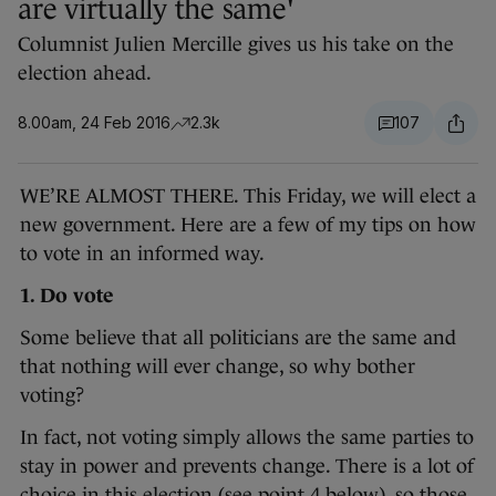
are virtually the same'
Columnist Julien Mercille gives us his take on the
election ahead.
8.00am, 24 Feb 2016
2.3k
107
WE’RE ALMOST THERE. This Friday, we will elect a
new government. Here are a few of my tips on how
to vote in an informed way.
1. Do vote
Some believe that all politicians are the same and
that nothing will ever change, so why bother
voting?
In fact, not voting simply allows the same parties to
stay in power and prevents change. There is a lot of
choice in this election (see point 4 below), so those