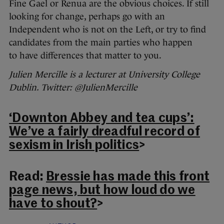
Fine Gael or Renua are the obvious choices. If still
looking for change, perhaps go with an
Independent who is not on the Left, or try to find
candidates from the main parties who happen
to have differences that matter to you.
Julien Mercille is a lecturer at University College
Dublin. Twitter: @JulienMercille
‘Downton Abbey and tea cups’:
We’ve a fairly dreadful record of
sexism in Irish politics
>
Read:
Bressie has made this front
page news, but how loud do we
have to shout?
>