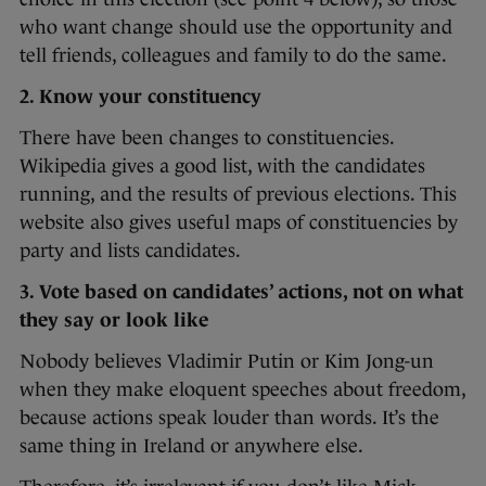
who want change should use the opportunity and
tell friends, colleagues and family to do the same.
2. Know your constituency
There have been changes to constituencies.
Wikipedia gives a good list, with the candidates
running, and the results of previous elections. This
website also gives useful maps of constituencies by
party and lists candidates.
3. Vote based on candidates’ actions, not on what
they say or look like
Nobody believes Vladimir Putin or Kim Jong-un
when they make eloquent speeches about freedom,
because actions speak louder than words. It’s the
same thing in Ireland or anywhere else.