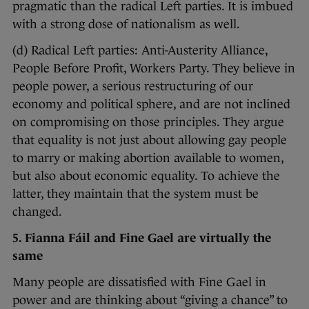
pragmatic than the radical Left parties. It is imbued
with a strong dose of nationalism as well.
(d) Radical Left parties: Anti-Austerity Alliance,
People Before Profit, Workers Party. They believe in
people power, a serious restructuring of our
economy and political sphere, and are not inclined
on compromising on those principles. They argue
that equality is not just about allowing gay people
to marry or making abortion available to women,
but also about economic equality. To achieve the
latter, they maintain that the system must be
changed.
5. Fianna Fáil and Fine Gael are virtually the
same
Many people are dissatisfied with Fine Gael in
power and are thinking about “giving a chance” to