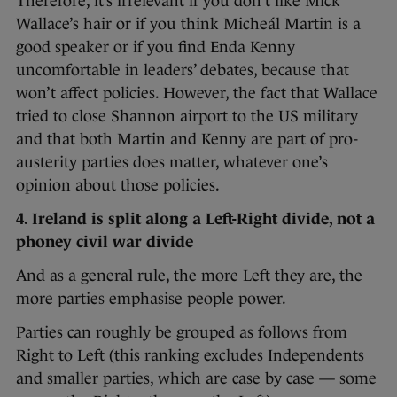
Therefore, it’s irrelevant if you don’t like Mick
Wallace’s hair or if you think Micheál Martin is a
good speaker or if you find Enda Kenny
uncomfortable in leaders’ debates, because that
won’t affect policies. However, the fact that Wallace
tried to close Shannon airport to the US military
and that both Martin and Kenny are part of pro-
austerity parties does matter, whatever one’s
opinion about those policies.
4. Ireland is split along a Left-Right divide, not a
phoney civil war divide
And as a general rule, the more Left they are, the
more parties emphasise people power.
Parties can roughly be grouped as follows from
Right to Left (this ranking excludes Independents
and smaller parties, which are case by case — some