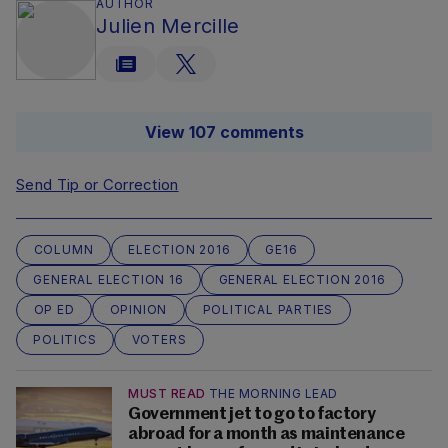
AUTHOR
Julien Mercille
View 107 comments
Send Tip or Correction
COLUMN
ELECTION 2016
GE16
GENERAL ELECTION 16
GENERAL ELECTION 2016
OP ED
OPINION
POLITICAL PARTIES
POLITICS
VOTERS
MUST READ
THE MORNING LEAD
Government jet to go to factory
abroad for a month as maintenance