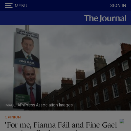
SIGN IN
MENU
AP/Press Association Images
OPINION
'For me, Fianna Fáil and Fine Gael