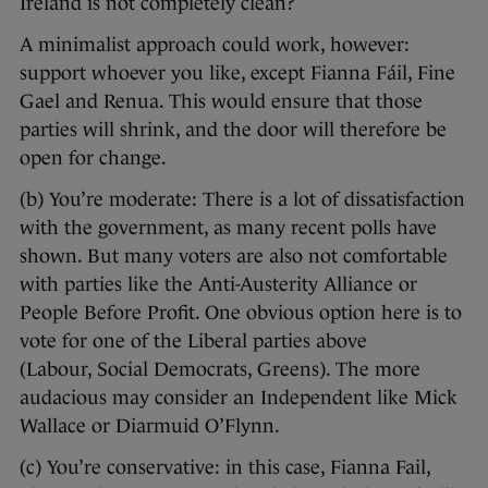
Ireland is not completely clean?
A minimalist approach could work, however:
support whoever you like, except Fianna Fáil, Fine
Gael and Renua. This would ensure that those
parties will shrink, and the door will therefore be
open for change.
(b) You’re moderate: There is a lot of dissatisfaction
with the government, as many recent polls have
shown. But many voters are also not comfortable
with parties like the Anti-Austerity Alliance or
People Before Profit. One obvious option here is to
vote for one of the Liberal parties above
(Labour, Social Democrats, Greens). The more
audacious may consider an Independent like Mick
Wallace or Diarmuid O’Flynn.
(c) You’re conservative: in this case, Fianna Fail,