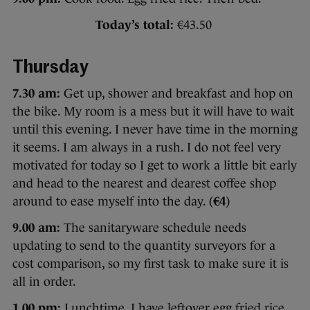
Today’s total:
€43.50
Thursday
7.30 am:
Get up, shower and breakfast and hop on
the bike. My room is a mess but it will have to wait
until this evening. I never have time in the morning
it seems. I am always in a rush. I do not feel very
motivated for today so I get to work a little bit early
and head to the nearest and dearest coffee shop
around to ease myself into the day. (
€4
)
9.00 am:
The sanitaryware schedule needs
updating to send to the quantity surveyors for a
cost comparison, so my first task to make sure it is
all in order.
1.00 pm:
Lunchtime. I have leftover egg fried rice