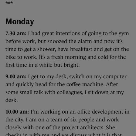
***
Monday
7.30 am:
I had great intentions of going to the gym
before work, but snoozed the alarm and now it’s
time to get a shower, have breakfast and get on the
bike to work. It’s a fresh morning and cold for the
first time in a while but bright.
9.00 am:
I get to my desk, switch on my computer
and quickly head for the coffee machine. After
some small talk with colleagues, I sit down at my
desk.
10.00 am:
I’m working on an office development in
the city. I am on a team of six people and work
closely with one of the project architects. She
checks in with me and we discuss what it is that