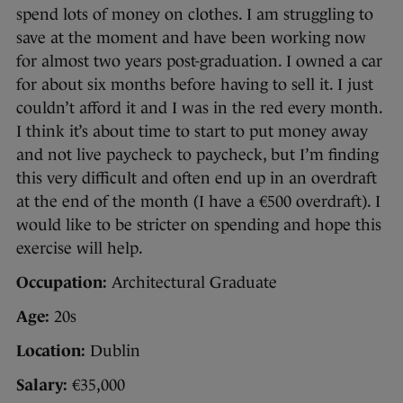
spend lots of money on clothes. I am struggling to
save at the moment and have been working now
for almost two years post-graduation. I owned a car
for about six months before having to sell it. I just
couldn’t afford it and I was in the red every month.
I think it’s about time to start to put money away
and not live paycheck to paycheck, but I’m finding
this very difficult and often end up in an overdraft
at the end of the month (I have a €500 overdraft). I
would like to be stricter on spending and hope this
exercise will help.
Occupation:
Architectural Graduate
Age:
20s
Location:
Dublin
Salary:
€35,000