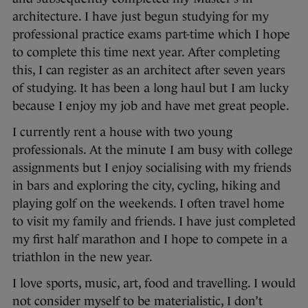
architecture. I have just begun studying for my
professional practice exams part-time which I hope
to complete this time next year. After completing
this, I can register as an architect after seven years
of studying. It has been a long haul but I am lucky
because I enjoy my job and have met great people.
I currently rent a house with two young
professionals. At the minute I am busy with college
assignments but I enjoy socialising with my friends
in bars and exploring the city, cycling, hiking and
playing golf on the weekends. I often travel home
to visit my family and friends. I have just completed
my first half marathon and I hope to compete in a
triathlon in the new year.
I love sports, music, art, food and travelling. I would
not consider myself to be materialistic, I don’t