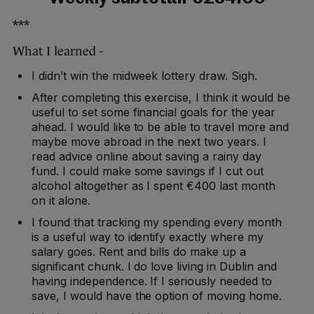
***
What I learned -
I didn’t win the midweek lottery draw. Sigh.
After completing this exercise, I think it would be
useful to set some financial goals for the year
ahead. I would like to be able to travel more and
maybe move abroad in the next two years. I
read advice online about saving a rainy day
fund. I could make some savings if I cut out
alcohol altogether as I spent €400 last month
on it alone.
I found that tracking my spending every month
is a useful way to identify exactly where my
salary goes. Rent and bills do make up a
significant chunk. I do love living in Dublin and
having independence. If I seriously needed to
save, I would have the option of moving home.