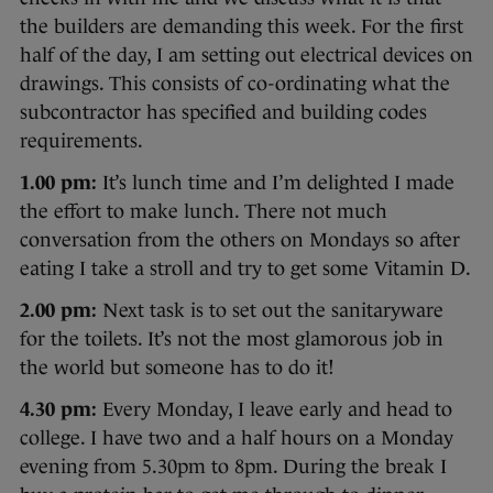
the builders are demanding this week. For the first
half of the day, I am setting out electrical devices on
drawings. This consists of co-ordinating what the
subcontractor has specified and building codes
requirements.
1.00 pm:
It’s lunch time and I’m delighted I made
the effort to make lunch. There not much
conversation from the others on Mondays so after
eating I take a stroll and try to get some Vitamin D.
2.00 pm:
Next task is to set out the sanitaryware
for the toilets. It’s not the most glamorous job in
the world but someone has to do it!
4.30 pm:
Every Monday, I leave early and head to
college. I have two and a half hours on a Monday
evening from 5.30pm to 8pm. During the break I