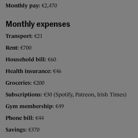
Monthly pay:
€2,470
Monthly expenses
Transport:
€21
Rent:
€700
Household bill:
€60
Health insurance:
€46
Groceries:
€200
Subscriptions:
€30 (Spotify, Patreon, Irish Times)
Gym membership:
€49
Phone bill:
€44
Savings:
€370