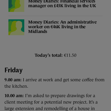
Money Diaries: Financial services
manager on £43K living in the UK
Money Diaries: An administrative
worker on €46K living in the
Midlands
Today’s total:
€11.50
Friday
9.00 am:
I arrive at work and get some coffee from
the kitchen.
10.00 am:
I’m asked to prepare drawings for a
client meeting for a potential new project. It’s a
large extension and remodelling of a house in