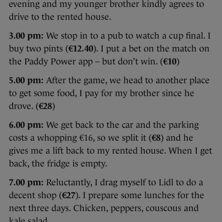
evening and my younger brother kindly agrees to
drive to the rented house.
3.00 pm:
We stop in to a pub to watch a cup final. I
buy two pints (
€12.40
). I put a bet on the match on
the Paddy Power app – but don’t win. (
€10
)
5.00 pm:
After the game, we head to another place
to get some food, I pay for my brother since he
drove. (
€28
)
6.00 pm:
We get back to the car and the parking
costs a whopping €16, so we split it (
€8
) and he
gives me a lift back to my rented house. When I get
back, the fridge is empty.
7.00 pm:
Reluctantly, I drag myself to Lidl to do a
decent shop (
€27
). I prepare some lunches for the
next three days. Chicken, peppers, couscous and
kale salad.