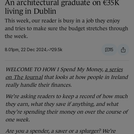
An architectural graduate on €35K
living in Dublin
This week, our reader is busy in a job they enjoy
and tries to make sure the budget stretches through
the week.
8.01pm, 22 Dec 2024
29.5k
15
WELCOME TO HOW I Spend My Money,
a series
on The Journal
that looks at how people in Ireland
really handle their finances.
We’re asking readers to keep a record of how much
they earn, what they save if anything, and what
they’re spending their money on over the course of
one week.
Are you a spender, a saver or a splurger? We’re