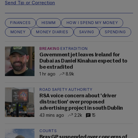
Send Tip or Correction
FINANCES
HISMM
HOW I SPEND MY MONEY
MONEY
MONEY DIARIES
SAVING
SPENDING
BREAKING
EXTRADITION
Government jet leaves Ireland for
Dubai as Daniel Kinahan expected to
be extradited
1 hr ago
8.9k
ROAD SAFETY AUTHORITY
RSA voice concern about 'driver
distraction' over proposed
advertising project in south Dublin
43 mins ago
2.2k
15
COURTS
Bray GP suspended over concerns of