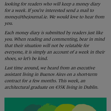
looking for readers who will keep a money diary
for a week. If you’re interested send a mail to
money@thejournal.ie. We would love to hear from
you.
Each money diary is submitted by readers just like
you. When reading and commenting, bear in mind
that their situation will not be relatable for
everyone, it is simply an account of a week in their
shoes, so let’s be kind.
Last time around, we heard from an executive
assistant living in Buenos Aires on a short-term
contract for a few months. This week, an
architectural graduate on €35K living in Dublin.