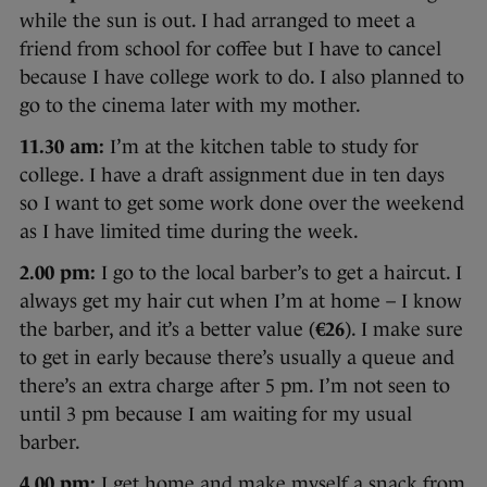
while the sun is out. I had arranged to meet a
friend from school for coffee but I have to cancel
because I have college work to do. I also planned to
go to the cinema later with my mother.
11.30 am:
I’m at the kitchen table to study for
college. I have a draft assignment due in ten days
so I want to get some work done over the weekend
as I have limited time during the week.
2.00 pm:
I go to the local barber’s to get a haircut. I
always get my hair cut when I’m at home – I know
the barber, and it’s a better value (
€26
). I make sure
to get in early because there’s usually a queue and
there’s an extra charge after 5 pm. I’m not seen to
until 3 pm because I am waiting for my usual
barber.
4.00 pm:
I get home and make myself a snack from