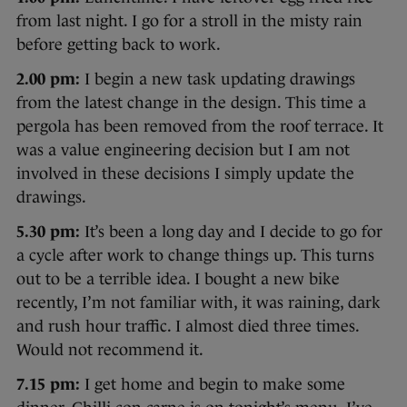
from last night. I go for a stroll in the misty rain
before getting back to work.
2.00 pm:
I begin a new task updating drawings
from the latest change in the design. This time a
pergola has been removed from the roof terrace. It
was a value engineering decision but I am not
involved in these decisions I simply update the
drawings.
5.30 pm:
It’s been a long day and I decide to go for
a cycle after work to change things up. This turns
out to be a terrible idea. I bought a new bike
recently, I’m not familiar with, it was raining, dark
and rush hour traffic. I almost died three times.
Would not recommend it.
7.15 pm:
I get home and begin to make some