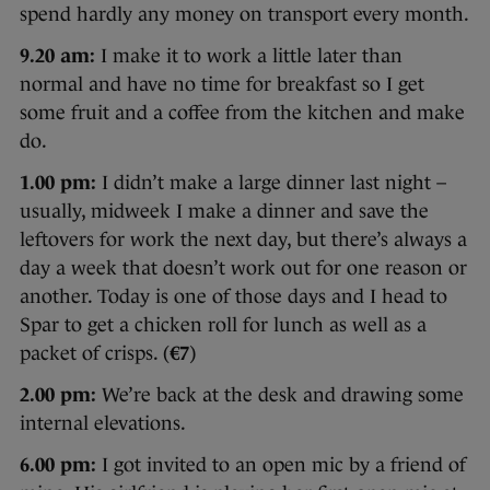
spend hardly any money on transport every month.
9.20 am:
I make it to work a little later than
normal and have no time for breakfast so I get
some fruit and a coffee from the kitchen and make
do.
1.00 pm:
I didn’t make a large dinner last night –
usually, midweek I make a dinner and save the
leftovers for work the next day, but there’s always a
day a week that doesn’t work out for one reason or
another. Today is one of those days and I head to
Spar to get a chicken roll for lunch as well as a
packet of crisps. (
€7
)
2.00 pm:
We’re back at the desk and drawing some
internal elevations.
6.00 pm:
I got invited to an open mic by a friend of