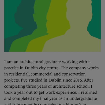
I am an architectural graduate working with a
practice in Dublin city centre. The company works
in residential, commercial and conservation
projects. I’ve studied in Dublin since 2016. After
completing three years of architecture school, I
took a year out to get work experience. I returned
and completed my final year as an undergraduate
and subsequently completed my Master’s in