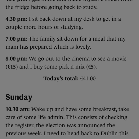
the fridge before going back to study.
4.30 pm:
I sit back down at my desk to get in a
couple more hours of studying.
7.00 pm:
The family sit down for a meal that my
mam has prepared which is lovely.
8.00 pm:
We go out to the cinema to see a movie
(
€15
) and I buy some pick-n-mix (
€5
).
Today’s total:
€41.00
Sunday
10.30 am:
Wake up and have some breakfast, take
care of some life admin. This consists of checking
the register, the election was announced the
previous week. I need to head back to Dublin this