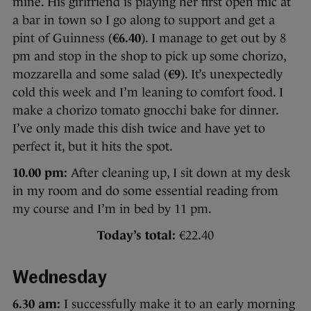
mine. His girlfriend is playing her first open mic at
a bar in town so I go along to support and get a
pint of Guinness (
€6.40
). I manage to get out by 8
pm and stop in the shop to pick up some chorizo,
mozzarella and some salad (
€9
). It’s unexpectedly
cold this week and I’m leaning to comfort food. I
make a chorizo tomato gnocchi bake for dinner.
I’ve only made this dish twice and have yet to
perfect it, but it hits the spot.
10.00 pm:
After cleaning up, I sit down at my desk
in my room and do some essential reading from
my course and I’m in bed by 11 pm.
Today’s total:
€22.40
Wednesday
6.30 am:
I successfully make it to an early morning