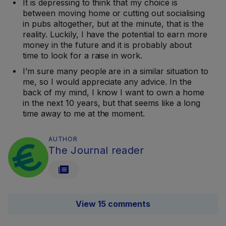
It is depressing to think that my choice is
between moving home or cutting out socialising
in pubs altogether, but at the minute, that is the
reality. Luckily, I have the potential to earn more
money in the future and it is probably about
time to look for a raise in work.
I’m sure many people are in a similar situation to
me, so I would appreciate any advice. In the
back of my mind, I know I want to own a home
in the next 10 years, but that seems like a long
time away to me at the moment.
AUTHOR
The Journal reader
View 15 comments