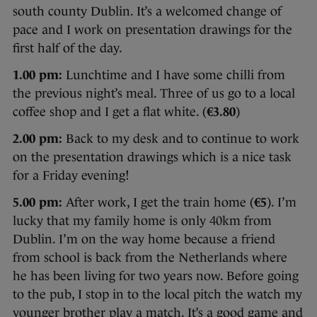
south county Dublin. It’s a welcomed change of
pace and I work on presentation drawings for the
first half of the day.
1.00 pm:
Lunchtime and I have some chilli from
the previous night’s meal. Three of us go to a local
coffee shop and I get a flat white. (
€3.80
)
2.00 pm:
Back to my desk and to continue to work
on the presentation drawings which is a nice task
for a Friday evening!
5.00 pm:
After work, I get the train home (
€5
). I’m
lucky that my family home is only 40km from
Dublin. I’m on the way home because a friend
from school is back from the Netherlands where
he has been living for two years now. Before going
to the pub, I stop in to the local pitch the watch my
younger brother play a match. It’s a good game and