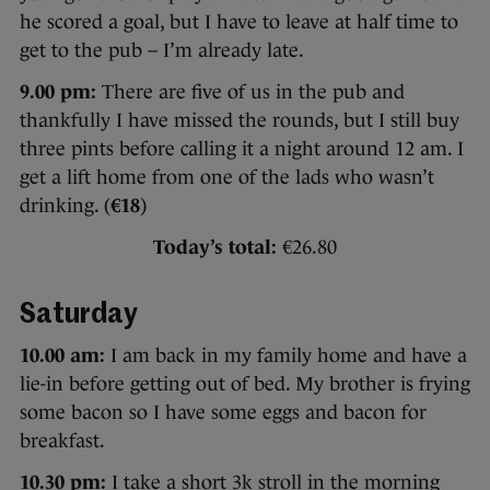
he scored a goal, but I have to leave at half time to
get to the pub – I’m already late.
9.00 pm:
There are five of us in the pub and
thankfully I have missed the rounds, but I still buy
three pints before calling it a night around 12 am. I
get a lift home from one of the lads who wasn’t
drinking. (
€18
)
Today’s total:
€26.80
Saturday
10.00 am:
I am back in my family home and have a
lie-in before getting out of bed. My brother is frying
some bacon so I have some eggs and bacon for
breakfast.
10.30 pm:
I take a short 3k stroll in the morning