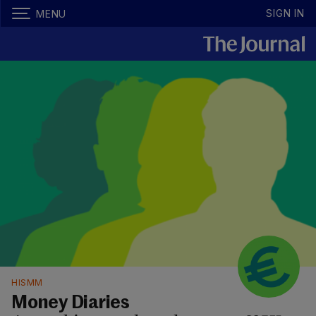
SIGN IN
MENU
HISMM
Money Diaries