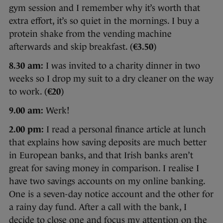
gym session and I remember why it’s worth that
extra effort, it’s so quiet in the mornings. I buy a
protein shake from the vending machine
afterwards and skip breakfast. (
€3.50
)
8.30 am:
I was invited to a charity dinner in two
weeks so I drop my suit to a dry cleaner on the way
to work. (
€20
)
9.00 am:
Werk!
2.00 pm:
I read a personal finance article at lunch
that explains how saving deposits are much better
in European banks, and that Irish banks aren’t
great for saving money in comparison. I realise I
have two savings accounts on my online banking.
One is a seven-day notice account and the other for
a rainy day fund. After a call with the bank, I
decide to close one and focus my attention on the