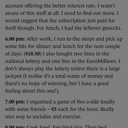
account offering the better interest rate. I wasn’t
aware of this stuff at all. I need to find out more. I
would suggest that the subscription just paid for
itself though. For lunch, I had the leftover gnocchi.
6.00 pm:
After work, I run to the shops and pick up
some bits for dinner and lunch for the next couple
of days. (
€18.50
) I also bought two lines in the
national lottery and one line in the EuroMillions. I
don’t always play the lottery unless there is a large
jackpot (I realise it’s a total waste of money and
there’s no hope of winning, but I have a good
feeling about this one!).
7.00 pm:
I organised a game of five-a-side locally
with some friends –
€5
each for the hour. Really
nice way to socialise and exercise.
9.00 pm:
Cook food. Egg fried rice. Then bed.