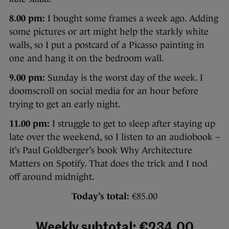
8.00 pm:
I bought some frames a week ago. Adding
some pictures or art might help the starkly white
walls, so I put a postcard of a Picasso painting in
one and hang it on the bedroom wall.
9.00 pm:
Sunday is the worst day of the week. I
doomscroll on social media for an hour before
trying to get an early night.
11.00 pm:
I struggle to get to sleep after staying up
late over the weekend, so I listen to an audiobook –
it’s Paul Goldberger’s book Why Architecture
Matters on Spotify. That does the trick and I nod
off around midnight.
Today’s total:
€85.00
Weekly subtotal: €234.00