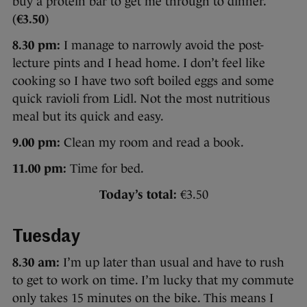
buy a protein bar to get me through to dinner.
(
€3.50
)
8.30 pm:
I manage to narrowly avoid the post-
lecture pints and I head home. I don’t feel like
cooking so I have two soft boiled eggs and some
quick ravioli from Lidl. Not the most nutritious
meal but its quick and easy.
9.00 pm:
Clean my room and read a book.
11.00 pm:
Time for bed.
Today’s total:
€3.50
Tuesday
8.30 am:
I’m up later than usual and have to rush
to get to work on time. I’m lucky that my commute
only takes 15 minutes on the bike. This means I