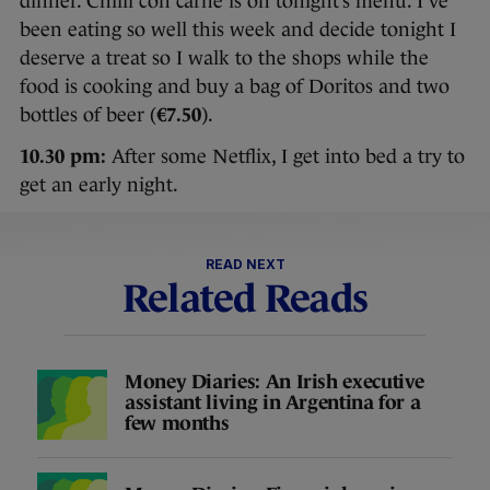
dinner. Chilli con carne is on tonight’s menu. I’ve
been eating so well this week and decide tonight I
deserve a treat so I walk to the shops while the
food is cooking and buy a bag of Doritos and two
bottles of beer (
€7.50
).
10.30 pm:
After some Netflix, I get into bed a try to
get an early night.
READ NEXT
Related Reads
Money Diaries: An Irish executive
assistant living in Argentina for a
few months