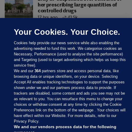
her prescribing large quantities of
controlled drugs
17 hrs ago
42.5k
Your Cookies. Your Choice.
Cookies help provide our news service while also enabling the
advertising needed to fund this work. We categorise cookies as
Necessary, Performance (used to analyse the site performance)
and Targeting (used to target advertising which helps us keep this
service free).
We and our
364
partners store and access personal data, like
browsing data or unique identifiers, on your device. Selecting
Accept All enables tracking technologies to support the purposes
shown under we and our partners process data to provide. If
Sections
trackers are disabled, some content and ads you see may not be
as relevant to you. You can resurface this menu to change your
choices or withdraw consent at any time by clicking the Cookie
Journal Media
Preferences link on the bottom of the webpage . Your choices will
have effect within our Website. For more details, refer to our
Privacy Policy.
Our Network
We and our vendors process data for the following