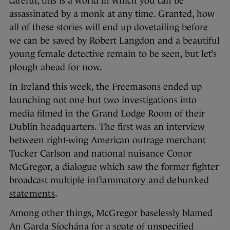
careful, this is a world in which you can be
assassinated by a monk at any time. Granted, how
all of these stories will end up dovetailing before
we can be saved by Robert Langdon and a beautiful
young female detective remain to be seen, but let’s
plough ahead for now.
In Ireland this week, the Freemasons ended up
launching not one but two investigations into
media filmed in the Grand Lodge Room of their
Dublin headquarters. The first was an interview
between right-wing American outrage merchant
Tucker Carlson and national nuisance Conor
McGregor, a dialogue which saw the former fighter
broadcast multiple
inflammatory and debunked
statements
.
Among other things, McGregor baselessly blamed
An Garda Síochána for a spate of unspecified