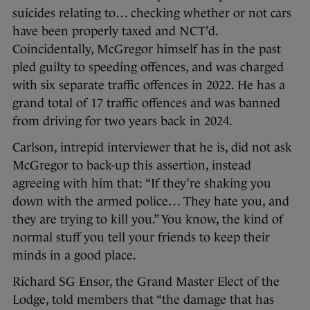
suicides relating to… checking whether or not cars
have been properly taxed and NCT’d.
Coincidentally, McGregor himself has in the past
pled guilty to speeding offences, and was charged
with six separate traffic offences in 2022. He has a
grand total of 17 traffic offences and was banned
from driving for two years back in 2024.
Carlson, intrepid interviewer that he is, did not ask
McGregor to back-up this assertion, instead
agreeing with him that: “If they’re shaking you
down with the armed police… They hate you, and
they are trying to kill you.” You know, the kind of
normal stuff you tell your friends to keep their
minds in a good place.
Richard SG Ensor, the Grand Master Elect of the
Lodge, told members that “the damage that has