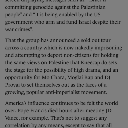
committing genocide against the Palestinian
people” and “It is being enabled by the US
government who arm and fund Israel despite their
war crimes”.
That the group has announced a sold out tour
across a country which is now nakedly imprisoning
and attempting to deport non-citizens for holding
the same views on Palestine that Kneecap do sets
the stage for the possibility of high drama, and an
opportunity for Mo Chara, Moglai Bap and DJ
Provai to set themselves out as the faces of a
growing, popular anti-imperialist movement.
America’s influence continues to be felt the world
over. Pope Francis died hours after meeting JD
Vance, for example. That’s not to suggest any
correlation by any means, except to say that all