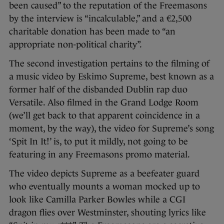
been caused” to the reputation of the Freemasons
by the interview is “incalculable,” and a €2,500
charitable donation has been made to “an
appropriate non-political charity”.
The second investigation pertains to the filming of
a music video by Eskimo Supreme, best known as a
former half of the disbanded Dublin rap duo
Versatile. Also filmed in the Grand Lodge Room
(we’ll get back to that apparent coincidence in a
moment, by the way), the video for Supreme’s song
‘Spit In It!’ is, to put it mildly, not going to be
featuring in any Freemasons promo material.
The video depicts Supreme as a beefeater guard
who eventually mounts a woman mocked up to
look like Camilla Parker Bowles while a CGI
dragon flies over Westminster, shouting lyrics like