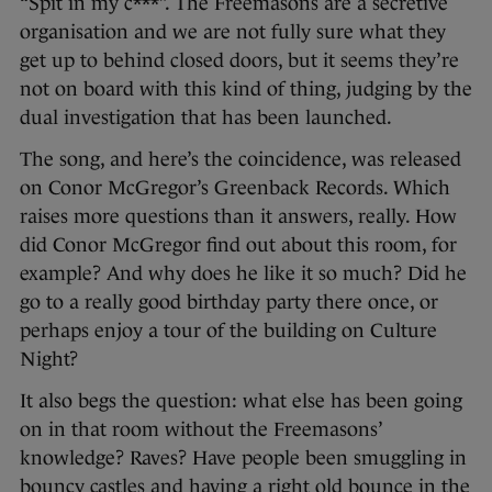
“Spit in my c***”. The Freemasons are a secretive
organisation and we are not fully sure what they
get up to behind closed doors, but it seems they’re
not on board with this kind of thing, judging by the
dual investigation that has been launched.
The song, and here’s the coincidence, was released
on Conor McGregor’s Greenback Records. Which
raises more questions than it answers, really. How
did Conor McGregor find out about this room, for
example? And why does he like it so much? Did he
go to a really good birthday party there once, or
perhaps enjoy a tour of the building on Culture
Night?
It also begs the question: what else has been going
on in that room without the Freemasons’
knowledge? Raves? Have people been smuggling in
bouncy castles and having a right old bounce in the