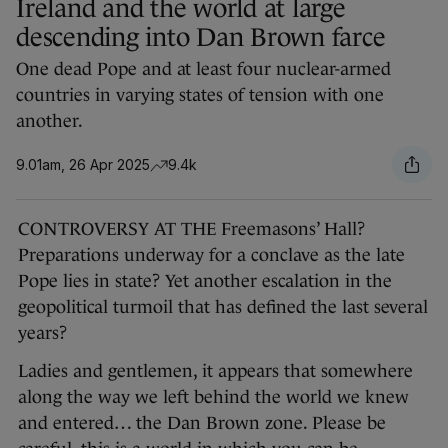
Ireland and the world at large
descending into Dan Brown farce
One dead Pope and at least four nuclear-armed
countries in varying states of tension with one
another.
9.01am, 26 Apr 2025
9.4k
CONTROVERSY AT THE Freemasons’ Hall?
Preparations underway for a conclave as the late
Pope lies in state? Yet another escalation in the
geopolitical turmoil that has defined the last several
years?
Ladies and gentlemen, it appears that somewhere
along the way we left behind the world we knew
and entered… the Dan Brown zone. Please be