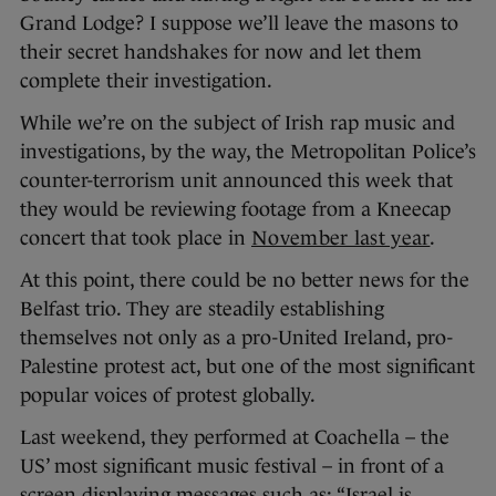
Grand Lodge? I suppose we’ll leave the masons to
their secret handshakes for now and let them
complete their investigation.
While we’re on the subject of Irish rap music and
investigations, by the way, the Metropolitan Police’s
counter-terrorism unit announced this week that
they would be reviewing footage from a Kneecap
concert that took place in
November last year
.
At this point, there could be no better news for the
Belfast trio. They are steadily establishing
themselves not only as a pro-United Ireland, pro-
Palestine protest act, but one of the most significant
popular voices of protest globally.
Last weekend, they performed at Coachella – the
US’ most significant music festival – in front of a
screen displaying messages such as: “Israel is