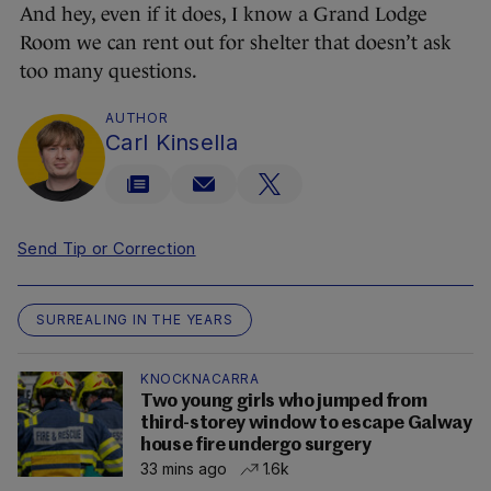
And hey, even if it does, I know a Grand Lodge
Room we can rent out for shelter that doesn’t ask
too many questions.
AUTHOR
Carl Kinsella
Send Tip or Correction
SURREALING IN THE YEARS
KNOCKNACARRA
Two young girls who jumped from
third-storey window to escape Galway
house fire undergo surgery
33 mins ago
1.6k