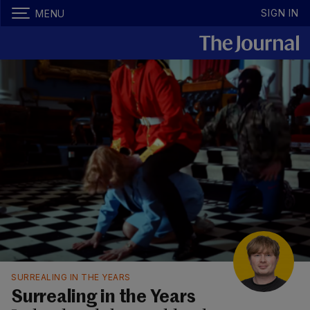
SIGN IN
MENU
SURREALING IN THE YEARS
Surrealing in the Years