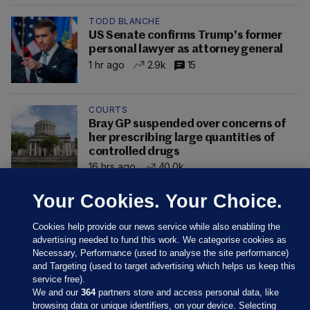
TODD BLANCHE
US Senate confirms Trump's former
personal lawyer as attorney general
1 hr ago
2.9k
15
COURTS
Bray GP suspended over concerns of
her prescribing large quantities of
controlled drugs
16 hrs ago
40.0k
Your Cookies. Your Choice.
Cookies help provide our news service while also enabling the
advertising needed to fund this work. We categorise cookies as
Necessary, Performance (used to analyse the site performance)
and Targeting (used to target advertising which helps us keep this
service free).
We and our
364
partners store and access personal data, like
browsing data or unique identifiers, on your device. Selecting