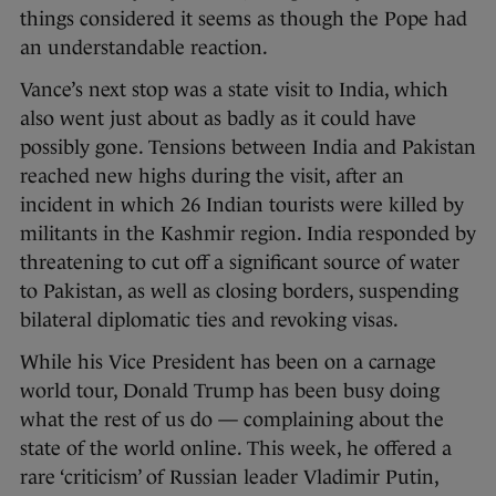
things considered it seems as though the Pope had
an understandable reaction.
Vance’s next stop was a state visit to India, which
also went just about as badly as it could have
possibly gone. Tensions between India and Pakistan
reached new highs during the visit, after an
incident in which 26 Indian tourists were killed by
militants in the Kashmir region. India responded by
threatening to cut off a significant source of water
to Pakistan, as well as closing borders, suspending
bilateral diplomatic ties and revoking visas.
While his Vice President has been on a carnage
world tour, Donald Trump has been busy doing
what the rest of us do — complaining about the
state of the world online. This week, he offered a
rare ‘criticism’ of Russian leader Vladimir Putin,