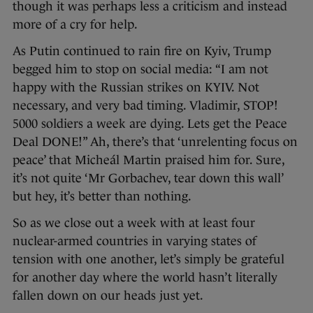
though it was perhaps less a criticism and instead
more of a cry for help.
As Putin continued to rain fire on Kyiv, Trump
begged him to stop on social media: “I am not
happy with the Russian strikes on KYIV. Not
necessary, and very bad timing. Vladimir, STOP!
5000 soldiers a week are dying. Lets get the Peace
Deal DONE!” Ah, there’s that ‘unrelenting focus on
peace’ that Micheál Martin praised him for. Sure,
it’s not quite ‘Mr Gorbachev, tear down this wall’
but hey, it’s better than nothing.
So as we close out a week with at least four
nuclear-armed countries in varying states of
tension with one another, let’s simply be grateful
for another day where the world hasn’t literally
fallen down on our heads just yet.