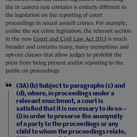
the in camera rule contains is entirely different to
the legislation on the reporting of court
proceedings in sexual assault crimes. For example,
unlike the sex crime legislation, the relevant section
in the new
Court and Civil Law Act 2013
is much
broader and contains many, many exemptions and
opt-out clauses that allow judges to prohibit the
press from being present and/or reporting to the
public on proceedings.
(3A) (b) Subject to paragraphs (c) and
(d), where, in proceedings under a
relevant enactment, a court is
satisfied that it is necessary to do so—
(i) in order to preserve the anonymity
of a party to the proceedings or any
child to whom the proceedings relate,