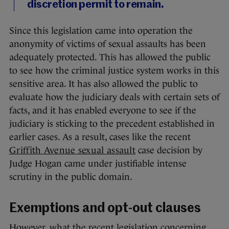
discretion permit to remain.
Since this legislation came into operation the
anonymity of victims of sexual assaults has been
adequately protected. This has allowed the public
to see how the criminal justice system works in this
sensitive area. It has also allowed the public to
evaluate how the judiciary deals with certain sets of
facts, and it has enabled everyone to see if the
judiciary is sticking to the precedent established in
earlier cases. As a result, cases like the recent
Griffith Avenue sexual assault
case decision by
Judge Hogan came under justifiable intense
scrutiny in the public domain.
Exemptions and opt-out clauses
However, what the recent legislation concerning