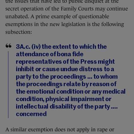
the issues that have led to public disquiet at the
secret operation of the Family Courts may continue
unabated. A prime example of questionable
exemptions in the new legislation is the following
subsection:
3A.c. (iv) the extent to which the
attendance of bona fide
representatives of the Press might
inhibit or cause undue distress to a
party to the proceedings … to whom
the proceedings relate by reason of
the emotional condition or any medical
condition, physical impairment or
intellectual disability of the party ….
concerned
A similar exemption does not apply in rape or