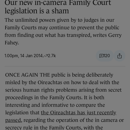
Our new in-camera Family Court
legislation is a sham
The unlimited powers given by to judges in our
Family Courts may continue to prevent the public
from finding out what has transpired, writes Gerry
Fahey.
1.00pm, 14 Jan 2014
2.7k
120
ONCE AGAIN THE public is being deliberately
misled by the Oireachtas on how to deal with the
serious human rights problems arising from secret
proceedings in the Family Courts. It is both
interesting and informative to compare the
legislation that
the Oireachtas has just recently
passed
, regarding the operation of the in camera or
secrecy rule in the Family Courts, with the