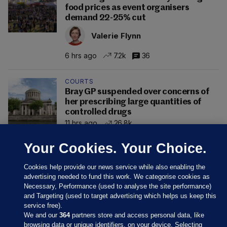
food prices as event organisers
demand 22-25% cut
Valerie Flynn
6 hrs ago
7.2k
36
COURTS
Bray GP suspended over concerns of
her prescribing large quantities of
controlled drugs
11 hrs ago
26.8k
Your Cookies. Your Choice.
Cookies help provide our news service while also enabling the
advertising needed to fund this work. We categorise cookies as
Necessary, Performance (used to analyse the site performance)
and Targeting (used to target advertising which helps us keep this
service free).
We and our
364
partners store and access personal data, like
browsing data or unique identifiers, on your device. Selecting