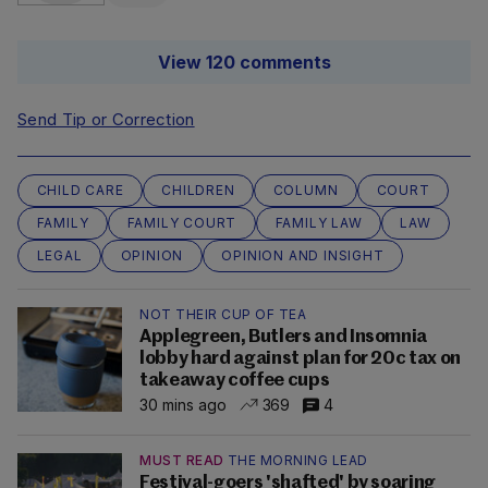
View 120 comments
Send Tip or Correction
CHILD CARE
CHILDREN
COLUMN
COURT
FAMILY
FAMILY COURT
FAMILY LAW
LAW
LEGAL
OPINION
OPINION AND INSIGHT
NOT THEIR CUP OF TEA
Applegreen, Butlers and Insomnia
lobby hard against plan for 20c tax on
takeaway coffee cups
30 mins ago
369
4
MUST READ
THE MORNING LEAD
Festival-goers 'shafted' by soaring