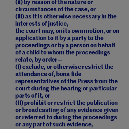
(ii) by reason of the nature or
circumstances of the case, or
(iii) as it is otherwise necessary in the
interests of justice,
the court may, on its own motion, or on
application to it by a party to the
proceedings or by a person on behalf
of a child to whom the proceedings
relate, by order—
(I) exclude, or otherwise restrict the
attendance of, bona fide
representatives of the Press from the
court during the hearing or particular
parts of it, or
(II) prohibit or restrict the publication
or broadcasting of any evidence given
or referred to during the proceedings
or any part of such evidence,