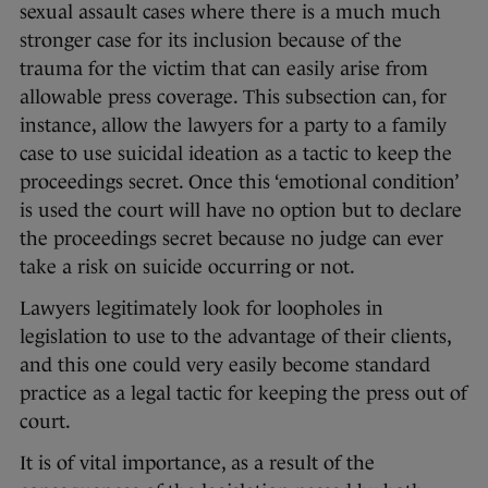
sexual assault cases where there is a much much
stronger case for its inclusion because of the
trauma for the victim that can easily arise from
allowable press coverage. This subsection can, for
instance, allow the lawyers for a party to a family
case to use suicidal ideation as a tactic to keep the
proceedings secret. Once this ‘emotional condition’
is used the court will have no option but to declare
the proceedings secret because no judge can ever
take a risk on suicide occurring or not.
Lawyers legitimately look for loopholes in
legislation to use to the advantage of their clients,
and this one could very easily become standard
practice as a legal tactic for keeping the press out of
court.
It is of vital importance, as a result of the