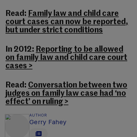
Read:
Family law and child care
court cases can now be reported,
but under strict conditions
In 2012:
Reporting to be allowed
on family law and child care court
cases >
Read:
Conversation between two
judges on family law case had ‘no
effect’ on ruling >
AUTHOR
Gerry Fahey