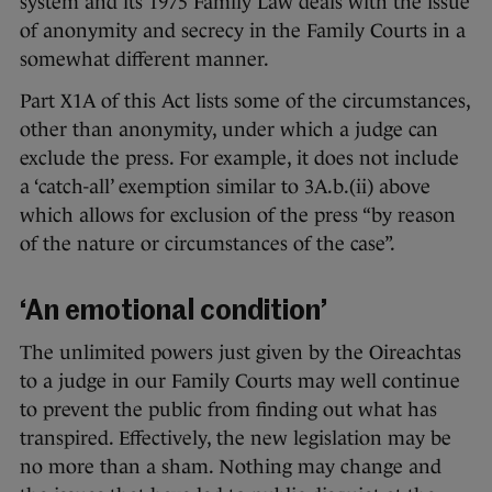
system and its 1975 Family Law deals with the issue
of anonymity and secrecy in the Family Courts in a
somewhat different manner.
Part X1A of this Act lists some of the circumstances,
other than anonymity, under which a judge can
exclude the press. For example, it does not include
a ‘catch-all’ exemption similar to 3A.b.(ii) above
which allows for exclusion of the press “by reason
of the nature or circumstances of the case”.
‘An emotional condition’
The unlimited powers just given by the Oireachtas
to a judge in our Family Courts may well continue
to prevent the public from finding out what has
transpired. Effectively, the new legislation may be
no more than a sham. Nothing may change and