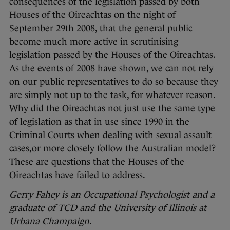
consequences of the legislation passed by both
Houses of the Oireachtas on the night of
September 29th 2008, that the general public
become much more active in scrutinising
legislation passed by the Houses of the Oireachtas.
As the events of 2008 have shown, we can not rely
on our public representatives to do so because they
are simply not up to the task, for whatever reason.
Why did the Oireachtas not just use the same type
of legislation as that in use since 1990 in the
Criminal Courts when dealing with sexual assault
cases,or more closely follow the Australian model?
These are questions that the Houses of the
Oireachtas have failed to address.
Gerry Fahey is an Occupational Psychologist and a
graduate of TCD and the University of Illinois at
Urbana Champaign.