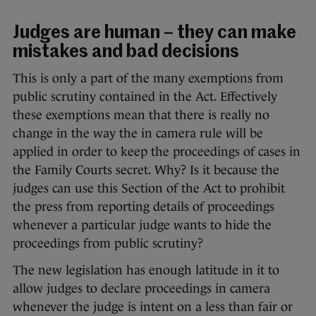
Judges are human – they can make
mistakes and bad decisions
This is only a part of the many exemptions from
public scrutiny contained in the Act. Effectively
these exemptions mean that there is really no
change in the way the in camera rule will be
applied in order to keep the proceedings of cases in
the Family Courts secret. Why? Is it because the
judges can use this Section of the Act to prohibit
the press from reporting details of proceedings
whenever a particular judge wants to hide the
proceedings from public scrutiny?
The new legislation has enough latitude in it to
allow judges to declare proceedings in camera
whenever the judge is intent on a less than fair or