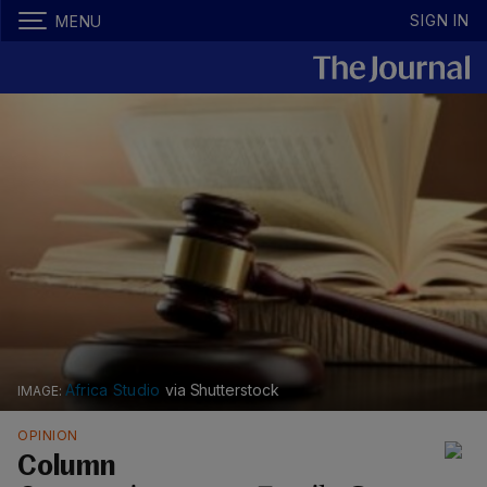
SIGN IN
MENU
Africa Studio
via Shutterstock
OPINION
Column