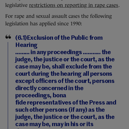
legislative
restrictions on reporting in rape cases
.
For rape and sexual assault cases the following
legislation has applied since 1990:
(6.1)Exclusion of the Public from
Hearing
……… in any proceedings ……….. the
judge, the justice or the court, as the
case may be, shall exclude from the
court during the hearing all persons
except officers of the court, persons
directly concerned in the
proceedings, bona
fide representatives of the Press and
such other persons (if any) as the
judge, the justice or the court, as the
case may be, may in his or its