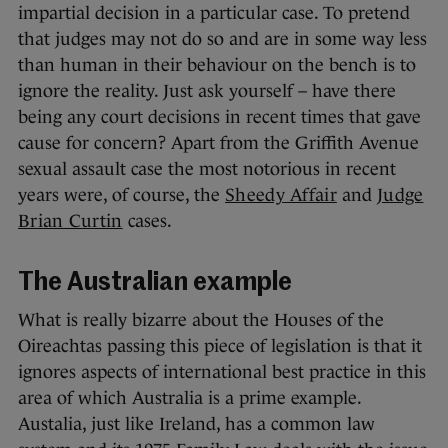
impartial decision in a particular case. To pretend
that judges may not do so and are in some way less
than human in their behaviour on the bench is to
ignore the reality. Just ask yourself – have there
being any court decisions in recent times that gave
cause for concern? Apart from the Griffith Avenue
sexual assault case the most notorious in recent
years were, of course, the
Sheedy Affair
and
Judge
Brian Curtin
cases.
The Australian example
What is really bizarre about the Houses of the
Oireachtas passing this piece of legislation is that it
ignores aspects of international best practice in this
area of which Australia is a prime example.
Austalia, just like Ireland, has a common law