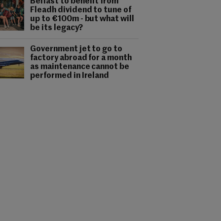
Belfast to benefit from
Fleadh dividend to tune of
up to €100m - but what will
be its legacy?
Government jet to go to
factory abroad for a month
as maintenance cannot be
performed in Ireland