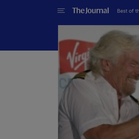
Best of t