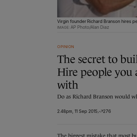
Virgin founder Richard Branson hires p
AP Photo/Alan Diaz
OPINION
The secret to bui
Hire people you 
with
Do as Richard Branson would wh
2.48pm, 11 Sep 2015
276
The biggest mistake that most bu