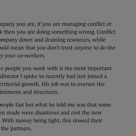
ompany you are, if you are managing conflict or
k then you are doing something wrong. Conflict
company down and draining resources, while
uld mean that you don’t trust anyone to do the
by your co-workers.
the people you work with is the most important
/director I spoke to recently had just joined a
rritorial growth. His job was to oversee the
intments and structures.
eople fast but what he told me was that some
en made were disastrous and cost the new
 With money being tight, this slowed their
the partners.