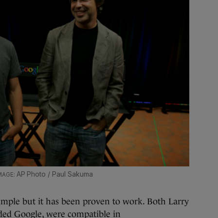
AP Photo / Paul Sakuma
mple but it has been proven to work. Both Larry
ded Google, were compatible in