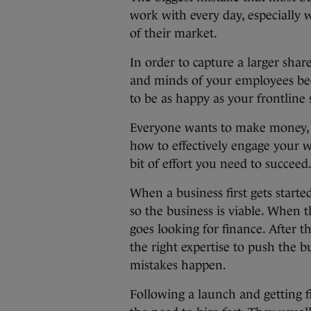
work with every day, especially 
of their market.
In order to capture a larger shar
and minds of your employees bec
to be as happy as your frontline s
Everyone wants to make money, b
how to effectively engage your w
bit of effort you need to succeed
When a business first gets start
so the business is viable. When 
goes looking for finance. After 
the right expertise to push the b
mistakes happen.
Following a launch and getting 