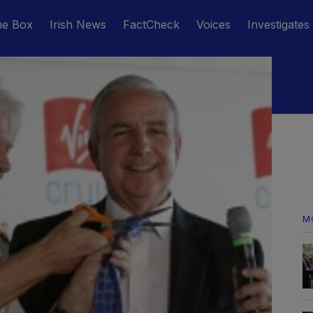
he Box
Irish News
FactCheck
Voices
Investigates
M