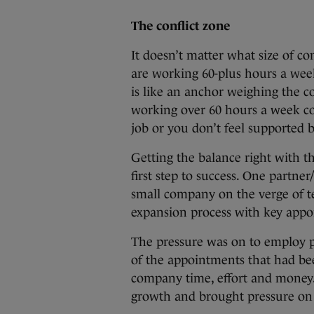
The conflict zone
It doesn’t matter what size of c
are working 60-plus hours a wee
is like an anchor weighing the 
working over 60 hours a week co
job or you don’t feel supported 
Getting the balance right with 
first step to success. One partner
small company on the verge of te
expansion process with key appo
The pressure was on to employ p
of the appointments that had be
company time, effort and money.
growth and brought pressure on 