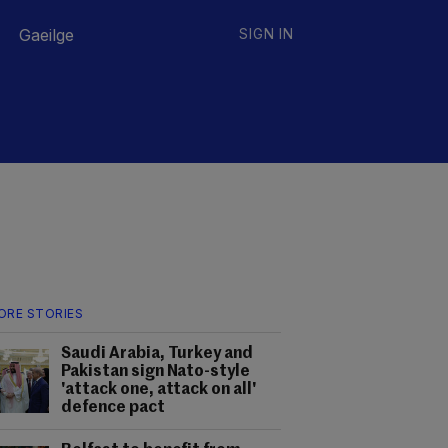
Gaeilge
SIGN IN
ORE STORIES
Saudi Arabia, Turkey and
Pakistan sign Nato-style
'attack one, attack on all'
defence pact