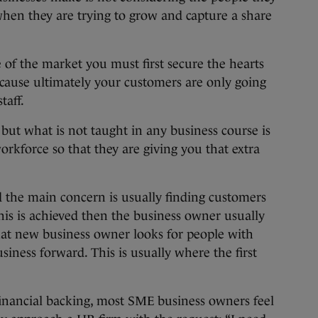
when they are trying to grow and capture a share
e of the market you must first secure the hearts
ause ultimately your customers are only going
taff.
ut what is not taught in any business course is
orkforce so that they are giving you that extra
.
ed the main concern is usually finding customers
this is achieved then the business owner usually
that new business owner looks for people with
usiness forward. This is usually where the first
financial backing, most SME business owners feel