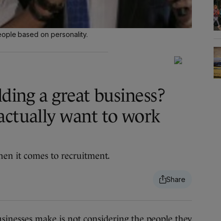
eople based on personality.
lding a great business?
actually want to work
en it comes to recruitment.
sinesses make is not considering the people they