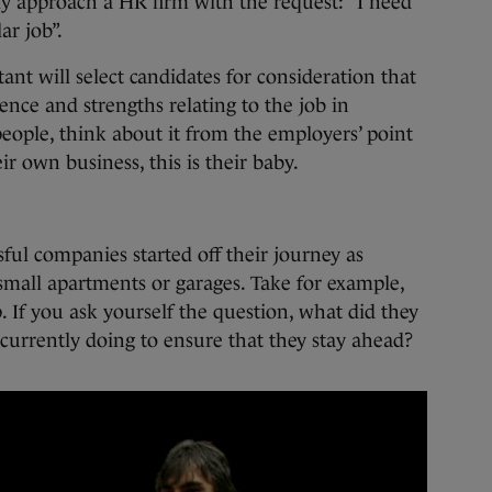
lly approach a HR firm with the request: “I need
ar job”.
ant will select candidates for consideration that
ence and strengths relating to the job in
people, think about it from the employers’ point
eir own business, this is their baby.
ful companies started off their journey as
small apartments or garages. Take for example,
 If you ask yourself the question, what did they
 currently doing to ensure that they stay ahead?