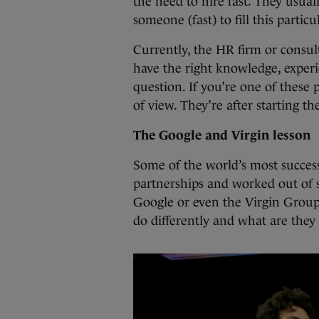
the need to hire fast. They usua
someone (fast) to fill this particul
Currently, the HR firm or consult
have the right knowledge, experi
question. If you’re one of these 
of view. They’re after starting th
The Google and Virgin lesson
Some of the world’s most success
partnerships and worked out of 
Google or even the Virgin Group.
do differently and what are they