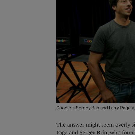
Google's Sergey Brin and Larry Page
The answer might seem overly si
Page and Sergey Brin, who foun