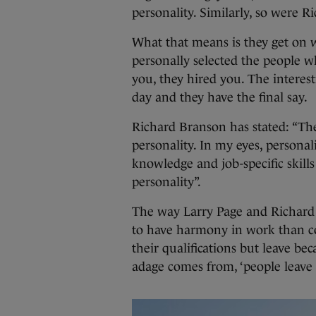
personality. Similarly, so were 
What that means is they get on w
personally selected the people w
you, they hired you. The interesti
day and they have the final say.
Richard Branson has stated: “The 
personality. In my eyes, person
knowledge and job-specific skills
personality”.
The way Larry Page and Richard Br
to have harmony in work than conf
their qualifications but leave be
adage comes from, ‘people leave 