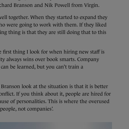
Richard Branson and Nik Powell from Virgin.
ell together. When they started to expand they
ho were going to work with them. If they liked
ng thing is that they are still doing that to this
first thing I look for when hiring new staff is
ality always wins over book smarts. Company
 can be learned, but you can’t train a
anson look at the situation is that it is better
lict. If you think about it, people are hired for
cause of personalities. This is where the overused
people, not companies’.