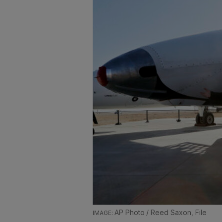
AP Photo / Reed Saxon, File