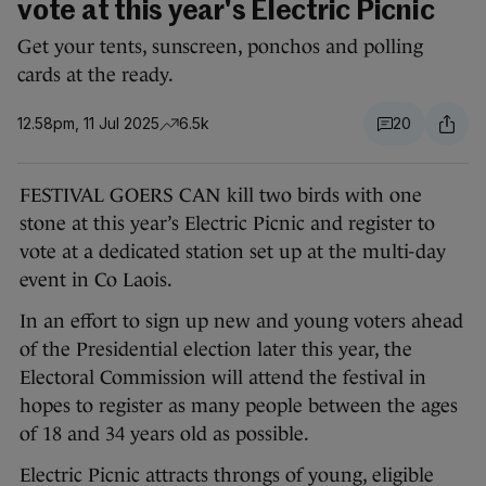
vote at this year's Electric Picnic
Get your tents, sunscreen, ponchos and polling
cards at the ready.
12.58pm, 11 Jul 2025
6.5k
20
FESTIVAL GOERS CAN kill two birds with one
stone at this year’s Electric Picnic and register to
vote at a dedicated station set up at the multi-day
event in Co Laois.
In an effort to sign up new and young voters ahead
of the Presidential election later this year, the
Electoral Commission will attend the festival in
hopes to register as many people between the ages
of 18 and 34 years old as possible.
Electric Picnic attracts throngs of young, eligible