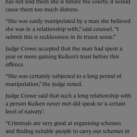
has not told them she is before the courts; it would
cause them too much distress.
“She was easily manipulated by a man she believed
she was in a relationship with,” said counsel. “I
submit this is recklessness in its truest sense.”
Judge Crowe accepted that the man had spent a
year or more gaining Kuiken’s trust before this
offence.
“She was certainly subjected to a long period of
manipulation,” the judge noted.
Judge Crowe said that such a long relationship with
a person Kuiken never met did speak to ‘a certain
level of naivety’.
“Criminals are very good at organising schemes
and finding suitable people to carry out schemes in