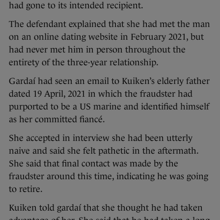
had gone to its intended recipient.
The defendant explained that she had met the man
on an online dating website in February 2021, but
had never met him in person throughout the
entirety of the three-year relationship.
Gardaí had seen an email to Kuiken’s elderly father
dated 19 April, 2021 in which the fraudster had
purported to be a US marine and identified himself
as her committed fiancé.
She accepted in interview she had been utterly
naive and said she felt pathetic in the aftermath.
She said that final contact was made by the
fraudster around this time, indicating he was going
to retire.
Kuiken told gardaí that she thought he had taken