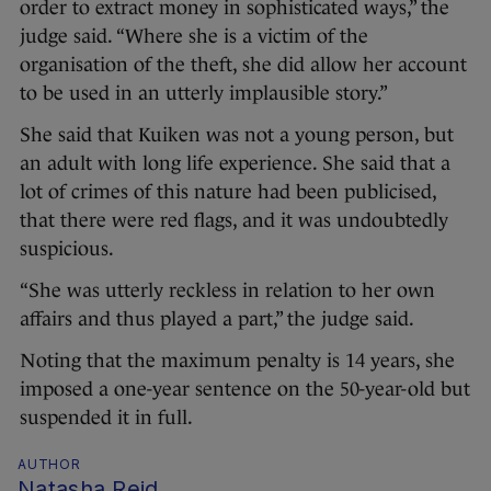
order to extract money in sophisticated ways,” the
judge said. “Where she is a victim of the
organisation of the theft, she did allow her account
to be used in an utterly implausible story.”
She said that Kuiken was not a young person, but
an adult with long life experience. She said that a
lot of crimes of this nature had been publicised,
that there were red flags, and it was undoubtedly
suspicious.
“She was utterly reckless in relation to her own
affairs and thus played a part,” the judge said.
Noting that the maximum penalty is 14 years, she
imposed a one-year sentence on the 50-year-old but
suspended it in full.
AUTHOR
Natasha Reid