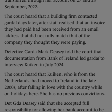
transferred through her account on 27 and 28
September, 2022.
The court heard that a building firm contacted
gardaí days later, after staff realised that an invoice
they had paid had been received from an email
address that did not fully match that of the
company they thought they were paying.
Detective Garda Mark Deasey told the court that
documentation from Bank of Ireland led gardaí to
interview Kuiken in July 2024.
The court heard that Kuiken, who is from the
Netherlands, had moved to Ireland in the late
2000s, after falling in love with the country while
on holidays here. She has no previous convictions.
Det Gda Deasey said that she accepted full
responsibility for allowing her bank account to be