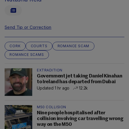
Send Tip or Correction
CORK
COURTS
ROMANCE SCAM
ROMANCE SCAMS
EXTRADITION
Government jet taking Daniel Kinahan
to Ireland has departed from Dubai
Updated 1 hr ago
12.2k
M50 COLLISION
Nine people hospitalised after
collision involving car travelling wrong
way on the M50