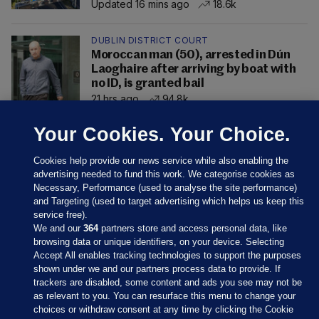
Updated 16 mins ago
18.6k
DUBLIN DISTRICT COURT
Moroccan man (50), arrested in Dún
Laoghaire after arriving by boat with
no ID, is granted bail
21 hrs ago
94.8k
Your Cookies. Your Choice.
Cookies help provide our news service while also enabling the
advertising needed to fund this work. We categorise cookies as
Necessary, Performance (used to analyse the site performance)
and Targeting (used to target advertising which helps us keep this
service free).
We and our
364
partners store and access personal data, like
browsing data or unique identifiers, on your device. Selecting
Accept All enables tracking technologies to support the purposes
shown under we and our partners process data to provide. If
Sections
trackers are disabled, some content and ads you see may not be
as relevant to you. You can resurface this menu to change your
choices or withdraw consent at any time by clicking the Cookie