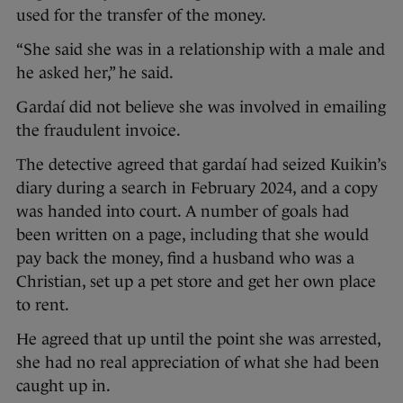
used for the transfer of the money.
“She said she was in a relationship with a male and
he asked her,” he said.
Gardaí did not believe she was involved in emailing
the fraudulent invoice.
The detective agreed that gardaí had seized Kuikin’s
diary during a search in February 2024, and a copy
was handed into court. A number of goals had
been written on a page, including that she would
pay back the money, find a husband who was a
Christian, set up a pet store and get her own place
to rent.
He agreed that up until the point she was arrested,
she had no real appreciation of what she had been
caught up in.