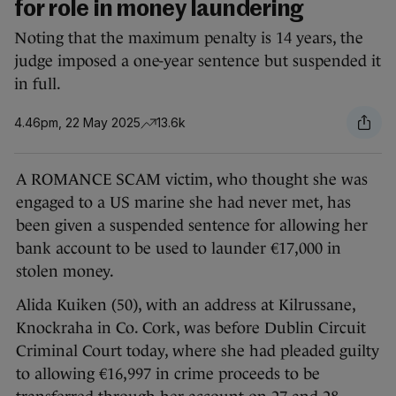
for role in money laundering
Noting that the maximum penalty is 14 years, the
judge imposed a one-year sentence but suspended it
in full.
4.46pm, 22 May 2025
13.6k
A ROMANCE SCAM victim, who thought she was
engaged to a US marine she had never met, has
been given a suspended sentence for allowing her
bank account to be used to launder €17,000 in
stolen money.
Alida Kuiken (50), with an address at Kilrussane,
Knockraha in Co. Cork, was before Dublin Circuit
Criminal Court today, where she had pleaded guilty
to allowing €16,997 in crime proceeds to be