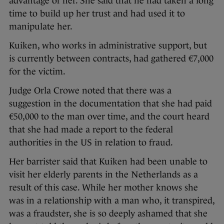
advantage of her. She said that he had taken a long
time to build up her trust and had used it to
manipulate her.
Kuiken, who works in administrative support, but
is currently between contracts, had gathered €7,000
for the victim.
Judge Orla Crowe noted that there was a
suggestion in the documentation that she had paid
€50,000 to the man over time, and the court heard
that she had made a report to the federal
authorities in the US in relation to fraud.
Her barrister said that Kuiken had been unable to
visit her elderly parents in the Netherlands as a
result of this case. While her mother knows she
was in a relationship with a man who, it transpired,
was a fraudster, she is so deeply ashamed that she