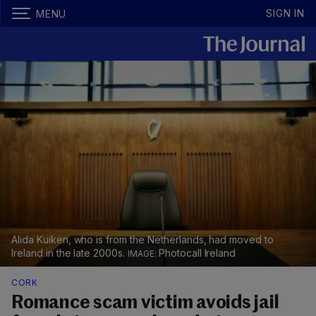
SIGN IN
MENU
Alida Kuiken, who is from the Netherlands, had moved to
Ireland in the late 2000s.
Photocall Ireland
CORK
Romance scam victim avoids jail