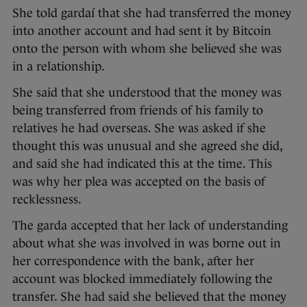
She told gardaí that she had transferred the money
into another account and had sent it by Bitcoin
onto the person with whom she believed she was
in a relationship.
She said that she understood that the money was
being transferred from friends of his family to
relatives he had overseas. She was asked if she
thought this was unusual and she agreed she did,
and said she had indicated this at the time. This
was why her plea was accepted on the basis of
recklessness.
The garda accepted that her lack of understanding
about what she was involved in was borne out in
her correspondence with the bank, after her
account was blocked immediately following the
transfer. She had said she believed that the money