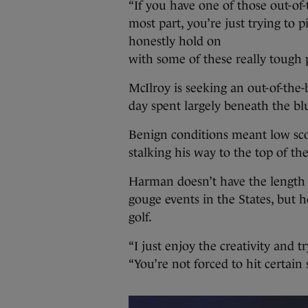
“If you have one of those out-of-
most part, you’re just trying to 
honestly hold on
with some of these really tough p
McIlroy is seeking an out-of-the
day spent largely beneath the bl
Benign conditions meant low sc
stalking his way to the top of th
Harman doesn’t have the length 
gouge events in the States, but h
golf.
“I just enjoy the creativity and 
“You’re not forced to hit certain