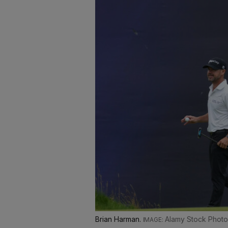
Brian Harman.
Alamy Stock Photo