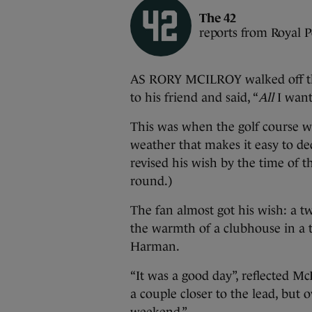
The 42
reports from Royal 
AS RORY MCILROY walked off th
to his friend and said, “
All
I want 
This was when the golf course w
weather that makes it easy to de
revised his wish by the time of t
round.)
The fan almost got his wish: a t
the warmth of a clubhouse in a ti
Harman.
“It was a good day”, reflected McI
a couple closer to the lead, but 