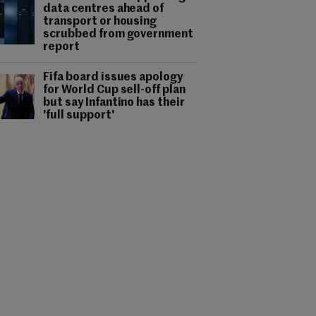
data centres ahead of
transport or housing
scrubbed from government
report
Fifa board issues apology
for World Cup sell-off plan
but say Infantino has their
'full support'