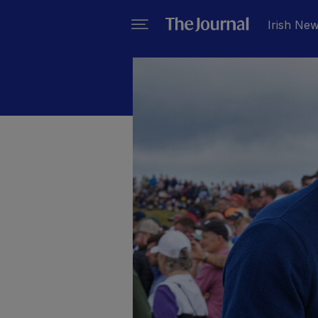
Irish Ne