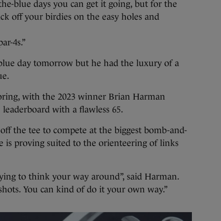
the-blue days you can get it going, but for the
pick off your birdies on the easy holes and
ar-4s.”
-blue day tomorrow but he had the luxury of a
ue.
oring, with the 2023 winner Brian Harman
e leaderboard with a flawless 65.
off the tee to compete at the biggest bomb-and-
e is proving suited to the orienteering of links
trying to think your way around”, said Harman.
 shots. You can kind of do it your own way.”