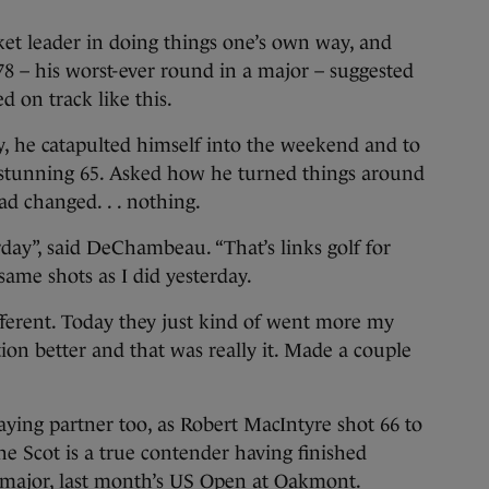
t leader in doing things one’s own way, and
78 – his worst-ever round in a major – suggested
ed on track like this.
ay, he catapulted himself into the weekend and to
a stunning 65. Asked how he turned things around
ad changed. . . nothing.
rday”, said DeChambeau. “That’s links golf for
same shots as I did yesterday.
different. Today they just kind of went more my
ion better and that was really it. Made a couple
ying partner too, as Robert MacIntyre shot 66 to
The Scot is a true contender having finished
t major, last month’s US Open at Oakmont.