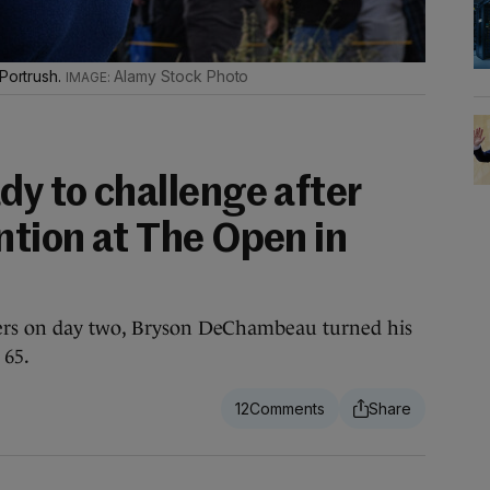
 Portrush.
Alamy Stock Photo
dy to challenge after
ntion at The Open in
ters on day two, Bryson DeChambeau turned his
 65.
12