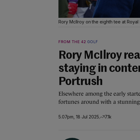
Rory McIlroy on the eighth tee at Royal
FROM THE 42
GOLF
Rory McIlroy rea
staying in conte
Portrush
Elsewhere among the early star
fortunes around with a stunning
5.07pm, 18 Jul 2025
7.1k