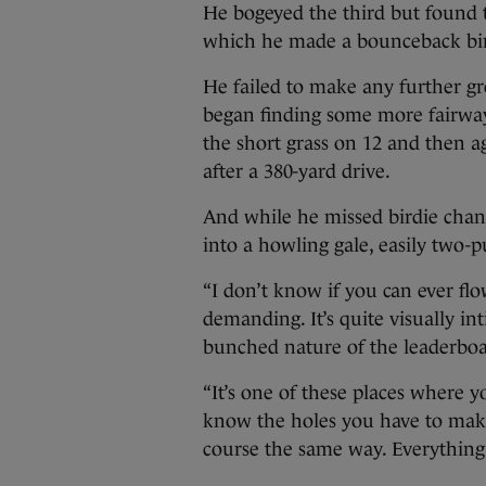
He bogeyed the third but found 
which he made a bounceback bir
He failed to make any further gr
began finding some more fairwa
the short grass on 12 and then a
after a 380-yard drive.
And while he missed birdie chanc
into a howling gale, easily two-p
“I don’t know if you can ever flow
demanding. It’s quite visually int
bunched nature of the leaderboa
“It’s one of these places where
know the holes you have to make 
course the same way. Everythin