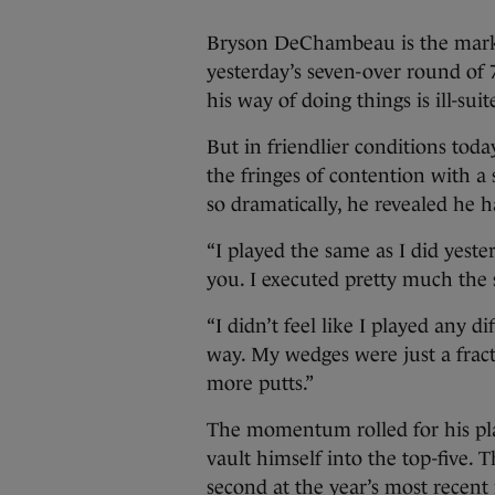
Bryson DeChambeau is the marke
yesterday’s seven-over round of 
his way of doing things is ill-suit
But in friendlier conditions tod
the fringes of contention with 
so dramatically, he revealed he h
“I played the same as I did yeste
you. I executed pretty much the 
“I didn’t feel like I played any 
way. My wedges were just a fract
more putts.”
The momentum rolled for his pla
vault himself into the top-five. 
second at the year’s most recen