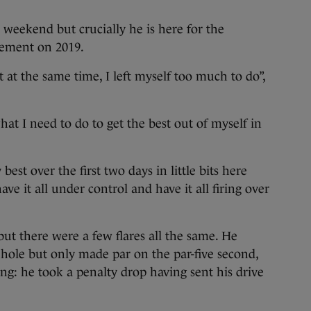
e weekend but crucially he is here for the
vement on 2019.
t at the same time, I left myself too much to do”,
what I need to do to get the best out of myself in
est over the first two days in little bits here
ve it all under control and have it all firing over
 but there were a few flares all the same. He
t hole but only made par on the par-five second,
ting: he took a penalty drop having sent his drive