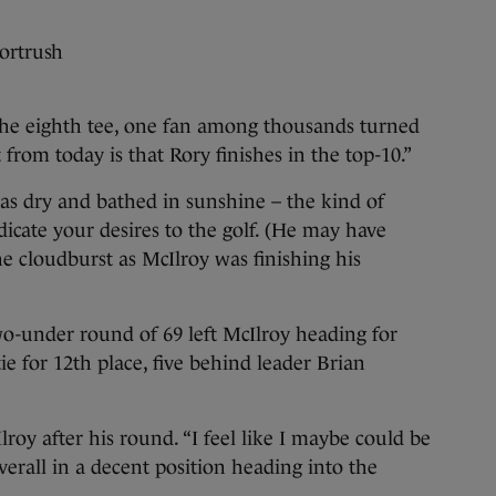
Portrush
e eighth tee, one fan among thousands turned
from today is that Rory finishes in the top-10.”
as dry and bathed in sunshine – the kind of
dicate your desires to the golf. (He may have
he cloudburst as McIlroy was finishing his
wo-under round of 69 left McIlroy heading for
e for 12th place, five behind leader Brian
lroy after his round. “I feel like I maybe could be
overall in a decent position heading into the