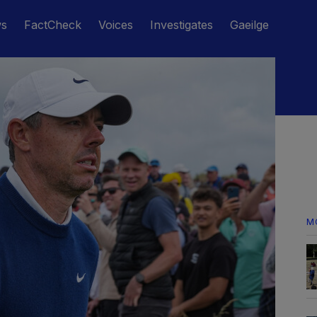
ws
FactCheck
Voices
Investigates
Gaeilge
M