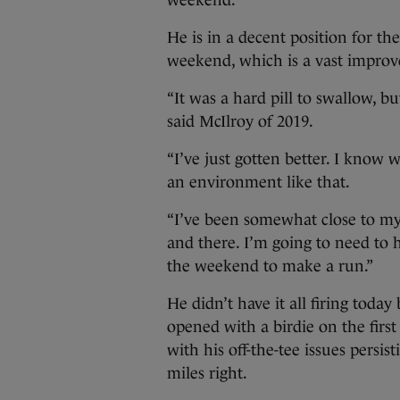
weekend.”
He is in a decent position for th
weekend, which is a vast impro
“It was a hard pill to swallow, bu
said McIlroy of 2019.
“I’ve just gotten better. I know 
an environment like that.
“I’ve been somewhat close to my b
and there. I’m going to need to ha
the weekend to make a run.”
He didn’t have it all firing today
opened with a birdie on the firs
with his off-the-tee issues persis
miles right.