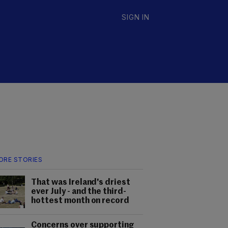
SIGN IN
ORE STORIES
That was Ireland's driest
ever July - and the third-
hottest month on record
Concerns over supporting