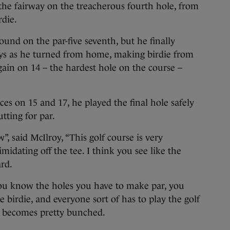
the fairway on the treacherous fourth hole, from
die.
ound on the par-five seventh, but he finally
ys as he turned from home, making birdie from
gain on 14 – the hardest hole on the course –
es on 15 and 17, he played the final hole safely
utting for par.
”, said McIlroy, “This golf course is very
imidating off the tee. I think you see like the
rd.
 you know the holes you have to make par, you
birdie, and everyone sort of has to play the golf
g becomes pretty bunched.