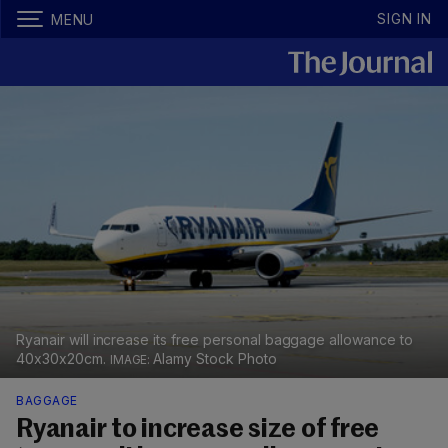
SIGN IN
MENU
Ryanair will increase its free personal baggage allowance to
40x30x20cm.
Alamy Stock Photo
BAGGAGE
Ryanair to increase size of free