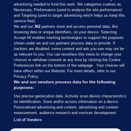
advertising needed to fund this work. We categorise cookies as
Necessary, Performance (used to analyse the site performance)
and Targeting (used to target advertising which helps us keep this
service free).
We and our
362
partners store and access personal data, like
browsing data or unique identifiers, on your device. Selecting
Accept All enables tracking technologies to support the purposes
shown under we and our partners process data to provide. If
Sections
trackers are disabled, some content and ads you see may not be
as relevant to you. You can resurface this menu to change your
choices or withdraw consent at any time by clicking the Cookie
Journal Media
Preferences link on the bottom of the webpage . Your choices will
have effect within our Website. For more details, refer to our
Privacy Policy.
Our Network
We and our vendors process data for the following
purposes:
Terms & Legal Notices
Use precise geolocation data. Actively scan device characteristics
for identification. Store and/or access information on a device.
Personalised advertising and content, advertising and content
© 2026 Journal Media Ltd
measurement, audience research and services development.
List of Vendors
Switch to Desktop