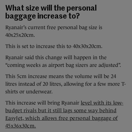
What size will the personal
baggage increase to?
Ryanair’s current free personal bag size is
40x25x20cm.
This is set to increase this to 40x30x20cm.
Ryanair said this change will happen in the
“coming weeks as airport bag sizers are adjusted”.
This 5cm increase means the volume will be 24
litres instead of 20 litres, allowing for a few more T-
shirts or underwear.
This increase will bring Ryanair
level with its low-
budget rivals but it still lags some way behind
EasyJet, which allows free personal baggage of
45x36x30cm.