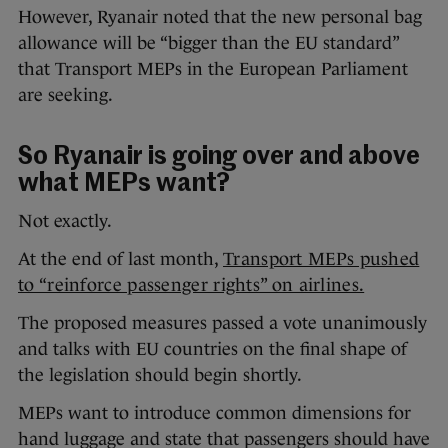
However, Ryanair noted that the new personal bag
allowance will be “bigger than the EU standard”
that Transport MEPs in the European Parliament
are seeking.
So Ryanair is going over and above
what MEPs want?
Not exactly.
At the end of last month,
Transport MEPs pushed
to “reinforce passenger rights” on airlines.
The proposed measures passed a vote unanimously
and talks with EU countries on the final shape of
the legislation should begin shortly.
MEPs want to introduce common dimensions for
hand luggage and state that passengers should have