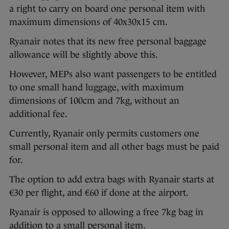
a right to carry on board one personal item with
maximum dimensions of 40x30x15 cm.
Ryanair notes that its new free personal baggage
allowance will be slightly above this.
However, MEPs also want passengers to be entitled
to one small hand luggage, with maximum
dimensions of 100cm and 7kg, without an
additional fee.
Currently, Ryanair only permits customers one
small personal item and all other bags must be paid
for.
The option to add extra bags with Ryanair starts at
€30 per flight, and €60 if done at the airport.
Ryanair is opposed to allowing a free 7kg bag in
addition to a small personal item.