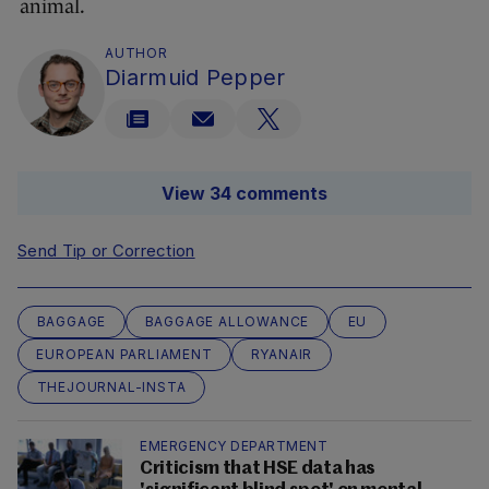
animal.
AUTHOR
Diarmuid Pepper
View 34 comments
Send Tip or Correction
BAGGAGE
BAGGAGE ALLOWANCE
EU
EUROPEAN PARLIAMENT
RYANAIR
THEJOURNAL-INSTA
EMERGENCY DEPARTMENT
Criticism that HSE data has