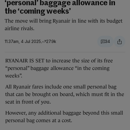
‘personal’ baggage allowance in
the ‘coming weeks’
The move will bring Ryanair in line with its budget
airline rivals.
11.37am, 4 Jul 2025
27.9k
34
RYANAIR IS SET to increase the size of its free
“personal” baggage allowance “in the coming
weeks”.
All Ryanair fares include one small personal bag
that can be brought on board, which must fit in the
seat in front of you.
However, any additional baggage beyond this small
personal bag comes at a cost.