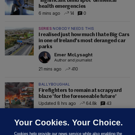
'significant blind spot' on mental
health emergencies
6 mins ago
14
0
SERIES
NOBODY NEEDS THIS
I realised just how much I hate Big Cars
in one of Ireland's most deranged car
parks
Emer McLysaght
Author and journalist
21 mins ago
410
BALLYBOUGHAL
Firefighters to remain at scrapyard
blaze 'for the foreseeable future'
Updated 8 hrs ago
64.8k
43
Your Cookies. Your Choice.
Cookies help provide our news service while also enabling the