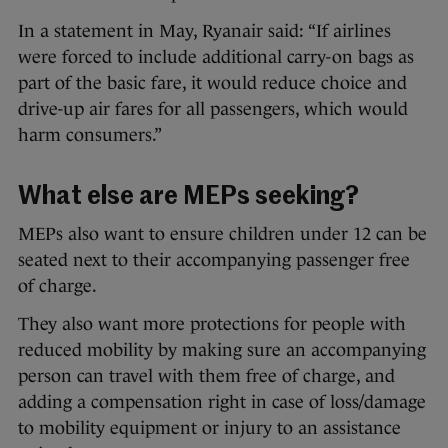
In a statement in May, Ryanair said: “If airlines
were forced to include additional carry-on bags as
part of the basic fare, it would reduce choice and
drive-up air fares for all passengers, which would
harm consumers.”
What else are MEPs seeking?
MEPs also want to ensure children under 12 can be
seated next to their accompanying passenger free
of charge.
They also want more protections for people with
reduced mobility by making sure an accompanying
person can travel with them free of charge, and
adding a compensation right in case of loss/damage
to mobility equipment or injury to an assistance