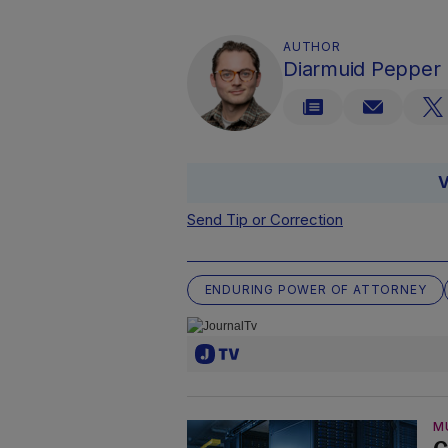
AUTHOR
Diarmuid Pepper
V
Send Tip or Correction
ENDURING POWER OF ATTORNEY
M