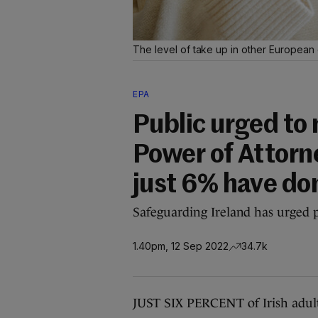
The level of take up in other European 
EPA
Public urged to
Power of Attorn
just 6% have do
Safeguarding Ireland has urged p
1.40pm, 12 Sep 2022
34.7k
JUST SIX PERCENT of Irish adult