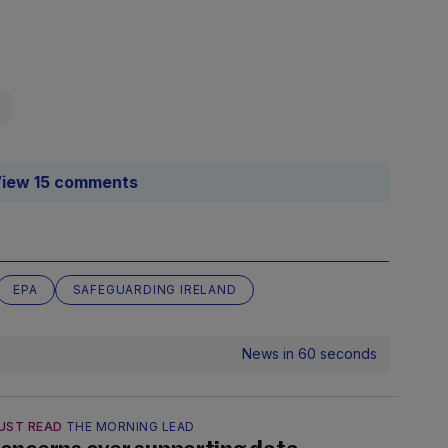
iew 15 comments
EPA
SAFEGUARDING IRELAND
News in 60 seconds
UST READ
THE MORNING LEAD