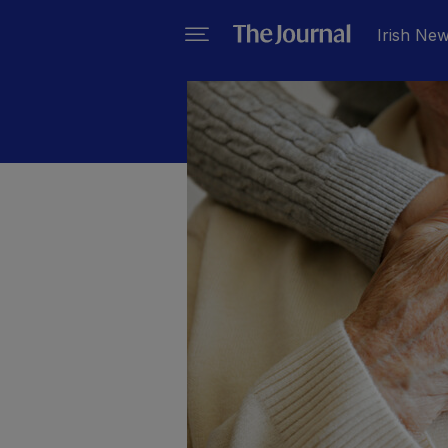
Irish Ne