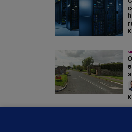
C
c
h
r
10
M
O
e
a
10
U
F
C