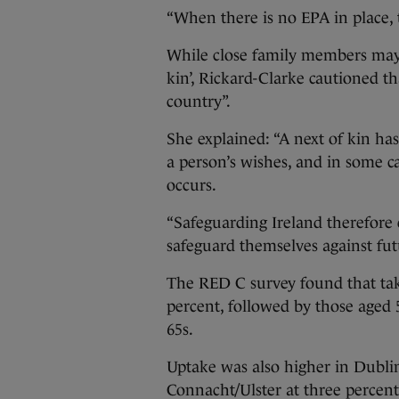
“When there is no EPA in place, t
While close family members may b
kin’, Rickard-Clarke cautioned th
country”.
She explained: “A next of kin ha
a person’s wishes, and in some c
occurs.
“Safeguarding Ireland therefore
safeguard themselves against futu
The RED C survey found that tak
percent, followed by those aged 
65s.
Uptake was also higher in Dublin
Connacht/Ulster at three percent