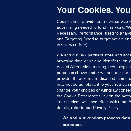
h
Your Cookies. You
Up
Cookies help provide our news service w
advertising needed to fund this work. W
Necessary, Performance (used to analys
and Targeting (used to target advertisi
this service free).
We and our
362
partners store and acce
browsing data or unique identifiers, on 
Accept All enables tracking technologies
purposes shown under we and our partn
provide. If trackers are disabled, some
may not be as relevant to you. You can 
MORE FROM US
SEC
change your choices or withdraw consent
Voi
the Cookie Preferences link on the bott
Your choices will have effect within our
Fac
details, refer to our Privacy Policy.
Inve
Gae
We and our vendors process data 
Qui
purposes: