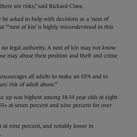
here are risks,” said Rickard-Clare.
e asked to help with decisions as a ‘next of
at “‘next of kin’ is highly misunderstood in this
s no legal authority. A next of kin may not know
ase may abuse their position and theft and crime
 encourages all adults to make an EPA and to
re risk of adult abuse.”
e up was highest among 18-34 year olds at eight
55+ at seven percent and nine percent for over
 at nine percent, and notably lower in
.