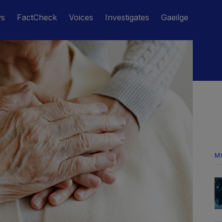
ws
FactCheck
Voices
Investigates
Gaeilge
M