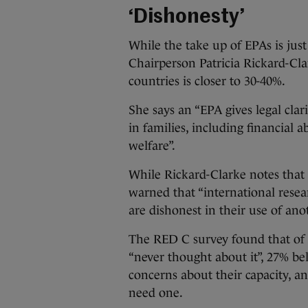
‘Dishonesty’
While the take up of EPAs is just
Chairperson Patricia Rickard-Cla
countries is closer to 30-40%.
She says an “EPA gives legal cla
in families, including financial
welfare”.
While Rickard-Clarke notes that 
warned that “international resea
are dishonest in their use of an
The RED C survey found that of
“never thought about it”, 27% be
concerns about their capacity, a
need one.