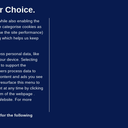
as their 'full support'
r Choice.
dated 11 hrs ago
31.2k
82
hile also enabling the
e categorise cookies as
e the site performance)
ng which helps us keep
ss personal data, like
your device. Selecting
 to support the
ers process data to
 content and ads you see
resurface this menu to
TIONS
JOURNAL MEDIA
 at any time by clicking
ces
About us
om of the webpage .
 Website. For more
tCheck
Careers
stigates
Contact
ilge
Advertise With Us
for the following
zzes
Gender Pay Gap Report '25