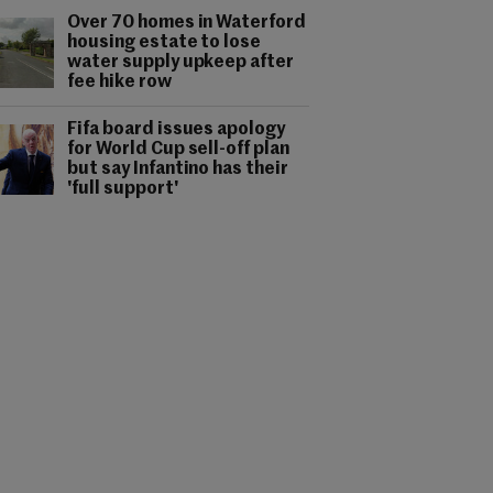
Over 70 homes in Waterford
housing estate to lose
water supply upkeep after
fee hike row
Fifa board issues apology
for World Cup sell-off plan
but say Infantino has their
'full support'