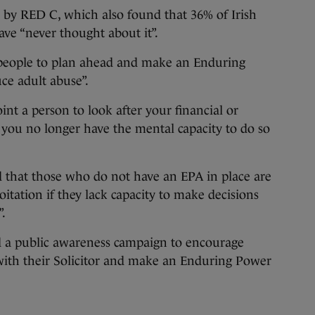
 by RED C, which also found that 36% of Irish
ve “never thought about it”.
 people to plan ahead and make an Enduring
ce adult abuse”.
nt a person to look after your financial or
t you no longer have the mental capacity to do so
 that those who do not have an EPA in place are
oitation if they lack capacity to make decisions
”.
d a public awareness campaign to encourage
 with their Solicitor and make an Enduring Power