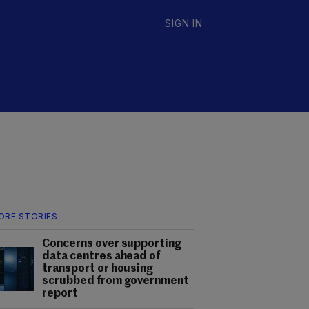
SIGN IN
ORE STORIES
Concerns over supporting
data centres ahead of
transport or housing
scrubbed from government
report