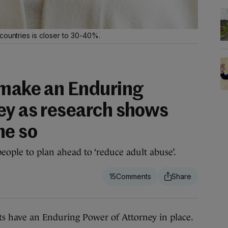
countries is closer to 30-40%.
 make an Enduring
ey as research shows
ne so
eople to plan ahead to ‘reduce adult abuse’.
15
s have an Enduring Power of Attorney in place.