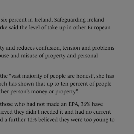
 six percent in Ireland, Safeguarding Ireland
rke said the level of take up in other European
rity and reduces confusion, tension and problems
 abuse and misuse of property and personal
the “vast majority of people are honest”, she has
rch has shown that up to ten percent of people
other person’s money or property”.
 those who had not made an EPA, 36% have
lieved they didn’t needed it and had no current
nd a further 12% believed they were too young to