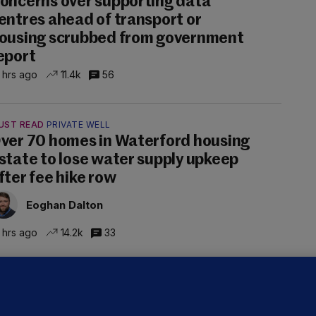
oncerns over supporting data
entres ahead of transport or
ousing scrubbed from government
eport
 hrs ago
11.4k
56
UST READ
PRIVATE WELL
ver 70 homes in Waterford housing
state to lose water supply upkeep
fter fee hike row
Eoghan Dalton
 hrs ago
14.2k
33
NDER PRESSURE
ifa board issues apology for World
up sell-off plan but say Infantino