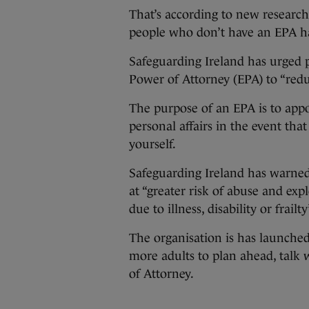
That’s according to new research
people who don’t have an EPA ha
Safeguarding Ireland has urged
Power of Attorney (EPA) to “redu
The purpose of an EPA is to appoi
personal affairs in the event tha
yourself.
Safeguarding Ireland has warned
at “greater risk of abuse and expl
due to illness, disability or frailty
The organisation is has launche
more adults to plan ahead, talk
of Attorney.