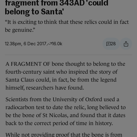
fragment from 343AD 'could
belong to Santa'
“It is exciting to think that these relics could in fact
be genuine.”
12.38pm, 6 Dec 2017
16.0k
28
A FRAGMENT OF bone thought to belong to the
fourth-century saint who inspired the story of
Santa Claus could, in fact, be from the legend
himself, researchers have found.
Scientists from the University of Oxford used a
radiocarbon test to date the relic, long believed to
be the bone of St Nicolas, and found that it dates
back to the correct period of time in history.
While not providing proof that the bone is from