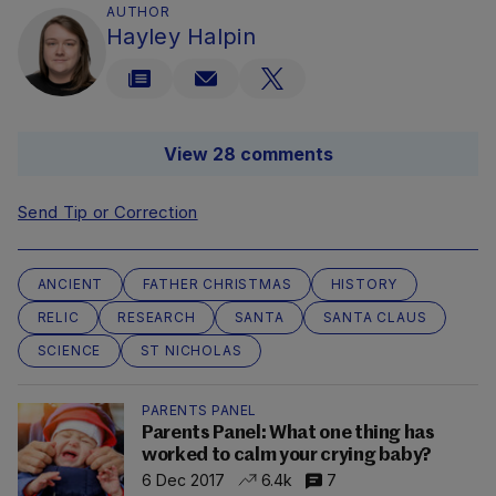
AUTHOR
Hayley Halpin
View 28 comments
Send Tip or Correction
ANCIENT
FATHER CHRISTMAS
HISTORY
RELIC
RESEARCH
SANTA
SANTA CLAUS
SCIENCE
ST NICHOLAS
PARENTS PANEL
Parents Panel: What one thing has
worked to calm your crying baby?
6 Dec 2017
6.4k
7