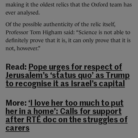
making it the oldest relics that the Oxford team has
ever analysed.
Of the possible authenticity of the relic itself,
Professor Tom Higham said: “Science is not able to
definitely prove that it is, it can only prove that it is
not, however.”
Read:
Pope urges for respect of
Jerusalem’s ‘status quo’ as Trump
to recognise it as Israel’s capital
More:
‘I love her too much to put
her in a home’: Calls for support
after RTÉ doc on the struggles of
carers