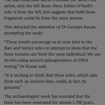
pelvis, only the left ilium. Since Father O’Neill’s
relic is from the left, this suggests that both bone
fragments could be from the same person.
This attracted the attention of Dr Georges Kazan,
prompting the study.
“These results encourage us to now turn to the
Bari and Venice relics to attempt to show that the
bone remains are from the same individual. We can
do this using ancient paleogenomics or DNA
testing.” Dr Kazan said.
“It is exciting to think that these relics, which date
from such an ancient time, could, in fact, be
genuine.”
The archaeologists’ work has revealed that the
bone has been venerated for almost 1,700 years,