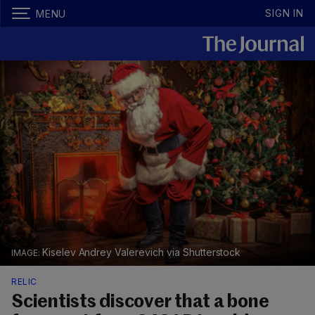
SIGN IN
MENU
Kiselev Andrey Valerevich via Shutterstock
RELIC
Scientists discover that a bone