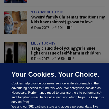
STRANGE BUT TRUE
9 weird family Christmas traditions my
kids have (almost) grown to love
6 Dec 2017
7.0k
1
MILLY TUOMEY
Tragic suicide of young girl shines
light on issue of self-harm in children
5 Dec 2017
16.5k
2
Your Cookies. Your Choice.
Cookies help provide our news service while also enabling the
advertising needed to fund this work. We categorise cookies as
Necessary, Performance (used to analyse the site performance)
and Targeting (used to target advertising which helps us keep this
service free).
We and our
362
partners store and access personal data, like