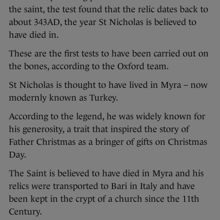
the saint, the test found that the relic dates back to
about 343AD, the year St Nicholas is believed to
have died in.
These are the first tests to have been carried out on
the bones, according to the Oxford team.
St Nicholas is thought to have lived in Myra – now
modernly known as Turkey.
According to the legend, he was widely known for
his generosity, a trait that inspired the story of
Father Christmas as a bringer of gifts on Christmas
Day.
The Saint is believed to have died in Myra and his
relics were transported to Bari in Italy and have
been kept in the crypt of a church since the 11th
Century.