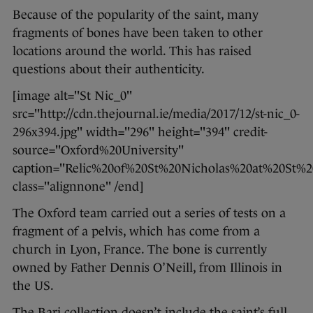
Because of the popularity of the saint, many
fragments of bones have been taken to other
locations around the world. This has raised
questions about their authenticity.
[image alt="St Nic_0"
src="http://cdn.thejournal.ie/media/2017/12/st-nic_0-
296x394.jpg" width="296" height="394" credit-
source="Oxford%20University"
caption="Relic%20of%20St%20Nicholas%20at%20St
class="alignnone" /end]
The Oxford team carried out a series of tests on a
fragment of a pelvis, which has come from a
church in Lyon, France. The bone is currently
owned by Father Dennis O’Neill, from Illinois in
the US.
The Bari collection doesn’t include the saint’s full