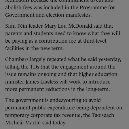
reductions because the commitment to cut and
abolish fees was included in the Programme for
Government and election manifestos.
Sinn Féin leader Mary Lou McDonald said that
parents and students need to know what they will
be paying as a contribution fee at third-level
facilities in the new term.
Chambers largely repeated what he said yesterday,
telling the TDs that the engagement around the
issue remains ongoing and that higher education
minister James Lawless will work to introduce
more permanent reductions in the long-term.
The government is endeavouring to avoid
permanent public expenditure being dependent on
temporary corporate tax revenue, the Taoiseach
Micheál Martin said today.