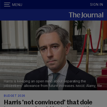
SIGN IN
MENU
Harris is keeping an open mind about separating the
jobseekers' allowance from future increases.
Alamy, file
BUDGET 2026
Harris 'not convinced' that dole