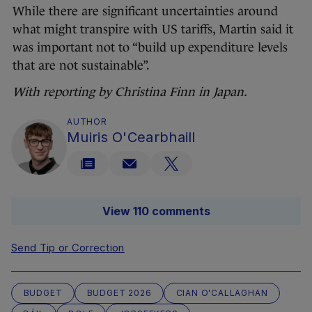
While there are significant uncertainties around
what might transpire with US tariffs, Martin said it
was important not to “build up expenditure levels
that are not sustainable”.
With reporting by Christina Finn in Japan.
AUTHOR
Muiris O'Cearbhaill
View 110 comments
Send Tip or Correction
BUDGET
BUDGET 2026
CIAN O'CALLAGHAN