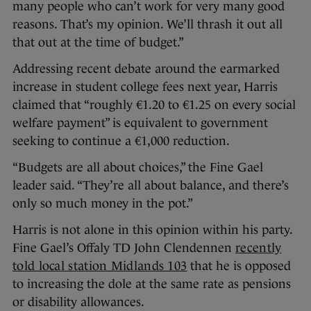
many people who can’t work for very many good
reasons. That’s my opinion. We’ll thrash it out all
that out at the time of budget.”
Addressing recent debate around the earmarked
increase in student college fees next year, Harris
claimed that “roughly €1.20 to €1.25 on every social
welfare payment” is equivalent to government
seeking to continue a €1,000 reduction.
“Budgets are all about choices,” the Fine Gael
leader said. “They’re all about balance, and there’s
only so much money in the pot.”
Harris is not alone in this opinion within his party.
Fine Gael’s Offaly TD John Clendennen
recently
told local station Midlands 103
that he is opposed
to increasing the dole at the same rate as pensions
or disability allowances.