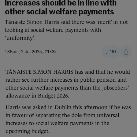
increases should be in line with
other social welfare payments
Tánaiste Simon Harris said there was ‘merit’ in not
looking at social welfare payments with
‘uniformity’.
1.36pm, 2 Jul 2025
17.3k
110
TÁNAISTE SIMON HARRIS has said that he would
rather see further increases in public pension and
other social welfare payments than the jobseekers’
allowance in Budget 2026.
Harris was asked in Dublin this afternoon if he was
in favour of separating the dole from universal
increases to social welfare payments in the
upcoming budget.