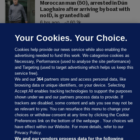
Moroccan man (50), arrested in Dún
Laoghaire after arriving by boat with
no ID, is granted bail
6 hrs ago
60.3k
Your Cookies. Your Choice.
Cookies help provide our news service while also enabling the
advertising needed to fund this work. We categorise cookies as
Necessary, Performance (used to analyse the site performance)
and Targeting (used to target advertising which helps us keep this
service free).
We and our
364
partners store and access personal data, like
browsing data or unique identifiers, on your device. Selecting
Accept All enables tracking technologies to support the purposes
shown under we and our partners process data to provide. If
Sections
trackers are disabled, some content and ads you see may not be
as relevant to you. You can resurface this menu to change your
choices or withdraw consent at any time by clicking the Cookie
Journal Media
Preferences link on the bottom of the webpage . Your choices will
have effect within our Website. For more details, refer to our
Privacy Policy.
Our Network
We and our vendors process data for the following