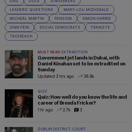
DÁIL
DOLE
JOBSEEKERS
LEADERS' QUESTIONS
MARY-LOU MCDONALD
MICHEÁL MARTIN
PENSION
SIMON HARRIS
SINN FÉIN
SOCIAL DEMOCRATS
TÁNAISTE
TAOISEACH
MUST READ
EXTRADITION
Government jet lands in Dubai, with
Daniel Kinahan set to be extradited on
Sunday
Updated 3 hrs ago
38.8k
QUIZ
Quiz: How well do you know the life and
career of Brenda Fricker?
1 hr ago
2.7k
3
DUBLIN DISTRICT COURT