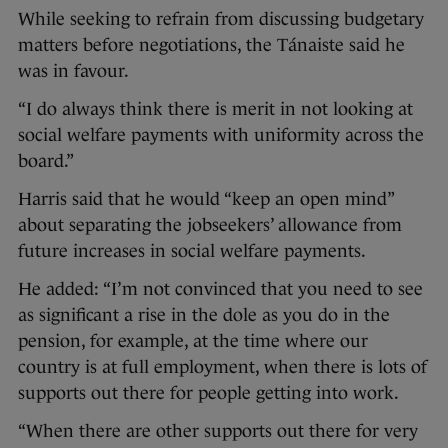
While seeking to refrain from discussing budgetary
matters before negotiations, the Tánaiste said he
was in favour.
“I do always think there is merit in not looking at
social welfare payments with uniformity across the
board.”
Harris said that he would “keep an open mind”
about separating the jobseekers’ allowance from
future increases in social welfare payments.
He added: “I’m not convinced that you need to see
as significant a rise in the dole as you do in the
pension, for example, at the time where our
country is at full employment, when there is lots of
supports out there for people getting into work.
“When there are other supports out there for very