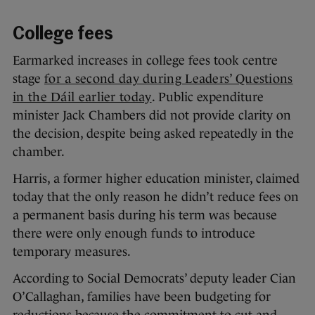
College fees
Earmarked increases in college fees took centre
stage
for a second day during Leaders’ Questions
in the Dáil earlier today
. Public expenditure
minister Jack Chambers did not provide clarity on
the decision, despite being asked repeatedly in the
chamber.
Harris, a former higher education minister, claimed
today that the only reason he didn’t reduce fees on
a permanent basis during his term was because
there were only enough funds to introduce
temporary measures.
According to Social Democrats’ deputy leader Cian
O’Callaghan, families have been budgeting for