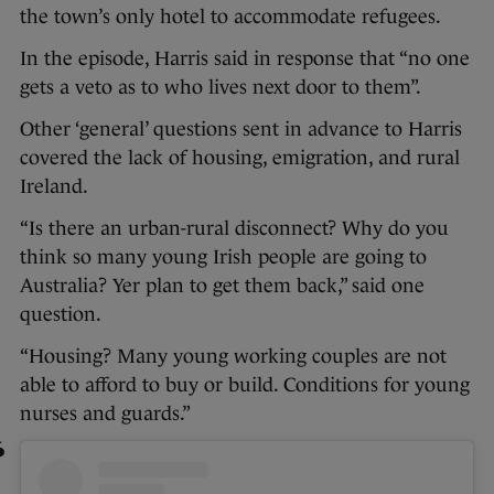
the town’s only hotel to accommodate refugees.
In the episode, Harris said in response that “no one
gets a veto as to who lives next door to them”.
Other ‘general’ questions sent in advance to Harris
covered the lack of housing, emigration, and rural
Ireland.
“Is there an urban-rural disconnect? Why do you
think so many young Irish people are going to
Australia? Yer plan to get them back,” said one
question.
“Housing? Many young working couples are not
able to afford to buy or build. Conditions for young
nurses and guards.”