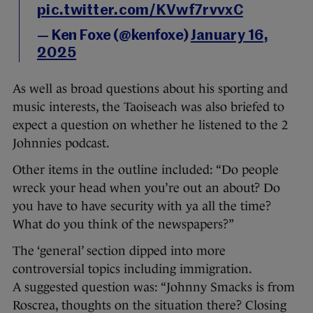
pic.twitter.com/KVwf7rvvxC
— Ken Foxe (@kenfoxe)
January 16,
2025
As well as broad questions about his sporting and
music interests, the Taoiseach was also briefed to
expect a question on whether he listened to the 2
Johnnies podcast.
Other items in the outline included: “Do people
wreck your head when you’re out an about? Do
you have to have security with ya all the time?
What do you think of the newspapers?”
The ‘general’ section dipped into more
controversial topics including immigration.
A suggested question was: “Johnny Smacks is from
Roscrea, thoughts on the situation there? Closing