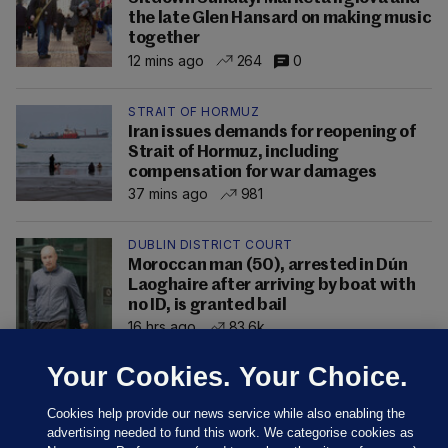
the late Glen Hansard on making music
together
12 mins ago
264
0
STRAIT OF HORMUZ
Iran issues demands for reopening of
Strait of Hormuz, including
compensation for war damages
37 mins ago
981
DUBLIN DISTRICT COURT
Moroccan man (50), arrested in Dún
Laoghaire after arriving by boat with
no ID, is granted bail
16 hrs ago
83.6k
Your Cookies. Your Choice.
Cookies help provide our news service while also enabling the
advertising needed to fund this work. We categorise cookies as