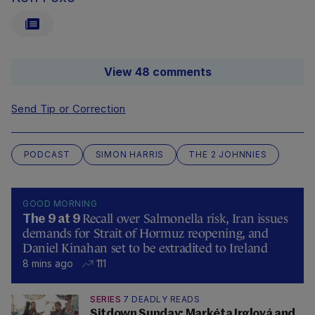
View 48 comments
Send Tip or Correction
PODCAST
SIMON HARRIS
THE 2 JOHNNIES
GOOD MORNING
Recall over Salmonella risk, Iran issues
The 9 at 9
demands for Strait of Hormuz reopening, and
Daniel Kinahan set to be extradited to Ireland
8 mins ago
111
SERIES
7 DEADLY READS
Sitdown Sunday: Markéta Irglová and