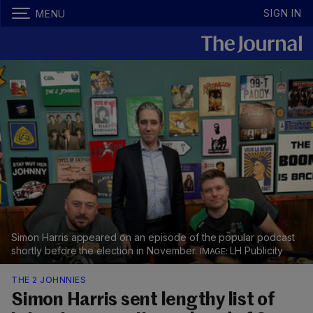
SIGN IN
MENU
Simon Harris appeared on an episode of the popular podcast
shortly before the election in November.
LH Publicity
THE 2 JOHNNIES
Simon Harris sent lengthy list of