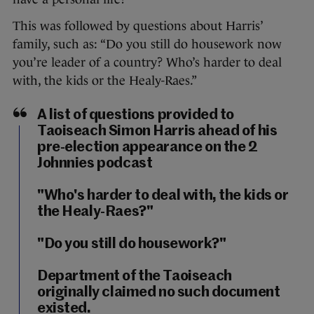
This was followed by questions about Harris’
family, such as: “Do you still do housework now
you’re leader of a country? Who’s harder to deal
with, the kids or the Healy-Raes.”
A list of questions provided to
Taoiseach Simon Harris ahead of his
pre-election appearance on the 2
Johnnies podcast
"Who's harder to deal with, the kids or
the Healy-Raes?"
"Do you still do housework?"
Department of the Taoiseach
originally claimed no such document
existed.