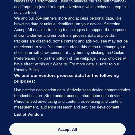
Necessary, Performance (used to analyse the site performance)
and Targeting (used to target advertising which helps us keep this
service free).
We and our
364
partners store and access personal data, like
browsing data or unique identifiers, on your device. Selecting
Accept All enables tracking technologies to support the purposes
shown under we and our partners process data to provide. If
Sections
trackers are disabled, some content and ads you see may not be
as relevant to you. You can resurface this menu to change your
choices or withdraw consent at any time by clicking the Cookie
Journal Media
Preferences link on the bottom of the webpage . Your choices will
have effect within our Website. For more details, refer to our
Privacy Policy.
Our Network
We and our vendors process data for the following
purposes:
Terms & Legal Notices
Use precise geolocation data. Actively scan device characteristics
for identification. Store and/or access information on a device.
Personalised advertising and content, advertising and content
© 2026 Journal Media Ltd
measurement, audience research and services development.
List of Vendors
Switch to Desktop
Accept All
The Journal supports the work of the Press Council of Ireland and the
Office of the Press Ombudsman, and our staff operate within the