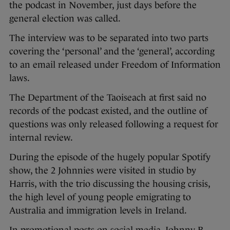
the podcast in November, just days before the
general election was called.
The interview was to be separated into two parts
covering the ‘personal’ and the ‘general’, according
to an email released under Freedom of Information
laws.
The Department of the Taoiseach at first said no
records of the podcast existed, and the outline of
questions was only released following a request for
internal review.
During the episode of the hugely popular Spotify
show, the 2 Johnnies were visited in studio by
Harris, with the trio discussing the housing crisis,
the high level of young people emigrating to
Australia and immigration levels in Ireland.