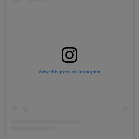
View this post on Instagram