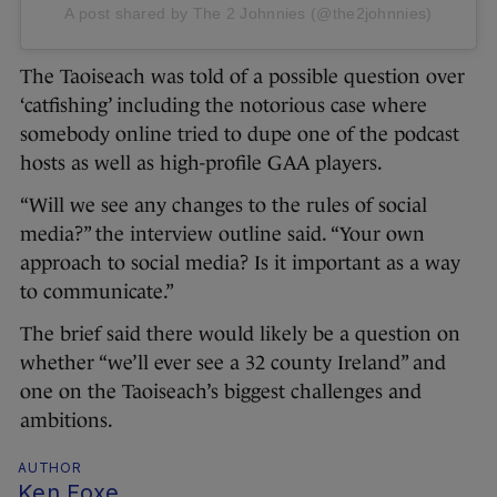
A post shared by The 2 Johnnies (@the2johnnies)
The Taoiseach was told of a possible question over
‘catfishing’ including the notorious case where
somebody online tried to dupe one of the podcast
hosts as well as high-profile GAA players.
“Will we see any changes to the rules of social
media?” the interview outline said. “Your own
approach to social media? Is it important as a way
to communicate.”
The brief said there would likely be a question on
whether “we’ll ever see a 32 county Ireland” and
one on the Taoiseach’s biggest challenges and
ambitions.
AUTHOR
Ken Foxe