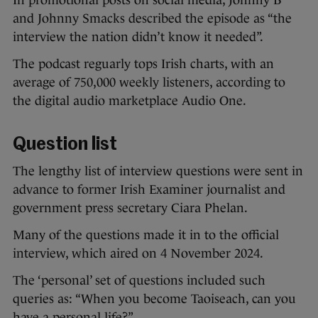
In promotional posts on social media, Johnny B
and Johnny Smacks described the episode as “the
interview the nation didn’t know it needed”.
The podcast reguarly tops Irish charts, with an
average of 750,000 weekly listeners, according to
the digital audio marketplace Audio One.
Question list
The lengthy list of interview questions were sent in
advance to former Irish Examiner journalist and
government press secretary Ciara Phelan.
Many of the questions made it in to the official
interview, which aired on 4 November 2024.
The ‘personal’ set of questions included such
queries as: “When you become Taoiseach, can you
have a personal life?”