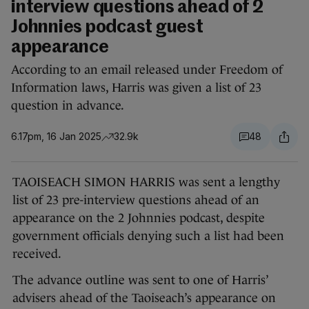
interview questions ahead of 2
Johnnies podcast guest
appearance
According to an email released under Freedom of
Information laws, Harris was given a list of 23
question in advance.
6.17pm, 16 Jan 2025
32.9k
48
TAOISEACH SIMON HARRIS was sent a lengthy
list of 23 pre-interview questions ahead of an
appearance on the 2 Johnnies podcast, despite
government officials denying such a list had been
received.
The advance outline was sent to one of Harris’
advisers ahead of the Taoiseach’s appearance on