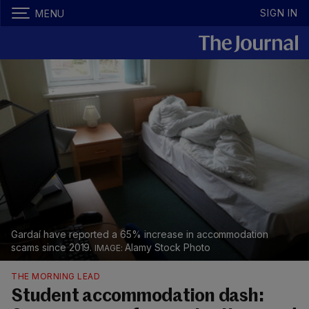
SIGN IN
MENU
Gardaí have reported a 65% increase in accommodation
scams since 2019.
Alamy Stock Photo
THE MORNING LEAD
Student accommodation dash: