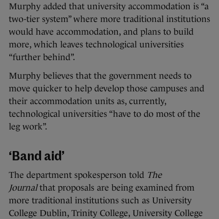
Murphy added that university accommodation is “a
two-tier system” where more traditional institutions
would have accommodation, and plans to build
more, which leaves technological universities
“further behind”.
Murphy believes that the government needs to
move quicker to help develop those campuses and
their accommodation units as, currently,
technological universities “have to do most of the
leg work”.
‘Band aid’
The department spokesperson told
The
Journal
that proposals are being examined from
more traditional institutions such as University
College Dublin, Trinity College, University College