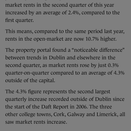
market rents in the second quarter of this year
increased by an average of 2.4%, compared to the
first quarter.
This means, compared to the same period last year,
rents in the open-market are now 10.7% higher.
The property portal found a “noticeable difference”
between trends in Dublin and elsewhere in the
second quarter, as market rents rose by just 0.3%
quarter-on-quarter compared to an average of 4.3%
outside of the capital.
The 4.3% figure represents the second largest
quarterly increase recorded outside of Dublin since
the start of the Daft Report in 2006. The three
other college towns, Cork, Galway and Limerick, all
saw market rents increase.