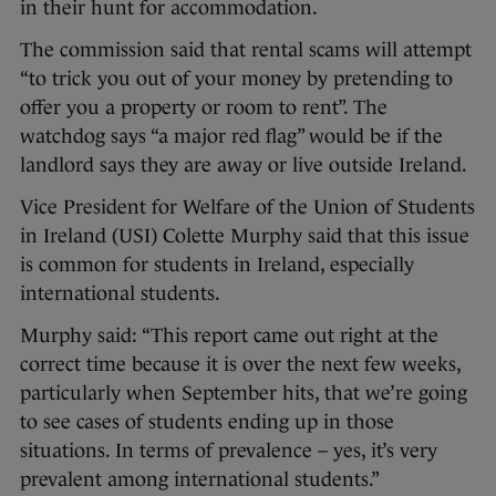
in their hunt for accommodation.
The commission said that rental scams will attempt
“to trick you out of your money by pretending to
offer you a property or room to rent”. The
watchdog says “a major red flag” would be if the
landlord says they are away or live outside Ireland.
Vice President for Welfare of the Union of Students
in Ireland (USI) Colette Murphy said that this issue
is common for students in Ireland, especially
international students.
Murphy said: “This report came out right at the
correct time because it is over the next few weeks,
particularly when September hits, that we’re going
to see cases of students ending up in those
situations. In terms of prevalence – yes, it’s very
prevalent among international students.”