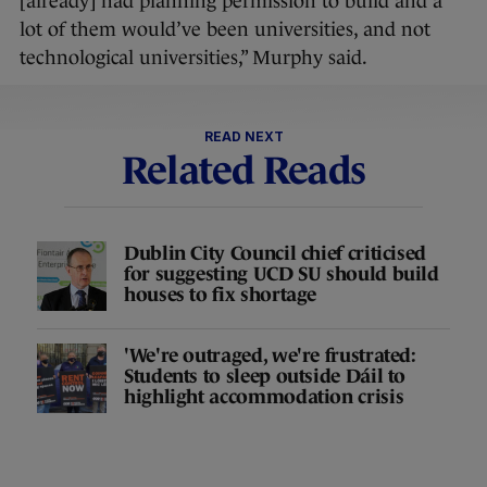
[already] had planning permission to build and a
lot of them would’ve been universities, and not
technological universities,” Murphy said.
READ NEXT
Related Reads
Dublin City Council chief criticised
for suggesting UCD SU should build
houses to fix shortage
'We're outraged, we're frustrated:
Students to sleep outside Dáil to
highlight accommodation crisis