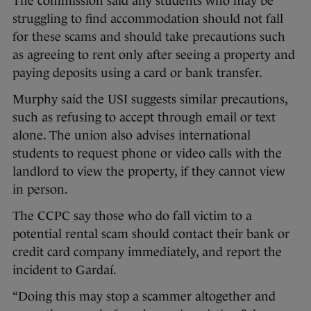
The commission said any students who may be
struggling to find accommodation should not fall
for these scams and should take precautions such
as agreeing to rent only after seeing a property and
paying deposits using a card or bank transfer.
Murphy said the USI suggests similar precautions,
such as refusing to accept through email or text
alone. The union also advises international
students to request phone or video calls with the
landlord to view the property, if they cannot view
in person.
The CCPC say those who do fall victim to a
potential rental scam should contact their bank or
credit card company immediately, and report the
incident to Gardaí.
“Doing this may stop a scammer altogether and