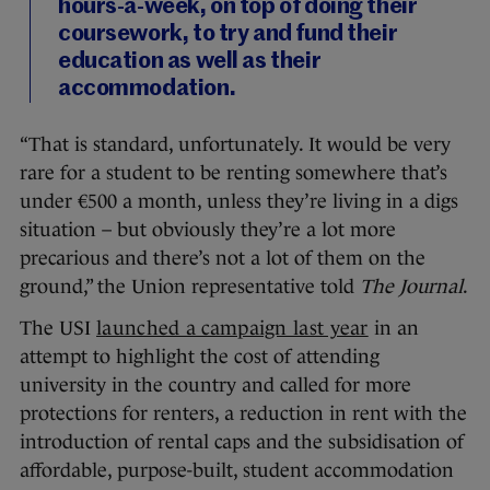
hours-a-week, on top of doing their
coursework, to try and fund their
education as well as their
accommodation.
“That is standard, unfortunately. It would be very
rare for a student to be renting somewhere that’s
under €500 a month, unless they’re living in a digs
situation – but obviously they’re a lot more
precarious and there’s not a lot of them on the
ground,” the Union representative told
The Journal
.
The USI
launched a campaign last year
in an
attempt to highlight the cost of attending
university in the country and called for more
protections for renters, a reduction in rent with the
introduction of rental caps and the subsidisation of
affordable, purpose-built, student accommodation