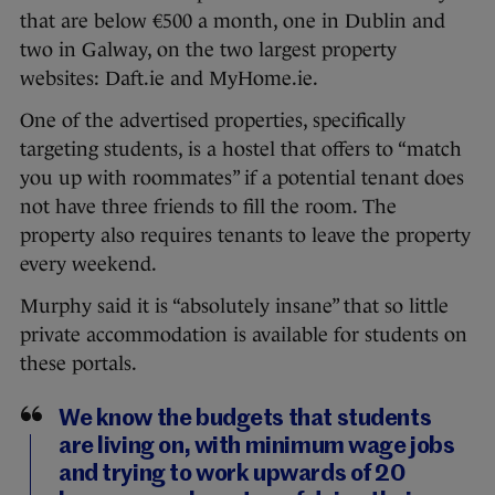
that are below €500 a month, one in Dublin and
two in Galway, on the two largest property
websites: Daft.ie and MyHome.ie.
One of the advertised properties, specifically
targeting students, is a hostel that offers to “match
you up with roommates” if a potential tenant does
not have three friends to fill the room. The
property also requires tenants to leave the property
every weekend.
Murphy said it is “absolutely insane” that so little
private accommodation is available for students on
these portals.
We know the budgets that students
are living on, with minimum wage jobs
and trying to work upwards of 20