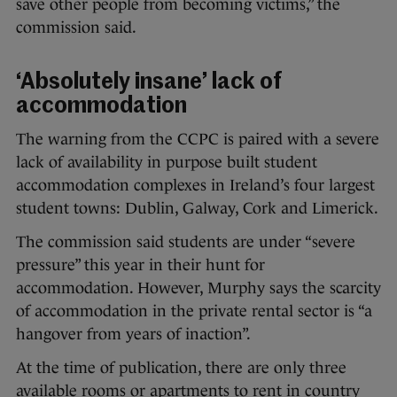
save other people from becoming victims,” the
commission said.
‘Absolutely insane’ lack of
accommodation
The warning from the CCPC is paired with a severe
lack of availability in purpose built student
accommodation complexes in Ireland’s four largest
student towns: Dublin, Galway, Cork and Limerick.
The commission said students are under “severe
pressure” this year in their hunt for
accommodation. However, Murphy says the scarcity
of accommodation in the private rental sector is “a
hangover from years of inaction”.
At the time of publication, there are only three
available rooms or apartments to rent in country