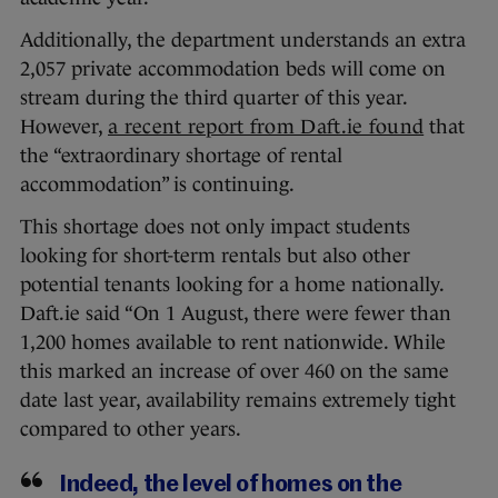
Additionally, the department understands an extra
2,057 private accommodation beds will come on
stream during the third quarter of this year.
However,
a recent report from Daft.ie found
that
the “extraordinary shortage of rental
accommodation” is continuing.
This shortage does not only impact students
looking for short-term rentals but also other
potential tenants looking for a home nationally.
Daft.ie said “On 1 August, there were fewer than
1,200 homes available to rent nationwide. While
this marked an increase of over 460 on the same
date last year, availability remains extremely tight
compared to other years.
Indeed, the level of homes on the