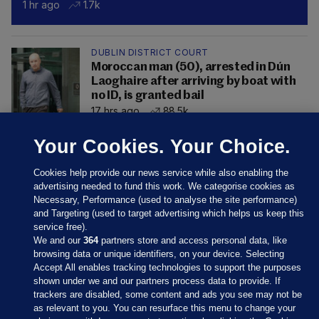
1 hr ago
1.7k
DUBLIN DISTRICT COURT
Moroccan man (50), arrested in Dún
Laoghaire after arriving by boat with
no ID, is granted bail
17 hrs ago
88.5k
Your Cookies. Your Choice.
Cookies help provide our news service while also enabling the
advertising needed to fund this work. We categorise cookies as
Necessary, Performance (used to analyse the site performance)
and Targeting (used to target advertising which helps us keep this
service free).
We and our
364
partners store and access personal data, like
browsing data or unique identifiers, on your device. Selecting
Accept All enables tracking technologies to support the purposes
shown under we and our partners process data to provide. If
Sections
trackers are disabled, some content and ads you see may not be
as relevant to you. You can resurface this menu to change your