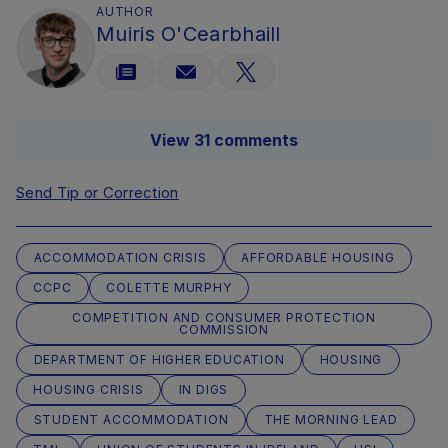
AUTHOR
Muiris O'Cearbhaill
View 31 comments
Send Tip or Correction
ACCOMMODATION CRISIS
AFFORDABLE HOUSING
CCPC
COLETTE MURPHY
COMPETITION AND CONSUMER PROTECTION
COMMISSION
DEPARTMENT OF HIGHER EDUCATION
HOUSING
HOUSING CRISIS
IN DIGS
STUDENT ACCOMMODATION
THE MORNING LEAD