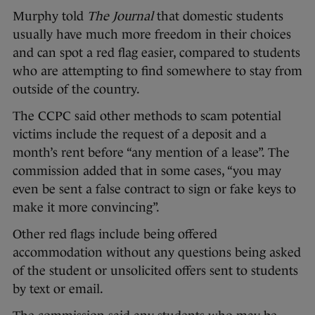
Murphy told
The Journal
that domestic students
usually have much more freedom in their choices
and can spot a red flag easier, compared to students
who are attempting to find somewhere to stay from
outside of the country.
The CCPC said other methods to scam potential
victims include the request of a deposit and a
month’s rent before “any mention of a lease”. The
commission added that in some cases, “you may
even be sent a false contract to sign or fake keys to
make it more convincing”.
Other red flags include being offered
accommodation without any questions being asked
of the student or unsolicited offers sent to students
by text or email.