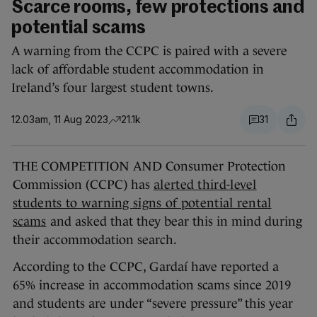
Scarce rooms, few protections and
potential scams
A warning from the CCPC is paired with a severe
lack of affordable student accommodation in
Ireland’s four largest student towns.
12.03am, 11 Aug 2023
21.1k
31
THE COMPETITION AND Consumer Protection
Commission (CCPC) has
alerted third-level
students to warning signs of potential rental
scams
and asked that they bear this in mind during
their accommodation search.
According to the CCPC, Gardaí have reported a
65% increase in accommodation scams since 2019
and students are under “severe pressure” this year