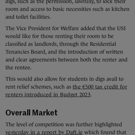
digs, such as the permission, lawfully, to lock their
room and access to basic necessities such as kitchen
and toilet facilities.
The Vice President for Welfare added that the USI
would like for those renting their room to be
classified as landlords, through the Residential
Tenancies Board, and the introduction of written
and clear agreements between both the renter and
the rentee.
This would also allow for students in digs avail to
rent relief schemes, such as
the €500 tax credit for
renters introduced in Budget 2023
.
Overall Market
The level of competition was further highlighted
yesterday in a report by Daft.ie
which found that