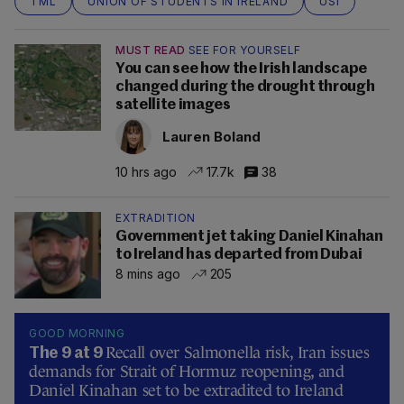
TML
UNION OF STUDENTS IN IRELAND
USI
MUST READ
SEE FOR YOURSELF
You can see how the Irish landscape
changed during the drought through
satellite images
Lauren Boland
10 hrs ago
17.7k
38
EXTRADITION
Government jet taking Daniel Kinahan
to Ireland has departed from Dubai
8 mins ago
205
GOOD MORNING
Recall over Salmonella risk, Iran issues
The 9 at 9
demands for Strait of Hormuz reopening, and
Daniel Kinahan set to be extradited to Ireland