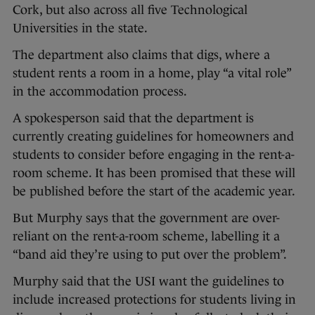
Cork, but also across all five Technological
Universities in the state.
The department also claims that digs, where a
student rents a room in a home, play “a vital role”
in the accommodation process.
A spokesperson said that the department is
currently creating guidelines for homeowners and
students to consider before engaging in the rent-a-
room scheme. It has been promised that these will
be published before the start of the academic year.
But Murphy says that the government are over-
reliant on the rent-a-room scheme, labelling it a
“band aid they’re using to put over the problem”.
Murphy said that the USI want the guidelines to
include increased protections for students living in