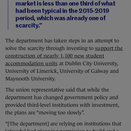
market is less than one third of what
had been typical in the 2015-2019
period, which was already one of
scarcity.”
The department has taken steps in an attempt to
solve the scarcity through investing to
support the
construction of nearly 1,100 new student
accommodation units
at Dublin City University,
University of Limerick, University of Galway and
Maynooth University.
The union representative said that while the
department has changed government policy and
provided third-level institutions with investment,
the plans are “moving too slowly”.
“[The department] are relying on institutions that