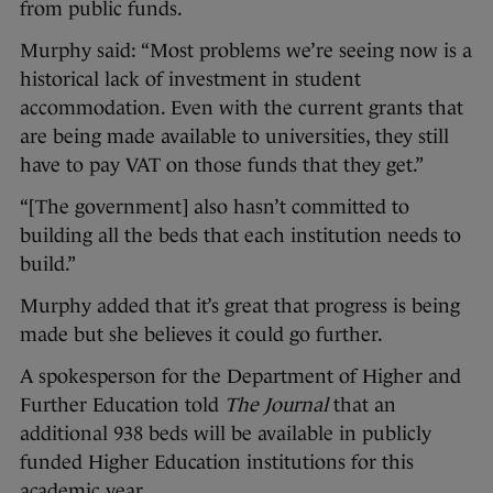
from public funds.
Murphy said: “Most problems we’re seeing now is a
historical lack of investment in student
accommodation. Even with the current grants that
are being made available to universities, they still
have to pay VAT on those funds that they get.”
“[The government] also hasn’t committed to
building all the beds that each institution needs to
build.”
Murphy added that it’s great that progress is being
made but she believes it could go further.
A spokesperson for the Department of Higher and
Further Education told
The Journal
that an
additional 938 beds will be available in publicly
funded Higher Education institutions for this
academic year.