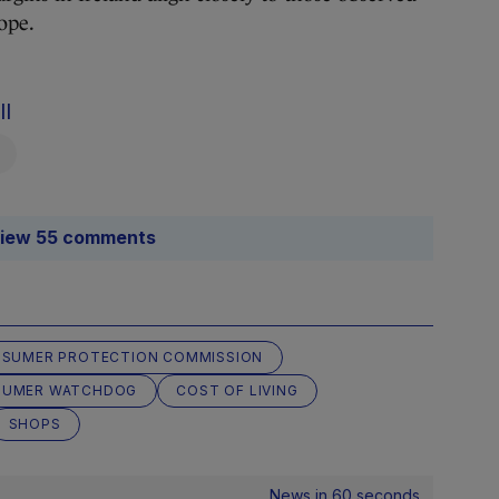
rope.
ll
iew 55 comments
NSUMER PROTECTION COMMISSION
SUMER WATCHDOG
COST OF LIVING
SHOPS
News in 60 seconds