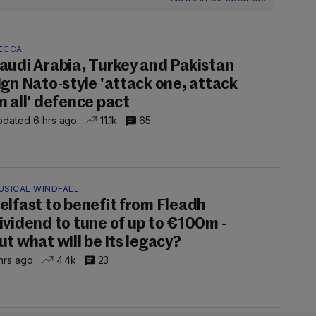
ECCA
audi Arabia, Turkey and Pakistan
ign Nato-style 'attack one, attack
n all' defence pact
dated 6 hrs ago
11.1k
65
USICAL WINDFALL
elfast to benefit from Fleadh
ividend to tune of up to €100m -
ut what will be its legacy?
hrs ago
4.4k
23