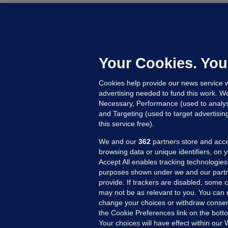
M
G
a
c
Your Cookies. You
Cookies help provide our news service w
23
advertising needed to fund this work. W
Necessary, Performance (used to analys
and Targeting (used to target advertisi
this service free).
We and our
362
partners store and acce
browsing data or unique identifiers, on 
Accept All enables tracking technologies
purposes shown under we and our partn
provide. If trackers are disabled, some
may not be as relevant to you. You can 
MORE FROM US
SEC
change your choices or withdraw consent
Voi
the Cookie Preferences link on the bott
Your choices will have effect within our
Fac