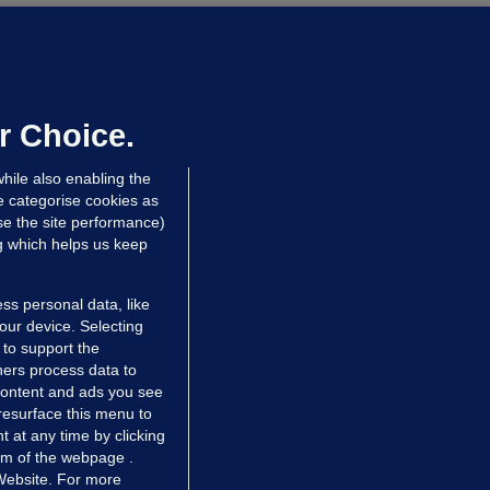
UST READ
THE MORNING LEAD
overnment jet to go to factory
broad for a month as maintenance
annot be performed in Ireland
r Choice.
Niall O'Connor
hile also enabling the
 hrs ago
35.4k
e categorise cookies as
e the site performance)
ng which helps us keep
ss personal data, like
your device. Selecting
 to support the
ers process data to
 content and ads you see
resurface this menu to
TIONS
JOURNAL MEDIA
 at any time by clicking
ces
About us
om of the webpage .
 Website. For more
tCheck
Careers