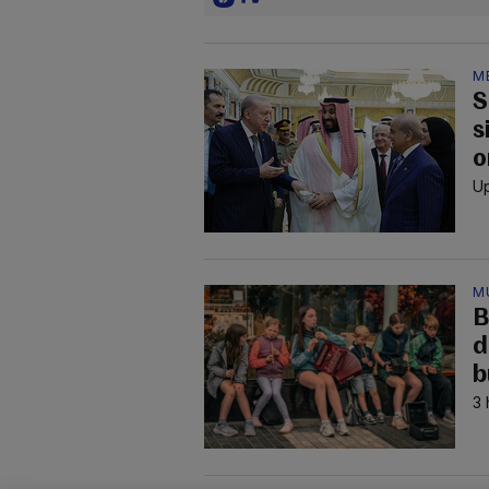
M
S
s
o
Up
M
B
d
b
3 