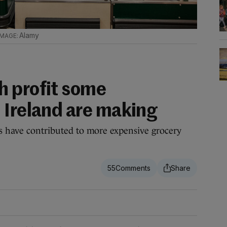
Alamy
h profit some
 Ireland are making
ts have contributed to more expensive grocery
55