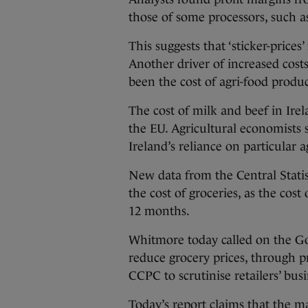
those of some processors, such a
This suggests that ‘sticker-prices
Another driver of increased cost
been the cost of agri-food produc
The cost of milk and beef in Irel
the EU. Agricultural economists s
Ireland’s reliance on particular a
New data from the Central Statis
the cost of groceries, as the cost
12 months.
Whitmore today called on the Go
reduce grocery prices, through 
CCPC to scrutinise retailers’ busi
Today’s report claims that the ma