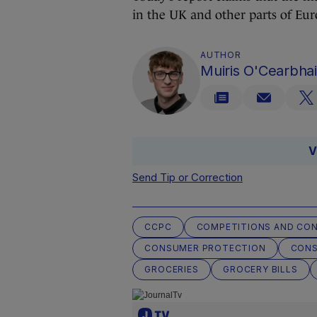
in the UK and other parts of Eu
AUTHOR
Muiris O'Cearbhai
V
Send Tip or Correction
CCPC
COMPETITIONS AND CO
CONSUMER PROTECTION
CON
GROCERIES
GROCERY BILLS