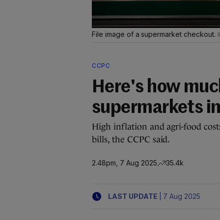
File image of a supermarket checkout.
CCPC
Here's how muc
supermarkets in
High inflation and agri-food cos
bills, the CCPC said.
2.48pm, 7 Aug 2025
35.4k
|
LAST UPDATE
7 Aug 2025