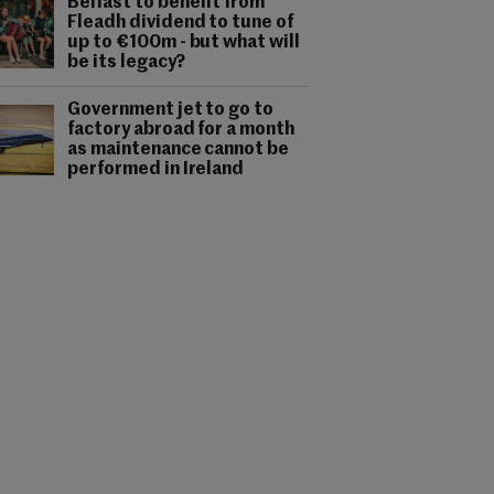
Belfast to benefit from
Fleadh dividend to tune of
up to €100m - but what will
be its legacy?
Government jet to go to
factory abroad for a month
as maintenance cannot be
performed in Ireland