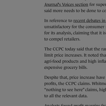
Journal
‘s Voices section
for super
said more needs to be done to co
In reference to
recent debates in
unsatisfactory for the consumer 
for its analysis, claiming that i
to compel retailers.
The CCPC today said that the ran
limit price increases. It noted th
agri-food products and high infl
expensive grocery bills.
Despite that, price increase hav
profits, the CCPC claims. Whitm
“nothing to see here” claims, hi
to all the relevant data.
Analysts found profit margins fr