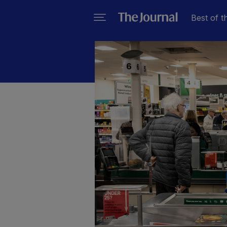
Best of t