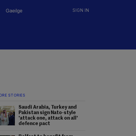
Gaeilge
SIGN IN
ORE STORIES
Saudi Arabia, Turkey and
Pakistan sign Nato-style
'attack one, attack on all'
defence pact