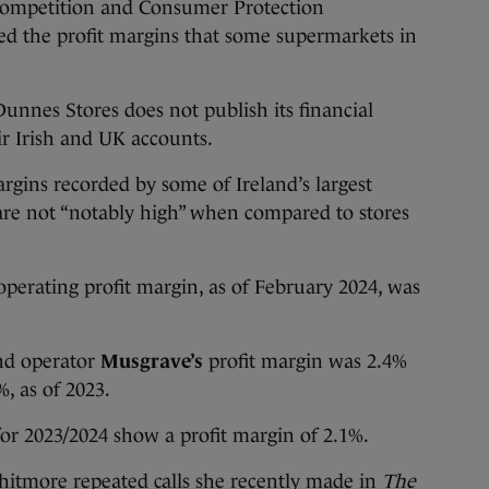
petition and Consumer Protection
d the profit margins that some supermarkets in
Dunnes Stores does not publish its financial
ir Irish and UK accounts.
rgins recorded by some of Ireland’s largest
are not “notably high” when compared to stores
operating profit margin, as of February 2024, was
nd operator
Musgrave’s
profit margin was 2.4%
, as of 2023.
or 2023/2024 show a profit margin of 2.1%.
hitmore repeated calls she recently made
in
The