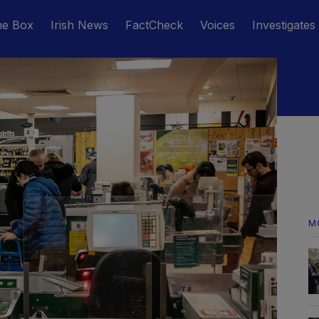
he Box
Irish News
FactCheck
Voices
Investigates
M