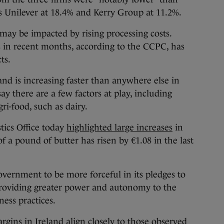
s Unilever at 18.4% and Kerry Group at 11.2%.
’ may be impacted by rising processing costs.
s in recent months, according to the CCPC, has
ts.
and is increasing faster than anywhere else in
ay there are a few factors at play, including
gri-food, such as dairy.
tics Office today
highlighted large increases
in
 of a pound of butter has risen by €1.08 in the last
vernment to be more forceful in its pledges to
providing greater power and autonomy to the
ness practices.
rgins in Ireland align closely to those observed