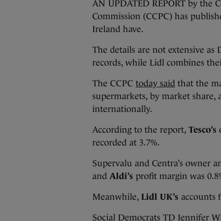
AN UPDATED REPORT by the Com
Commission (CCPC) has publishe
Ireland have.
The details are not extensive as 
records, while Lidl combines the
The CCPC
today said
that the ma
supermarkets, by market share, 
internationally.
According to the report,
Tesco’s
recorded at 3.7%.
Supervalu and Centra’s owner a
and
Aldi’s
profit margin was 0.8%
Meanwhile,
Lidl UK’s
accounts f
Social Democrats TD Jennifer W