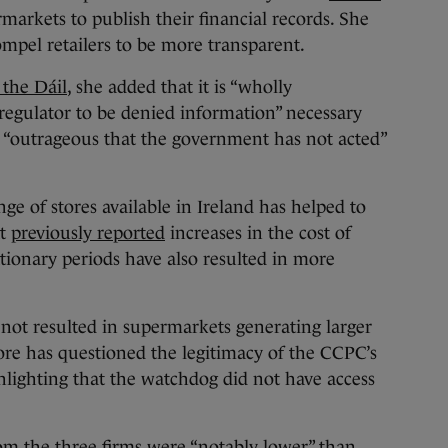
markets to publish their financial records. She
mpel retailers to be more transparent.
 the Dáil
, she added that it is “wholly
regulator to be denied information” necessary
t is “outrageous that the government has not acted”
ge of stores available in Ireland has helped to
at
previously reported
increases in the cost of
ationary periods have also resulted in more
e not resulted in supermarkets generating larger
ore has questioned the legitimacy of the CCPC’s
ghlighting that the watchdog did not have access
om the three firms were “notably lower” than